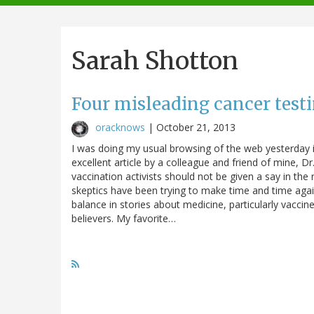
navigation
Sarah Shotton
Four misleading cancer test
oracknows
|
October 21, 2013
I was doing my usual browsing of the web yesterday i
excellent article by a colleague and friend of mine, Dr
vaccination activists should not be given a say in the m
skeptics have been trying to make time and time again
balance in stories about medicine, particularly vaccine
believers. My favorite…