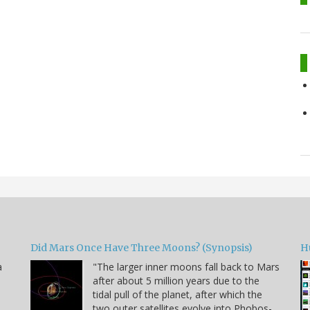
Did Mars Once Have Three Moons? (Synopsis)
H
a
"The larger inner moons fall back to Mars
after about 5 million years due to the
tidal pull of the planet, after which the
two outer satellites evolve into Phobos-