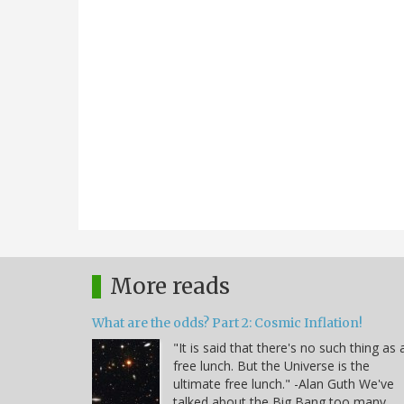
More reads
What are the odds? Part 2: Cosmic Inflation!
"It is said that there's no such thing as 
free lunch. But the Universe is the
ultimate free lunch." -Alan Guth We've
talked about the Big Bang too many