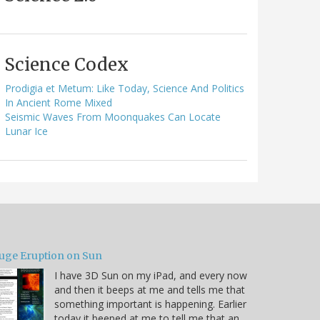
Science Codex
Prodigia et Metum: Like Today, Science And Politics
In Ancient Rome Mixed
Seismic Waves From Moonquakes Can Locate
Lunar Ice
uge Eruption on Sun
I have 3D Sun on my iPad, and every now
and then it beeps at me and tells me that
something important is happening. Earlier
today it beeped at me to tell me that an