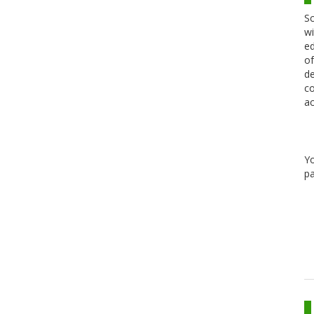
Sc
wi
ed
of
de
co
ac
Y
pa