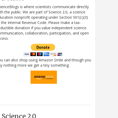
ienceBlogs is where scientists communicate directly
th the public. We are part of Science 2.0, a science
ucation nonprofit operating under Section 501(c)(3)
 the Internal Revenue Code. Please make a tax-
ductible donation if you value independent science
mmunication, collaboration, participation, and open
cess.
ou can also shop using Amazon Smile and though you
y nothing more we get a tiny something.
Science 2.0