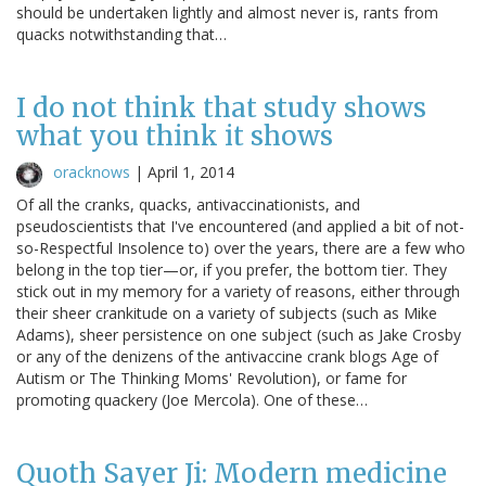
should be undertaken lightly and almost never is, rants from
quacks notwithstanding that…
I do not think that study shows
what you think it shows
oracknows
|
April 1, 2014
Of all the cranks, quacks, antivaccinationists, and
pseudoscientists that I've encountered (and applied a bit of not-
so-Respectful Insolence to) over the years, there are a few who
belong in the top tier—or, if you prefer, the bottom tier. They
stick out in my memory for a variety of reasons, either through
their sheer crankitude on a variety of subjects (such as Mike
Adams), sheer persistence on one subject (such as Jake Crosby
or any of the denizens of the antivaccine crank blogs Age of
Autism or The Thinking Moms' Revolution), or fame for
promoting quackery (Joe Mercola). One of these…
Quoth Sayer Ji: Modern medicine