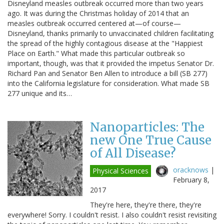
Disneyland measles outbreak occurred more than two years
ago. It was during the Christmas holiday of 2014 that an
measles outbreak occurred centered at—of course—
Disneyland, thanks primarily to unvaccinated children facilitating
the spread of the highly contagious disease at the "Happiest
Place on Earth." What made this particular outbreak so
important, though, was that it provided the impetus Senator Dr.
Richard Pan and Senator Ben Allen to introduce a bill (SB 277)
into the California legislature for consideration. What made SB
277 unique and its…
Nanoparticles: The
new One True Cause
of All Disease?
oracknows
|
Physical Sciences
February 8,
2017
They're here, they're there, they're
everywhere! Sorry. I couldn't resist. I also couldn't resist revisiting