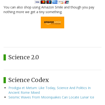
You can also shop using Amazon Smile and though you pay
nothing more we get a tiny something.
Science 2.0
Science Codex
Prodigia et Metum: Like Today, Science And Politics In
Ancient Rome Mixed
Seismic Waves From Moonquakes Can Locate Lunar Ice