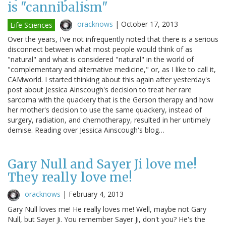
is "cannibalism"
oracknows
|
October 17, 2013
Life Sciences
Over the years, I've not infrequently noted that there is a serious
disconnect between what most people would think of as
"natural" and what is considered "natural" in the world of
"complementary and alternative medicine," or, as I like to call it,
CAMworld. I started thinking about this again after yesterday's
post about Jessica Ainscough's decision to treat her rare
sarcoma with the quackery that is the Gerson therapy and how
her mother's decision to use the same quackery, instead of
surgery, radiation, and chemotherapy, resulted in her untimely
demise. Reading over Jessica Ainscough's blog…
Gary Null and Sayer Ji love me!
They really love me!
oracknows
|
February 4, 2013
Gary Null loves me! He really loves me! Well, maybe not Gary
Null, but Sayer Ji. You remember Sayer Ji, don't you? He's the