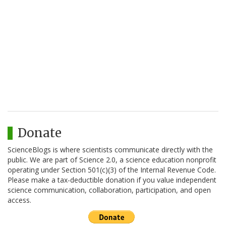
Donate
ScienceBlogs is where scientists communicate directly with the
public. We are part of Science 2.0, a science education nonprofit
operating under Section 501(c)(3) of the Internal Revenue Code.
Please make a tax-deductible donation if you value independent
science communication, collaboration, participation, and open
access.