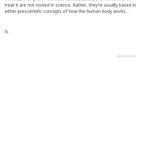
treat it are not rooted in science. Rather, they're usually based in
either prescientific concepts of how the human body works…
advertisment