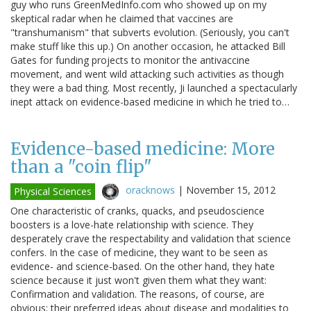
guy who runs GreenMedInfo.com who showed up on my
skeptical radar when he claimed that vaccines are
"transhumanism" that subverts evolution. (Seriously, you can't
make stuff like this up.) On another occasion, he attacked Bill
Gates for funding projects to monitor the antivaccine
movement, and went wild attacking such activities as though
they were a bad thing. Most recently, Ji launched a spectacularly
inept attack on evidence-based medicine in which he tried to…
Evidence-based medicine: More
than a "coin flip"
oracknows
|
November 15, 2012
Physical Sciences
One characteristic of cranks, quacks, and pseudoscience
boosters is a love-hate relationship with science. They
desperately crave the respectability and validation that science
confers. In the case of medicine, they want to be seen as
evidence- and science-based. On the other hand, they hate
science because it just won't given them what they want:
Confirmation and validation. The reasons, of course, are
obvious; their preferred ideas about disease and modalities to