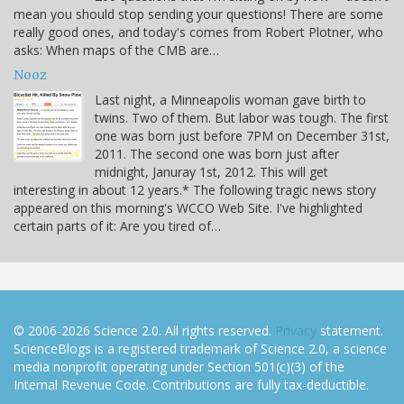
mean you should stop sending your questions! There are some
really good ones, and today's comes from Robert Plotner, who
asks: When maps of the CMB are…
Nooz
Last night, a Minneapolis woman gave birth to
twins. Two of them. But labor was tough. The first
one was born just before 7PM on December 31st,
2011. The second one was born just after
midnight, Januray 1st, 2012. This will get
interesting in about 12 years.* The following tragic news story
appeared on this morning's WCCO Web Site. I've highlighted
certain parts of it: Are you tired of…
© 2006-2026 Science 2.0. All rights reserved.
Privacy
statement.
ScienceBlogs is a registered trademark of Science 2.0, a science
media nonprofit operating under Section 501(c)(3) of the
Internal Revenue Code. Contributions are fully tax-deductible.