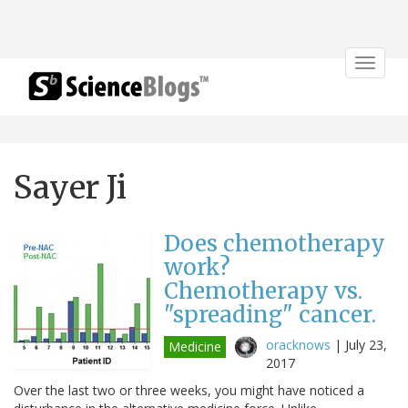
Toggle
navigat
Sayer Ji
Does chemotherapy
work?
Chemotherapy vs.
"spreading" cancer.
oracknows
|
July 23,
Medicine
2017
Over the last two or three weeks, you might have noticed a