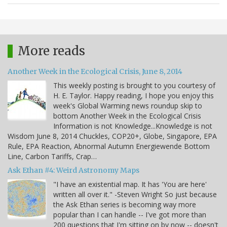
More reads
Another Week in the Ecological Crisis, June 8, 2014
This weekly posting is brought to you courtesy of
H. E. Taylor. Happy reading, I hope you enjoy this
week's Global Warming news roundup skip to
bottom Another Week in the Ecological Crisis
Information is not Knowledge...Knowledge is not
Wisdom June 8, 2014 Chuckles, COP20+, Globe, Singapore, EPA
Rule, EPA Reaction, Abnormal Autumn Energiewende Bottom
Line, Carbon Tariffs, Crap…
Ask Ethan #4: Weird Astronomy Maps
"I have an existential map. It has 'You are here'
written all over it." -Steven Wright So just because
the Ask Ethan series is becoming way more
popular than I can handle -- I've got more than
200 questions that I'm sitting on by now -- doesn't