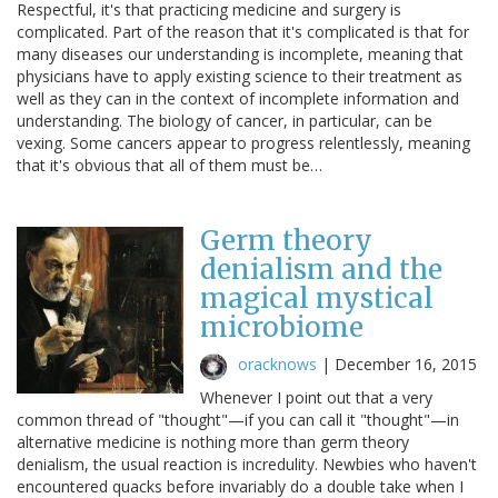
Respectful, it's that practicing medicine and surgery is
complicated. Part of the reason that it's complicated is that for
many diseases our understanding is incomplete, meaning that
physicians have to apply existing science to their treatment as
well as they can in the context of incomplete information and
understanding. The biology of cancer, in particular, can be
vexing. Some cancers appear to progress relentlessly, meaning
that it's obvious that all of them must be…
Germ theory
denialism and the
magical mystical
microbiome
oracknows
|
December 16, 2015
Whenever I point out that a very
common thread of "thought"—if you can call it "thought"—in
alternative medicine is nothing more than germ theory
denialism, the usual reaction is incredulity. Newbies who haven't
encountered quacks before invariably do a double take when I