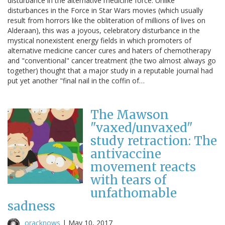
disturbance in the alternative medicine force. Unlike
disturbances in the Force in Star Wars movies (which usually
result from horrors like the obliteration of millions of lives on
Alderaan), this was a joyous, celebratory disturbance in the
mystical nonexistent energy fields in which promoters of
alternative medicine cancer cures and haters of chemotherapy
and "conventional" cancer treatment (the two almost always go
together) thought that a major study in a reputable journal had
put yet another "final nail in the coffin of…
The Mawson
"vaxed/unvaxed"
study retraction: The
antivaccine
movement reacts
with tears of
unfathomable
sadness
oracknows
|
May 10, 2017