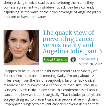
cherry picking medical studies and torturing them until they
confess agreement with whatever quack idea he's currently
espousing. In the wake of the news coverage of Angelina Jolie's
decision to have her ovaries…
The quack view of
preventing cancer
versus reality and
Angelina Jolie, part 3
oracknows
|
Social Sciences
March 26, 2015
I happen to be in Houston right now attending the Society of
Surgical Oncology annual meeting. Sadly, I'm only about 12
miles away from the lair of everybody's favorite faux clinical
researcher and purveyor of a cancer cure that isn't, Stanislaw
Burzynski. Such is life. In any case, this conference is all about
cancer and how we treat it surgically. That includes prophylactic
surgery designed to prevent cancer in people at very high risk.
Prophylactic surgery to prevent cancer is never a decision that