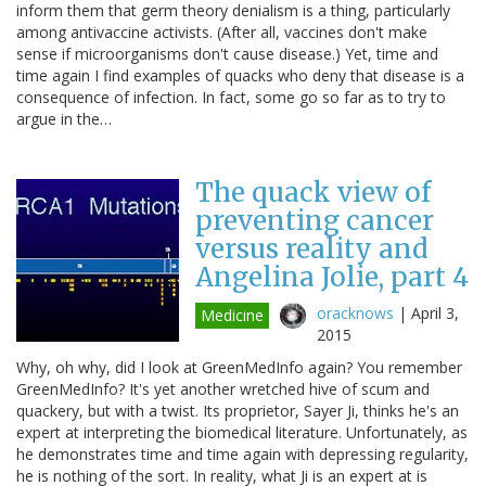
inform them that germ theory denialism is a thing, particularly
among antivaccine activists. (After all, vaccines don't make
sense if microorganisms don't cause disease.) Yet, time and
time again I find examples of quacks who deny that disease is a
consequence of infection. In fact, some go so far as to try to
argue in the…
The quack view of
preventing cancer
versus reality and
Angelina Jolie, part 4
oracknows
|
April 3,
Medicine
2015
Why, oh why, did I look at GreenMedInfo again? You remember
GreenMedInfo? It's yet another wretched hive of scum and
quackery, but with a twist. Its proprietor, Sayer Ji, thinks he's an
expert at interpreting the biomedical literature. Unfortunately, as
he demonstrates time and time again with depressing regularity,
he is nothing of the sort. In reality, what Ji is an expert at is