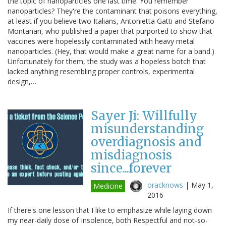
the topic of nanoparticles one last time. You remember
nanoparticles? They're the contaminant that poisons everything,
at least if you believe two Italians, Antonietta Gatti and Stefano
Montanari, who published a paper that purported to show that
vaccines were hopelessly contaminated with heavy metal
nanoparticles. (Hey, that would make a great name for a band.)
Unfortunately for them, the study was a hopeless botch that
lacked anything resembling proper controls, experimental
design,…
Sayer Ji: Willfully
misunderstanding
overdiagnosis and
misdiagnosis
since...forever
oracknows
|
May 1,
Medicine
2016
If there's one lesson that I like to emphasize while laying down
my near-daily dose of Insolence, both Respectful and not-so-