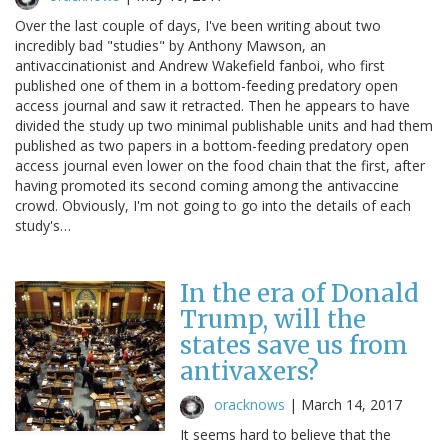
Over the last couple of days, I've been writing about two
incredibly bad "studies" by Anthony Mawson, an
antivaccinationist and Andrew Wakefield fanboi, who first
published one of them in a bottom-feeding predatory open
access journal and saw it retracted. Then he appears to have
divided the study up two minimal publishable units and had them
published as two papers in a bottom-feeding predatory open
access journal even lower on the food chain that the first, after
having promoted its second coming among the antivaccine
crowd. Obviously, I'm not going to go into the details of each
study's…
In the era of Donald
Trump, will the
states save us from
antivaxers?
oracknows
|
March 14, 2017
It seems hard to believe that the