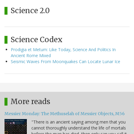
Science 2.0
Science Codex
Prodigia et Metum: Like Today, Science And Politics In
Ancient Rome Mixed
Seismic Waves From Moonquakes Can Locate Lunar Ice
More reads
Messier Monday: The Methuselah of Messier Objects, M56
"There is an ancient saying among men that you
cannot thoroughly understand the life of mortals
before the man has died, then only can you call it