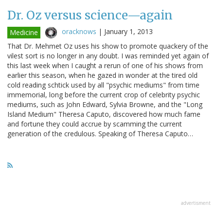
Dr. Oz versus science—again
oracknows
|
January 1, 2013
Medicine
That Dr. Mehmet Oz uses his show to promote quackery of the
vilest sort is no longer in any doubt. I was reminded yet again of
this last week when I caught a rerun of one of his shows from
earlier this season, when he gazed in wonder at the tired old
cold reading schtick used by all "psychic mediums" from time
immemorial, long before the current crop of celebrity psychic
mediums, such as John Edward, Sylvia Browne, and the "Long
Island Medium" Theresa Caputo, discovered how much fame
and fortune they could accrue by scamming the current
generation of the credulous. Speaking of Theresa Caputo…
advertisment