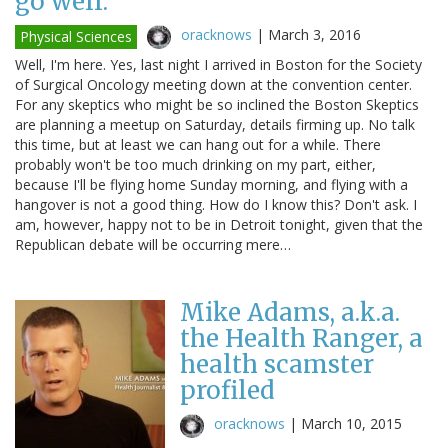
go well.
oracknows
|
March 3, 2016
Physical Sciences
Well, I'm here. Yes, last night I arrived in Boston for the Society
of Surgical Oncology meeting down at the convention center.
For any skeptics who might be so inclined the Boston Skeptics
are planning a meetup on Saturday, details firming up. No talk
this time, but at least we can hang out for a while. There
probably won't be too much drinking on my part, either,
because I'll be flying home Sunday morning, and flying with a
hangover is not a good thing. How do I know this? Don't ask. I
am, however, happy not to be in Detroit tonight, given that the
Republican debate will be occurring mere…
Mike Adams, a.k.a.
the Health Ranger, a
health scamster
profiled
oracknows
|
March 10, 2015