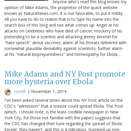
Anyone who's read this blog knows my
opinion of Mike Adams, the proprietor of the quack website
known as NaturalNews.com. It is not favorable, to put it mildly.
All you have to do to realize that is to type his name into the
search box of this blog and see what comes up: Anger at his
attacks on celebrities who have died of cancer; mockery of his
pretending to be a scientist and attacking Jimmy Kimmel for
"hate speech" about vaccines; alarm at his threats delivered with
somewhat plausible deniability against scientists; further alarm
at his "natural biopreparedness" and homeopathy for Ebola;…
Mike Adams and NY Post promote
more hysteria over Ebola
tsmith
|
November 1, 2014
I've been asked several times about this NY Post article on the
CDC's "admission" that a sneeze could spread Ebola. The Post
(which, I should note, is the least credible newspaper in New
York City, for those not familiar with the paper) suggests that
the CDC has changed their tune regarding the spread of Ebola.
Except, they haven't, and this is a ridiculous, trumped-up non-