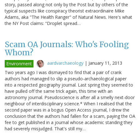
story, passed along not only by the Post but by others of the
typical suspects like conspiracy theorist extraordinaire Mike
Adams, aka "The Health Ranger" of Natural News. Here's what
the NY Post claims: “Droplet spread…
Scam OA Journals: Who's Fooling
Whom?
aardvarchaeology
|
January 11, 2013
Environment
Two years ago I was dismayed to find that a pair of crank
authors had managed to slip a pseudo-archaeological paper
into a respected geography journal. Last spring they seemed to
have pulled off the same trick again, this time with an
astronomy journal. Pseudoscience is after all a smelly next-door
neighbour of interdisciplinary science.* When I realised that the
second paper was in a bogus Open Access journal, I drew the
conclusion that the authors had fallen for a scam, paying the OA
fee to get published in a journal whose academic standing they
had severely misjudged. That's still my…