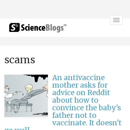
Toggle
navigat
scams
An antivaccine
mother asks for
advice on Reddit
about how to
convince the baby's
father not to
vaccinate. It doesn't