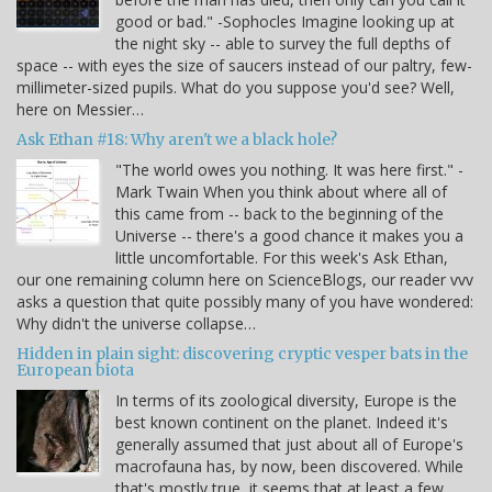
good or bad." -Sophocles Imagine looking up at
the night sky -- able to survey the full depths of
space -- with eyes the size of saucers instead of our paltry, few-
millimeter-sized pupils. What do you suppose you'd see? Well,
here on Messier…
Ask Ethan #18: Why aren't we a black hole?
"The world owes you nothing. It was here first." -
Mark Twain When you think about where all of
this came from -- back to the beginning of the
Universe -- there's a good chance it makes you a
little uncomfortable. For this week's Ask Ethan,
our one remaining column here on ScienceBlogs, our reader vvv
asks a question that quite possibly many of you have wondered:
Why didn't the universe collapse…
Hidden in plain sight: discovering cryptic vesper bats in the
European biota
In terms of its zoological diversity, Europe is the
best known continent on the planet. Indeed it's
generally assumed that just about all of Europe's
macrofauna has, by now, been discovered. While
that's mostly true, it seems that at least a few