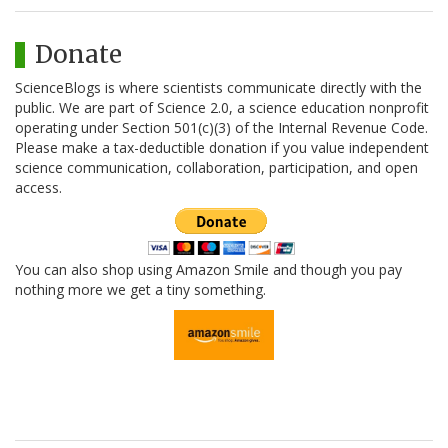
Donate
ScienceBlogs is where scientists communicate directly with the
public. We are part of Science 2.0, a science education nonprofit
operating under Section 501(c)(3) of the Internal Revenue Code.
Please make a tax-deductible donation if you value independent
science communication, collaboration, participation, and open
access.
You can also shop using Amazon Smile and though you pay
nothing more we get a tiny something.