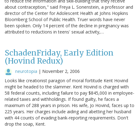
to reduce the information and skill-building that they receive
about contraception," said Freya L. Sonenstein, a professor and
director of the Center for Adolescent Health at Johns Hopkins
Bloomberg School of Public Health. Truer words have never
been spoken. Only 14 percent of the decline in pregnancy was
attributed to reductions in teens' sexual activity,…
SchadenFriday, Early Edition
(Hovind Redux)
neurotopia
|
November 2, 2006
Looks like creationist paragon of moral fortitude Kent Hovind
might be headed to the slammer. Kent Hovind is charged with
58 federal counts, including failure to pay $845,000 in employee-
related taxes and withholdings. If found guilty, he faces a
maximum of 288 years in prison. His wife, Jo Hovind, faces up to
225 years. Her charges include aiding and abetting her husband
with 44 counts of evading bank-reporting requirements. Don't
drop the soap, Kent.