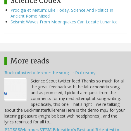
Science Codex
Prodigia et Metum: Like Today, Science And Politics In
Ancient Rome Mixed
Seismic Waves From Moonquakes Can Locate Lunar Ice
More reads
Buckminsterfullerene: the song - it's dreamy.
Science Scout twitter feed Thanks so much for all
the great feedback with the Mitochondria song,
and as promised, I picked a request from the
comments for my next attempt at song writing.
Specifically, this one: That's right - we're talking
about the Buckminsterfullerene! Here is the demo mp3 for your
listening pleasure (might be best with headphones), and the
lyrics reprinted for all to…
PLTW Welcomes STEM Education's Best and Brightest to