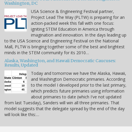
Washington, DC
USA Science & Engineering Festival partner,
Project Lead The Way (PLTW) is preparing for an
action-packed week this fall with one focus:
igniting STEM Education in America through
imagination and innovation. In the days leading up
to the USA Science and Engineering Festival on the National
Mall, PLTW is bringing together some of the best and brightest
minds in the STEM community for its 2010…
Alaska, Washington, and Hawaii Democratic Caucuses:
Results, Updated
Today and tomorrow we have the Alaska, Hawaii,
and Washington Democratic primaries. According
to the model I developed prior to the last primary,
which predicts future primaries using information
about primaries to date (which I've not updated
from last Tuesday), Sanders will win all three primaries. That
model suggests that the delegate spread by the end of the day
will look like this:…