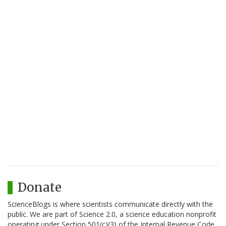
Donate
ScienceBlogs is where scientists communicate directly with the
public. We are part of Science 2.0, a science education nonprofit
operating under Section 501(c)(3) of the Internal Revenue Code.