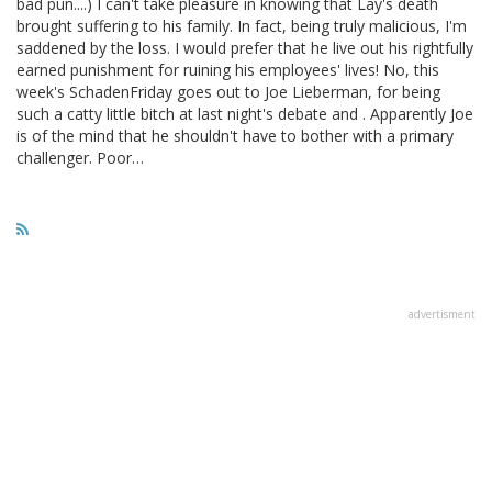
bad pun....) I can't take pleasure in knowing that Lay's death
brought suffering to his family. In fact, being truly malicious, I'm
saddened by the loss. I would prefer that he live out his rightfully
earned punishment for ruining his employees' lives! No, this
week's SchadenFriday goes out to Joe Lieberman, for being
such a catty little bitch at last night's debate and . Apparently Joe
is of the mind that he shouldn't have to bother with a primary
challenger. Poor…
advertisment