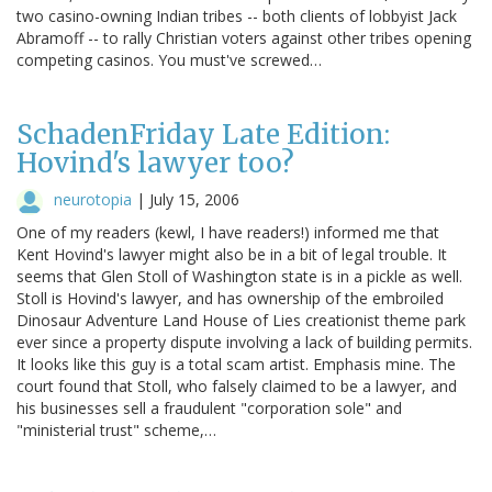
two casino-owning Indian tribes -- both clients of lobbyist Jack
Abramoff -- to rally Christian voters against other tribes opening
competing casinos. You must've screwed…
SchadenFriday Late Edition:
Hovind's lawyer too?
neurotopia
|
July 15, 2006
One of my readers (kewl, I have readers!) informed me that
Kent Hovind's lawyer might also be in a bit of legal trouble. It
seems that Glen Stoll of Washington state is in a pickle as well.
Stoll is Hovind's lawyer, and has ownership of the embroiled
Dinosaur Adventure Land House of Lies creationist theme park
ever since a property dispute involving a lack of building permits.
It looks like this guy is a total scam artist. Emphasis mine. The
court found that Stoll, who falsely claimed to be a lawyer, and
his businesses sell a fraudulent "corporation sole" and
"ministerial trust" scheme,…