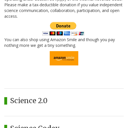
Please make a tax-deductible donation if you value independent
science communication, collaboration, participation, and open
access.
You can also shop using Amazon Smile and though you pay
nothing more we get a tiny something.
Science 2.0