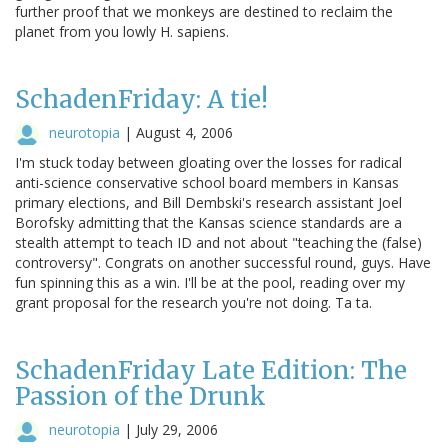
further proof that we monkeys are destined to reclaim the
planet from you lowly H. sapiens.
SchadenFriday: A tie!
neurotopia
|
August 4, 2006
I'm stuck today between gloating over the losses for radical
anti-science conservative school board members in Kansas
primary elections, and Bill Dembski's research assistant Joel
Borofsky admitting that the Kansas science standards are a
stealth attempt to teach ID and not about "teaching the (false)
controversy". Congrats on another successful round, guys. Have
fun spinning this as a win. I'll be at the pool, reading over my
grant proposal for the research you're not doing. Ta ta.
SchadenFriday Late Edition: The
Passion of the Drunk
neurotopia
|
July 29, 2006