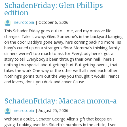
SchadenFriday: Glen Phillips
edition
neurotopia
|
October 6, 2006
This SchadenFriday goes out to.... me, and my massive life
changes. Take it away, Glen. Someone's in the backyard banging
on the door Daddy's gone away, he's coming back no more His
baby's curled up on a stranger's floor Momma's thinking family
dinners weren't too much to ask for Everybody here's got a
story to tell Everybody's been through their own hell There's
nothing too special about getting hurt But getting over it, that
takes the work One way or the other we'll all need each other
Nothing's gonna turn out the way you thought it would Friends
and lovers, don't you duck and cover Cause…
SchadenFriday: Macaca moron-a
neurotopia
|
August 25, 2006
Without a doubt, Senator George Allen's gift that keeps on
giving. Looking over Mr. Sidarth's numbers in the article, I see