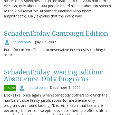
more to his speeches; but in the lead-up to the 2006 mid-term
election, only about 1,000 people heard his anti-abortion speech
at the 2,500-seat Mt. Rushmore National Monument
amphitheatre. Daly explains that the event was…
SchadenFriday Campaign Edition
neurotopia
|
July 13, 2007
Put a fork in 'em. The ultraconservative in centrist's clothing is
toast.
SchadenFriday Evening Edition:
Abstinence-Only Programs
neurotopia
|
December 1, 2006
Policy
Looks like, once again, when somebody bothers to crunch the
numbers those flimsy justifications for abstinence-only
programs are found lacking. "It is remarkable that teens are
becoming better contraceptors even as there are efforts afoot