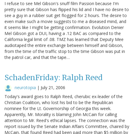
I refuse to see Mel Gibson's snuff film Passion because I'm
pretty sure that Gibson has flipped his lid and I have no desire to
see a guy in a rubber suit get flogged for 2 hours. The desire to
even make such a movie suggests to me a diseased mind, and
it seems like I might be getting confirmation. Evolution Denier
Mel Gibson got a DUI, having a .12 BAC as compared to the
California legal limit of .08. TMZ has learned that Deputy Mee
audiotaped the entire exchange between himself and Gibson,
from the time of the traffic stop to the time Gibson was put in
the patrol car, and that the tape…
SchadenFriday: Ralph Reed
neurotopia
|
July 21, 2006
Today's award goes to Ralph Reed, cherubic ex-leader of the
Christian Coalition, who lost his bid to be the Republican
nominee for the Lt. Governorship of Georgia this week.
Apparently, Mr. Morality is blaming John McCain for calling
attention to Mr. Reed's ethical lapses. The connection was the
report issued by the Senate Indian Affairs Committee, chaired by
McCain, that found Reed had been paid more than $5 million by