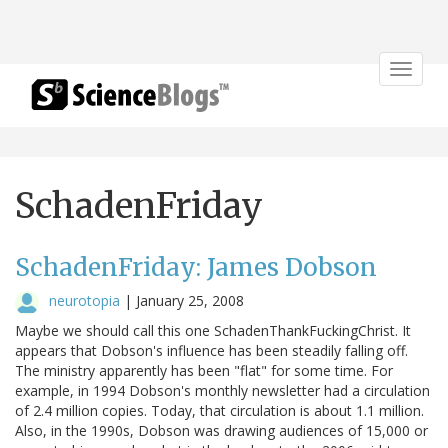
Toggle
navigat
SchadenFriday
SchadenFriday: James Dobson
neurotopia
|
January 25, 2008
Maybe we should call this one SchadenThankFuckingChrist. It
appears that Dobson's influence has been steadily falling off.
The ministry apparently has been "flat" for some time. For
example, in 1994 Dobson's monthly newsletter had a circulation
of 2.4 million copies. Today, that circulation is about 1.1 million.
Also, in the 1990s, Dobson was drawing audiences of 15,000 or