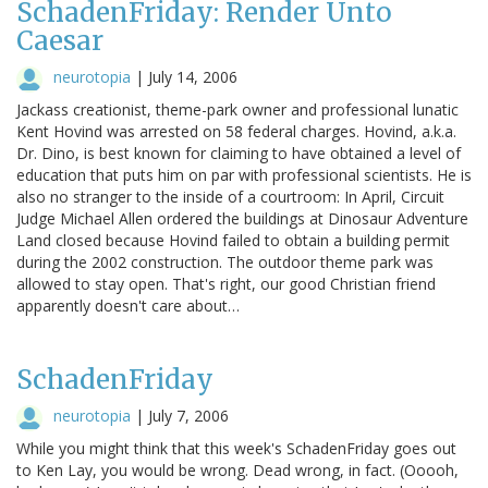
SchadenFriday: Render Unto
Caesar
neurotopia
|
July 14, 2006
Jackass creationist, theme-park owner and professional lunatic
Kent Hovind was arrested on 58 federal charges. Hovind, a.k.a.
Dr. Dino, is best known for claiming to have obtained a level of
education that puts him on par with professional scientists. He is
also no stranger to the inside of a courtroom: In April, Circuit
Judge Michael Allen ordered the buildings at Dinosaur Adventure
Land closed because Hovind failed to obtain a building permit
during the 2002 construction. The outdoor theme park was
allowed to stay open. That's right, our good Christian friend
apparently doesn't care about…
SchadenFriday
neurotopia
|
July 7, 2006
While you might think that this week's SchadenFriday goes out
to Ken Lay, you would be wrong. Dead wrong, in fact. (Ooooh,