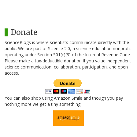
Donate
ScienceBlogs is where scientists communicate directly with the
public. We are part of Science 2.0, a science education nonprofit
operating under Section 501(c)(3) of the Internal Revenue Code.
Please make a tax-deductible donation if you value independent
science communication, collaboration, participation, and open
access.
You can also shop using Amazon Smile and though you pay
nothing more we get a tiny something.