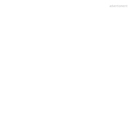
advertisment