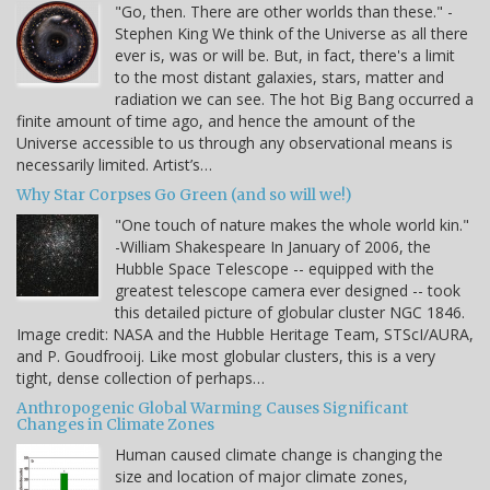
"Go, then. There are other worlds than these." -
Stephen King We think of the Universe as all there
ever is, was or will be. But, in fact, there's a limit
to the most distant galaxies, stars, matter and
radiation we can see. The hot Big Bang occurred a
finite amount of time ago, and hence the amount of the
Universe accessible to us through any observational means is
necessarily limited. Artist’s…
Why Star Corpses Go Green (and so will we!)
"One touch of nature makes the whole world kin."
-William Shakespeare In January of 2006, the
Hubble Space Telescope -- equipped with the
greatest telescope camera ever designed -- took
this detailed picture of globular cluster NGC 1846.
Image credit: NASA and the Hubble Heritage Team, STScI/AURA,
and P. Goudfrooij. Like most globular clusters, this is a very
tight, dense collection of perhaps…
Anthropogenic Global Warming Causes Significant
Changes in Climate Zones
Human caused climate change is changing the
size and location of major climate zones,