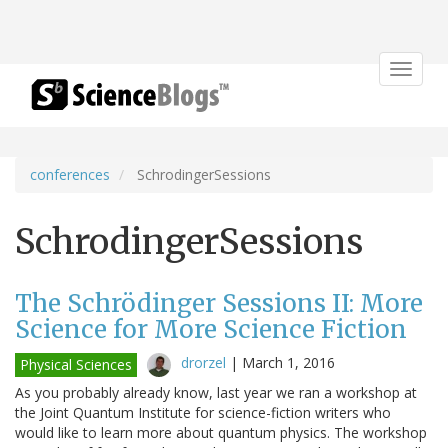
Toggle
navigat
conferences
SchrodingerSessions
SchrodingerSessions
The Schrödinger Sessions II: More
Science for More Science Fiction
drorzel
|
March 1, 2016
Physical Sciences
As you probably already know, last year we ran a workshop at
the Joint Quantum Institute for science-fiction writers who
would like to learn more about quantum physics. The workshop