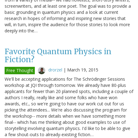
screenwriters, and at least one poet. The goal was to provide a
basic grounding in quantum physics and a look at current
research in hopes of informing and inspiring new stories that
will, in turn, inspire the audience for those stories to look more
deeply into the…
Favorite Quantum Physics in
Fiction?
drorzel
|
March 19, 2015
Free Thought
We'll be accepting applications for The Schrödinger Sessions
workshop at JQI through tomorrow. We already have 80-plus
applicants for fewer than 20 planned spots, including a couple of
authors I really, really like and some folks who have won
awards, etc., so we're going to have our work cut out for us
picking the attendees... We're also discussing the program for
the workshop-- more details when we have something more
final-- which has me thinking about good examples to use of
storytelling involving quantum physics. I'd like to be able to give
a few shout-outs to already-existing fiction…