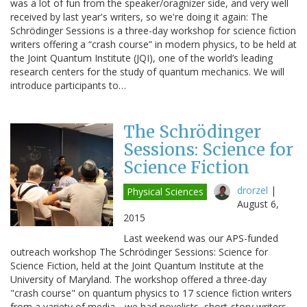
was a lot of fun from the speaker/oragnizer side, and very well
received by last year's writers, so we're doing it again: The
Schrödinger Sessions is a three-day workshop for science fiction
writers offering a “crash course” in modern physics, to be held at
the Joint Quantum Institute (JQI), one of the world’s leading
research centers for the study of quantum mechanics. We will
introduce participants to…
The Schrödinger
Sessions: Science for
Science Fiction
drorzel
|
Physical Sciences
August 6,
2015
Last weekend was our APS-funded
outreach workshop The Schrödinger Sessions: Science for
Science Fiction, held at the Joint Quantum Institute at the
University of Maryland. The workshop offered a three-day
"crash course" on quantum physics to 17 science fiction writers
from a variety of media-- we had novelists, short-story writers,