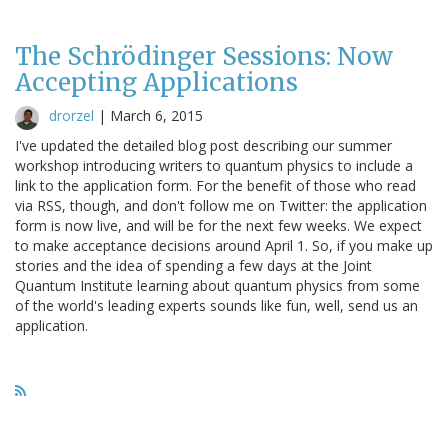
The Schrödinger Sessions: Now
Accepting Applications
drorzel
|
March 6, 2015
I've updated the detailed blog post describing our summer
workshop introducing writers to quantum physics to include a
link to the application form. For the benefit of those who read
via RSS, though, and don't follow me on Twitter: the application
form is now live, and will be for the next few weeks. We expect
to make acceptance decisions around April 1. So, if you make up
stories and the idea of spending a few days at the Joint
Quantum Institute learning about quantum physics from some
of the world's leading experts sounds like fun, well, send us an
application.