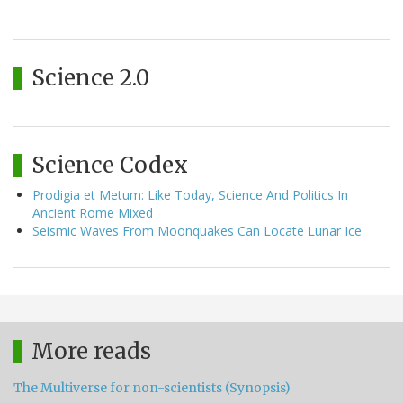
Science 2.0
Science Codex
Prodigia et Metum: Like Today, Science And Politics In
Ancient Rome Mixed
Seismic Waves From Moonquakes Can Locate Lunar Ice
More reads
The Multiverse for non-scientists (Synopsis)