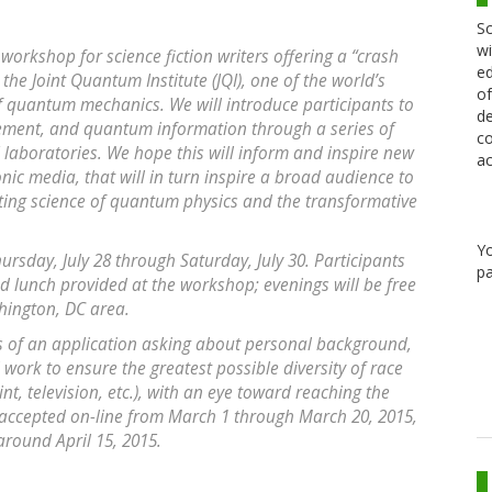
Sc
wi
workshop for science fiction writers offering a “crash
ed
the Joint Quantum Institute (JQI), one of the world’s
of
of quantum mechanics. We will introduce participants to
de
ement, and quantum information through a series of
co
QI laboratories. We hope this will inform and inspire new
ac
ronic media, that will in turn inspire a broad audience to
ting science of quantum physics and the transformative
Y
ursday, July 28 through Saturday, July 30. Participants
pa
nd lunch provided at the workshop; evenings will be free
shington, DC area.
sis of an application asking about personal background,
l work to ensure the greatest possible diversity of race
nt, television, etc.), with an eye toward reaching the
 accepted on-line from March 1 through March 20, 2015,
round April 15, 2015.