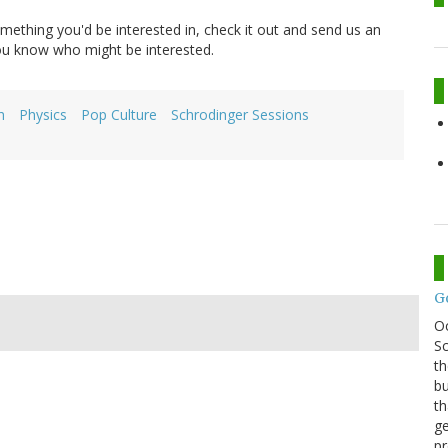
 something you'd be interested in, check it out and send us an
you know who might be interested.
h
Physics
Pop Culture
Schrodinger Sessions
G
O
Sc
th
bu
th
ge
pr