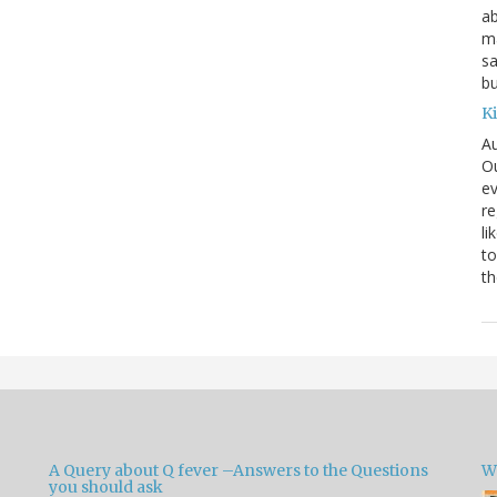
ab
ma
sa
bu
K
Au
Ou
ev
re
li
to
th
A Query about Q fever –Answers to the Questions
W
you should ask