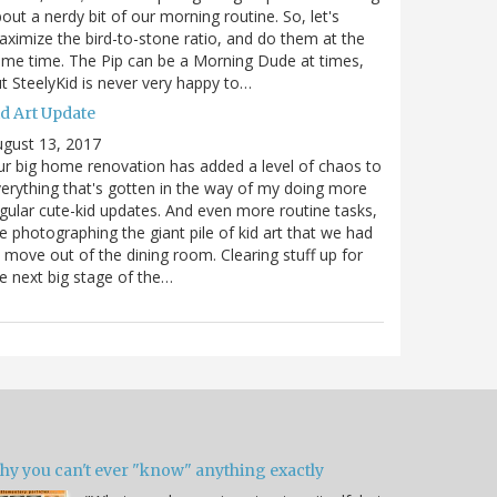
out a nerdy bit of our morning routine. So, let's
ximize the bird-to-stone ratio, and do them at the
me time. The Pip can be a Morning Dude at times,
t SteelyKid is never very happy to…
id Art Update
gust 13, 2017
r big home renovation has added a level of chaos to
erything that's gotten in the way of my doing more
gular cute-kid updates. And even more routine tasks,
ke photographing the giant pile of kid art that we had
 move out of the dining room. Clearing stuff up for
e next big stage of the…
hy you can't ever "know" anything exactly