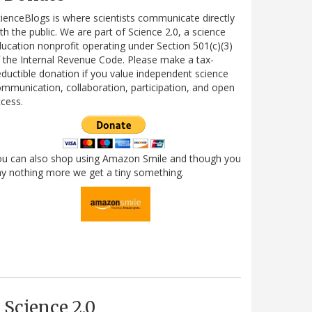
ienceBlogs is where scientists communicate directly
th the public. We are part of Science 2.0, a science
ucation nonprofit operating under Section 501(c)(3)
 the Internal Revenue Code. Please make a tax-
ductible donation if you value independent science
mmunication, collaboration, participation, and open
cess.
ou can also shop using Amazon Smile and though you
y nothing more we get a tiny something.
Science 2.0