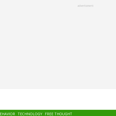
advertisment
BEHAVIOR
TECHNOLOGY
FREE THOUGHT