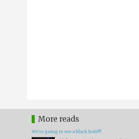
More reads
We're going to see a black hole!!!