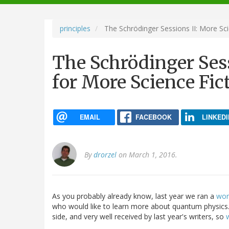
navigation
principles
The Schrödinger Sessions II: More Sci
The Schrödinger Sess
for More Science Fic
EMAIL
FACEBOOK
LINKEDI
By
drorzel
on March 1, 2016.
As you probably already know, last year we ran a
wor
who would like to learn more about quantum physics.
side, and very well received by last year's writers, so