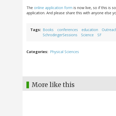
The
online application form
is now live, so if this is
application. And please share this with anyone else 
Tags
Books
conferences
education
Outreac
SchrodingerSessions
Science
SF
Categories
Physical Sciences
More like this