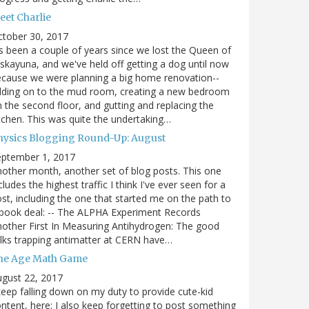
eet Charlie
ctober 30, 2017
's been a couple of years since we lost the Queen of
skayuna, and we've held off getting a dog until now
cause we were planning a big home renovation--
dding on to the mud room, creating a new bedroom
 the second floor, and gutting and replacing the
tchen. This was quite the undertaking…
hysics Blogging Round-Up: August
eptember 1, 2017
other month, another set of blog posts. This one
cludes the highest traffic I think I've ever seen for a
st, including the one that started me on the path to
book deal: -- The ALPHA Experiment Records
other First In Measuring Antihydrogen: The good
lks trapping antimatter at CERN have…
he Age Math Game
gust 22, 2017
keep falling down on my duty to provide cute-kid
ntent, here; I also keep forgetting to post something