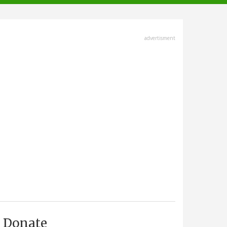
advertisment
Donate