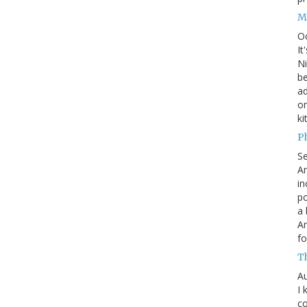
M
O
It
Ni
be
a
on
ki
P
S
An
in
po
a 
An
fo
T
Au
I 
co