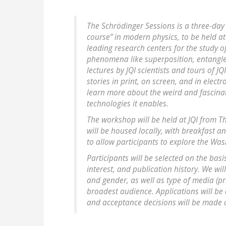
The Schrödinger Sessions is a three-day 
course” in modern physics, to be held at 
leading research centers for the study 
phenomena like superposition, entangl
lectures by JQI scientists and tours of J
stories in print, on screen, and in elect
learn more about the weird and fascina
technologies it enables.
The workshop will be held at JQI from Th
will be housed locally, with breakfast a
to allow participants to explore the Wa
Participants will be selected on the ba
interest, and publication history. We wil
and gender, as well as type of media (pri
broadest audience. Applications will be
and acceptance decisions will be made a