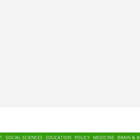
T
SOCIAL SCIENCES
EDUCATION
POLICY
MEDICINE
BRAIN & 