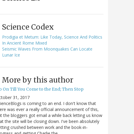
Science Codex
Prodigia et Metum: Like Today, Science And Politics
In Ancient Rome Mixed
Seismic Waves From Moonquakes Can Locate
Lunar Ice
More by this author
o On Till You Come to the End; Then Stop
ctober 31, 2017
ienceBlogs is coming to an end. I don't know that
ere was ever a really official announcement of this,
t the bloggers got email a while back letting us know
at the site will be closing down. I've been absolutely
tting crushed between work and the book-in-
ogress and getting Charlie the…