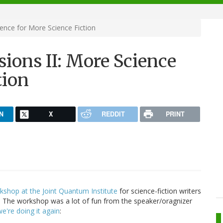
ence for More Science Fiction
ions II: More Science
tion
N
X
REDDIT
PRINT
kshop at the Joint Quantum Institute
for science-fiction writers
 The workshop was a lot of fun from the speaker/oragnizer
we're doing it again
: