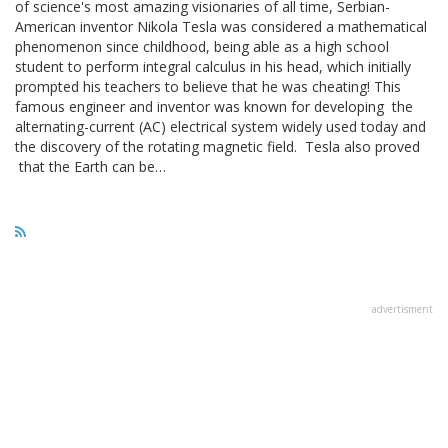
of science's most amazing visionaries of all time, Serbian-
American inventor Nikola Tesla was considered a mathematical
phenomenon since childhood, being able as a high school
student to perform integral calculus in his head, which initially
prompted his teachers to believe that he was cheating! This
famous engineer and inventor was known for developing the
alternating-current (AC) electrical system widely used today and
the discovery of the rotating magnetic field. Tesla also proved
that the Earth can be…
advertisment