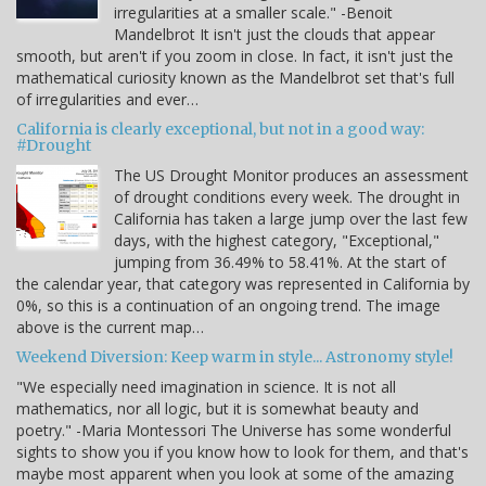
irregularities at a smaller scale." -Benoit
Mandelbrot It isn't just the clouds that appear
smooth, but aren't if you zoom in close. In fact, it isn't just the
mathematical curiosity known as the Mandelbrot set that's full
of irregularities and ever…
California is clearly exceptional, but not in a good way:
#Drought
The US Drought Monitor produces an assessment
of drought conditions every week. The drought in
California has taken a large jump over the last few
days, with the highest category, "Exceptional,"
jumping from 36.49% to 58.41%. At the start of
the calendar year, that category was represented in California by
0%, so this is a continuation of an ongoing trend. The image
above is the current map…
Weekend Diversion: Keep warm in style... Astronomy style!
"We especially need imagination in science. It is not all
mathematics, nor all logic, but it is somewhat beauty and
poetry." -Maria Montessori The Universe has some wonderful
sights to show you if you know how to look for them, and that's
maybe most apparent when you look at some of the amazing