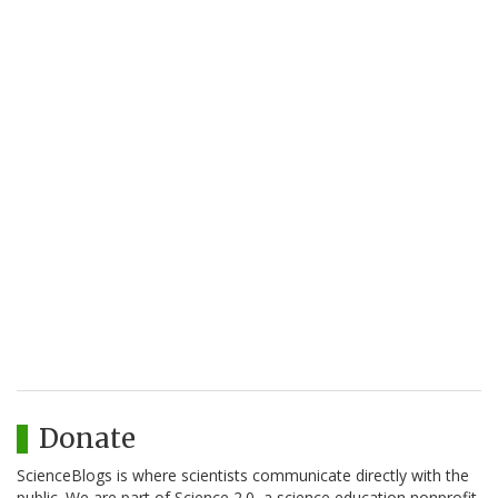
Donate
ScienceBlogs is where scientists communicate directly with the
public. We are part of Science 2.0, a science education nonprofit