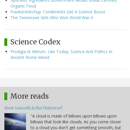
Synthetic Ingredients Government Allows Inside Certified
Organic Food
FrankenKetchup: Condiments Get A Science Boost
The Tennessee Girls Who Won World War II
Science Codex
Prodigia et Metum: Like Today, Science And Politics In
Ancient Rome Mixed
More reads
How Smooth is the Universe?
"A cloud is made of billows upon billows upon
billows that look like clouds. As you come closer
to a cloud you don't get something smooth, but