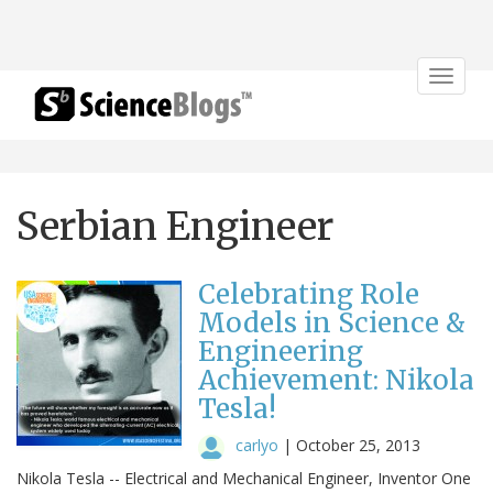
Toggle
navigat
Serbian Engineer
Celebrating Role
Models in Science &
Engineering
Achievement: Nikola
Tesla!
carlyo
|
October 25, 2013
Nikola Tesla -- Electrical and Mechanical Engineer, Inventor One