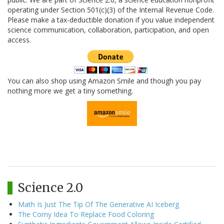
operating under Section 501(c)(3) of the Internal Revenue Code.
Please make a tax-deductible donation if you value independent
science communication, collaboration, participation, and open
access.
You can also shop using Amazon Smile and though you pay
nothing more we get a tiny something.
Science 2.0
Math Is Just The Tip Of The Generative AI Iceberg
The Corny Idea To Replace Food Coloring