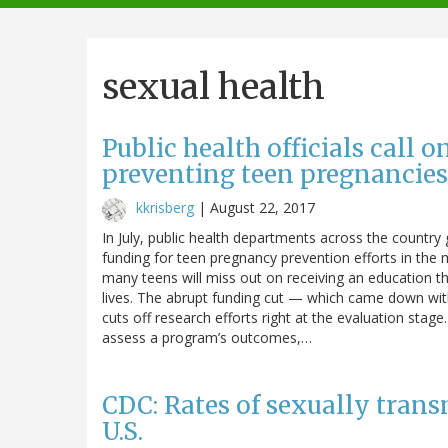
navigation
sexual health
Public health officials call 
preventing teen pregnancies
kkrisberg
|
August 22, 2017
In July, public health departments across the country 
funding for teen pregnancy prevention efforts in the
many teens will miss out on receiving an education tha
lives. The abrupt funding cut — which came down wit
cuts off research efforts right at the evaluation stage
assess a program’s outcomes,…
CDC: Rates of sexually trans
U.S.