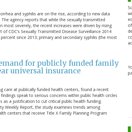
Sc
wi
norrhea and syphilis are on the rise, according to new data
ed
 The agency reports that while the sexually transmitted
of
most severely, the recent increases were driven by rising
de
t of CDC’s Sexually Transmitted Disease Surveillance 2014
co
8 percent since 2013; primary and secondary syphilis (the most
ac
emand for publicly funded family
Y
ear universal insurance
pa
 care at publically funded health centers, found a recent
 findings speak to serious concerns within public health circles
s a justification to cut critical public health funding.
ality Weekly Report, the study examines trends among
lth centers that receive Title X Family Planning Program