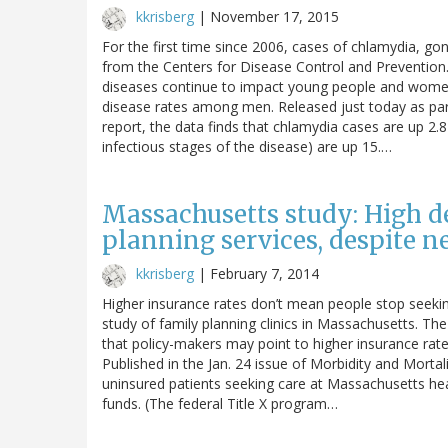
kkrisberg
|
November 17, 2015
For the first time since 2006, cases of chlamydia, go
from the Centers for Disease Control and Prevention.
diseases continue to impact young people and women 
disease rates among men. Released just today as par
report, the data finds that chlamydia cases are up 2.
infectious stages of the disease) are up 15.…
Massachusetts study: High d
planning services, despite n
kkrisberg
|
February 7, 2014
Higher insurance rates don’t mean people stop seeking
study of family planning clinics in Massachusetts. The
that policy-makers may point to higher insurance rates a
Published in the Jan. 24 issue of Morbidity and Mort
uninsured patients seeking care at Massachusetts hea
funds. (The federal Title X program…