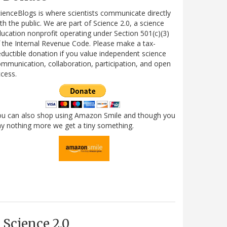
ienceBlogs is where scientists communicate directly
th the public. We are part of Science 2.0, a science
ucation nonprofit operating under Section 501(c)(3)
 the Internal Revenue Code. Please make a tax-
ductible donation if you value independent science
mmunication, collaboration, participation, and open
cess.
ou can also shop using Amazon Smile and though you
y nothing more we get a tiny something.
Science 2.0