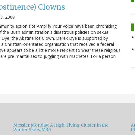
bstinence) Clowns
3, 2009
munity action site Amplify Your Voice have been chronicling
f the Bush administration's disastrous policies on sexual
k Dye, the Abstinence Clown. Derek Dye is supported by
 a Christian-orientated organisation that received a federal
ye appears to be a little more reticent to wear these religious
pare pre-marital sex to juggling with machetes. For a person
Messier Monday: A High-Flying Cluster in the
A
Winter Skies, M36
P