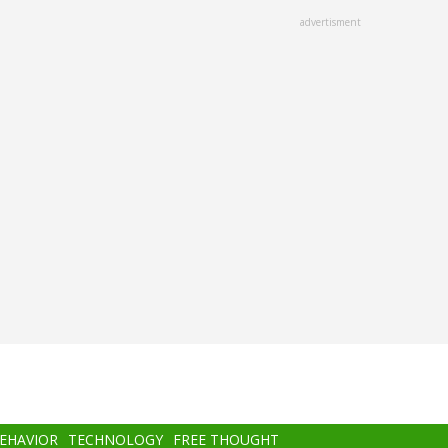
advertisment
BEHAVIOR
TECHNOLOGY
FREE THOUGHT