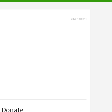
advertisment
Donate