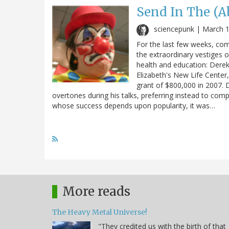
Send In The (A
sciencepunk |
March 1
For the last few weeks, com
the extraordinary vestiges o
health and education: Dere
Elizabeth's New Life Center,
grant of $800,000 in 2007. D
overtones during his talks, preferring instead to com
whose success depends upon popularity, it was…
More reads
The Heavy Metal Universe!
"They credited us with the birth of that