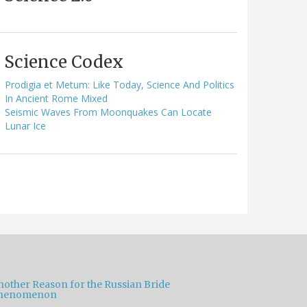
Science Codex
Prodigia et Metum: Like Today, Science And Politics
In Ancient Rome Mixed
Seismic Waves From Moonquakes Can Locate
Lunar Ice
nother Reason for the Russian Bride
henomenon