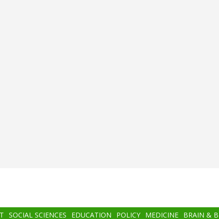
T
SOCIAL SCIENCES
EDUCATION
POLICY
MEDICINE
BRAIN & 