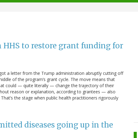
on HHS to restore grant funding for
got a letter from the Trump administration abruptly cutting off
 middle of the program’s grant cycle. The move means that
t could — quite literally — change the trajectory of their
hout reason or explanation, according to grantees — also
. That’s the stage when public health practitioners rigorously
mitted diseases going up in the