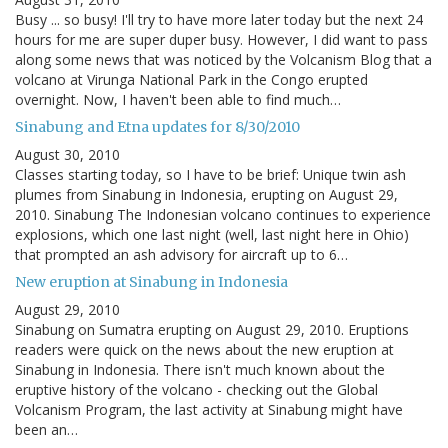
Busy ... so busy! I'll try to have more later today but the next 24
hours for me are super duper busy. However, I did want to pass
along some news that was noticed by the Volcanism Blog that a
volcano at Virunga National Park in the Congo erupted
overnight. Now, I haven't been able to find much…
Sinabung and Etna updates for 8/30/2010
August 30, 2010
Classes starting today, so I have to be brief: Unique twin ash
plumes from Sinabung in Indonesia, erupting on August 29,
2010. Sinabung The Indonesian volcano continues to experience
explosions, which one last night (well, last night here in Ohio)
that prompted an ash advisory for aircraft up to 6…
New eruption at Sinabung in Indonesia
August 29, 2010
Sinabung on Sumatra erupting on August 29, 2010. Eruptions
readers were quick on the news about the new eruption at
Sinabung in Indonesia. There isn't much known about the
eruptive history of the volcano - checking out the Global
Volcanism Program, the last activity at Sinabung might have
been an…