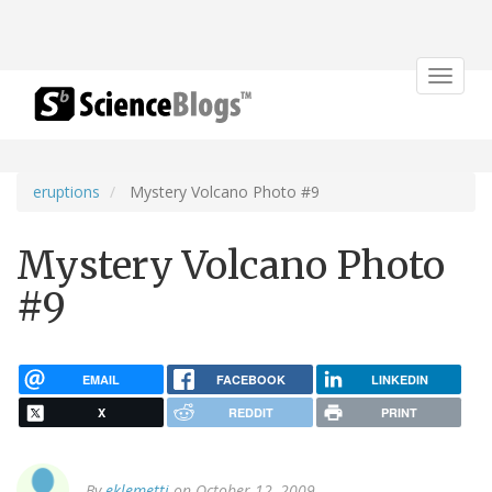
Toggle
navigat
eruptions
Mystery Volcano Photo #9
Mystery Volcano Photo
#9
EMAIL
FACEBOOK
LINKEDIN
X
REDDIT
PRINT
By
eklemetti
on October 12, 2009.