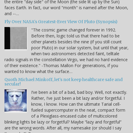
the entire "day side" of the Moon (the side lit up by the Sun)
faces Earth. In fact, our word "month" is named after the Moon,
and --…
Fly Over NASA's Greatest-Ever View Of Pluto (Synopsis)
"The cosmic game changed forever in 1992.
Before then, logic told us that there had to be
other planets besides the nine (if you still count
poor Pluto) in our solar system, but until that year,
when two astronomers detected faint, telltale
radio signals in the constellation Virgo, we had no hard evidence
of their existence." -Thomas Mallon For generations, if you
wanted to know what the surface…
Quoth Michael Minkoff, let's not keep healthcare safe and
secular!
I’ve been a bit of a bad, bad boy. Well, not exactly.
Rather, I’ve just been a bit lazy and/or forgetful. I
know, I know. How can the ultimate Tarial cell-
fueled supercomputer in the neat, compact form
of a Plexiglass-encased cube of multicolored
blinking lights be lazy or forgetful? Maybe “lazy and forgetful”
are the wrong words. After all, my namesake (or should I say