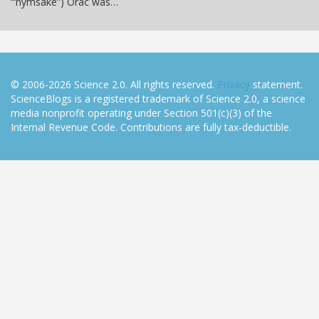
“‘nymsake”) Orac was…
© 2006-2026 Science 2.0. All rights reserved.
Privacy
statement.
ScienceBlogs is a registered trademark of Science 2.0, a science
media nonprofit operating under Section 501(c)(3) of the
Internal Revenue Code. Contributions are fully tax-deductible.