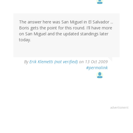
The answer here was San Miguel in El Salvador ...
Boris gets the point for this round. I'll have more
on San Miguel and the updated standings later
today.
By
Erik Klemetti (not verified)
on 13 Oct 2009
#permalink
advertisment