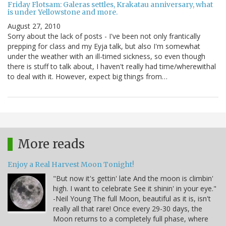
Friday Flotsam: Galeras settles, Krakatau anniversary, what
is under Yellowstone and more.
August 27, 2010
Sorry about the lack of posts - I've been not only frantically
prepping for class and my Eyja talk, but also I'm somewhat
under the weather with an ill-timed sickness, so even though
there is stuff to talk about, I haven't really had time/wherewithal
to deal with it. However, expect big things from…
More reads
Enjoy a Real Harvest Moon Tonight!
"But now it's gettin' late And the moon is climbin'
high. I want to celebrate See it shinin' in your eye."
-Neil Young The full Moon, beautiful as it is, isn't
really all that rare! Once every 29-30 days, the
Moon returns to a completely full phase, where