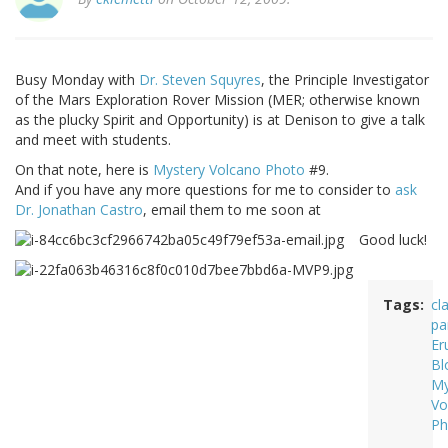
Busy Monday with
Dr. Steven Squyres
, the Principle Investigator
of the Mars Exploration Rover Mission (MER; otherwise known
as the plucky Spirit and Opportunity) is at Denison to give a talk
and meet with students.
On that note, here is
Mystery Volcano Photo
#9.
And if you have any more questions for me to consider to
ask
Dr. Jonathan Castro
, email them to me soon at
Good luck!
Tags
cl
pa
Er
Bl
My
Vo
Ph