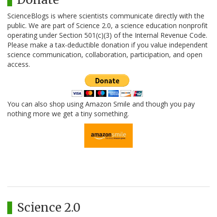
ScienceBlogs is where scientists communicate directly with the
public. We are part of Science 2.0, a science education nonprofit
operating under Section 501(c)(3) of the Internal Revenue Code.
Please make a tax-deductible donation if you value independent
science communication, collaboration, participation, and open
access.
You can also shop using Amazon Smile and though you pay
nothing more we get a tiny something.
Science 2.0