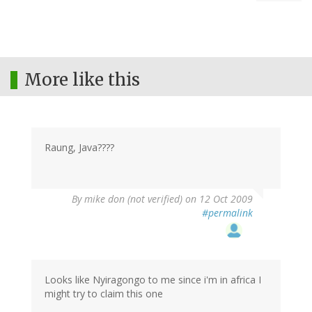
More like this
Raung, Java????
By
mike don (not verified)
on 12 Oct 2009
#permalink
Looks like Nyiragongo to me since i'm in africa I
might try to claim this one