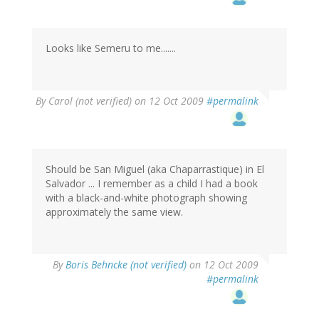
Looks like Semeru to me.......
By
Carol (not verified)
on 12 Oct 2009
#permalink
Should be San Miguel (aka Chaparrastique) in El
Salvador ... I remember as a child I had a book
with a black-and-white photograph showing
approximately the same view.
By
Boris Behncke (not verified)
on 12 Oct 2009
#permalink