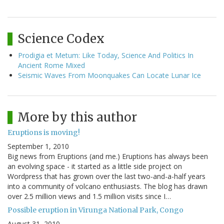
Science Codex
Prodigia et Metum: Like Today, Science And Politics In
Ancient Rome Mixed
Seismic Waves From Moonquakes Can Locate Lunar Ice
More by this author
Eruptions is moving!
September 1, 2010
Big news from Eruptions (and me.) Eruptions has always been
an evolving space - it started as a little side project on
Wordpress that has grown over the last two-and-a-half years
into a community of volcano enthusiasts. The blog has drawn
over 2.5 million views and 1.5 million visits since I…
Possible eruption in Virunga National Park, Congo
August 31, 2010