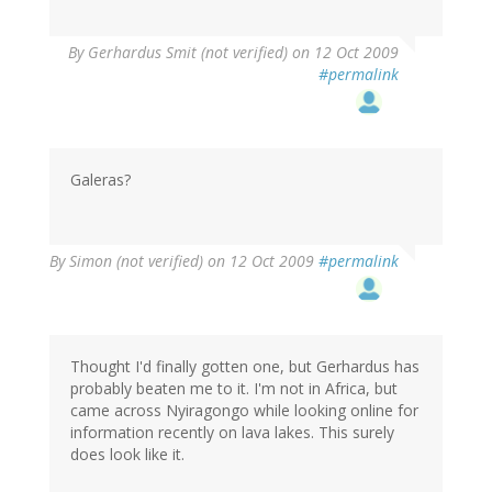
By
Gerhardus Smit (not verified)
on 12 Oct 2009
#permalink
Galeras?
By
Simon (not verified)
on 12 Oct 2009
#permalink
Thought I'd finally gotten one, but Gerhardus has
probably beaten me to it. I'm not in Africa, but
came across Nyiragongo while looking online for
information recently on lava lakes. This surely
does look like it.