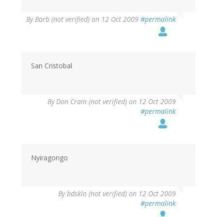
By
Barb (not verified)
on 12 Oct 2009
#permalink
San Cristobal
By
Don Crain (not verified)
on 12 Oct 2009
#permalink
Nyiragongo
By
bdsklo (not verified)
on 12 Oct 2009
#permalink