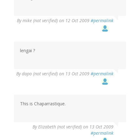
By
mike (not verified)
on 12 Oct 2009
#permalink
lengai ?
By
dapo (not verified)
on 13 Oct 2009
#permalink
This is Chaparrastique.
By
Elizabeth (not verified)
on 13 Oct 2009
#permalink