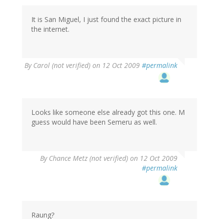
It is San Miguel, I just found the exact picture in
the internet.
By
Carol (not verified)
on 12 Oct 2009
#permalink
Looks like someone else already got this one. M
guess would have been Semeru as well.
By
Chance Metz (not verified)
on 12 Oct 2009
#permalink
Raung?