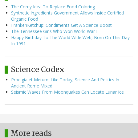
The Corny Idea To Replace Food Coloring
Synthetic Ingredients Government Allows Inside Certified
Organic Food
FrankenKetchup: Condiments Get A Science Boost
The Tennessee Girls Who Won World War II
Happy Birthday To The World Wide Web, Born On This Day
In 1991
Science Codex
Prodigia et Metum: Like Today, Science And Politics In
Ancient Rome Mixed
Seismic Waves From Moonquakes Can Locate Lunar Ice
More reads