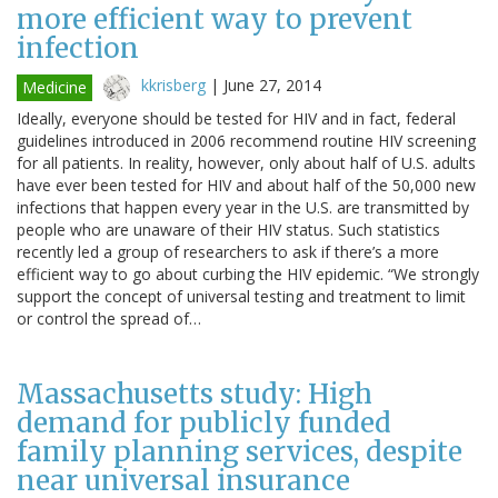
more efficient way to prevent
infection
kkrisberg
|
June 27, 2014
Medicine
Ideally, everyone should be tested for HIV and in fact, federal
guidelines introduced in 2006 recommend routine HIV screening
for all patients. In reality, however, only about half of U.S. adults
have ever been tested for HIV and about half of the 50,000 new
infections that happen every year in the U.S. are transmitted by
people who are unaware of their HIV status. Such statistics
recently led a group of researchers to ask if there’s a more
efficient way to go about curbing the HIV epidemic. “We strongly
support the concept of universal testing and treatment to limit
or control the spread of…
Massachusetts study: High
demand for publicly funded
family planning services, despite
near universal insurance