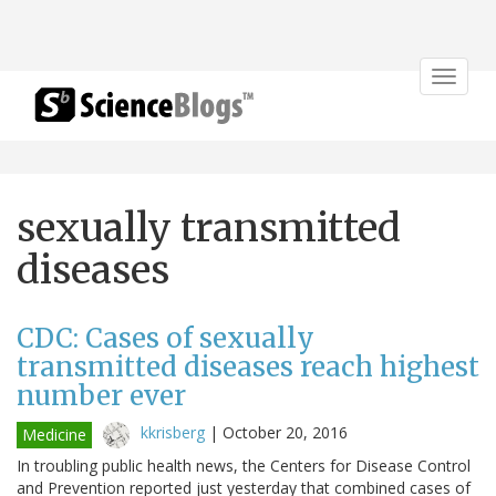
Toggle
navigat
sexually transmitted
diseases
CDC: Cases of sexually
transmitted diseases reach highest
number ever
kkrisberg
|
October 20, 2016
Medicine
In troubling public health news, the Centers for Disease Control
and Prevention reported just yesterday that combined cases of