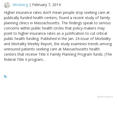
kkrisberg
|
February 7, 2014
Higher insurance rates don’t mean people stop seeking care at
publically funded health centers, found a recent study of family
planning clinics in Massachusetts. The findings speak to serious
concerns within public health circles that policy-makers may
point to higher insurance rates as a justification to cut critical
public health funding. Published in the Jan. 24 issue of Morbidity
and Mortality Weekly Report, the study examines trends among
uninsured patients seeking care at Massachusetts health
centers that receive Title X Family Planning Program funds. (The
federal Title X program…
advertisment