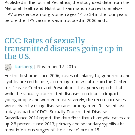
Published in the journal Pediatrics, the study used data from the
National Health and Nutrition Examination Survey to analyze
HPV prevalence among women ages 14 to 34 in the four years
before the HPV vaccine was introduced in 2006 and…
CDC: Rates of sexually
transmitted diseases going up in
the U.S.
kkrisberg
|
November 17, 2015
For the first time since 2006, cases of chlamydia, gonorrhea and
syphilis are on the rise, according to new data from the Centers
for Disease Control and Prevention. The agency reports that
while the sexually transmitted diseases continue to impact
young people and women most severely, the recent increases
were driven by rising disease rates among men. Released just
today as part of CDC’s Sexually Transmitted Disease
Surveillance 2014 report, the data finds that chlamydia cases are
up 2.8 percent since 2013; primary and secondary syphilis (the
most infectious stages of the disease) are up 15.…