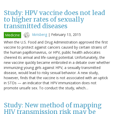
Study: HPV vaccine does not lead
to higher rates of sexually
transmitted diseases
kkrisberg
|
February 13, 2015
Medicine
When the U.S. Food and Drug Administration approved the first
vaccine to protect against cancers caused by certain strains of
the human papillomavirus, or HPV, public health advocates
cheered its arrival and life-saving potential. Unfortunately, the
new vaccine quickly became embroiled in a debate over whether
immunizing young girls against HPV, a sexually transmitted
disease, would lead to risky sexual behavior. A new study,
however, finds that the vaccine is not associated with an uptick
in STDs — an indicator that HPV immunization does not
promote unsafe sex. To conduct the study, which…
Study: New method of mapping
HIV transmission risk may be