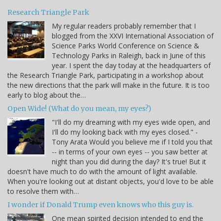
Research Triangle Park
My regular readers probably remember that I
blogged from the XXVI International Association of
Science Parks World Conference on Science &
Technology Parks in Raleigh, back in June of this
year. I spent the day today at the headquarters of
the Research Triangle Park, participating in a workshop about
the new directions that the park will make in the future. It is too
early to blog about the…
Open Wide! (What do you mean, my eyes?)
"I'll do my dreaming with my eyes wide open, and
I'll do my looking back with my eyes closed." -
Tony Arata Would you believe me if I told you that
-- in terms of your own eyes -- you saw better at
night than you did during the day? It's true! But it
doesn't have much to do with the amount of light available.
When you're looking out at distant objects, you'd love to be able
to resolve them with…
I wonder if Donald Trump even knows who this guy is.
One mean spirited decision intended to end the