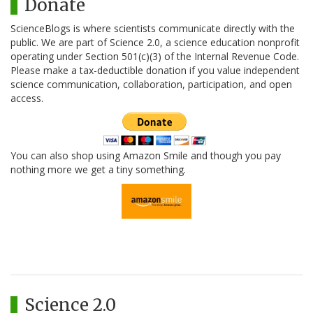
Donate
ScienceBlogs is where scientists communicate directly with the
public. We are part of Science 2.0, a science education nonprofit
operating under Section 501(c)(3) of the Internal Revenue Code.
Please make a tax-deductible donation if you value independent
science communication, collaboration, participation, and open
access.
You can also shop using Amazon Smile and though you pay
nothing more we get a tiny something.
Science 2.0