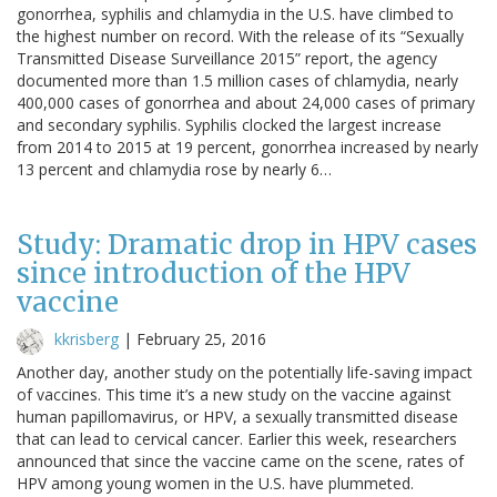
gonorrhea, syphilis and chlamydia in the U.S. have climbed to
the highest number on record. With the release of its “Sexually
Transmitted Disease Surveillance 2015” report, the agency
documented more than 1.5 million cases of chlamydia, nearly
400,000 cases of gonorrhea and about 24,000 cases of primary
and secondary syphilis. Syphilis clocked the largest increase
from 2014 to 2015 at 19 percent, gonorrhea increased by nearly
13 percent and chlamydia rose by nearly 6…
Study: Dramatic drop in HPV cases
since introduction of the HPV
vaccine
kkrisberg
|
February 25, 2016
Another day, another study on the potentially life-saving impact
of vaccines. This time it’s a new study on the vaccine against
human papillomavirus, or HPV, a sexually transmitted disease
that can lead to cervical cancer. Earlier this week, researchers
announced that since the vaccine came on the scene, rates of
HPV among young women in the U.S. have plummeted.