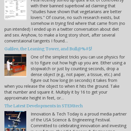
with their banned superbowl ad claiming that
"studies have shown that vegetarians are better
lovers." Of course, no such research exists, but
somehow in trying find where that came from (no
pun intended) I ended up in a twitter conversation about diet
and sex. Anyhow, to make a long story short, after several
converstaional tangents I found…
Galileo, the Leaning Tower, and Bull@%#$!
One of the simplest tricks you can use physics for
is to figure out how high up you are. Either using a
stopwatch or just by counting seconds, drop a
dense object (e.g., not paper, a tissue, etc.) and
figure out how long (in seconds) it takes from
when you release the object to when it hits the ground. Take
that number and square it. Multiply it by 16 to get your
approximate height in feet, or…
The Latest Developments in STEMtech
Innovation & Tech Today is a proud media partner
of the USA Science & Engineering Festival.
Committed to celebrating innovation and investing