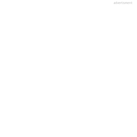
advertisment