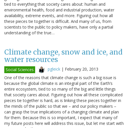
tied to everything that society cares about: human and
environmental health, food and industrial production, water
availability, extreme events, and more. Figuring out how all
these pieces tie together is difficult. And many of us, from
scientists to the public to policy makers, have only a partial
understanding of the true…
Climate change, snow and ice, and
water resources
pgleick
|
February 20, 2013
Social Sciences
One of the reasons that climate change is such a big issue is
because the global climate is an integral part of the Earth’s
entire ecosystem, tied to so many of the big and little things
that society cares about. Figuring out how all these complicated
pieces tie together is hard, as is linking these pieces together in
the minds of the public so that we – and our policy makers –
can grasp the true implications of a changing climate and plan
for them. Because this is so important, I expect that many of
my future posts here will address this issue, but let me start with