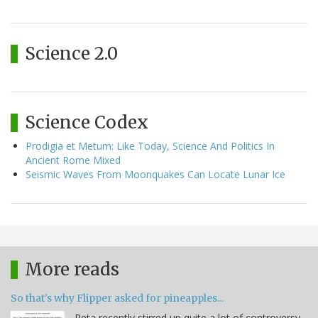
Science 2.0
Science Codex
Prodigia et Metum: Like Today, Science And Politics In
Ancient Rome Mixed
Seismic Waves From Moonquakes Can Locate Lunar Ice
More reads
So that's why Flipper asked for pineapples...
Peta recently stirred up quite a lot of controversy