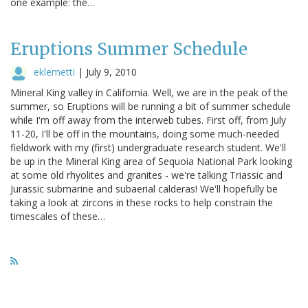
one example: the…
Eruptions Summer Schedule
eklemetti
|
July 9, 2010
Mineral King valley in California. Well, we are in the peak of the
summer, so Eruptions will be running a bit of summer schedule
while I'm off away from the interweb tubes. First off, from July
11-20, I'll be off in the mountains, doing some much-needed
fieldwork with my (first) undergraduate research student. We'll
be up in the Mineral King area of Sequoia National Park looking
at some old rhyolites and granites - we're talking Triassic and
Jurassic submarine and subaerial calderas! We'll hopefully be
taking a look at zircons in these rocks to help constrain the
timescales of these…