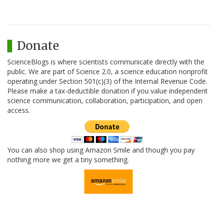
Donate
ScienceBlogs is where scientists communicate directly with the
public. We are part of Science 2.0, a science education nonprofit
operating under Section 501(c)(3) of the Internal Revenue Code.
Please make a tax-deductible donation if you value independent
science communication, collaboration, participation, and open
access.
You can also shop using Amazon Smile and though you pay
nothing more we get a tiny something.