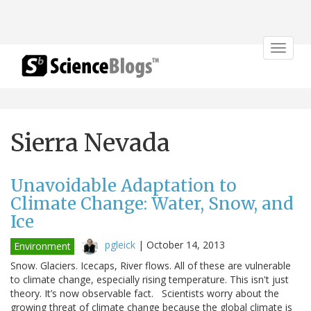
Toggle
navigat
Sierra Nevada
Unavoidable Adaptation to
Climate Change: Water, Snow, and
Ice
pgleick
|
October 14, 2013
Environment
Snow. Glaciers. Icecaps, River flows. All of these are vulnerable
to climate change, especially rising temperature. This isn't just
theory. It’s now observable fact. Scientists worry about the
growing threat of climate change because the global climate is