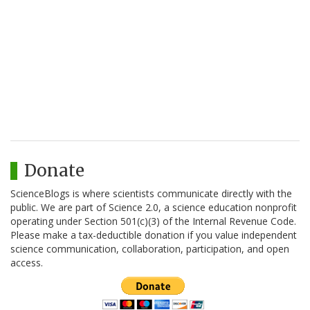
Donate
ScienceBlogs is where scientists communicate directly with the
public. We are part of Science 2.0, a science education nonprofit
operating under Section 501(c)(3) of the Internal Revenue Code.
Please make a tax-deductible donation if you value independent
science communication, collaboration, participation, and open
access.