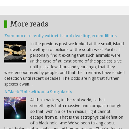
More reads
Even more recently extinct, island dwelling crocodilians
In the previous post we looked at the small, island
dwelling crocodilians of the south-west Pacific. I
personally find it exciting that such animals were
(in the case of at least some of the species) alive
until just a few thousand years ago, that they
were encountered by people, and that their remains have eluded
detection until recent decades. The odds are high that further
species await…
A Black Hole without a Singularity
All that matters, in the real world, is that
something is both massive and compact enough
so that, within a certain radius, light cannot
escape from it. That is the astrophysical definition
of a black hole. -me We've been talking about
black holes a lot recently, and with good reason. They're fun to