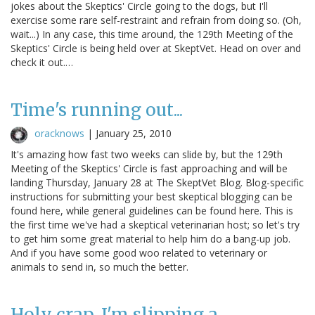
jokes about the Skeptics' Circle going to the dogs, but I'll
exercise some rare self-restraint and refrain from doing so. (Oh,
wait...) In any case, this time around, the 129th Meeting of the
Skeptics' Circle is being held over at SkeptVet. Head on over and
check it out.…
Time's running out...
oracknows
|
January 25, 2010
It's amazing how fast two weeks can slide by, but the 129th
Meeting of the Skeptics' Circle is fast approaching and will be
landing Thursday, January 28 at The SkeptVet Blog. Blog-specific
instructions for submitting your best skeptical blogging can be
found here, while general guidelines can be found here. This is
the first time we've had a skeptical veterinarian host; so let's try
to get him some great material to help him do a bang-up job.
And if you have some good woo related to veterinary or
animals to send in, so much the better.
Holy crap, I'm slipping a