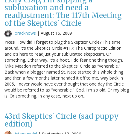
subluxation and need a
readjustment: The 117th Meeting
of the Skeptics' Circle
oracknows
|
August 15, 2009
Yikes! How did I forget to plug the Skeptics' Circle? This time
around, it's the Skeptics Circle #117: The Chiropractic Edition
and it's here to readjust your subluxated skepticism. Or
something. Either way, it's a hoot. I do fear one thing though.
Mike Meadon referred to the Skeptics' Circle as "venerable."
Back when a blogger named St. Nate started this whole thing
and then a few months later handed it off to me, way back in
2005, I never would have ever thought that one day the Circle
would be referred to as "venerable." God, I'm so old. Or my blog
is. Or something. In any case, next up on…
43rd Skeptics' Circle (sad puppy
edition)
jstemwedel
|
September 13, 2006