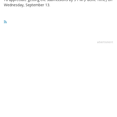
Wednesday, September 13.
advertisment