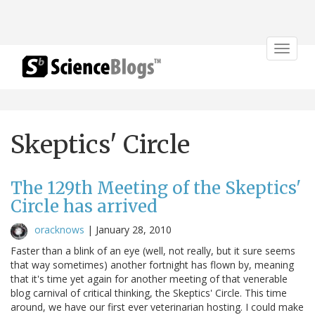
Toggle
navigat
Skeptics' Circle
The 129th Meeting of the Skeptics'
Circle has arrived
oracknows
|
January 28, 2010
Faster than a blink of an eye (well, not really, but it sure seems
that way sometimes) another fortnight has flown by, meaning
that it's time yet again for another meeting of that venerable
blog carnival of critical thinking, the Skeptics' Circle. This time
around, we have our first ever veterinarian hosting. I could make