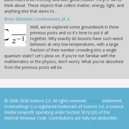
think about. These objects that collect matter, energy, light, and
anything else that dares to…
Bose-Einstein Condensates, pt. 4
Well, we've explored some groundwork in three
previous posts and so it's time to put it all
together. Why exactly do bosons have such weird
behavior at very low temperatures, with a large
fraction of their number crowding into a single
quantum state? Let's plow on. If you're not familiar with the
mathematics or the physics, don't worry. What you've absorbed
from the previous posts will be…
© 2006-2026 Science 2.0. All rights reserved.
Privacy
statement.
ScienceBlogs is a registered trademark of Science 2.0, a science
media nonprofit operating under Section 501(c)(3) of the
Internal Revenue Code. Contributions are fully tax-deductible.