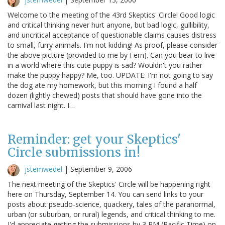
Welcome to the meeting of the 43rd Skeptics' Circle! Good logic
and critical thinking never hurt anyone, but bad logic, gullibility,
and uncritical acceptance of questionable claims causes distress
to small, furry animals. I'm not kidding! As proof, please consider
the above picture (provided to me by Fern). Can you bear to live
in a world where this cute puppy is sad? Wouldn't you rather
make the puppy happy? Me, too. UPDATE: I'm not going to say
the dog ate my homework, but this morning I found a half
dozen (lightly chewed) posts that should have gone into the
carnival last night. I…
Reminder: get your Skeptics'
Circle submissions in!
jstemwedel
|
September 9, 2006
The next meeting of the Skeptics' Circle will be happening right
here on Thursday, September 14. You can send links to your
posts about pseudo-science, quackery, tales of the paranormal,
urban (or suburban, or rural) legends, and critical thinking to me.
I'd appreciate getting the submissions by 3 PM (Pacific Time) on