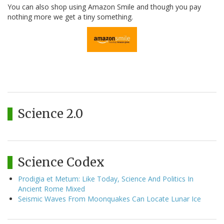
You can also shop using Amazon Smile and though you pay
nothing more we get a tiny something.
Science 2.0
Science Codex
Prodigia et Metum: Like Today, Science And Politics In
Ancient Rome Mixed
Seismic Waves From Moonquakes Can Locate Lunar Ice