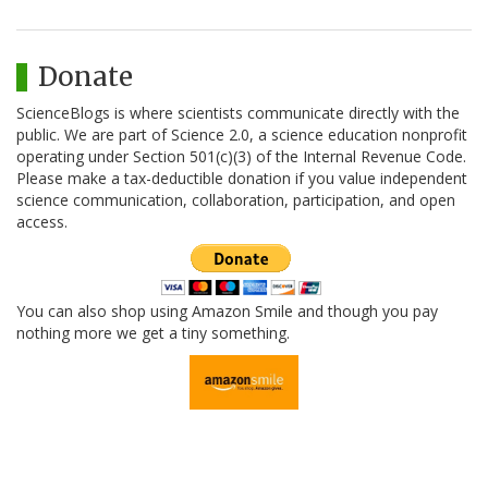
Donate
ScienceBlogs is where scientists communicate directly with the
public. We are part of Science 2.0, a science education nonprofit
operating under Section 501(c)(3) of the Internal Revenue Code.
Please make a tax-deductible donation if you value independent
science communication, collaboration, participation, and open
access.
You can also shop using Amazon Smile and though you pay
nothing more we get a tiny something.