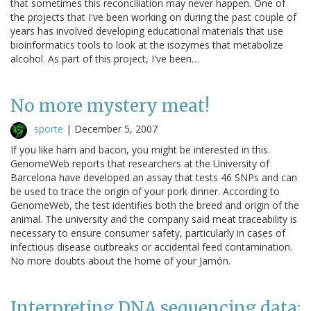
that sometimes this reconciliation may never happen. One of
the projects that I've been working on during the past couple of
years has involved developing educational materials that use
bioinformatics tools to look at the isozymes that metabolize
alcohol. As part of this project, I've been…
No more mystery meat!
sporte
|
December 5, 2007
If you like ham and bacon, you might be interested in this.
GenomeWeb reports that researchers at the University of
Barcelona have developed an assay that tests 46 SNPs and can
be used to trace the origin of your pork dinner. According to
GenomeWeb, the test identifies both the breed and origin of the
animal. The university and the company said meat traceability is
necessary to ensure consumer safety, particularly in cases of
infectious disease outbreaks or accidental feed contamination.
No more doubts about the home of your Jamón.
Interpreting DNA sequencing data: