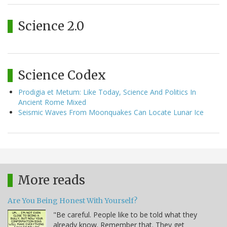
Science 2.0
Science Codex
Prodigia et Metum: Like Today, Science And Politics In
Ancient Rome Mixed
Seismic Waves From Moonquakes Can Locate Lunar Ice
More reads
Are You Being Honest With Yourself?
"Be careful. People like to be told what they
already know. Remember that. They get