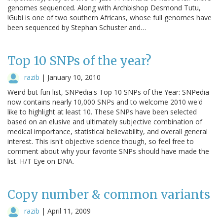
genomes sequenced. Along with Archbishop Desmond Tutu,
!Gubi is one of two southern Africans, whose full genomes have
been sequenced by Stephan Schuster and…
Top 10 SNPs of the year?
razib
|
January 10, 2010
Weird but fun list, SNPedia's Top 10 SNPs of the Year: SNPedia
now contains nearly 10,000 SNPs and to welcome 2010 we'd
like to highlight at least 10. These SNPs have been selected
based on an elusive and ultimately subjective combination of
medical importance, statistical believability, and overall general
interest. This isn't objective science though, so feel free to
comment about why your favorite SNPs should have made the
list. H/T Eye on DNA.
Copy number & common variants
razib
|
April 11, 2009