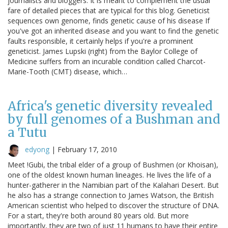
journalists and bloggers. It is meant to complement the usual
fare of detailed pieces that are typical for this blog. Geneticist
sequences own genome, finds genetic cause of his disease If
you've got an inherited disease and you want to find the genetic
faults responsible, it certainly helps if you're a prominent
geneticist. James Lupski (right) from the Baylor College of
Medicine suffers from an incurable condition called Charcot-
Marie-Tooth (CMT) disease, which…
Africa's genetic diversity revealed
by full genomes of a Bushman and
a Tutu
edyong
|
February 17, 2010
Meet !Gubi, the tribal elder of a group of Bushmen (or Khoisan),
one of the oldest known human lineages. He lives the life of a
hunter-gatherer in the Namibian part of the Kalahari Desert. But
he also has a strange connection to James Watson, the British
American scientist who helped to discover the structure of DNA.
For a start, they're both around 80 years old. But more
importantly, they are two of just 11 humans to have their entire