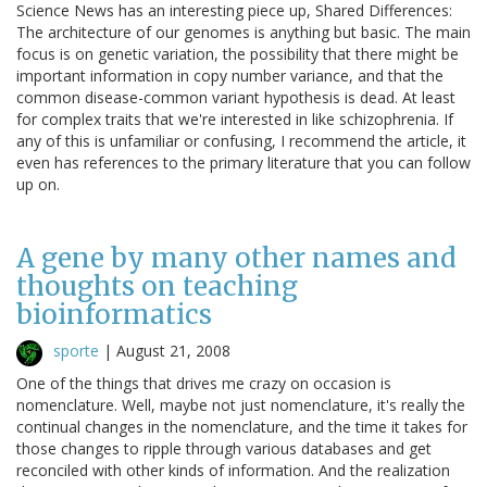
Science News has an interesting piece up, Shared Differences:
The architecture of our genomes is anything but basic. The main
focus is on genetic variation, the possibility that there might be
important information in copy number variance, and that the
common disease-common variant hypothesis is dead. At least
for complex traits that we're interested in like schizophrenia. If
any of this is unfamiliar or confusing, I recommend the article, it
even has references to the primary literature that you can follow
up on.
A gene by many other names and
thoughts on teaching
bioinformatics
sporte
|
August 21, 2008
One of the things that drives me crazy on occasion is
nomenclature. Well, maybe not just nomenclature, it's really the
continual changes in the nomenclature, and the time it takes for
those changes to ripple through various databases and get
reconciled with other kinds of information. And the realization