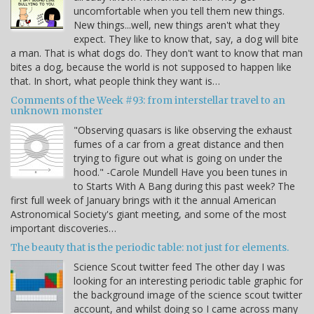
uncomfortable when you tell them new things.
New things...well, new things aren't what they
expect. They like to know that, say, a dog will bite
a man. That is what dogs do. They don't want to know that man
bites a dog, because the world is not supposed to happen like
that. In short, what people think they want is…
Comments of the Week #93: from interstellar travel to an
unknown monster
"Observing quasars is like observing the exhaust
fumes of a car from a great distance and then
trying to figure out what is going on under the
hood." -Carole Mundell Have you been tunes in
to Starts With A Bang during this past week? The
first full week of January brings with it the annual American
Astronomical Society's giant meeting, and some of the most
important discoveries…
The beauty that is the periodic table: not just for elements.
Science Scout twitter feed The other day I was
looking for an interesting periodic table graphic for
the background image of the science scout twitter
account, and whilst doing so I came across many