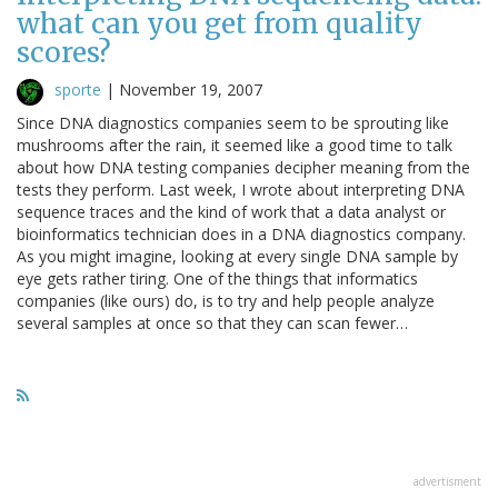
what can you get from quality
scores?
sporte
|
November 19, 2007
Since DNA diagnostics companies seem to be sprouting like
mushrooms after the rain, it seemed like a good time to talk
about how DNA testing companies decipher meaning from the
tests they perform. Last week, I wrote about interpreting DNA
sequence traces and the kind of work that a data analyst or
bioinformatics technician does in a DNA diagnostics company.
As you might imagine, looking at every single DNA sample by
eye gets rather tiring. One of the things that informatics
companies (like ours) do, is to try and help people analyze
several samples at once so that they can scan fewer…
advertisment