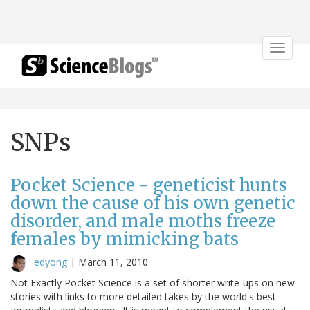
Toggle
navigat
SNPs
Pocket Science - geneticist hunts
down the cause of his own genetic
disorder, and male moths freeze
females by mimicking bats
edyong
|
March 11, 2010
Not Exactly Pocket Science is a set of shorter write-ups on new
stories with links to more detailed takes by the world's best