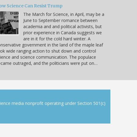
ow Science Can Resist Trump
The March for Science, in April, may be a
June to September romance between
academia and and political activists, but
prior experience in Canada suggests we
are in it for the cold hard winter. A
nservative government in the land of the maple leaf
ok wide ranging action to shut down and control
ience and science communication. The populace
came outraged, and the politicians were put on…
cience media nonprofit operating under Section 501(c)