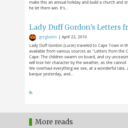
make this an annual holiday and build a church and stu
he let them win. It's…
Lady Duff Gordon's Letters 
gregladen
|
April 22, 2010
Lady Duff Gordon (Lucie) traveled to Cape Town in th
available from various sources as "Letters from the
Cape: The children swarm on board, and cry unceasingl
will lose her character by the weather, as she cannot f
We overhaul everything we see, at a wonderful rate, an
barque yesterday, and…
More reads