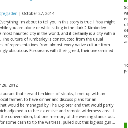
Sc
wi
gregladen
|
October 27, 2014
ed
verything I’m about to tell you in this story is true.1 You might
of
while you are alone or while sitting in the dark.2 Kimberley
de
e most haunted city in the world, and it certainly is a city with a
co
. The culture of Kimberley is constructed from the usual
ac
es of representatives from almost every native culture from
ngly ubiquitous Europeans with their greed, their unexamined
Y
pa
 28, 2012
estaurant that served ten kinds of steaks, I met up with an
local farmer, to have dinner and discuss plans for an
that would be managed by The Explorer and that would partly
ich adjoined a rather extensive and remote wilderness area. I
 the conversation, but one memory of the evening stands out:
 some cash to tip the waitress, pulled out this big-ass gun ...