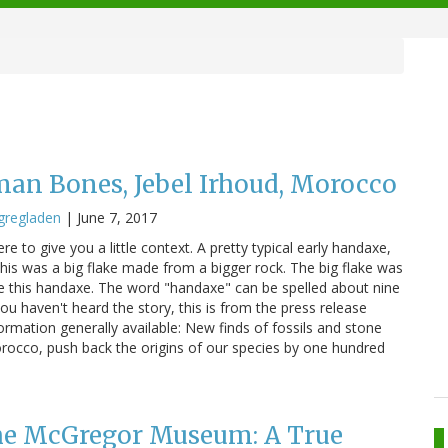
an Bones, Jebel Irhoud, Morocco
gregladen
|
June 7, 2017
re to give you a little context. A pretty typical early handaxe,
is was a big flake made from a bigger rock. The big flake was
e this handaxe. The word "handaxe" can be spelled about nine
you haven't heard the story, this is from the press release
nformation generally available: New finds of fossils and stone
orocco, push back the origins of our species by one hundred
the McGregor Museum: A True