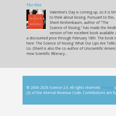
The Kiss
Valentine’s Day is coming up, so it is ti
to think about kissing. Pursuant to this,
Sheril Kirshenbaum, author of “The
Science of Kissing,” has made the Kindl
version of her excellent book available 
a discounted price through February 18th. The book i
here: The Science of Kissing: What Our Lips Are Tellin
Us. (Sheril is also the co-author of Unscientific Americ
How Scientific Illiteracy…
© 2006-2026 Science 2.0. All rights reserved.
Privacy
s
(3) of the Internal Revenue Code. Contributions are ful