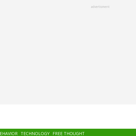
advertisment
BEHAVIOR
TECHNOLOGY
FREE THOUGHT