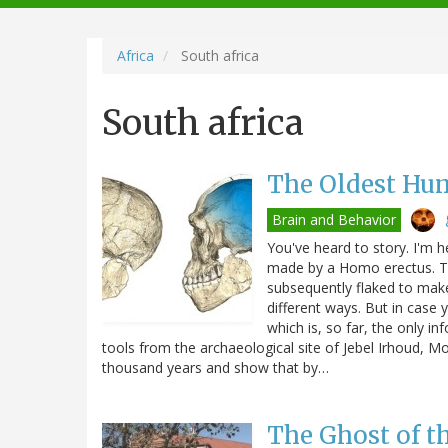
navigation
Africa
South africa
South africa
The Oldest Hum
Brain and Behavior
You've heard to story. I'm he
made by a Homo erectus. Th
subsequently flaked to mak
different ways. But in case 
which is, so far, the only i
tools from the archaeological site of Jebel Irhoud, M
thousand years and show that by…
The Ghost of 