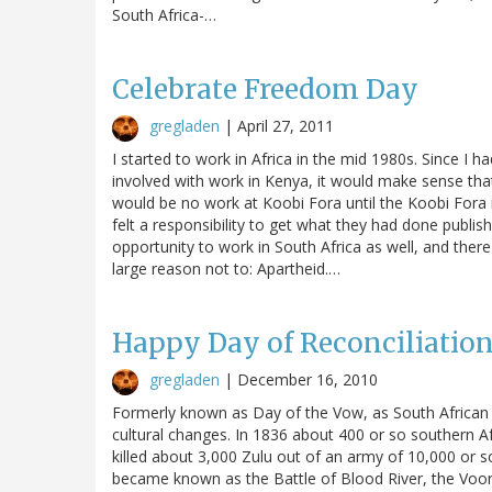
South Africa-…
Celebrate Freedom Day
gregladen
|
April 27, 2011
I started to work in Africa in the mid 1980s. Since I
involved with work in Kenya, it would make sense that 
would be no work at Koobi Fora until the Koobi Fora
felt a responsibility to get what they had done publis
opportunity to work in South Africa as well, and the
large reason not to: Apartheid.…
Happy Day of Reconciliation
gregladen
|
December 16, 2010
Formerly known as Day of the Vow, as South African h
cultural changes. In 1836 about 400 or so southern 
killed about 3,000 Zulu out of an army of 10,000 or so.
became known as the Battle of Blood River, the Voort