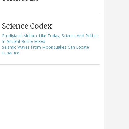
Science Codex
Prodigia et Metum: Like Today, Science And Politics
In Ancient Rome Mixed
Seismic Waves From Moonquakes Can Locate
Lunar Ice