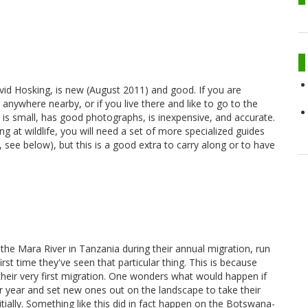
avid Hosking, is new (August 2011) and good. If you are
anywhere nearby, or if you live there and like to go to the
t is small, has good photographs, is inexpensive, and accurate.
ing at wildlife, you will need a set of more specialized guides
, see below), but this is a good extra to carry along or to have
he Mara River in Tanzania during their annual migration, run
irst time they've seen that particular thing. This is because
their very first migration. One wonders what would happen if
ular year and set new ones out on the landscape to take their
tially. Something like this did in fact happen on the Botswana-