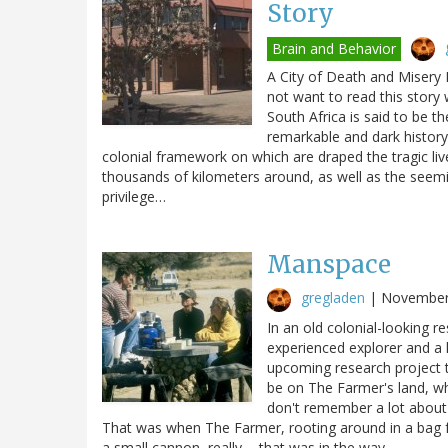
Story
Brain and Behavior
A City of Death and Misery E
not want to read this story 
South Africa is said to be th
remarkable and dark history
colonial framework on which are draped the tragic liv
thousands of kilometers around, as well as the seemi
privilege…
Manspace
gregladen
|
November
In an old colonial-looking r
experienced explorer and a 
upcoming research project 
be on The Farmer's land, wh
don't remember a lot about
That was when The Farmer, rooting around in a bag for
a small cannon, really ... that was in the way.…