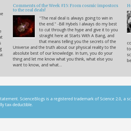
Comments of the Week #15: From cosmic impostors
H
to the real deals!
me
"The real deal is always going to win in
the end." -Bill Hybels I always do my best
to cut through the hype and give it to you
e
straight here at Starts With A Bang, and
at
that means telling you the secrets of the
s
co
Universe and the truth about our physical reality to the
g
to
absolute best of our knowledge. In turn, you do your
a:
sc
thing and let me know what you think, what else you
be
want to know, and what…
tatement. ScienceBlogs is a registered trademark of Science 2.0, a s
ly tax-deductible.