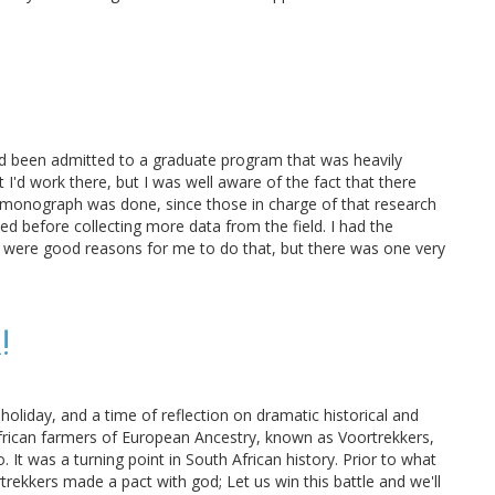
 had been admitted to a graduate program that was heavily
I'd work there, but I was well aware of the fact that there
 monograph was done, since those in charge of that research
hed before collecting more data from the field. I had the
re were good reasons for me to do that, but there was one very
!
oliday, and a time of reflection on dramatic historical and
African farmers of European Ancestry, known as Voortrekkers,
 It was a turning point in South African history. Prior to what
rekkers made a pact with god; Let us win this battle and we'll