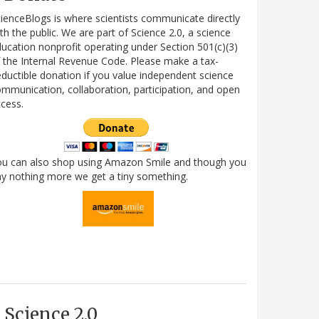
ienceBlogs is where scientists communicate directly
th the public. We are part of Science 2.0, a science
ucation nonprofit operating under Section 501(c)(3)
 the Internal Revenue Code. Please make a tax-
ductible donation if you value independent science
mmunication, collaboration, participation, and open
cess.
ou can also shop using Amazon Smile and though you
y nothing more we get a tiny something.
Science 2.0