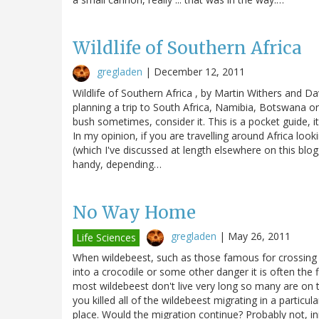
Wildlife of Southern Africa
gregladen
|
December 12, 2011
Wildlife of Southern Africa , by Martin Withers and D
planning a trip to South Africa, Namibia, Botswana or 
bush sometimes, consider it. This is a pocket guide, i
In my opinion, if you are travelling around Africa look
(which I've discussed at length elsewhere on this blog
handy, depending…
No Way Home
gregladen
|
May 26, 2011
Life Sciences
When wildebeest, such as those famous for crossing t
into a crocodile or some other danger it is often the f
most wildebeest don't live very long so many are on 
you killed all of the wildebeest migrating in a partic
place. Would the migration continue? Probably not, ini