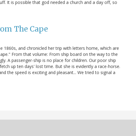
ff. It is possible that god needed a church and a day off, so
from The Cape
e 1860s, and chronicled her trip with letters home, which are
 Cape." From that volume: From ship board on the way to the
y. A passenger-ship is no place for children. Our poor ship
etch up ten days' lost time. But she is evidently a race-horse.
d the speed is exciting and pleasant... We tried to signal a