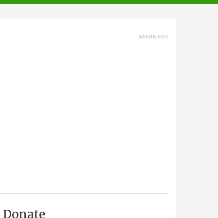
advertisment
Donate