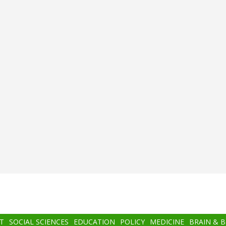
T
SOCIAL SCIENCES
EDUCATION
POLICY
MEDICINE
BRAIN & 