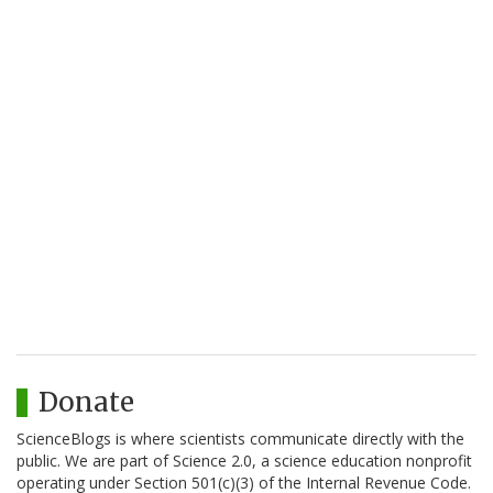
Donate
ScienceBlogs is where scientists communicate directly with the
public. We are part of Science 2.0, a science education nonprofit
operating under Section 501(c)(3) of the Internal Revenue Code.