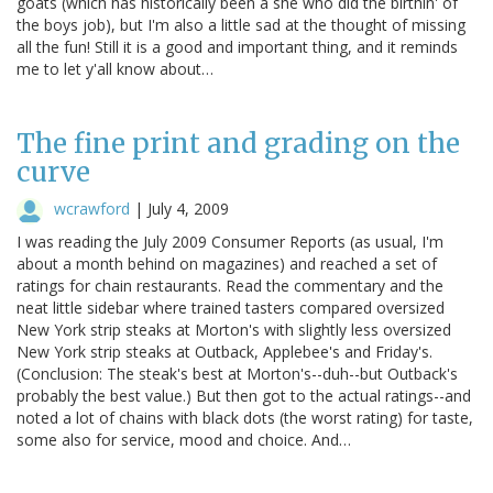
goats (which has historically been a she who did the birthin' of
the boys job), but I'm also a little sad at the thought of missing
all the fun! Still it is a good and important thing, and it reminds
me to let y'all know about…
The fine print and grading on the
curve
wcrawford
|
July 4, 2009
I was reading the July 2009 Consumer Reports (as usual, I'm
about a month behind on magazines) and reached a set of
ratings for chain restaurants. Read the commentary and the
neat little sidebar where trained tasters compared oversized
New York strip steaks at Morton's with slightly less oversized
New York strip steaks at Outback, Applebee's and Friday's.
(Conclusion: The steak's best at Morton's--duh--but Outback's
probably the best value.) But then got to the actual ratings--and
noted a lot of chains with black dots (the worst rating) for taste,
some also for service, mood and choice. And…