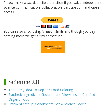
Please make a tax-deductible donation if you value independent
science communication, collaboration, participation, and open
access.
You can also shop using Amazon Smile and though you pay
nothing more we get a tiny something.
Science 2.0
The Corny Idea To Replace Food Coloring
Synthetic Ingredients Government Allows Inside Certified
Organic Food
FrankenKetchup: Condiments Get A Science Boost