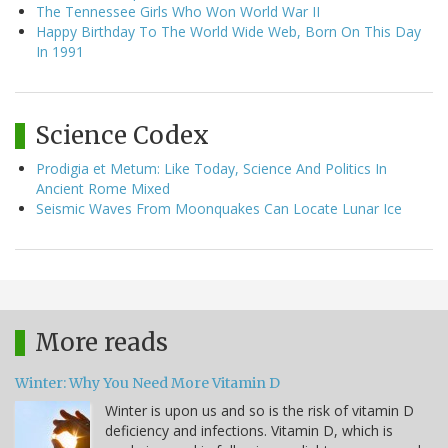
The Tennessee Girls Who Won World War II
Happy Birthday To The World Wide Web, Born On This Day
In 1991
Science Codex
Prodigia et Metum: Like Today, Science And Politics In
Ancient Rome Mixed
Seismic Waves From Moonquakes Can Locate Lunar Ice
More reads
Winter: Why You Need More Vitamin D
Winter is upon us and so is the risk of vitamin D
deficiency and infections. Vitamin D, which is