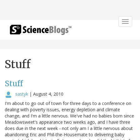
Toggle
navigat
Stuff
Stuff
sastyk
|
August 4, 2010
I'm about to go out of town for three days to a conference on
dealing with poverty issues, energy depletion and climate
change, and I'm a little nervous. We've had no babies born since
Meadowsweet's appearance two weeks ago, and I have three
does due in the next week - not only am I a little nervous about
abandoning Eric and Phil-the-Housemate to delivering baby