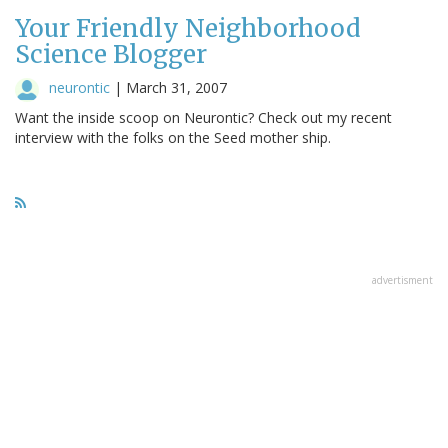
Your Friendly Neighborhood
Science Blogger
neurontic
|
March 31, 2007
Want the inside scoop on Neurontic? Check out my recent
interview with the folks on the Seed mother ship.
advertisment