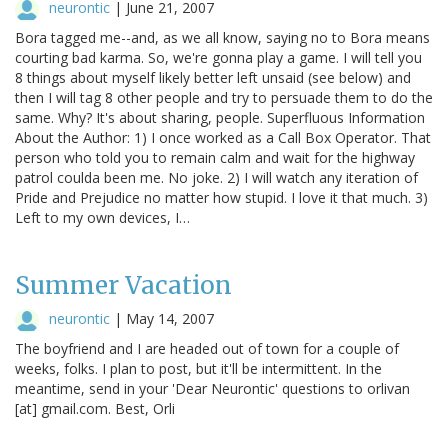
neurontic
|
June 21, 2007
Bora tagged me--and, as we all know, saying no to Bora means
courting bad karma. So, we're gonna play a game. I will tell you
8 things about myself likely better left unsaid (see below) and
then I will tag 8 other people and try to persuade them to do the
same. Why? It's about sharing, people. Superfluous Information
About the Author: 1) I once worked as a Call Box Operator. That
person who told you to remain calm and wait for the highway
patrol coulda been me. No joke. 2) I will watch any iteration of
Pride and Prejudice no matter how stupid. I love it that much. 3)
Left to my own devices, I…
Summer Vacation
neurontic
|
May 14, 2007
The boyfriend and I are headed out of town for a couple of
weeks, folks. I plan to post, but it'll be intermittent. In the
meantime, send in your 'Dear Neurontic' questions to orlivan
[at] gmail.com. Best, Orli