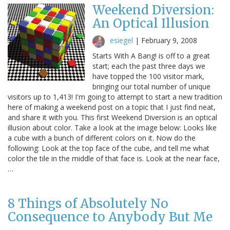
Weekend Diversion:
An Optical Illusion
esiegel
|
February 9, 2008
Starts With A Bang! is off to a great
start; each the past three days we
have topped the 100 visitor mark,
bringing our total number of unique
visitors up to 1,413! I'm going to attempt to start a new tradition
here of making a weekend post on a topic that I just find neat,
and share it with you. This first Weekend Diversion is an optical
illusion about color. Take a look at the image below: Looks like
a cube with a bunch of different colors on it. Now do the
following: Look at the top face of the cube, and tell me what
color the tile in the middle of that face is. Look at the near face,
…
8 Things of Absolutely No
Consequence to Anybody But Me