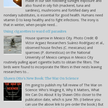
made in our skin following sunlight exposure and
also found in oily fish (mackerel, tuna and
sardines), mushrooms and fortified dairy and
nondairy substitutes, is essential for good health. Humans need
vitamin D to keep healthy and to fight infections. The irony is
that in winter, when people need…
Using cigarettes to ward off parasites
House sparrow in Mexico City. Photo Credit: ©
Víctor Argaez Researchers Suárez-Rodríguez et al.,
observed house finches (C. mexicanus) and
sparrows (P. domesticus) on the National
University of Mexico campus in Mexico City
routinely pulling apart cigarette butts to obtain the filters. The
birds were found to incorporate the filters in their nests leaving
researchers to…
Shawn Otto's New Book: The War On Science
I'm going to publish my full review of The War on
Science: Who's Waging It, Why It Matters, What
We Can Do About It by Shawn Otto closer to the
publication date, which is June 7th. (I believe you
can use the above link to pre-order the book.) But