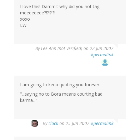
I love this! Dammit why did you not tag
meeeeeeee?!?!?!?!
xoxo
LW
By
Lee Ann (not verified)
on 22 Jun 2007
#permalink
I am going to keep quoting you forever:
"...saying no to Bora means courting bad
karma..."
By
clock
on 25 Jun 2007
#permalink