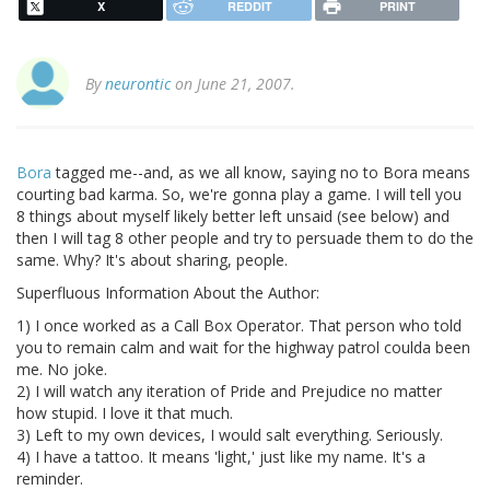
X
REDDIT
PRINT
By
neurontic
on June 21, 2007.
Bora
tagged me--and, as we all know, saying no to Bora means
courting bad karma. So, we're gonna play a game. I will tell you
8 things about myself likely better left unsaid (see below) and
then I will tag 8 other people and try to persuade them to do the
same. Why? It's about sharing, people.
Superfluous Information About the Author:
1) I once worked as a Call Box Operator. That person who told
you to remain calm and wait for the highway patrol coulda been
me. No joke.
2) I will watch any iteration of Pride and Prejudice no matter
how stupid. I love it that much.
3) Left to my own devices, I would salt everything. Seriously.
4) I have a tattoo. It means 'light,' just like my name. It's a
reminder.