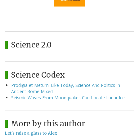
Science 2.0
Science Codex
Prodigia et Metum: Like Today, Science And Politics In
Ancient Rome Mixed
Seismic Waves From Moonquakes Can Locate Lunar Ice
More by this author
Let's raise a glass to Alex