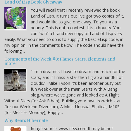
Land Of Lisp Book Giveaway
You will recall that I recently reviewed the book
Land of Lisp. It turns out I've got two copies of it,
and would like to give one away. To you. As a
bounty. This is not a contest. It is a bounty. You
can "win" a brand new copy of Land of Lisp very
easily. What you need to do is to supply the best eLisp code, in
my opinion, in the comments below. The code should have the
following…
Comments of the Week #8: Planes, Stars, Elements and
more!
"I'm a dreamer. I have to dream and reach for the
stars, and if I miss a star then I grab a handful of
clouds." -Mike Tyson It's been another busy but
fun week over at the main Starts With A Bang
blog, where we've gone and looked at: A Flight
Without Stars (for Ask Ethan), Building your own iron-rich star
(for our Weekend Diversion), A Most Unusual Elliptical, M105
(for Messier Monday), Happy…
Why Bears Hibernate
Image source: www.etsy.com It may be hot