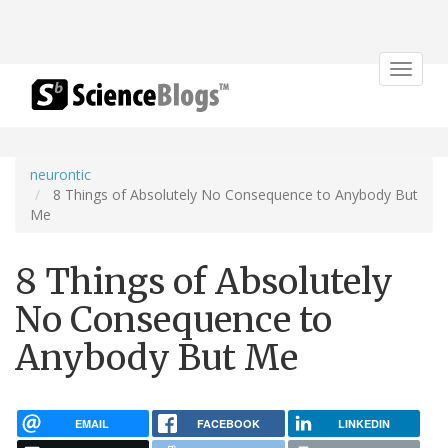
Toggle
navigat
neurontic
8 Things of Absolutely No Consequence to Anybody But
Me
8 Things of Absolutely
No Consequence to
Anybody But Me
EMAIL
FACEBOOK
LINKEDIN