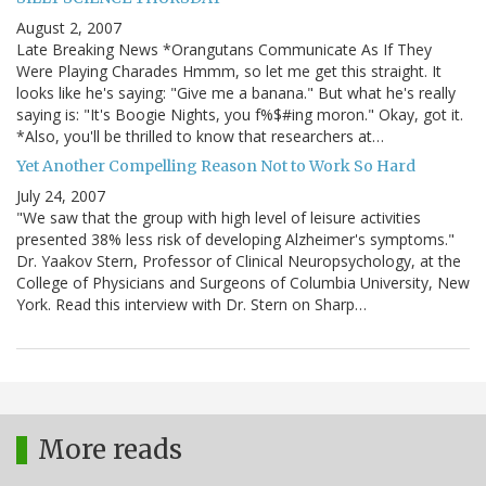
August 2, 2007
Late Breaking News *Orangutans Communicate As If They
Were Playing Charades Hmmm, so let me get this straight. It
looks like he's saying: "Give me a banana." But what he's really
saying is: "It's Boogie Nights, you f%$#ing moron." Okay, got it.
*Also, you'll be thrilled to know that researchers at…
Yet Another Compelling Reason Not to Work So Hard
July 24, 2007
"We saw that the group with high level of leisure activities
presented 38% less risk of developing Alzheimer's symptoms."
Dr. Yaakov Stern, Professor of Clinical Neuropsychology, at the
College of Physicians and Surgeons of Columbia University, New
York. Read this interview with Dr. Stern on Sharp…
More reads