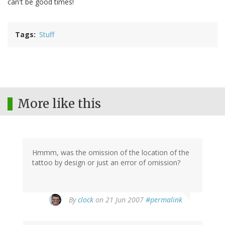
can't be good times!
Tags
Stuff
More like this
Hmmm, was the omission of the location of the
tattoo by design or just an error of omission?
By
clock
on 21 Jun 2007
#permalink