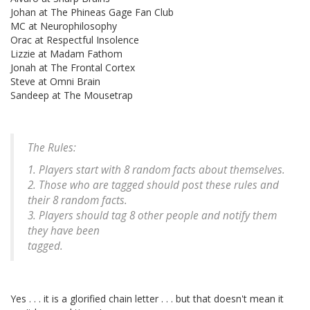
Johan at The Phineas Gage Fan Club
MC at Neurophilosophy
Orac at Respectful Insolence
Lizzie at Madam Fathom
Jonah at The Frontal Cortex
Steve at Omni Brain
Sandeep at The Mousetrap
The Rules:
1. Players start with 8 random facts about themselves.
2. Those who are tagged should post these rules and
their 8 random facts.
3. Players should tag 8 other people and notify them
they have been
tagged.
Yes . . . it is a glorified chain letter . . . but that doesn't mean it