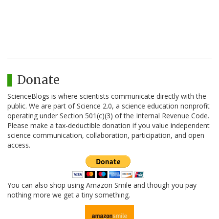
Donate
ScienceBlogs is where scientists communicate directly with the
public. We are part of Science 2.0, a science education nonprofit
operating under Section 501(c)(3) of the Internal Revenue Code.
Please make a tax-deductible donation if you value independent
science communication, collaboration, participation, and open
access.
You can also shop using Amazon Smile and though you pay
nothing more we get a tiny something.