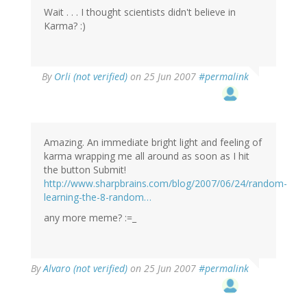
Wait . . . I thought scientists didn't believe in
Karma? :)
By
Orli (not verified)
on 25 Jun 2007
#permalink
Amazing. An immediate bright light and feeling of
karma wrapping me all around as soon as I hit
the button Submit!
http://www.sharpbrains.com/blog/2007/06/24/random-
learning-the-8-random…
any more meme? :=_
By
Alvaro (not verified)
on 25 Jun 2007
#permalink