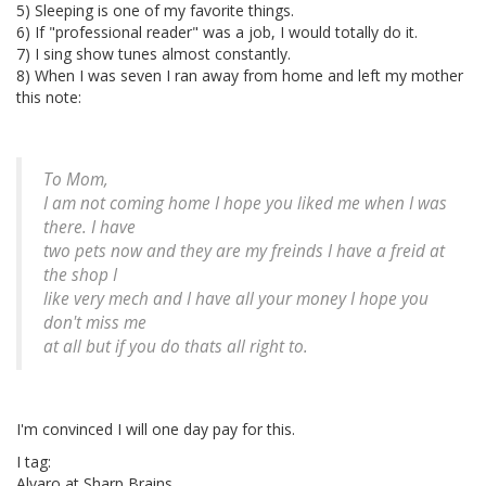
5) Sleeping is one of my favorite things.
6) If "professional reader" was a job, I would totally do it.
7) I sing show tunes almost constantly.
8) When I was seven I ran away from home and left my mother
this note:
To Mom,
I am not coming home I hope you liked me when I was
there. I have
two pets now and they are my freinds I have a freid at
the shop I
like very mech and I have all your money I hope you
don't miss me
at all but if you do thats all right to.
I'm convinced I will one day pay for this.
I tag:
Alvaro at Sharp Brains