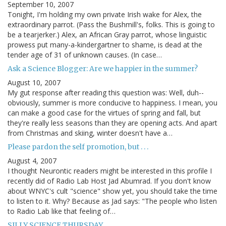
September 10, 2007
Tonight, I'm holding my own private Irish wake for Alex, the
extraordinary parrot. (Pass the Bushmill's, folks. This is going to
be a tearjerker.) Alex, an African Gray parrot, whose linguistic
prowess put many-a-kindergartner to shame, is dead at the
tender age of 31 of unknown causes. (In case…
Ask a Science Blogger: Are we happier in the summer?
August 10, 2007
My gut response after reading this question was: Well, duh--
obviously, summer is more conducive to happiness. I mean, you
can make a good case for the virtues of spring and fall, but
they're really less seasons than they are opening acts. And apart
from Christmas and skiing, winter doesn't have a…
Please pardon the self promotion, but . . .
August 4, 2007
I thought Neurontic readers might be interested in this profile I
recently did of Radio Lab Host Jad Abumrad. If you don't know
about WNYC's cult "science" show yet, you should take the time
to listen to it. Why? Because as Jad says: "The people who listen
to Radio Lab like that feeling of…
SILLY SCIENCE THURSDAY