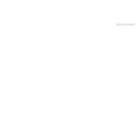
advertisment