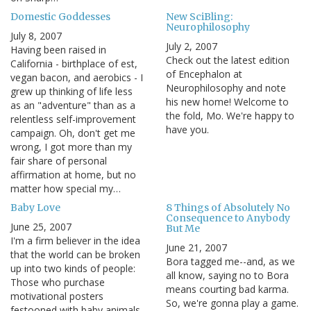
Domestic Goddesses
New SciBling:
Neurophilosophy
July 8, 2007
July 2, 2007
Having been raised in
Check out the latest edition
California - birthplace of est,
of Encephalon at
vegan bacon, and aerobics - I
Neurophilosophy and note
grew up thinking of life less
his new home! Welcome to
as an "adventure" than as a
the fold, Mo. We're happy to
relentless self-improvement
have you.
campaign. Oh, don't get me
wrong, I got more than my
fair share of personal
affirmation at home, but no
matter how special my…
Baby Love
8 Things of Absolutely No
Consequence to Anybody
June 25, 2007
But Me
I'm a firm believer in the idea
June 21, 2007
that the world can be broken
Bora tagged me--and, as we
up into two kinds of people:
all know, saying no to Bora
Those who purchase
means courting bad karma.
motivational posters
So, we're gonna play a game.
festooned with baby animals