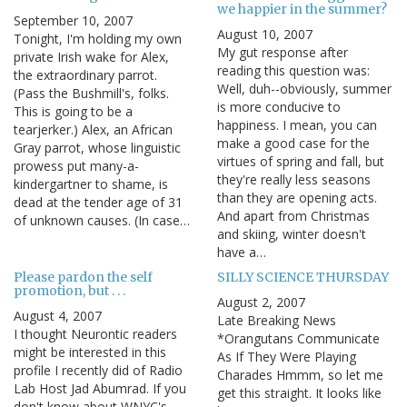
we happier in the summer?
September 10, 2007
August 10, 2007
Tonight, I'm holding my own
My gut response after
private Irish wake for Alex,
reading this question was:
the extraordinary parrot.
Well, duh--obviously, summer
(Pass the Bushmill's, folks.
is more conducive to
This is going to be a
happiness. I mean, you can
tearjerker.) Alex, an African
make a good case for the
Gray parrot, whose linguistic
virtues of spring and fall, but
prowess put many-a-
they're really less seasons
kindergartner to shame, is
than they are opening acts.
dead at the tender age of 31
And apart from Christmas
of unknown causes. (In case…
and skiing, winter doesn't
have a…
Please pardon the self
SILLY SCIENCE THURSDAY
promotion, but . . .
August 2, 2007
August 4, 2007
Late Breaking News
I thought Neurontic readers
*Orangutans Communicate
might be interested in this
As If They Were Playing
profile I recently did of Radio
Charades Hmmm, so let me
Lab Host Jad Abumrad. If you
get this straight. It looks like
don't know about WNYC's