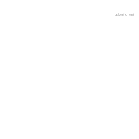
advertisment