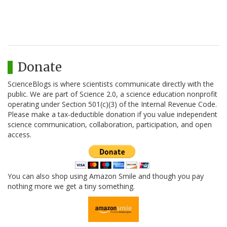
Donate
ScienceBlogs is where scientists communicate directly with the
public. We are part of Science 2.0, a science education nonprofit
operating under Section 501(c)(3) of the Internal Revenue Code.
Please make a tax-deductible donation if you value independent
science communication, collaboration, participation, and open
access.
You can also shop using Amazon Smile and though you pay
nothing more we get a tiny something.