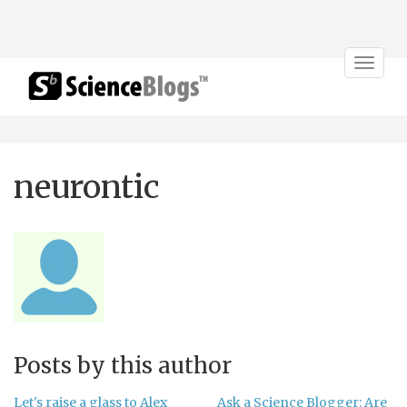
Toggle
navigat
neurontic
Posts by this author
Let's raise a glass to Alex
Ask a Science Blogger: Are