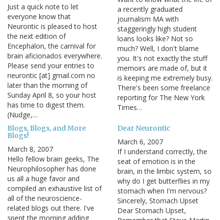
Just a quick note to let
a recently graduated
everyone know that
journalism MA with
Neurontic is pleased to host
staggeringly high student
the next edition of
loans looks like? Not so
Encephalon, the carnival for
much? Well, I don't blame
brain aficionados everywhere.
you. It's not exactly the stuff
Please send your entries to
memoirs are made of, but it
neurontic [at] gmail.com no
is keeping me extremely busy.
later than the morning of
There's been some freelance
Sunday April 8, so your host
reporting for The New York
has time to digest them.
Times…
(Nudge,…
Blogs, Blogs, and More
Dear Neurontic
Blogs!
March 6, 2007
March 8, 2007
If I understand correctly, the
Hello fellow brain geeks, The
seat of emotion is in the
Neurophilosopher has done
brain, in the limbic system, so
us all a huge favor and
why do I get butterflies in my
compiled an exhaustive list of
stomach when I'm nervous?
all of the neuroscience-
Sincerely, Stomach Upset
related blogs out there. I've
Dear Stomach Upset,
spent the morning adding