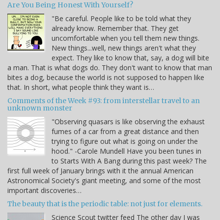
Are You Being Honest With Yourself?
"Be careful. People like to be told what they
already know. Remember that. They get
uncomfortable when you tell them new things.
New things...well, new things aren't what they
expect. They like to know that, say, a dog will bite
a man. That is what dogs do. They don't want to know that man
bites a dog, because the world is not supposed to happen like
that. In short, what people think they want is…
Comments of the Week #93: from interstellar travel to an
unknown monster
"Observing quasars is like observing the exhaust
fumes of a car from a great distance and then
trying to figure out what is going on under the
hood." -Carole Mundell Have you been tunes in
to Starts With A Bang during this past week? The
first full week of January brings with it the annual American
Astronomical Society's giant meeting, and some of the most
important discoveries…
The beauty that is the periodic table: not just for elements.
Science Scout twitter feed The other day I was