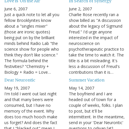
Love is 'On the Air'
In Search of Synergy
June 6, 2007
June 2, 2007
Just a quick note to let all you
Charlie Rose recently ran a
fellow Brooklynites know
show billed as "A discussion
about a "singles mixer"
about the legacy of Sigmund
(those are ironic quotes)
Freud." I'd urge anyone
being put on by the brilliant
interested in the impact of
minds behind Radio Lab "the
neuroscience on
science show for people who
psychotherapeutic practice to
think they don't like science."
take the time to watch it. The
The formula behind the
title is a bit misleading. It's
festivities? "Chemistry +
less a discussion of Freud's
Biology + Radio = Love…
contributions than it is…
Dear Neurontic
Summer Vacation
May 19, 2007
May 14, 2007
I'm told I went out last night
The boyfriend and I are
and that many beers were
headed out of town for a
consumed, but I have no
couple of weeks, folks. I plan
memory of the event. Why
to post, but it'll be
does too much hooch make
intermittent. In the meantime,
us forget? And does the fact
send in your 'Dear Neurontic'
that I "blacked out" mean I
questions to orlivan [at]