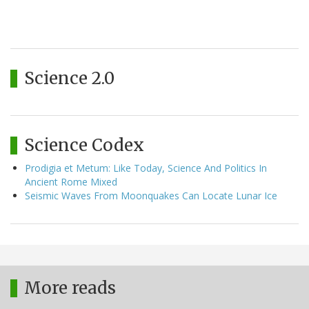
Science 2.0
Science Codex
Prodigia et Metum: Like Today, Science And Politics In
Ancient Rome Mixed
Seismic Waves From Moonquakes Can Locate Lunar Ice
More reads