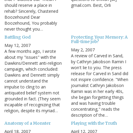
should reserve a place in
gmail.com. Best, Orli
rehab? Sincerely, Chastened
Boozehound Dear
Boozehound, You probably
never thought you…
Battling God
Protecting Your Memory: A
Full-time job?
May 12, 2007
May 2, 2007
A few months ago, I wrote
A review of Carved in Sand,
about my "issues" with the
by Cathryn Jakobson Ramin I
Dawkins/Dennett anti-religion
won't lie to you. The press
campaign, which concluded:
release for Carved in Sand did
Dawkins and Dennett simply
not inspire confidence. "When
cannot understand the
journalist Cathryn Jakobson
impulse to cling to an
Ramin was in her early 40s,
antiquated belief system not
she began forgetting things
grounded in fact. (They seem
and was having trouble
incapable of recognizing that
concentrating," reads the
religion, despite its myriad…
description of the…
Anatomy of a Monster
Playing with the Truth
April 18, 2007
April 12, 2007