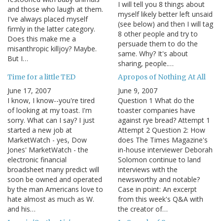
I will tell you 8 things about
and those who laugh at them.
myself likely better left unsaid
I've always placed myself
(see below) and then I will tag
firmly in the latter category.
8 other people and try to
Does this make me a
persuade them to do the
misanthropic killjoy? Maybe.
same. Why? It's about
But I…
sharing, people.…
Time for a little TED
Apropos of Nothing At All
June 17, 2007
June 9, 2007
I know, I know--you're tired
Question 1 What do the
of looking at my toast. I'm
toaster companies have
sorry. What can I say? I just
against rye bread? Attempt 1
started a new job at
Attempt 2 Question 2: How
MarketWatch - yes, Dow
does The Times Magazine's
Jones' MarketWatch - the
in-house interviewer Deborah
electronic financial
Solomon continue to land
broadsheet many predict will
interviews with the
soon be owned and operated
newsworthy and notable?
by the man Americans love to
Case in point: An excerpt
hate almost as much as W.
from this week's Q&A with
and his…
the creator of…