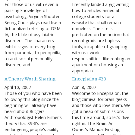
For those of us with even a
I recently landed a gig writing
passing knowledge of
how-to articles aimed at
psychology, Virginia Shooter
college students for a
Seung Cho's plays read like a
website that shall remain
fictionalized retelling of DSM
nameless. The site is
IV, the bible of psychiatric
predicated on the notion that
disorders. The characters
recent grads are hapless
exhibit signs of everything
fools, incapable of grappling
from paranoia, to pedophilia,
with real world
to anti-social personality
responsibilities, like renting an
disorder, and…
apartment or choosing an
appropriate…
A Theory Worth Sharing
Encephalon #20
April 10, 2007
April 8, 2007
Those of you who have been
Welcome to Encephalon, the
following this blog since the
blog carnival for brain geeks
beginning will already have
and those who love them. We
heard about Rutgers
got a heap of submissions
Anthropologist Helen Fisher's
this time around, so let's dive
theory that SSRI's are
right in: The Brain: An
endangering people's ability
Owner's Manual First up,