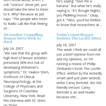
he's saying: "Give me a
cult "science" show yet, you
banana." But what he's really
should take the time to listen
saying is: "It's Boogie Nights,
to it. Why? Because as Jad
you f%$#ing moron." Okay,
says: "The people who listen
got it. *Also, you'll be thrilled
to Radio Lab like that feeling
to know that researchers at…
of…
Yet Another Compelling
Today's Guest Blogger
Reason Not to Work So
Reviews: The Lucifer Effect
Hard
July 18, 2007
July 24, 2007
This week I think we could all
"We saw that the group with
use a brief reprieve from me
high level of leisure activities
and my opinions, so I'm
presented 38% less risk of
running a review of Phillip
developing Alzheimer's
Zimbardo's book The Lucifer
symptoms." Dr. Yaakov Stern,
Effect, written by the wickedly
Professor of Clinical
smart (and just plain wicked)
Neuropsychology, at the
writer Carey Bertolet. Bio Kid-
College of Physicians and
friendly version: Carey
Surgeons of Columbia
Bertolet is an avid reader
University, New York. Read
because she…
this interview with Dr. Stern
on Sharp…