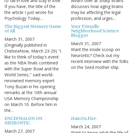
to fall in love and stay in love.
Alvaro over at Sharp Brains
If you have, the title of the
discusses how aging brains
the article I just wrote for
may be affecting the legal
Psychology Today…
profession, and urges…
The Biggest Memory Game
Your Friendly
of All
Neighborhood Science
Blogger
March 31, 2007
March 31, 2007
(Originally published in
Want the inside scoop on
ChelseaNow, March 23-29) "I
Neurontic? Check out my
like to think of today's event
recent interview with the folks
as the NBA finals combined
on the Seed mother ship.
with the Super Bowl and the
World Series," said world-
renowned memory expert
Tony Buzan in his opening
remarks at the 10th annual
USA Memory Championship
on March 10. Before him in
the…
ENCEPHALON ON
Hair.On.Fire.
NEURONTIC
March 24, 2007
March 27, 2007
Want to know what the life of