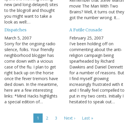
Remember that Steve Martin
new (and long-delayed) sites
movie The Man With Two
to the blogroll and thought
Brains? Well, it turns out they
you might want to take a
got the number wrong. It…
look as well:…
Dispatches
A Futile Crusade
March 5, 2007
February 25, 2007
Sorry for the ongoing radio
I've been holding off on
silence, folks. Your friendly
commenting about the anti-
neighborhood blogger has
religion campaign being
come down with a vicious
spearheaded by Richard
case of the flu. I plan to get
Dawkins and Daniel Dennett
right back up on the horse
for a number of reasons. But
once the fever tremors have
I find myself growing
died down. In the meantime,
increasingly frustrated with it
here are a few interesting
and I finally feel compelled to
links: *Mind Hacks highlights
put in my two cents. Initially I
a special edition of…
hesitated to speak out…
Pagination
Current
1
Page
2
Page
3
Next
Next ›
Last
Last »
page
page
page