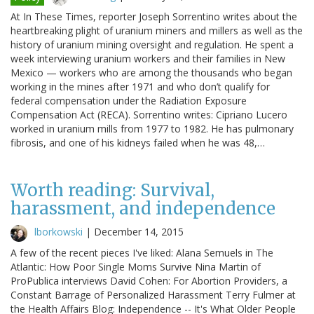
At In These Times, reporter Joseph Sorrentino writes about the
heartbreaking plight of uranium miners and millers as well as the
history of uranium mining oversight and regulation. He spent a
week interviewing uranium workers and their families in New
Mexico — workers who are among the thousands who began
working in the mines after 1971 and who don’t qualify for
federal compensation under the Radiation Exposure
Compensation Act (RECA). Sorrentino writes: Cipriano Lucero
worked in uranium mills from 1977 to 1982. He has pulmonary
fibrosis, and one of his kidneys failed when he was 48,…
Worth reading: Survival,
harassment, and independence
lborkowski
|
December 14, 2015
A few of the recent pieces I've liked: Alana Semuels in The
Atlantic: How Poor Single Moms Survive Nina Martin of
ProPublica interviews David Cohen: For Abortion Providers, a
Constant Barrage of Personalized Harassment Terry Fulmer at
the Health Affairs Blog: Independence -- It's What Older People