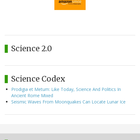
Science 2.0
Science Codex
Prodigia et Metum: Like Today, Science And Politics In
Ancient Rome Mixed
Seismic Waves From Moonquakes Can Locate Lunar Ice