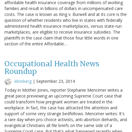
affordable health insurance coverage from millions of working
families and result in billions of dollars in uncompensated care
costs. The case is known as King v. Burwell and at its core is the
question of whether residents who live in states with federally
administered health insurance marketplaces, versus state-run
marketplaces, are eligible to receive insurance subsidies. The
plaintiffs in the case claim that those four little words in one
section of the entire Affordable…
Occupational Health News
Roundup
kkrisberg
|
September 23, 2014
Today in Mother Jones, reporter Stephanie Mencimer writes a
great piece previewing an upcoming Supreme Court case that
could transform how pregnant women are treated in the
workplace. In fact, the case has attracted the attention and
support of some very strange bedfellows. Mencimer writes: It's
a rare day when pro-choice activists, anti-abortion diehards, and
evangelical Christians all file briefs on the same side of a
Supreme Court case. But that's what happened recently when