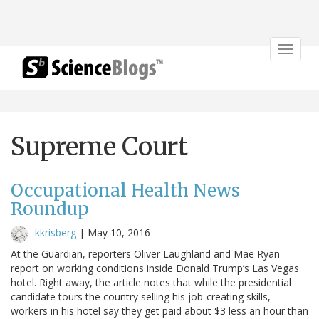
Toggle
navigat
Supreme Court
Occupational Health News
Roundup
kkrisberg
|
May 10, 2016
At the Guardian, reporters Oliver Laughland and Mae Ryan
report on working conditions inside Donald Trump’s Las Vegas
hotel. Right away, the article notes that while the presidential
candidate tours the country selling his job-creating skills,
workers in his hotel say they get paid about $3 less an hour than