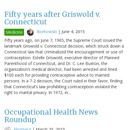
Fifty years after Griswold v.
Connecticut
lborkowski
|
June 4, 2015
Medicine
Fifty years ago, on June 7, 1965, the Supreme Court issued the
landmark Griswold v. Connecticut decision, which struck down a
Connecticut law that criminalized the encouragement or use of
contraception. Estelle Griswold, executive director of Planned
Parenthood of Connecticut, and Dr. C. Lee Buxton, the
organization’s medical director, had been arrested and fined
$100 each for providing contraceptive advice to married
persons. In a 7-2 decision, the Court ruled in their favor, finding
that Connecticut’s law prohibiting contraception violated the
right to marital privacy. In 1972, in…
Occupational Health News
Roundup
kkrisberg
|
March 25, 2015