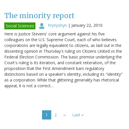
The minority report
hrynyshyn
|
January 22, 2010
Social Sciences
Here is Justice Stevens' core argument against his five
colleagues on the U.S. Supreme Court, each of who believes
corporations are legally equivalent to citizens, as laid out in the
dissenting opinion in Thursday's ruling on Citizens United vs the
Federal Election Commission. The basic premise underlying the
Court's ruling is its iteration, and constant reiteration, of the
proposition that the First Amendment bars regulatory
distinctions based on a speaker's identity, including its "identity"
as a corporation. While that glittering generality has rhetorical
appeal, it is not a correct…
Pagination
Current
1
Page
2
Next
››
Last
Last »
page
page
page