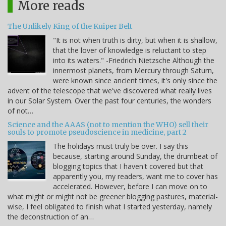
More reads
The Unlikely King of the Kuiper Belt
"It is not when truth is dirty, but when it is shallow,
that the lover of knowledge is reluctant to step
into its waters." -Friedrich Nietzsche Although the
innermost planets, from Mercury through Saturn,
were known since ancient times, it's only since the
advent of the telescope that we've discovered what really lives
in our Solar System. Over the past four centuries, the wonders
of not…
Science and the AAAS (not to mention the WHO) sell their
souls to promote pseudoscience in medicine, part 2
The holidays must truly be over. I say this
because, starting around Sunday, the drumbeat of
blogging topics that I haven't covered but that
apparently you, my readers, want me to cover has
accelerated. However, before I can move on to
what might or might not be greener blogging pastures, material-
wise, I feel obligated to finish what I started yesterday, namely
the deconstruction of an…