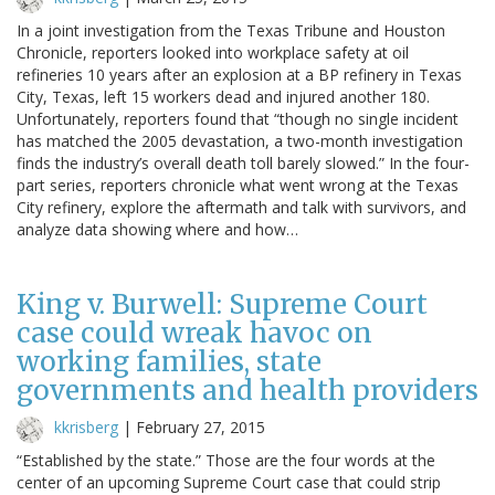
In a joint investigation from the Texas Tribune and Houston
Chronicle, reporters looked into workplace safety at oil
refineries 10 years after an explosion at a BP refinery in Texas
City, Texas, left 15 workers dead and injured another 180.
Unfortunately, reporters found that “though no single incident
has matched the 2005 devastation, a two-month investigation
finds the industry’s overall death toll barely slowed.” In the four-
part series, reporters chronicle what went wrong at the Texas
City refinery, explore the aftermath and talk with survivors, and
analyze data showing where and how…
King v. Burwell: Supreme Court
case could wreak havoc on
working families, state
governments and health providers
kkrisberg
|
February 27, 2015
“Established by the state.” Those are the four words at the
center of an upcoming Supreme Court case that could strip