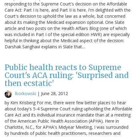
responding to the Supreme Court's decision on the Affordable
Care Act: Part I is here, and Part II is here. I'm delighted with the
Court's decision to uphold the law as a whole, but concerned
about its making the Medicaid expansion optional. One Slate
article and two posts on the Health Affairs Blog (one of which
was included in Part I of the special-edition HWR) are especially
helpful in thinking about the Medicaid aspect of the decision:
Darshak Sanghavi explains in Slate that…
Public health reacts to Supreme
Court's ACA ruling: 'Surprised and
then ecstatic'
lborkowski
|
June 28, 2012
by Kim Krisberg For me, there were few better places to hear
about today's 5-4 Supreme Court ruling upholding the Affordable
Care Act and its individual insurance mandate than at a meeting
of the American Public Health Association (APHA). Here in
Charlotte, N.C., for APHA's Midyear Meeting, I was surrounded
by hundreds of public health practitioners, researchers and