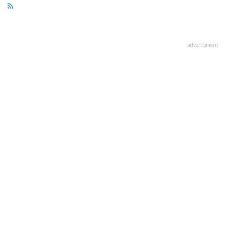
advertisment