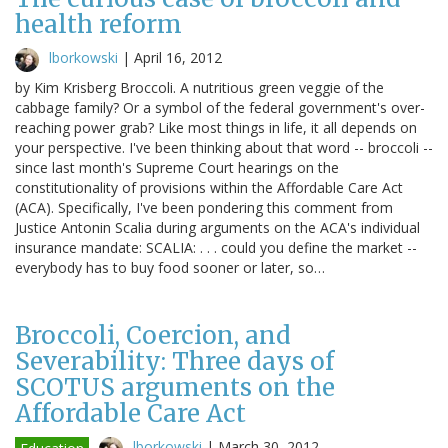
health reform
lborkowski
|
April 16, 2012
by Kim Krisberg Broccoli. A nutritious green veggie of the
cabbage family? Or a symbol of the federal government's over-
reaching power grab? Like most things in life, it all depends on
your perspective. I've been thinking about that word -- broccoli --
since last month's Supreme Court hearings on the
constitutionality of provisions within the Affordable Care Act
(ACA). Specifically, I've been pondering this comment from
Justice Antonin Scalia during arguments on the ACA's individual
insurance mandate: SCALIA: . . . could you define the market --
everybody has to buy food sooner or later, so…
Broccoli, Coercion, and
Severability: Three days of
SCOTUS arguments on the
Affordable Care Act
lborkowski
|
March 30, 2012