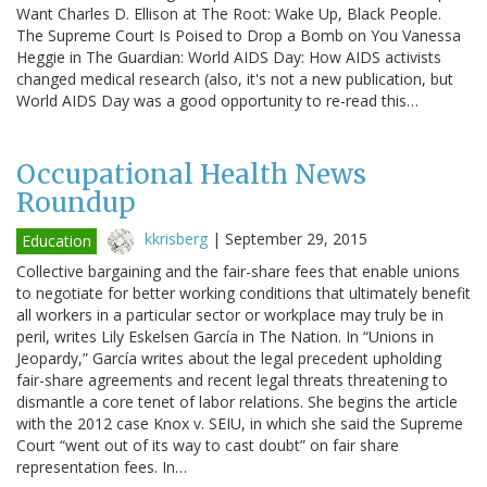
Want Charles D. Ellison at The Root: Wake Up, Black People.
The Supreme Court Is Poised to Drop a Bomb on You Vanessa
Heggie in The Guardian: World AIDS Day: How AIDS activists
changed medical research (also, it's not a new publication, but
World AIDS Day was a good opportunity to re-read this…
Occupational Health News
Roundup
kkrisberg
|
September 29, 2015
Education
Collective bargaining and the fair-share fees that enable unions
to negotiate for better working conditions that ultimately benefit
all workers in a particular sector or workplace may truly be in
peril, writes Lily Eskelsen García in The Nation. In “Unions in
Jeopardy,” García writes about the legal precedent upholding
fair-share agreements and recent legal threats threatening to
dismantle a core tenet of labor relations. She begins the article
with the 2012 case Knox v. SEIU, in which she said the Supreme
Court “went out of its way to cast doubt” on fair share
representation fees. In…