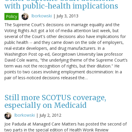
with public-health implications
lborkowski
|
July 3, 2013
Policy
The Supreme Court's decisions on marriage equality and the
Voting Rights Act got a lot of media attention last week, but
several of the Court's other decisions also have implications for
public health -- and they came down on the side of employers,
real-estate developers, and drug manufacturers. In a
Washington Post op-ed, Georgetown University law professor
David Cole warns, "the underlying theme of the Supreme Court’s
term was not the recognition of rights, but their dilution." He
points to two cases involving employment discrimination: In a
pair of less-noticed decisions released the…
Still more SCOTUS coverage,
especially on Medicaid
lborkowski
|
July 2, 2012
Joe Paduda at Managed Care Matters has posted the second of
two parts in the special edition of Health Wonk Review