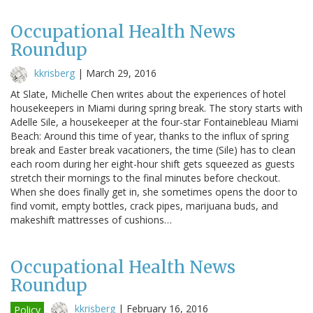
Occupational Health News
Roundup
kkrisberg
|
March 29, 2016
At Slate, Michelle Chen writes about the experiences of hotel
housekeepers in Miami during spring break. The story starts with
Adelle Sile, a housekeeper at the four-star Fontainebleau Miami
Beach: Around this time of year, thanks to the influx of spring
break and Easter break vacationers, the time (Sile) has to clean
each room during her eight-hour shift gets squeezed as guests
stretch their mornings to the final minutes before checkout.
When she does finally get in, she sometimes opens the door to
find vomit, empty bottles, crack pipes, marijuana buds, and
makeshift mattresses of cushions…
Occupational Health News
Roundup
kkrisberg
|
February 16, 2016
Policy