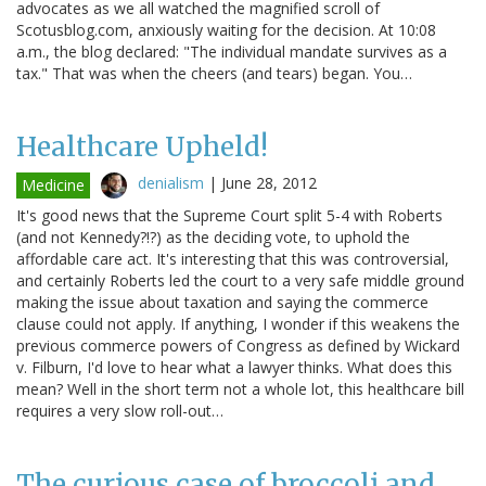
advocates as we all watched the magnified scroll of
Scotusblog.com, anxiously waiting for the decision. At 10:08
a.m., the blog declared: "The individual mandate survives as a
tax." That was when the cheers (and tears) began. You…
Healthcare Upheld!
denialism
|
June 28, 2012
Medicine
It's good news that the Supreme Court split 5-4 with Roberts
(and not Kennedy?!?) as the deciding vote, to uphold the
affordable care act. It's interesting that this was controversial,
and certainly Roberts led the court to a very safe middle ground
making the issue about taxation and saying the commerce
clause could not apply. If anything, I wonder if this weakens the
previous commerce powers of Congress as defined by Wickard
v. Filburn, I'd love to hear what a lawyer thinks. What does this
mean? Well in the short term not a whole lot, this healthcare bill
requires a very slow roll-out…
The curious case of broccoli and