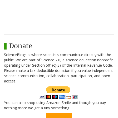
Donate
ScienceBlogs is where scientists communicate directly with the
public. We are part of Science 2.0, a science education nonprofit
operating under Section 501(c)(3) of the Internal Revenue Code.
Please make a tax-deductible donation if you value independent
science communication, collaboration, participation, and open
access.
You can also shop using Amazon Smile and though you pay
nothing more we get a tiny something.