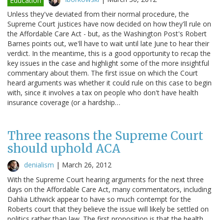
Education
Unless they've deviated from their normal procedure, the
Supreme Court justices have now decided on how they'll rule on
the Affordable Care Act - but, as the Washington Post's Robert
Barnes points out, we'll have to wait until late June to hear their
verdict. In the meantime, this is a good opportunity to recap the
key issues in the case and highlight some of the more insightful
commentary about them. The first issue on which the Court
heard arguments was whether it could rule on this case to begin
with, since it involves a tax on people who don't have health
insurance coverage (or a hardship…
Three reasons the Supreme Court
should uphold ACA
denialism
|
March 26, 2012
With the Supreme Court hearing arguments for the next three
days on the Affordable Care Act, many commentators, including
Dahlia Lithwick appear to have so much contempt for the
Roberts court that they believe the issue will likely be settled on
politics rather than law. The first proposition is that the health