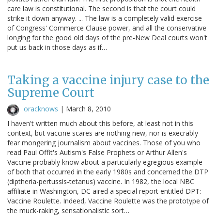
care law is constitutional. The second is that the court could
strike it down anyway. ... The law is a completely valid exercise
of Congress' Commerce Clause power, and all the conservative
longing for the good old days of the pre-New Deal courts won't
put us back in those days as if…
Taking a vaccine injury case to the
Supreme Court
oracknows
|
March 8, 2010
I haven't written much about this before, at least not in this
context, but vaccine scares are nothing new, nor is execrably
fear mongering journalism about vaccines. Those of you who
read Paul Offit's Autism's False Prophets or Arthur Allen's
Vaccine probably know about a particularly egregious example
of both that occurred in the early 1980s and concerned the DTP
(diptheria-pertussis-tetanus) vaccine. In 1982, the local NBC
affiliate in Washington, DC aired a special report entitled DPT:
Vaccine Roulette. Indeed, Vaccine Roulette was the prototype of
the muck-raking, sensationalistic sort…