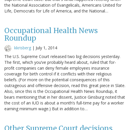
the National Association of Evangelicals, Americans United for
Life, Democrats for Life of America, and the National…
Occupational Health News
Roundup
kkrisberg
|
July 1, 2014
The U.S. Supreme Court released two big decisions yesterday.
The first, which you’ve probably heard about, ruled that for-
profit companies can deny female employees insurance
coverage for birth control if it conflicts with their religious
beliefs. (For more on the potential consequences of this
outrageous and offensive decision, read this great piece in Slate.
Also, since this is the Occupational Health News Roundup, it
bears mentioning that in her dissent, Justice Ginsburg noted that
the cost of an IUD is about a month’s full-time pay for a worker
earning minimum wage.) But in addition to…
Other Supreme Court decisions