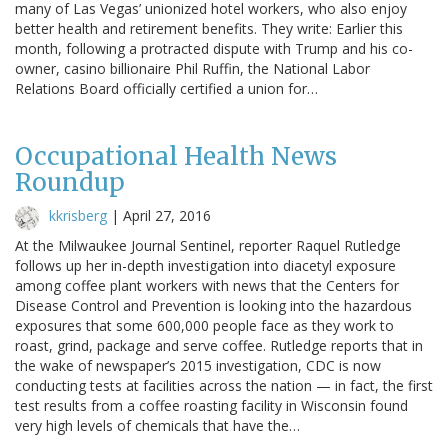
many of Las Vegas’ unionized hotel workers, who also enjoy
better health and retirement benefits. They write: Earlier this
month, following a protracted dispute with Trump and his co-
owner, casino billionaire Phil Ruffin, the National Labor
Relations Board officially certified a union for…
Occupational Health News
Roundup
kkrisberg
|
April 27, 2016
At the Milwaukee Journal Sentinel, reporter Raquel Rutledge
follows up her in-depth investigation into diacetyl exposure
among coffee plant workers with news that the Centers for
Disease Control and Prevention is looking into the hazardous
exposures that some 600,000 people face as they work to
roast, grind, package and serve coffee. Rutledge reports that in
the wake of newspaper’s 2015 investigation, CDC is now
conducting tests at facilities across the nation — in fact, the first
test results from a coffee roasting facility in Wisconsin found
very high levels of chemicals that have the…