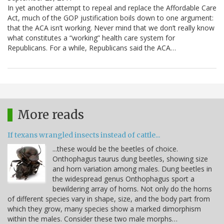
In yet another attempt to repeal and replace the Affordable Care
Act, much of the GOP justification boils down to one argument:
that the ACA isn’t working. Never mind that we don’t really know
what constitutes a “working” health care system for
Republicans. For a while, Republicans said the ACA…
More reads
If texans wrangled insects instead of cattle...
...these would be the beetles of choice.
Onthophagus taurus dung beetles, showing size
and horn variation among males. Dung beetles in
the widespread genus Onthophagus sport a
bewildering array of horns. Not only do the horns
of different species vary in shape, size, and the body part from
which they grow, many species show a marked dimorphism
within the males. Consider these two male morphs…