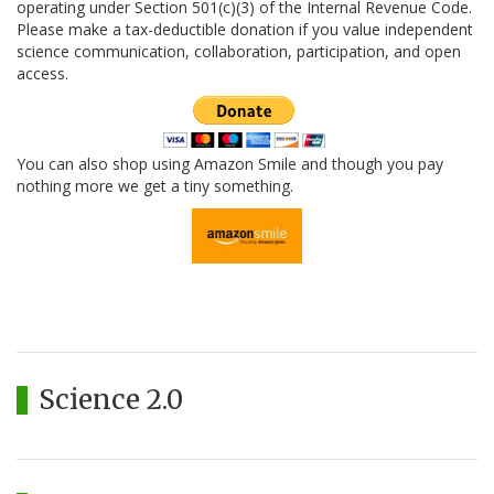
operating under Section 501(c)(3) of the Internal Revenue Code.
Please make a tax-deductible donation if you value independent
science communication, collaboration, participation, and open
access.
You can also shop using Amazon Smile and though you pay
nothing more we get a tiny something.
Science 2.0