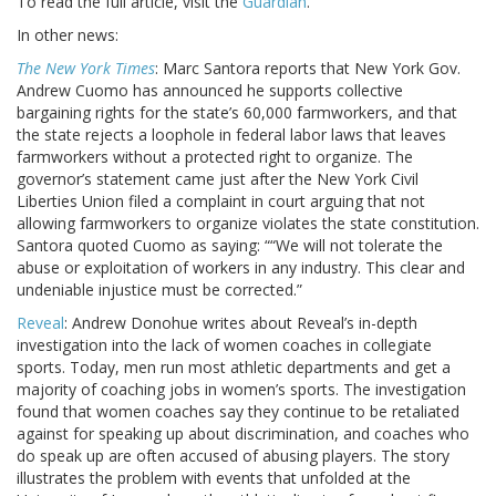
To read the full article, visit the
Guardian
.
In other news:
The New York Times
: Marc Santora reports that New York Gov.
Andrew Cuomo has announced he supports collective
bargaining rights for the state’s 60,000 farmworkers, and that
the state rejects a loophole in federal labor laws that leaves
farmworkers without a protected right to organize. The
governor’s statement came just after the New York Civil
Liberties Union filed a complaint in court arguing that not
allowing farmworkers to organize violates the state constitution.
Santora quoted Cuomo as saying: ““We will not tolerate the
abuse or exploitation of workers in any industry. This clear and
undeniable injustice must be corrected.”
Reveal
: Andrew Donohue writes about Reveal’s in-depth
investigation into the lack of women coaches in collegiate
sports. Today, men run most athletic departments and get a
majority of coaching jobs in women’s sports. The investigation
found that women coaches say they continue to be retaliated
against for speaking up about discrimination, and coaches who
do speak up are often accused of abusing players. The story
illustrates the problem with events that unfolded at the