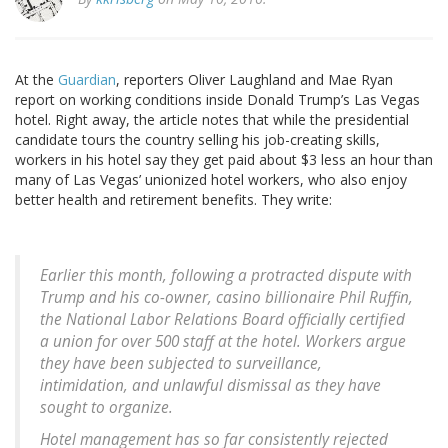
At the
Guardian
, reporters Oliver Laughland and Mae Ryan
report on working conditions inside Donald Trump’s Las Vegas
hotel. Right away, the article notes that while the presidential
candidate tours the country selling his job-creating skills,
workers in his hotel say they get paid about $3 less an hour than
many of Las Vegas’ unionized hotel workers, who also enjoy
better health and retirement benefits. They write:
Earlier this month, following a protracted dispute with
Trump and his co-owner, casino billionaire Phil Ruffin,
the National Labor Relations Board officially certified
a union for over 500 staff at the hotel. Workers argue
they have been subjected to surveillance,
intimidation, and unlawful dismissal as they have
sought to organize.
Hotel management has so far consistently rejected