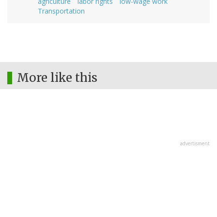
agriculture
labor rights
low-wage work
Transportation
More like this
advertisment