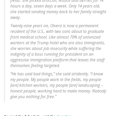
fields. She picked broccoli, lettuce and berries for 14
hours a day, seven days a week. Only 14 years old,
she started sending money back to her family straight
away.
Twenty-nine years on, Olvera is now a permanent
resident of the U.S., with two sons about to graduate
from medical school. Like almost 70% of unionized
workers at the Trump hotel who are also immigrants,
she worries about job insecurity while suffering the
indignity of a boss running for president on an
aggressive immigration platform that leaves the staff
themselves feeling targeted.
“He has said bad things,” she said stridently. “I know
my people. My people work in the fields, my people
[are] kitchen workers, my people [are] landscaping –
honest people, working hard to make money. Nobody
give you nothing for free.”