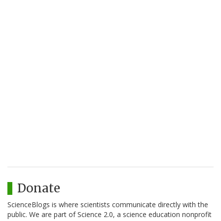
Donate
ScienceBlogs is where scientists communicate directly with the
public. We are part of Science 2.0, a science education nonprofit