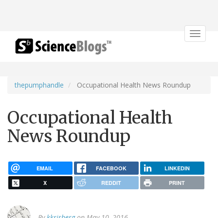
Toggle
navigat
thepumphandle
Occupational Health News Roundup
Occupational Health
News Roundup
EMAIL
FACEBOOK
LINKEDIN
X
REDDIT
PRINT
By
kkrisberg
on May 10, 2016.