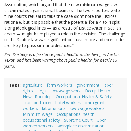
Association, which argued that the new minimum wage law
discriminates against small business. The two reporters write:
“The court’s refusal to take the case didn’t note the justices’
rationale, but it is possible that the potential for a 4-to-4 split
along ideological lines — as a result of Justice Antonin Scalia’s
death — might have played a role in the decision. The challenge
to the Seattle law was significant because more and more cities
are likely to pass similar ordinances.”
Kim Krisberg is a freelance public health writer living in Austin,
Texas, and has been writing about public health for nearly 15
years.
Tags
agriculture
farm workers
government
labor
rights
Legal
low-wage work
Occup Health
News Roundup
Occupational Health & Safety
Transportation
hotel workers
immigrant
workers
labor unions
low-wage workers
Minimum Wage
Occupational health
occupational safety
Supreme Court
Uber
women workers
workplace discrimination