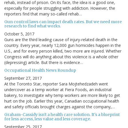
rehab, instead of prison. On its face, the idea is a good one,
especially for people struggling with addiction. However, the
reporters find that many so-called rehab…
Gun control laws can impact death rates. But we need more
research to find what works.
October 5, 2017
Guns are the third leading cause of injury-related death in the
country. Every year, nearly 12,000 gun homicides happen in the
U.S., and for every person killed, two more are injured. Whether
Congress will do anything about this violence is a whole other
(depressing) article. But there is evidence…
Occupational Health News Roundup
September 27, 2017
At the Toronto Star, reporter Sara Mojtehedzadeh went
undercover as a temp worker at Fiera Foods, an industrial
bakery, to investigate why temp workers are more likely to get
hurt on the job. Earlier this year, Canadian occupational health
and safety officials brought charges against the company,…
Graham-Cassidy isn't a health care solution. It's a blueprint
for less access, less value and less coverage.
September 25, 2017