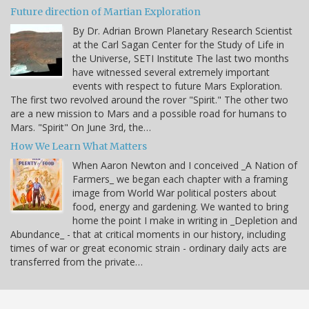
Future direction of Martian Exploration
By Dr. Adrian Brown Planetary Research Scientist
at the Carl Sagan Center for the Study of Life in
the Universe, SETI Institute The last two months
have witnessed several extremely important
events with respect to future Mars Exploration.
The first two revolved around the rover "Spirit." The other two
are a new mission to Mars and a possible road for humans to
Mars. "Spirit" On June 3rd, the…
How We Learn What Matters
When Aaron Newton and I conceived _A Nation of
Farmers_ we began each chapter with a framing
image from World War political posters about
food, energy and gardening. We wanted to bring
home the point I make in writing in _Depletion and
Abundance_ - that at critical moments in our history, including
times of war or great economic strain - ordinary daily acts are
transferred from the private…