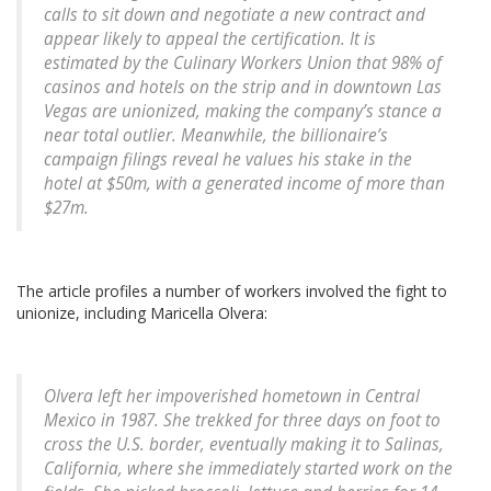
calls to sit down and negotiate a new contract and
appear likely to appeal the certification. It is
estimated by the Culinary Workers Union that 98% of
casinos and hotels on the strip and in downtown Las
Vegas are unionized, making the company’s stance a
near total outlier. Meanwhile, the billionaire’s
campaign filings reveal he values his stake in the
hotel at $50m, with a generated income of more than
$27m.
The article profiles a number of workers involved the fight to
unionize, including Maricella Olvera:
Olvera left her impoverished hometown in Central
Mexico in 1987. She trekked for three days on foot to
cross the U.S. border, eventually making it to Salinas,
California, where she immediately started work on the