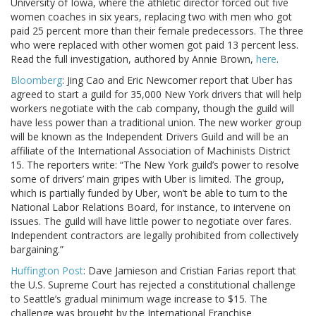
University of Iowa, where the athletic director forced out five
women coaches in six years, replacing two with men who got
paid 25 percent more than their female predecessors. The three
who were replaced with other women got paid 13 percent less.
Read the full investigation, authored by Annie Brown,
here
.
Bloomberg
: Jing Cao and Eric Newcomer report that Uber has
agreed to start a guild for 35,000 New York drivers that will help
workers negotiate with the cab company, though the guild will
have less power than a traditional union. The new worker group
will be known as the Independent Drivers Guild and will be an
affiliate of the International Association of Machinists District
15. The reporters write: “The New York guild’s power to resolve
some of drivers’ main gripes with Uber is limited. The group,
which is partially funded by Uber, won’t be able to turn to the
National Labor Relations Board, for instance, to intervene on
issues. The guild will have little power to negotiate over fares.
Independent contractors are legally prohibited from collectively
bargaining.”
Huffington Post
: Dave Jamieson and Cristian Farias report that
the U.S. Supreme Court has rejected a constitutional challenge
to Seattle’s gradual minimum wage increase to $15. The
challenge was brought by the International Franchise