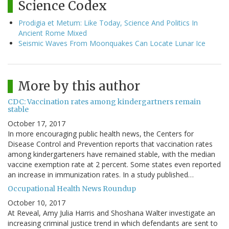
Science Codex
Prodigia et Metum: Like Today, Science And Politics In
Ancient Rome Mixed
Seismic Waves From Moonquakes Can Locate Lunar Ice
More by this author
CDC: Vaccination rates among kindergartners remain
stable
October 17, 2017
In more encouraging public health news, the Centers for
Disease Control and Prevention reports that vaccination rates
among kindergarteners have remained stable, with the median
vaccine exemption rate at 2 percent. Some states even reported
an increase in immunization rates. In a study published…
Occupational Health News Roundup
October 10, 2017
At Reveal, Amy Julia Harris and Shoshana Walter investigate an
increasing criminal justice trend in which defendants are sent to