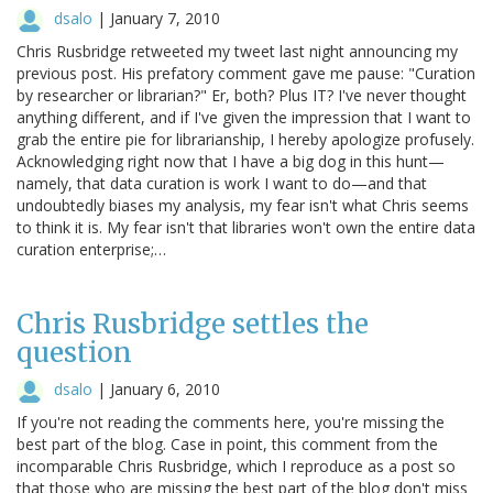
dsalo
|
January 7, 2010
Chris Rusbridge retweeted my tweet last night announcing my
previous post. His prefatory comment gave me pause: "Curation
by researcher or librarian?" Er, both? Plus IT? I've never thought
anything different, and if I've given the impression that I want to
grab the entire pie for librarianship, I hereby apologize profusely.
Acknowledging right now that I have a big dog in this hunt—
namely, that data curation is work I want to do—and that
undoubtedly biases my analysis, my fear isn't what Chris seems
to think it is. My fear isn't that libraries won't own the entire data
curation enterprise;…
Chris Rusbridge settles the
question
dsalo
|
January 6, 2010
If you're not reading the comments here, you're missing the
best part of the blog. Case in point, this comment from the
incomparable Chris Rusbridge, which I reproduce as a post so
that those who are missing the best part of the blog don't miss