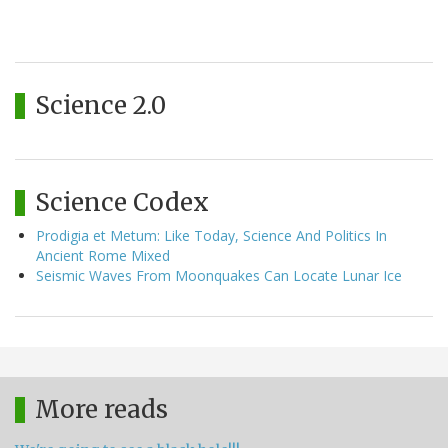
Science 2.0
Science Codex
Prodigia et Metum: Like Today, Science And Politics In
Ancient Rome Mixed
Seismic Waves From Moonquakes Can Locate Lunar Ice
More reads