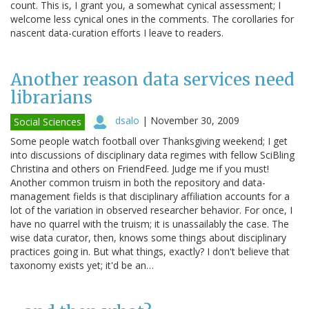
count. This is, I grant you, a somewhat cynical assessment; I
welcome less cynical ones in the comments. The corollaries for
nascent data-curation efforts I leave to readers.
Another reason data services need
librarians
dsalo
|
November 30, 2009
Social Sciences
Some people watch football over Thanksgiving weekend; I get
into discussions of disciplinary data regimes with fellow SciBling
Christina and others on FriendFeed. Judge me if you must!
Another common truism in both the repository and data-
management fields is that disciplinary affiliation accounts for a
lot of the variation in observed researcher behavior. For once, I
have no quarrel with the truism; it is unassailably the case. The
wise data curator, then, knows some things about disciplinary
practices going in. But what things, exactly? I don't believe that
taxonomy exists yet; it'd be an…