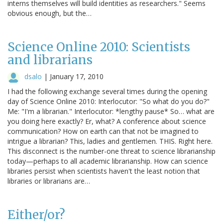
interns themselves will build identities as researchers." Seems
obvious enough, but the…
Science Online 2010: Scientists
and librarians
dsalo
|
January 17, 2010
I had the following exchange several times during the opening
day of Science Online 2010: Interlocutor: "So what do you do?"
Me: "I'm a librarian." Interlocutor: *lengthy pause* So… what are
you doing here exactly? Er, what? A conference about science
communication? How on earth can that not be imagined to
intrigue a librarian? This, ladies and gentlemen. THIS. Right here.
This disconnect is the number-one threat to science librarianship
today—perhaps to all academic librarianship. How can science
libraries persist when scientists haven't the least notion that
libraries or librarians are…
Either/or?