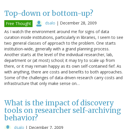
Top-down or bottom-up?
dsalo
|
December 28, 2009
Free Thought
As I watch the environment around me for signs of data
curation inside institutions, particularly in libraries, I seem to see
two general classes of approach to the problem. One starts
institution-wide, generally with a grand planning process.
Another starts at the level of the individual researcher, lab,
department or (at most) school; it may try to scale up from
there, or it may remain happy as its own self-contained fief. As
with anything, there are costs and benefits to both approaches.
Some of the challenges of data-driven research carry costs and
infrastructure that only make sense on…
What is the impact of discovery
tools on researcher self-archiving
behavior?
dsalo
|
December 7, 2009