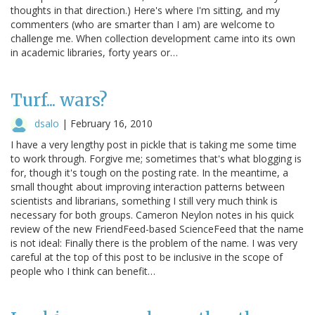
thoughts in that direction.) Here's where I'm sitting, and my
commenters (who are smarter than I am) are welcome to
challenge me. When collection development came into its own
in academic libraries, forty years or…
Turf... wars?
dsalo
|
February 16, 2010
I have a very lengthy post in pickle that is taking me some time
to work through. Forgive me; sometimes that's what blogging is
for, though it's tough on the posting rate. In the meantime, a
small thought about improving interaction patterns between
scientists and librarians, something I still very much think is
necessary for both groups. Cameron Neylon notes in his quick
review of the new FriendFeed-based ScienceFeed that the name
is not ideal: Finally there is the problem of the name. I was very
careful at the top of this post to be inclusive in the scope of
people who I think can benefit…