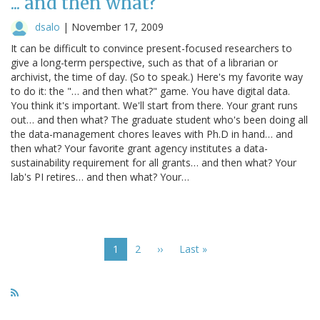
... and then what?
dsalo
|
November 17, 2009
It can be difficult to convince present-focused researchers to
give a long-term perspective, such as that of a librarian or
archivist, the time of day. (So to speak.) Here's my favorite way
to do it: the "… and then what?" game. You have digital data.
You think it's important. We'll start from there. Your grant runs
out… and then what? The graduate student who's been doing all
the data-management chores leaves with Ph.D in hand… and
then what? Your favorite grant agency institutes a data-
sustainability requirement for all grants… and then what? Your
lab's PI retires… and then what? Your…
Pagination
Current
1
Page
2
Next
››
Last
Last »
page
page
page