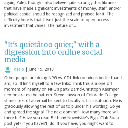
again, Yale), though I also believe quite strongly that libraries
that have made significant investments of money, staff, and/or
political capital should be recognized and praised for it. The
difficulty here is that it isn't just the scale of open-access
investment that varies. The nature of…
"It's quietâtoo quiet;" with a
digression into online social
media
dsalo
|
June 15, 2010
Other people are doing NPG vs. CDL link roundups better than I
am, so I'll limit myself to a few links: Think this is a one-off
moment of insanity on NPG's part? Bernd-Christoph Kaemper
demonstrates the pattern. Steve Lawson of Colorado College
shares text of an email he sent to faculty at his institution. He is
graciously allowing the rest of us to plunder his wording. Go ye
and spread the signal! The next domino? How many more will
there be? Have you read Bethany Nowviskie's Fight Club Soap
post yet? If you haven't, do. If you have, you might want to