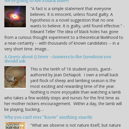
We're going to see a black hole!!!
"A fact is a simple statement that everyone
believes. It is innocent, unless found guilty. A
hypothesis is a novel suggestion that no one
wants to believe. It is guilty, until found effective." -
Edward Teller The idea of black holes has gone
from a curious thought experiment to a theoretical likelihood to
a near-certainty -- with thousands of known candidates -- in a
very short time. Image…
A Query about Q fever –Answers to the Questions you
should ask
This is the tenth of 16 student posts, guest-
authored by Jean DeNapoli. I own a small back
yard flock of sheep and lambing season is the
most exciting and rewarding time of the year.
Nothing is more enjoyable than watching a lamb
who takes a few wobbly steps and nurses for the first time as
her mother nickers encouragement. Within a day, the lamb will
be playing, bucking,…
Why you can't ever "know" anything exactly
"What we observe is not nature itself, but nature