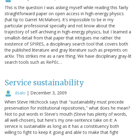
This is the question I was asking myself while reading this fairly
straightforward paper on open access in high-energy physics
(hat tip to Garret McMahon). It's impossible to be in my
particular professional specialty and not know about the
trajectory of self-archiving in high-energy physics, but I learned a
smallish detail from that paper that intrigues me rather: the
existence of SPIRES, a disciplinary search tool that covers both
the published literature and gray literature such as preprints on
arXiv. This strikes me as a rare thing. We have disciplinary gray-lit
search tools such as RePEc…
Service sustainability
dsalo
|
December 3, 2009
When Steve Hitchcock says that "sustainability must precede
preservation for institutional repositories," what does he mean?
Not to put words in Steve's mouth (Steve has plenty of words,
all well-chosen), but here's my one-sentence take on it: A
service is sustainable as long as it has a constituency both
willing to fight to keep it going and able to make that fight