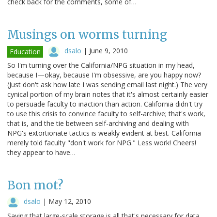
check back for the comments, some of…
Musings on worms turning
dsalo
|
June 9, 2010
Education
So I'm turning over the California/NPG situation in my head,
because I—okay, because I'm obsessive, are you happy now?
(Just don't ask how late I was sending email last night.) The very
cynical portion of my brain notes that it's almost certainly easier
to persuade faculty to inaction than action. California didn't try
to use this crisis to convince faculty to self-archive; that's work,
that is, and the tie between self-archiving and dealing with
NPG's extortionate tactics is weakly evident at best. California
merely told faculty "don't work for NPG." Less work! Cheers!
they appear to have…
Bon mot?
dsalo
|
May 12, 2010
Saying that large-scale storage is all that's necessary for data