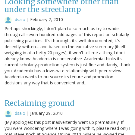
Looking somewhere other than
under the streetlamp
dsalo
|
February 2, 2010
Perhaps shockingly, I don't plan to so much as try to wade
through all seven-hundred-odd pages of this report on scholarly-
publishing practices. It's thorough, it's well-documented, it's
decently-written… and based on the executive summary (itself
weighing in at a hefty 20 pages), it won't tell me a thing I don't
already know. Academia is conservative. Academia thinks its
current scholarly-production system is just fine and dandy, thank
you. Academia has a love-hate relationship with peer review.
Academia wants to outsource its tenure and promotion
decisions any way that is convenient and…
Reclaiming ground
dsalo
|
January 29, 2010
(My apologies; this post inadvertently went up prematurely. If
you were wondering where I was going with it, please read on!) I
met Steve Koch at Science Online 2010, where he wowed me