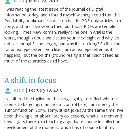
dsalo
|
March 23, 2010
I was reading the latest issue of the Journal of Digital
Information today, and I found myself wishing I could turn the
Readability bookmarklet loose on half its PDF-only articles. I'm
sorry, authors. I know you tried, but those PDFs are terrible-
looking. Times New Roman, really? (The one in Arial is the
worst, though.) Could we discuss your line-height and why it's
not tall enough? Line-length, and why it's too long? Sniff at me
for an ex-typesetter if you like (I am an ex-typesetter, as it
happens), but the on-the-ground reality is that I didn't read as
much of those articles as I'd have…
A shift in focus
dsalo
|
February 19, 2010
I've altered the tagline on this blog slightly, to reflect where it
seems to be going. (I am not in control here; I am merely the
author-function! Sorry, sorry, lit-crit joke.) At the same time, I've
been thinking a lot about library collections, what's in them and
how it gets there. (I'm teaching a graduate course in collection
development at the moment, which has of course bent my