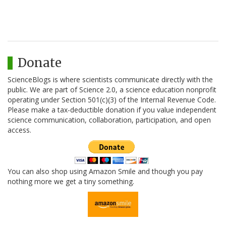
Donate
ScienceBlogs is where scientists communicate directly with the
public. We are part of Science 2.0, a science education nonprofit
operating under Section 501(c)(3) of the Internal Revenue Code.
Please make a tax-deductible donation if you value independent
science communication, collaboration, participation, and open
access.
You can also shop using Amazon Smile and though you pay
nothing more we get a tiny something.