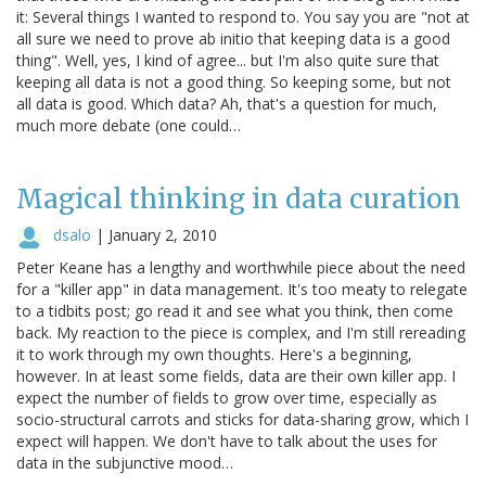
it: Several things I wanted to respond to. You say you are "not at
all sure we need to prove ab initio that keeping data is a good
thing". Well, yes, I kind of agree... but I'm also quite sure that
keeping all data is not a good thing. So keeping some, but not
all data is good. Which data? Ah, that's a question for much,
much more debate (one could…
Magical thinking in data curation
dsalo
|
January 2, 2010
Peter Keane has a lengthy and worthwhile piece about the need
for a "killer app" in data management. It's too meaty to relegate
to a tidbits post; go read it and see what you think, then come
back. My reaction to the piece is complex, and I'm still rereading
it to work through my own thoughts. Here's a beginning,
however. In at least some fields, data are their own killer app. I
expect the number of fields to grow over time, especially as
socio-structural carrots and sticks for data-sharing grow, which I
expect will happen. We don't have to talk about the uses for
data in the subjunctive mood…