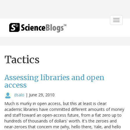
Toggle
navigat
Tactics
Assessing libraries and open
access
dsalo
|
June 29, 2010
Much is murky in open access, but this at least is clear:
academic libraries have committed different amounts of money
and staff toward an open-access future, from a flat zero up to
hundreds of thousands of dollars' worth. It's the zeroes and
near-zeroes that concern me (why, hello there, Yale, and hello