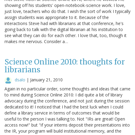
showing off his students' open-notebook-science work. I love,
just love, teachers who do that. I wish the sort of work I typically
assign students was appropriate to it. Because of the
interactions Steve had with librarians at that conference, he's
going back to talk with the digital librarian at his institution to
see what they can do for each other. I love that, too, though it
makes me nervous. Consider a…
Science Online 2010: thoughts for
librarians
dsalo
|
January 21, 2010
Again in no particular order, some thoughts and ideas that came
to mind during Science Online 2010: I did quite a bit of library
advocacy during the conference, and not just during the session
dedicated to it! I noticed that I had the best luck when I could
define a library service in terms of outcomes that would be
useful to the person I was talking to. Not "IRs are great! Open
access now!" but "if your interns deposit their presentations into
the IR, your program will build institutional memory, and the