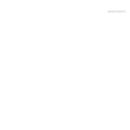
advertisment