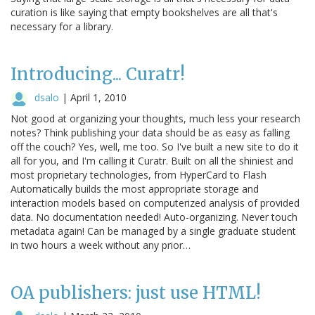
curation is like saying that empty bookshelves are all that's
necessary for a library.
Introducing... Curatr!
dsalo
|
April 1, 2010
Not good at organizing your thoughts, much less your research
notes? Think publishing your data should be as easy as falling
off the couch? Yes, well, me too. So I've built a new site to do it
all for you, and I'm calling it Curatr. Built on all the shiniest and
most proprietary technologies, from HyperCard to Flash
Automatically builds the most appropriate storage and
interaction models based on computerized analysis of provided
data. No documentation needed! Auto-organizing. Never touch
metadata again! Can be managed by a single graduate student
in two hours a week without any prior…
OA publishers: just use HTML!