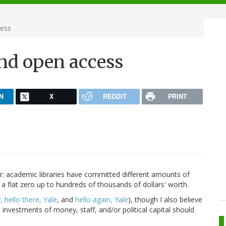
cess
and open access
N
X
REDDIT
PRINT
ear: academic libraries have committed different amounts of
 flat zero up to hundreds of thousands of dollars' worth.
, hello there, Yale
, and
hello again, Yale
), though I also believe
t investments of money, staff, and/or political capital should