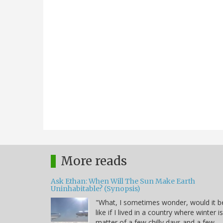
More reads
Ask Ethan: When Will The Sun Make Earth
Uninhabitable? (Synopsis)
"What, I sometimes wonder, would it b
like if I lived in a country where winter i
matter of a few chilly days and a few