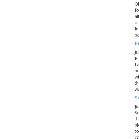
Oh
fo
al
or
In
ba
P
Ju
Ri
I 
pe
wi
th
wa
S
Ju
So
th
bl
to
co