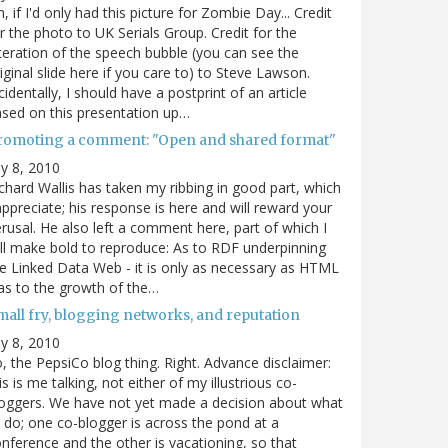
, if I'd only had this picture for Zombie Day... Credit
r the photo to UK Serials Group. Credit for the
teration of the speech bubble (you can see the
iginal slide here if you care to) to Steve Lawson.
cidentally, I should have a postprint of an article
sed on this presentation up…
romoting a comment: "Open and shared format"
ly 8, 2010
chard Wallis has taken my ribbing in good part, which
appreciate; his response is here and will reward your
rusal. He also left a comment here, part of which I
ll make bold to reproduce: As to RDF underpinning
e Linked Data Web - it is only as necessary as HTML
s to the growth of the…
mall fry, blogging networks, and reputation
ly 8, 2010
, the PepsiCo blog thing. Right. Advance disclaimer:
is is me talking, not either of my illustrious co-
oggers. We have not yet made a decision about what
 do; one co-blogger is across the pond at a
nference and the other is vacationing, so that