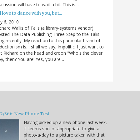
scussion will have to wait a bit. This is…
d love to dance with you, but...
ly 6, 2010
chard Wallis of Talis (a library-systems vendor)
sted The Data Publishing Three-Step to the Talis
og recently. My reaction to this particular brand of
ductionism is… shall we say, impolitic. I just want to
t Richard on the head and croon "Who's the clever
y, then? You are! Yes, you are…
32/366: New Phone Test
Having picked up a new phone last week,
it seems sort of appropriate to give a
photo-a-day to a picture taken with that