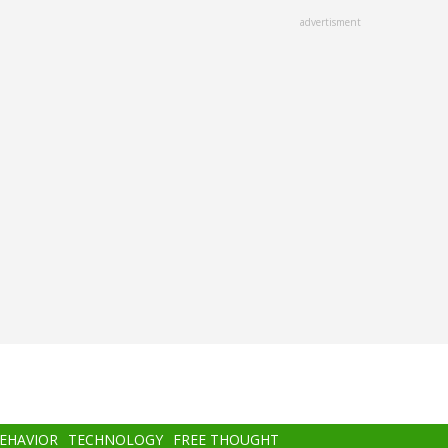
advertisment
BEHAVIOR
TECHNOLOGY
FREE THOUGHT