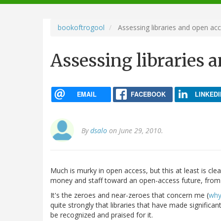
navigation
bookoftrogool
Assessing libraries and open ac
Assessing libraries 
EMAIL
FACEBOOK
LINKEDI
By
dsalo
on June 29, 2010.
Much is murky in open access, but this at least is cl
money and staff toward an open-access future, from a
It's the zeroes and near-zeroes that concern me (
why
quite strongly that libraries that have made significan
be recognized and praised for it.