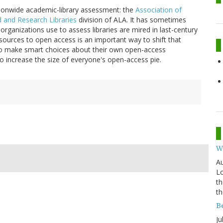
tionwide academic-library assessment: the
Association of
d and Research Libraries
division of ALA. It has sometimes
 organizations use to assess libraries are mired in last-century
sources to open access is an important way to shift that
s to make smart choices about their own open-access
o increase the size of everyone's open-access pie.
W
Au
Lo
th
th
B
Ju