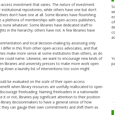
access investment that varies. The
nature
of investment
Sc
r institutional repositories, while others have one but don't
wi
others don't have one at all. Some libraries have flourishing
ed
e a plethora of memberships with open-access publishers,
of
ers none whatever. Some libraries have dedicated staff to
de
ts in the hierarchy; others have not. A few libraries have
co
ac
 experimentation and local decision-making by assessing only
I differ in this from other open-access advocates, and that
itories make more sense at some institutions than others, as do
Y
one could name. Likewise, we want to encourage new kinds of
pa
n libraries and university presses to make more work open
g down a laundry list of interventions too soon might
should be evaluated on the
scale
of their open-access
enefit when library resources are usefully reallocated to open
 discourage freeloading. Naming freeloaders in a nationwide
it or not, libraries pay significant attention to their position
c-library decisionmakers to have a general sense of how
hat they can gauge their own commitments and shift them as