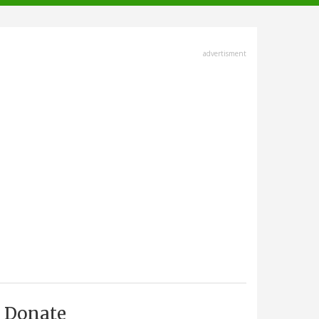
advertisment
Donate