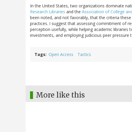
In the United States, two organizations dominate na
Research Libraries
and the
Association of College an
been noted, and not favorably, that the criteria these
practices. I suggest that assessing commitment of re
perception usefully, while helping academic librarie
investments, and employing judicious peer pressure t
Tags
Open Access
Tactics
More like this