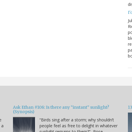
di
I'
Ju
Ri
po
bl
re
pa
bo
Ask Ethan #108: Is there any “instant” sunlight?
1
(Synopsis)
e
“Birds sing after a storm; why shouldn’t
s a
people feel as free to delight in whatever
sunlight remains to them?” -Rose