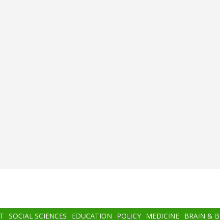
T
SOCIAL SCIENCES
EDUCATION
POLICY
MEDICINE
BRAIN & 