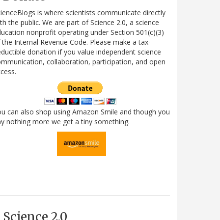
ienceBlogs is where scientists communicate directly
th the public. We are part of Science 2.0, a science
ucation nonprofit operating under Section 501(c)(3)
 the Internal Revenue Code. Please make a tax-
ductible donation if you value independent science
mmunication, collaboration, participation, and open
cess.
ou can also shop using Amazon Smile and though you
y nothing more we get a tiny something.
Science 2.0