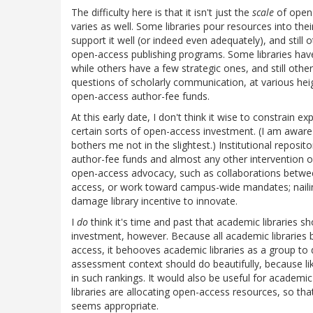
The difficulty here is that it isn't just the
scale
of open-
varies as well. Some libraries pour resources into thei
support it well (or indeed even adequately), and still 
open-access publishing programs. Some libraries hav
while others have a few strategic ones, and still oth
questions of scholarly communication, at various heigh
open-access author-fee funds.
At this early date, I don't think it wise to constrain
certain sorts of open-access investment. (I am aware 
bothers me not in the slightest.) Institutional repos
author-fee funds and almost any other intervention 
open-access advocacy, such as collaborations betwee
access, or work toward campus-wide mandates; nailin
damage library incentive to innovate.
I
do
think it's time and past that academic libraries 
investment, however. Because all academic libraries b
access, it behooves academic libraries as a group to
assessment context should do beautifully, because like 
in such rankings. It would also be useful for academi
libraries are allocating open-access resources, so t
seems appropriate.