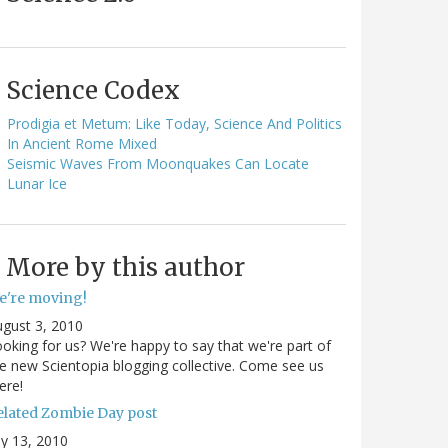
Science Codex
Prodigia et Metum: Like Today, Science And Politics
In Ancient Rome Mixed
Seismic Waves From Moonquakes Can Locate
Lunar Ice
More by this author
e're moving!
gust 3, 2010
oking for us? We're happy to say that we're part of
e new Scientopia blogging collective. Come see us
ere!
elated Zombie Day post
ly 13, 2010