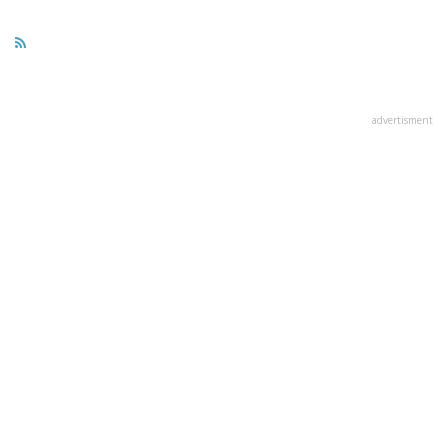
advertisment