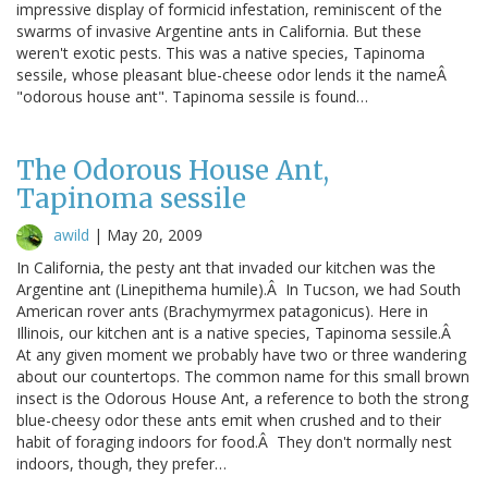
impressive display of formicid infestation, reminiscent of the
swarms of invasive Argentine ants in California. But these
weren't exotic pests. This was a native species, Tapinoma
sessile, whose pleasant blue-cheese odor lends it the nameÂ
"odorous house ant". Tapinoma sessile is found…
The Odorous House Ant,
Tapinoma sessile
awild
|
May 20, 2009
In California, the pesty ant that invaded our kitchen was the
Argentine ant (Linepithema humile).Â In Tucson, we had South
American rover ants (Brachymyrmex patagonicus). Here in
Illinois, our kitchen ant is a native species, Tapinoma sessile.Â
At any given moment we probably have two or three wandering
about our countertops. The common name for this small brown
insect is the Odorous House Ant, a reference to both the strong
blue-cheesy odor these ants emit when crushed and to their
habit of foraging indoors for food.Â They don't normally nest
indoors, though, they prefer…