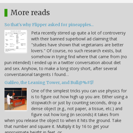
More reads
So that's why Flipper asked for pineapples...
Peta recently stirred up quite a lot of controversy
with their banned superbowl ad claiming that
"studies have shown that vegetarians are better
lovers." Of course, no such research exists, but
somehow in trying find where that came from (no
pun intended) I ended up in a twitter conversation about diet
and sex. Anyhow, to make a long story short, after several
converstaional tangents I found…
Galileo, the Leaning Tower, and Bull@%#$!
One of the simplest tricks you can use physics for
is to figure out how high up you are. Either using a
stopwatch or just by counting seconds, drop a
dense object (e.g., not paper, a tissue, etc.) and
figure out how long (in seconds) it takes from
when you release the object to when it hits the ground. Take
that number and square it. Multiply it by 16 to get your
approximate height in feet, or…