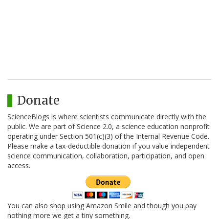
Donate
ScienceBlogs is where scientists communicate directly with the
public. We are part of Science 2.0, a science education nonprofit
operating under Section 501(c)(3) of the Internal Revenue Code.
Please make a tax-deductible donation if you value independent
science communication, collaboration, participation, and open
access.
You can also shop using Amazon Smile and though you pay
nothing more we get a tiny something.