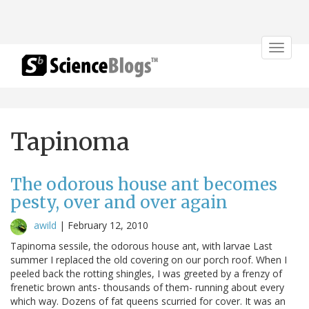
Toggle
navigat
Tapinoma
The odorous house ant becomes
pesty, over and over again
awild
|
February 12, 2010
Tapinoma sessile, the odorous house ant, with larvae Last
summer I replaced the old covering on our porch roof. When I
peeled back the rotting shingles, I was greeted by a frenzy of
frenetic brown ants- thousands of them- running about every
which way. Dozens of fat queens scurried for cover. It was an