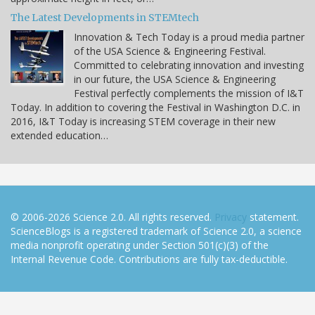
The Latest Developments in STEMtech
Innovation & Tech Today is a proud media partner
of the USA Science & Engineering Festival.
Committed to celebrating innovation and investing
in our future, the USA Science & Engineering
Festival perfectly complements the mission of I&T
Today. In addition to covering the Festival in Washington D.C. in
2016, I&T Today is increasing STEM coverage in their new
extended education…
© 2006-2026 Science 2.0. All rights reserved.
Privacy
statement.
ScienceBlogs is a registered trademark of Science 2.0, a science
media nonprofit operating under Section 501(c)(3) of the
Internal Revenue Code. Contributions are fully tax-deductible.