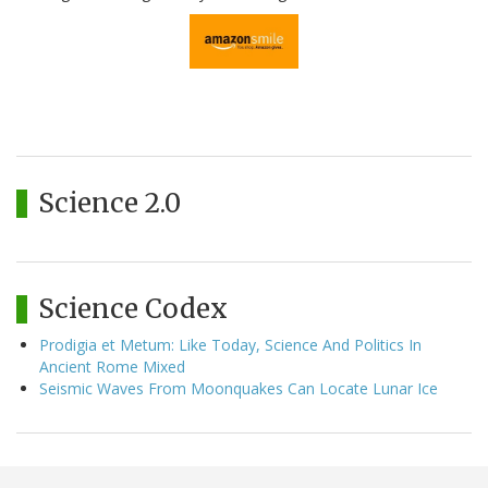
Science 2.0
Science Codex
Prodigia et Metum: Like Today, Science And Politics In
Ancient Rome Mixed
Seismic Waves From Moonquakes Can Locate Lunar Ice