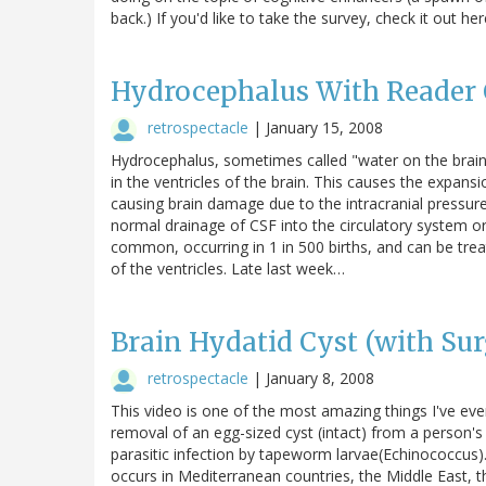
back.) If you'd like to take the survey, check it out her
Hydrocephalus With Reader 
retrospectacle
|
January 15, 2008
Hydrocephalus, sometimes called "water on the brain,
in the ventricles of the brain. This causes the expans
causing brain damage due to the intracranial pressur
normal drainage of CSF into the circulatory system or
common, occurring in 1 in 500 births, and can be treat
of the ventricles. Late last week…
Brain Hydatid Cyst (with Sur
retrospectacle
|
January 8, 2008
This video is one of the most amazing things I've ev
removal of an egg-sized cyst (intact) from a person's b
parasitic infection by tapeworm larvae(Echinococcus).
occurs in Mediterranean countries, the Middle East, t