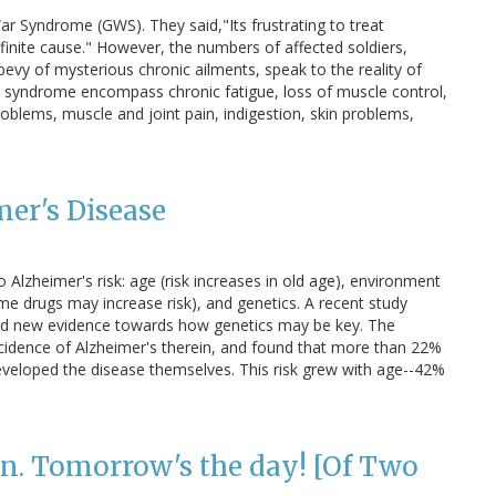
ar Syndrome (GWS). They said,"Its frustrating to treat
finite cause." However, the numbers of affected soldiers,
bevy of mysterious chronic ailments, speak to the reality of
s syndrome encompass chronic fatigue, loss of muscle control,
blems, muscle and joint pain, indigestion, skin problems,
mer's Disease
 Alzheimer's risk: age (risk increases in old age), environment
me drugs may increase risk), and genetics. A recent study
ted new evidence towards how genetics may be key. The
cidence of Alzheimer's therein, and found that more than 22%
eveloped the disease themselves. This risk grew with age--42%
n. Tomorrow's the day! [Of Two