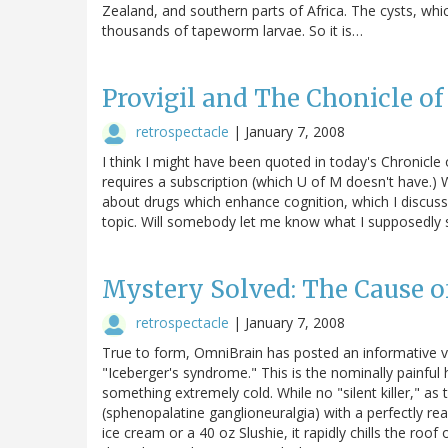
Zealand, and southern parts of Africa. The cysts, whi
thousands of tapeworm larvae. So it is…
Provigil and The Chonicle o
retrospectacle
|
January 7, 2008
I think I might have been quoted in today's Chronicle o
requires a subscription (which U of M doesn't have.) We
about drugs which enhance cognition, which I discu
topic. Will somebody let me know what I supposedly 
Mystery Solved: The Cause o
retrospectacle
|
January 7, 2008
True to form, OmniBrain has posted an informative 
"Iceberger's syndrome." This is the nominally painfu
something extremely cold. While no "silent killer," as t
(sphenopalatine ganglioneuralgia) with a perfectly 
ice cream or a 40 oz Slushie, it rapidly chills the roo