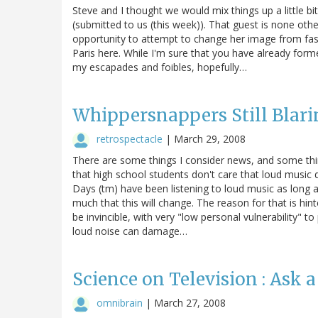
Steve and I thought we would mix things up a little b
(submitted to us (this week)). That guest is none othe
opportunity to attempt to change her image from fash
Paris here. While I'm sure that you have already fo
my escapades and foibles, hopefully…
Whippersnappers Still Blar
retrospectacle
|
March 29, 2008
There are some things I consider news, and some things
that high school students don't care that loud music
Days (tm) have been listening to loud music as long as
much that this will change. The reason for that is hint
be invincible, with very "low personal vulnerability" 
loud noise can damage…
Science on Television : Ask 
omnibrain
|
March 27, 2008