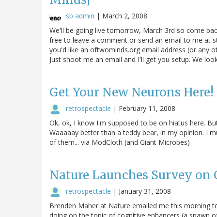
sb admin
|
March 2, 2008
We'll be going live tomorrow, March 3rd so come back 
free to leave a comment or send an email to me at s
you'd like an oftwominds.org email address (or any ot
Just shoot me an email and I'll get you setup. We lo
Get Your New Neurons Here! 
retrospectacle
|
February 11, 2008
Ok, ok, I know I'm supposed to be on hiatus here. But
Waaaaay better than a teddy bear, in my opinion. I m
of them... via ModCloth (and Giant Microbes)
Nature Launches Survey on 
retrospectacle
|
January 31, 2008
Brenden Maher at Nature emailed me this morning to 
doing on the topic of cognitive enhancers (a spawn