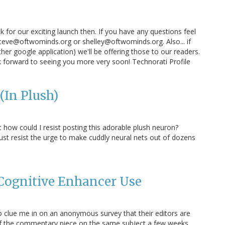
for our exciting launch then. If you have any questions feel
teve@oftwominds.org or shelley@oftwominds.org. Also... if
her google application) we'll be offering those to our readers.
ok forward to seeing you more very soon! Technorati Profile
(In Plush)
 how could I resist posting this adorable plush neuron?
ust resist the urge to make cuddly neural nets out of dozens
Cognitive Enhancer Use
clue me in on an anonymous survey that their editors are
 of the commentary piece on the same subject a few weeks