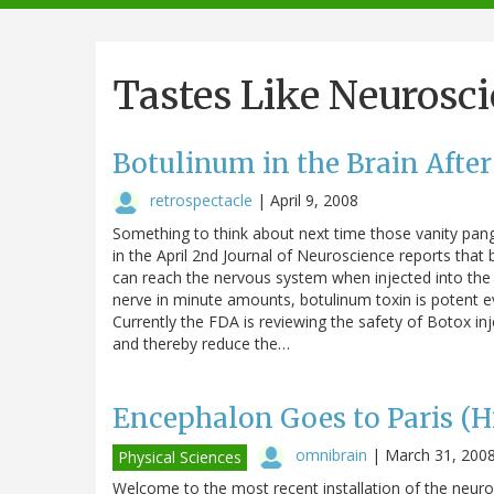
navigation
Tastes Like Neurosc
Botulinum in the Brain After
retrospectacle
|
April 9, 2008
Something to think about next time those vanity pang
in the April 2nd Journal of Neuroscience reports that 
can reach the nervous system when injected into the f
nerve in minute amounts, botulinum toxin is potent ev
Currently the FDA is reviewing the safety of Botox in
and thereby reduce the…
Encephalon Goes to Paris (H
omnibrain
|
March 31, 200
Physical Sciences
Welcome to the most recent installation of the neuro