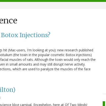
ience
 Botox Injections?
s hit (Mac-users, I'm looking at you): new research published
botulium (the toxin in the popular cosmetic Botox injections)
acial muscles of rats. Although the toxin would only reach the
en in small amounts and may still disrupt nerve activity.
jections, which are used to paralyze the muscles of the face
ilton)
8
science blog carnival, Encephelon, here at Of Two Minds!