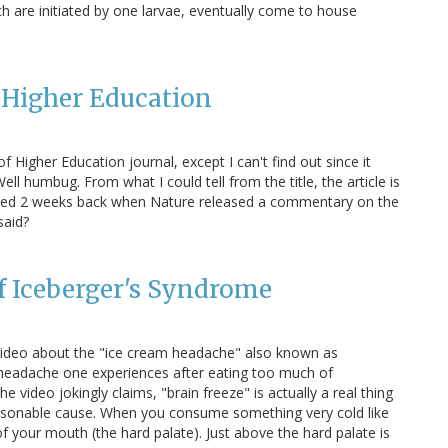
ch are initiated by one larvae, eventually come to house
f Higher Education
f Higher Education journal, except I can't find out since it
ll humbug. From what I could tell from the title, the article is
ssed 2 weeks back when Nature released a commentary on the
said?
f Iceberger's Syndrome
video about the "ice cream headache" also known as
l headache one experiences after eating too much of
he video jokingly claims, "brain freeze" is actually a real thing
reasonable cause. When you consume something very cold like
f of your mouth (the hard palate). Just above the hard palate is