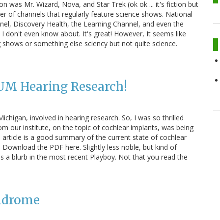
n was Mr. Wizard, Nova, and Star Trek (ok ok ... it's fiction but
er of channels that regularly feature science shows. National
nel, Discovery Health, the Learning Channel, and even the
I don't even know about. It's great! However, It seems like
g shows or something else sciency but not quite science.
 UM Hearing Research!
Michigan, involved in hearing research. So, I was so thrilled
m our institute, on the topic of cochlear implants, was being
article is a good summary of the current state of cochlear
 Download the PDF here. Slightly less noble, but kind of
 a blurb in the most recent Playboy. Not that you read the
yndrome