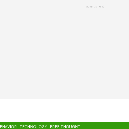
advertisment
BEHAVIOR
TECHNOLOGY
FREE THOUGHT