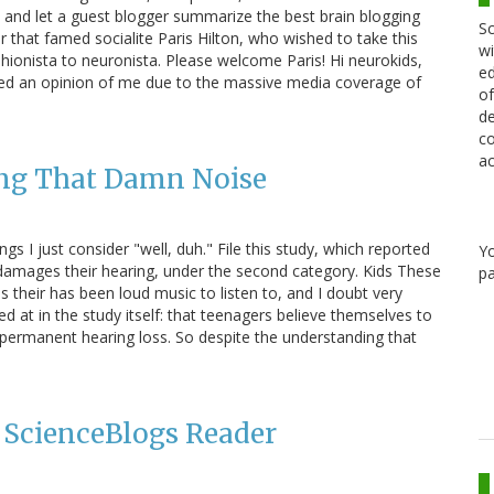
it and let a guest blogger summarize the best brain blogging
Sc
r that famed socialite Paris Hilton, who wished to take this
wi
ionista to neuronista. Please welcome Paris! Hi neurokids,
ed
rmed an opinion of me due to the massive media coverage of
of
de
co
ac
ing That Damn Noise
 I just consider "well, duh." File this study, which reported
Y
 damages their hearing, under the second category. Kids These
pa
 their has been loud music to listen to, and I doubt very
ed at in the study itself: that teenagers believe themselves to
to permanent hearing loss. So despite the understanding that
a ScienceBlogs Reader