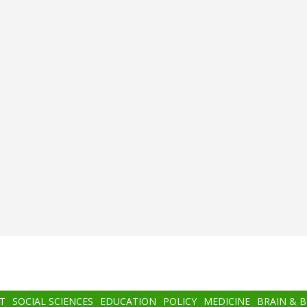
T
SOCIAL SCIENCES
EDUCATION
POLICY
MEDICINE
BRAIN & 