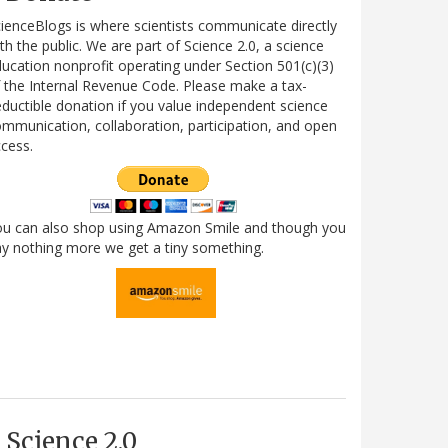
ienceBlogs is where scientists communicate directly
th the public. We are part of Science 2.0, a science
ucation nonprofit operating under Section 501(c)(3)
 the Internal Revenue Code. Please make a tax-
ductible donation if you value independent science
mmunication, collaboration, participation, and open
cess.
ou can also shop using Amazon Smile and though you
y nothing more we get a tiny something.
Science 2.0