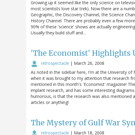
Growing up it seemed like the only science on televisio
most scientists love star trek). Now there are a numb
Geographic, the Discovery Channel, the Science Chan
History Channel. There are probably even a few more 
90% of these 'science' shows are actually engineerin
Usually they build stuff and…
'The Economist' Highlights
retrospectacle
|
March 26, 2008
As noted in the sidebar here, I'm at the University of 
when it was brought to my attention that research fro
mentioned in this month's 'Economist' magazine! The 
implant research, and has some interesting diagrams.
humorous, is that the research was also mentioned as
articles or anything!
The Mystery of Gulf War S
retrospectacle
|
March 18, 2008