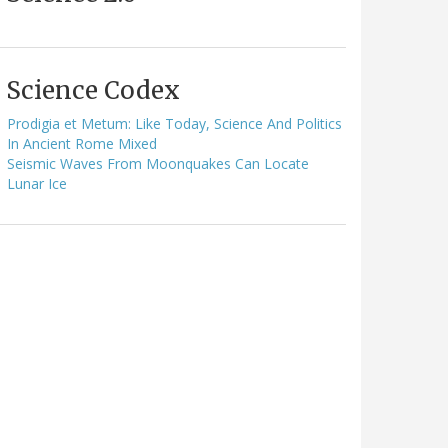
Science Codex
Prodigia et Metum: Like Today, Science And Politics
In Ancient Rome Mixed
Seismic Waves From Moonquakes Can Locate
Lunar Ice