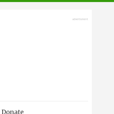
advertisment
Donate