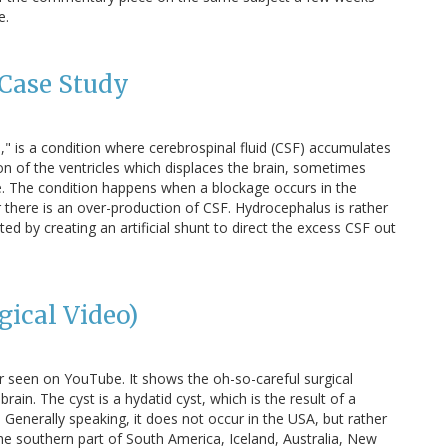
e.
Case Study
" is a condition where cerebrospinal fluid (CSF) accumulates
ion of the ventricles which displaces the brain, sometimes
e. The condition happens when a blockage occurs in the
 there is an over-production of CSF. Hydrocephalus is rather
ed by creating an artificial shunt to direct the excess CSF out
gical Video)
er seen on YouTube. It shows the oh-so-careful surgical
rain. The cyst is a hydatid cyst, which is the result of a
 Generally speaking, it does not occur in the USA, but rather
he southern part of South America, Iceland, Australia, New