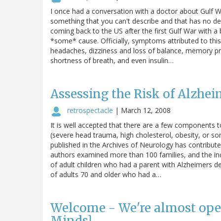
I once had a conversation with a doctor about Gulf W
something that you can't describe and that has no de
coming back to the US after the first Gulf War with a 
*some* cause. Officially, symptoms attributed to thi
headaches, dizziness and loss of balance, memory pro
shortness of breath, and even insulin…
Assessing the Risk of Alzhei
retrospectacle
|
March 12, 2008
It is well accepted that there are a few components to
(severe head trauma, high cholesterol, obesity, or so
published in the Archives of Neurology has contribu
authors examined more than 100 families, and the in
of adult children who had a parent with Alzheimers d
of adults 70 and older who had a…
Welcome - We're almost ope
Minds]