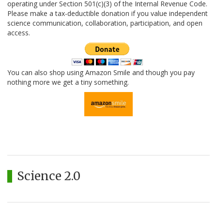
operating under Section 501(c)(3) of the Internal Revenue Code.
Please make a tax-deductible donation if you value independent
science communication, collaboration, participation, and open
access.
You can also shop using Amazon Smile and though you pay
nothing more we get a tiny something.
Science 2.0