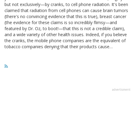
but not exclusively—by cranks, to cell phone radiation. It's been
claimed that radiation from cell phones can cause brain tumors
(there's no convincing evidence that this is true), breast cancer
(the evidence for these claims is so incredibly flimsy—and
featured by Dr. Oz, to boot!—that this is not a credible claim),
and a wide variety of other health issues. Indeed, if you believe
the cranks, the mobile phone companies are the equivalent of
tobacco companies denying that their products cause…
advertisment