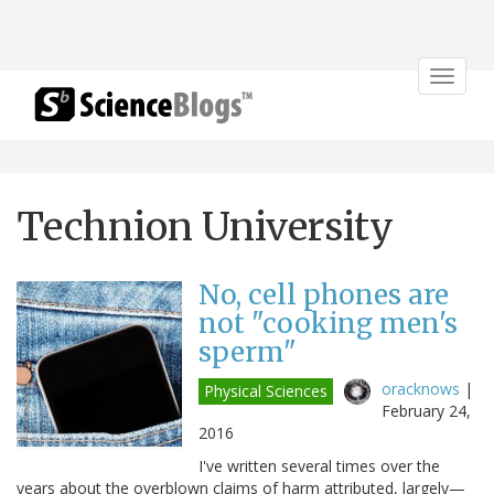
Toggle
navigat
Technion University
No, cell phones are
not "cooking men's
sperm"
oracknows
|
Physical Sciences
February 24,
2016
I've written several times over the
years about the overblown claims of harm attributed, largely—