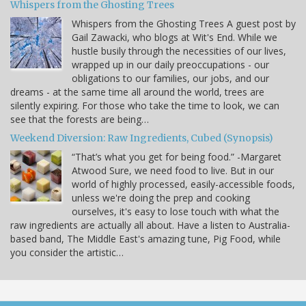
Whispers from the Ghosting Trees
Whispers from the Ghosting Trees A guest post by
Gail Zawacki, who blogs at Wit's End. While we
hustle busily through the necessities of our lives,
wrapped up in our daily preoccupations - our
obligations to our families, our jobs, and our
dreams - at the same time all around the world, trees are
silently expiring. For those who take the time to look, we can
see that the forests are being…
Weekend Diversion: Raw Ingredients, Cubed (Synopsis)
“That’s what you get for being food.” -Margaret
Atwood Sure, we need food to live. But in our
world of highly processed, easily-accessible foods,
unless we're doing the prep and cooking
ourselves, it's easy to lose touch with what the
raw ingredients are actually all about. Have a listen to Australia-
based band, The Middle East's amazing tune, Pig Food, while
you consider the artistic…