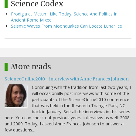
Science Codex
Prodigia et Metum: Like Today, Science And Politics In
Ancient Rome Mixed
Seismic Waves From Moonquakes Can Locate Lunar Ice
More reads
ScienceOnline2010 - interview with Anne Frances Johnson
Continuing with the tradition from last two years, I
will occasionally post interviews with some of the
participants of the ScienceOnline2010 conference
that was held in the Research Triangle Park, NC
back in January. See all the interviews in this series
here. You can check out previous years' interviews as well: 2008
and 2009. Today, I asked Anne Frances Johnson to answer a
few questions.…