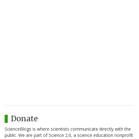
Donate
ScienceBlogs is where scientists communicate directly with the
public. We are part of Science 2.0, a science education nonprofit