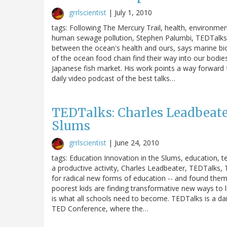
grrlscientist
|
July 1, 2010
tags: Following The Mercury Trail, health, environmen
human sewage pollution, Stephen Palumbi, TEDTalks, T
between the ocean's health and ours, says marine bi
of the ocean food chain find their way into our bodie
Japanese fish market. His work points a way forward f
daily video podcast of the best talks…
TEDTalks: Charles Leadbeate
Slums
grrlscientist
|
June 24, 2010
tags: Education Innovation in the Slums, education, t
a productive activity, Charles Leadbeater, TEDTalks,
for radical new forms of education -- and found them
poorest kids are finding transformative new ways to le
is what all schools need to become. TEDTalks is a da
TED Conference, where the…