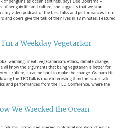
k of penguins as ocean sentinels, says Dee Boersma --
es of penguin life and culture, she suggests that we start
s a daily video podcast of the best talks and performances from
s and doers give the talk of their lives in 18 minutes. Featured
 I'm a Weekday Vegetarian
obal warming, meat, vegetarianism, ethics, climate change,
 all know the arguments that being vegetarian is better for
vorous culture, it can be hard to make the change. Graham Hill
llowing the TEDTalk is more interesting than the actual talk
t talks and performances from the TED Conference, where the
How We Wrecked the Ocean
 industry, introduced species, biological pollution, chemical