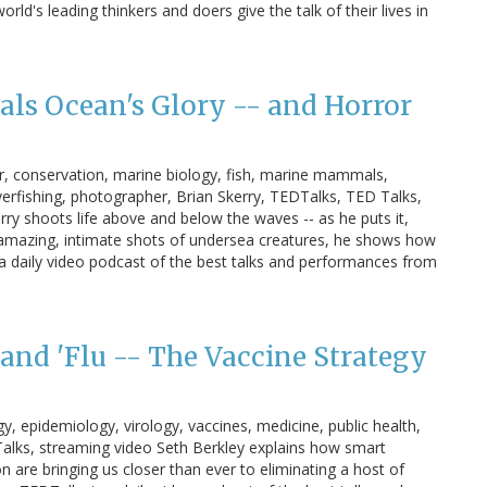
's leading thinkers and doers give the talk of their lives in
als Ocean's Glory -- and Horror
or, conservation, marine biology, fish, marine mammals,
overfishing, photographer, Brian Skerry, TEDTalks, TED Talks,
ry shoots life above and below the waves -- as he puts it,
 amazing, intimate shots of undersea creatures, he shows how
 daily video podcast of the best talks and performances from
and 'Flu -- The Vaccine Strategy
gy, epidemiology, virology, vaccines, medicine, public health,
 Talks, streaming video Seth Berkley explains how smart
n are bringing us closer than ever to eliminating a host of