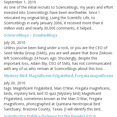
September 1, 2010
As one of the initial recruits to Scienceblogs, my years and effort
invested into Scienceblogs have been worthwhile. Since I
relocated my original blog, Living the Scientific Life, to
Scienceblogs in early January 2006, it received more than 6
million visits and nearly 30,000 comments, it helped…
ScienceBlogs = ZombieBlogs
July 20, 2010
Unless you've been living under a rock, or you are the CEO of
Seed Media Group (SMG), you are well aware that Bora Zivkovic
left ScienceBlogs 24 hours ago. Shockingly, despite this
important loss, Adam Bly, CEO of SMG, has not communicated
with any of us who remain at ScienceBlogs about this loss…
Mystery Bird: Magnificent Frigatebird, Fregata magnificens
July 20, 2010
tags: Magnificent Frigatebird, Man O'War, Fregata magnificens,
birds, mystery bird, bird ID quiz [Mystery bird] Magnificent
Frigatebird, sometimes known as the Man O'War, Fregata
magnificens, photographed at Quintana Neotropical Bird
Sanctuary, Brazoria County, Texas. [I will identify this bird…
Scientia Pro Publica (Science for the People) #35 is