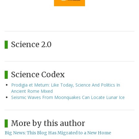
Science 2.0
Science Codex
Prodigia et Metum: Like Today, Science And Politics In
Ancient Rome Mixed
Seismic Waves From Moonquakes Can Locate Lunar Ice
More by this author
Big News: This Blog Has Migrated to a New Home