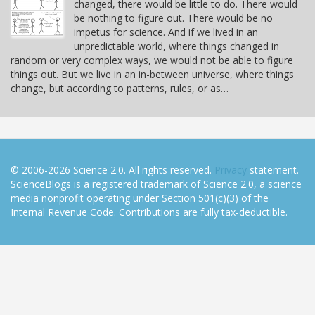
changed, there would be little to do. There would
be nothing to figure out. There would be no
impetus for science. And if we lived in an
unpredictable world, where things changed in
random or very complex ways, we would not be able to figure
things out. But we live in an in-between universe, where things
change, but according to patterns, rules, or as…
© 2006-2026 Science 2.0. All rights reserved.
Privacy
statement.
ScienceBlogs is a registered trademark of Science 2.0, a science
media nonprofit operating under Section 501(c)(3) of the
Internal Revenue Code. Contributions are fully tax-deductible.