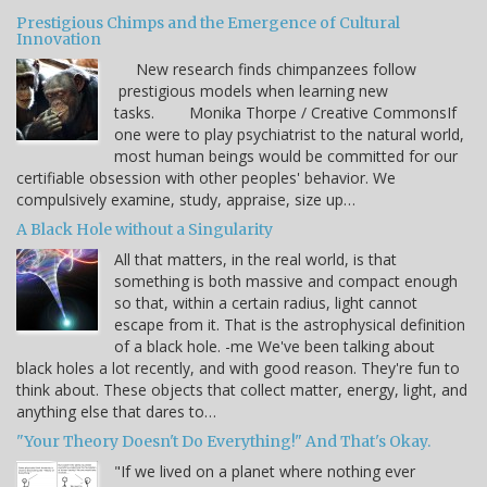
Prestigious Chimps and the Emergence of Cultural
Innovation
New research finds chimpanzees follow
prestigious models when learning new
tasks. Monika Thorpe / Creative CommonsIf
one were to play psychiatrist to the natural world,
most human beings would be committed for our
certifiable obsession with other peoples' behavior. We
compulsively examine, study, appraise, size up…
A Black Hole without a Singularity
All that matters, in the real world, is that
something is both massive and compact enough
so that, within a certain radius, light cannot
escape from it. That is the astrophysical definition
of a black hole. -me We've been talking about
black holes a lot recently, and with good reason. They're fun to
think about. These objects that collect matter, energy, light, and
anything else that dares to…
"Your Theory Doesn't Do Everything!" And That's Okay.
"If we lived on a planet where nothing ever