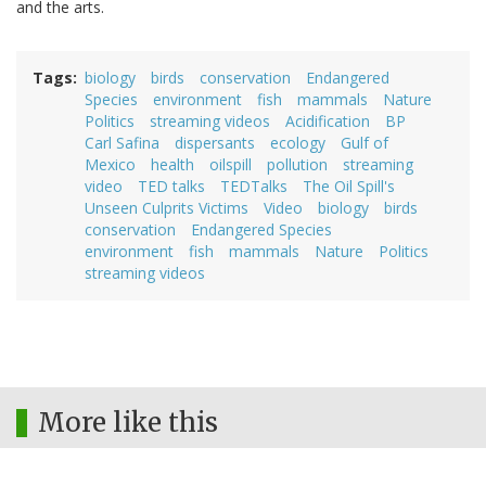
and the arts.
Tags
biology
birds
conservation
Endangered
Species
environment
fish
mammals
Nature
Politics
streaming videos
Acidification
BP
Carl Safina
dispersants
ecology
Gulf of
Mexico
health
oilspill
pollution
streaming
video
TED talks
TEDTalks
The Oil Spill's
Unseen Culprits Victims
Video
biology
birds
conservation
Endangered Species
environment
fish
mammals
Nature
Politics
streaming videos
More like this