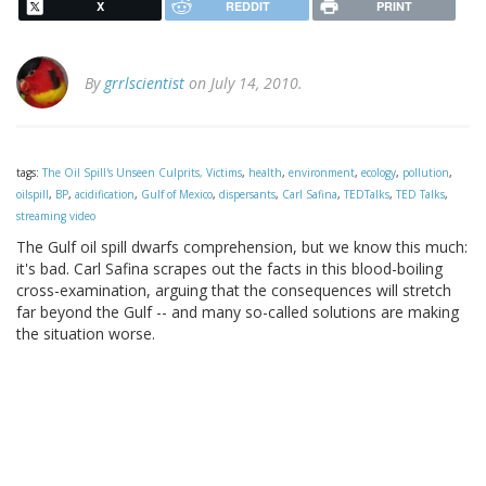
X
REDDIT
PRINT
By
grrlscientist
on July 14, 2010.
tags:
The Oil Spill's Unseen Culprits, Victims
,
health
,
environment
,
ecology
,
pollution
,
oilspill
,
BP
,
acidification
,
Gulf of Mexico
,
dispersants
,
Carl Safina
,
TEDTalks
,
TED Talks
,
streaming video
The Gulf oil spill dwarfs comprehension, but we know this much:
it's bad. Carl Safina scrapes out the facts in this blood-boiling
cross-examination, arguing that the consequences will stretch
far beyond the Gulf -- and many so-called solutions are making
the situation worse.