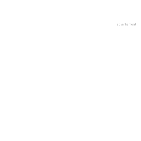
advertisment