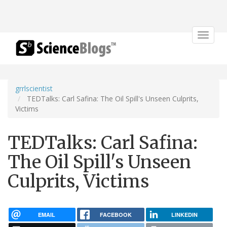
Toggle
navigat
grrlscientist
TEDTalks: Carl Safina: The Oil Spill's Unseen Culprits,
Victims
TEDTalks: Carl Safina:
The Oil Spill's Unseen
Culprits, Victims
EMAIL
FACEBOOK
LINKEDIN