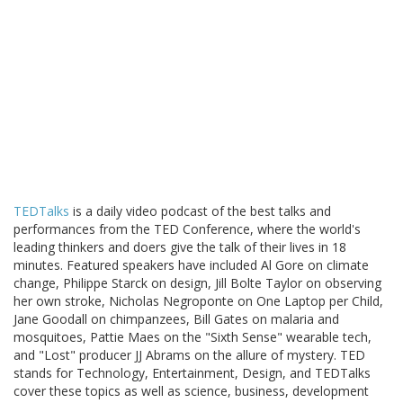
TEDTalks
is a daily video podcast of the best talks and
performances from the TED Conference, where the world's
leading thinkers and doers give the talk of their lives in 18
minutes. Featured speakers have included Al Gore on climate
change, Philippe Starck on design, Jill Bolte Taylor on observing
her own stroke, Nicholas Negroponte on One Laptop per Child,
Jane Goodall on chimpanzees, Bill Gates on malaria and
mosquitoes, Pattie Maes on the "Sixth Sense" wearable tech,
and "Lost" producer JJ Abrams on the allure of mystery. TED
stands for Technology, Entertainment, Design, and TEDTalks
cover these topics as well as science, business, development