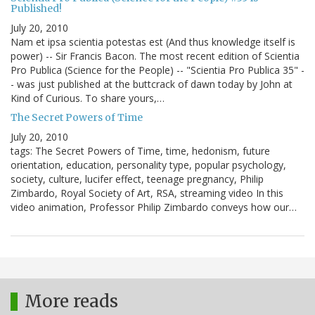
Published!
July 20, 2010
Nam et ipsa scientia potestas est (And thus knowledge itself is
power) -- Sir Francis Bacon. The most recent edition of Scientia
Pro Publica (Science for the People) -- "Scientia Pro Publica 35" -
- was just published at the buttcrack of dawn today by John at
Kind of Curious. To share yours,…
The Secret Powers of Time
July 20, 2010
tags: The Secret Powers of Time, time, hedonism, future
orientation, education, personality type, popular psychology,
society, culture, lucifer effect, teenage pregnancy, Philip
Zimbardo, Royal Society of Art, RSA, streaming video In this
video animation, Professor Philip Zimbardo conveys how our…
More reads