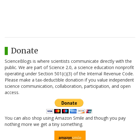
Donate
ScienceBlogs is where scientists communicate directly with the
public. We are part of Science 2.0, a science education nonprofit
operating under Section 501(c)(3) of the Internal Revenue Code.
Please make a tax-deductible donation if you value independent
science communication, collaboration, participation, and open
access.
You can also shop using Amazon Smile and though you pay
nothing more we get a tiny something.