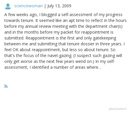
sciencewoman
|
July 13, 2009
A few weeks ago, I blogged a self-assessment of my progress
towards tenure. It seemed like an apt time to reflect in the hours
before my annual review meeting with the department chair(s)
and in the months before my packet for reappointment is
submitted. Reappointment is the first and only gatekeeping
between me and submitting that tenure dossier in three years. I
feel OK about reappointment, but less so about tenure. So
that's the focus of the navel-gazing. (I suspect such gazing will
only get worse as the next few years wend on.) In my self-
assessment, I identified a number of areas where…
advertisment