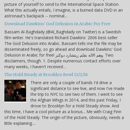
picture of yourself to send to the International Space Station.
What this actually entails, I imagine, is a burned data DVD in an
astronaut's backpack -- nominal…
Download Dawkins' God Delusion In Arabic For Free
Bassam Al-Baghdady (@Al_Baghdady on Twitter) is a Swedish
film writer. He's translated Richard Dawkins' 2006 best-seller
The God Delusion into Arabic. Bassam tells me the file may be
disseminated freely, so go ahead and download Dawkins' God
Delusion in Arabic for free! وهم الاله بقلم ريتشارد دوكنز. Two
disclaimers, though. 1. Despite numerous contact efforts over
many weeks, I haven't received…
The Hold Steady at Brooklyn Bowl 12/2/16
There are only a couple of bands I'd drive a
significant distance to see live, and now I've made
the trip to NYC to see two of them. I went to see
the Afghan Whigs in 2014, and this past Friday, I
drove to Brooklyn for a Hold Steady show. And
this time, I have a cool picture as a bonus... Me with Craig Finn
of the Hold Steady. The origin of the picture, obviously, needs a
little explaining.…