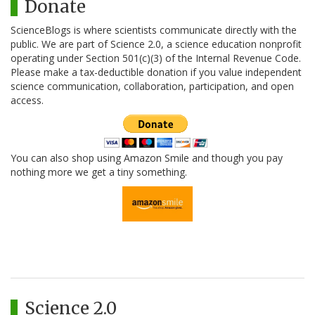
Donate
ScienceBlogs is where scientists communicate directly with the
public. We are part of Science 2.0, a science education nonprofit
operating under Section 501(c)(3) of the Internal Revenue Code.
Please make a tax-deductible donation if you value independent
science communication, collaboration, participation, and open
access.
You can also shop using Amazon Smile and though you pay
nothing more we get a tiny something.
Science 2.0