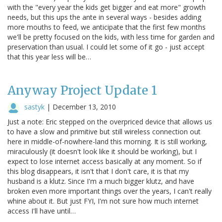
with the "every year the kids get bigger and eat more" growth
needs, but this ups the ante in several ways - besides adding
more mouths to feed, we anticipate that the first few months
we'll be pretty focused on the kids, with less time for garden and
preservation than usual. I could let some of it go - just accept
that this year less will be…
Anyway Project Update 1
sastyk
|
December 13, 2010
Just a note: Eric stepped on the overpriced device that allows us
to have a slow and primitive but still wireless connection out
here in middle-of-nowhere-land this morning. It is still working,
miraculously (it doesn't look like it should be working), but I
expect to lose internet access basically at any moment. So if
this blog disappears, it isn't that I don't care, it is that my
husband is a klutz. Since I'm a much bigger klutz, and have
broken even more important things over the years, I can't really
whine about it. But just FYI, I'm not sure how much internet
access I'll have until…