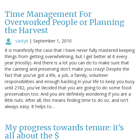
Time Management For
Overworked People or Planning
the Harvest
sastyk
|
September 1, 2010
It is manifestly the case that I have never fully mastered keeping
things from getting overwhelming, but I get better at it every
year (mostly). And there is a lot you can do to make sure that
the canning and preserving don't make you crazy! Despite the
fact that you've got a life, a job, a family, volunteer
responsibilities and enough backlog in your life to keep you busy
until 2182, you've decided that you are going to do some food
preservation too. And you are definitely wondering if you are a
little nuts. After all, this means finding time to do so, and isn't
always easy. It helps to…
My progress towards tenure: it's
all about the $