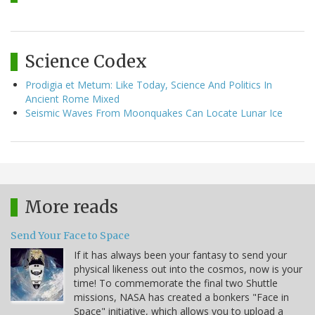
Science Codex
Prodigia et Metum: Like Today, Science And Politics In
Ancient Rome Mixed
Seismic Waves From Moonquakes Can Locate Lunar Ice
More reads
Send Your Face to Space
If it has always been your fantasy to send your
physical likeness out into the cosmos, now is your
time! To commemorate the final two Shuttle
missions, NASA has created a bonkers "Face in
Space" initiative, which allows you to upload a