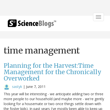
Toggle
navigat
time management
Planning for the Harvest:Time
Management for the Chronically
Overworked
sastyk
|
June 7, 2011
This year will be interesting - we anticipate adding two or three
more people to our household (and maybe more - we're gently
looking for a housemate or two once things settle down with
the foster kids). In past years I've mostly been able to keep up