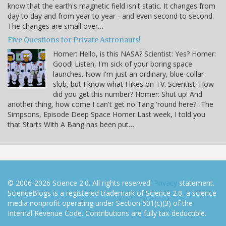
know that the earth's magnetic field isn't static. It changes from
day to day and from year to year - and even second to second.
The changes are small over…
Five Questions for Private Astronauts!
Homer: Hello, is this NASA? Scientist: Yes? Homer:
Good! Listen, I'm sick of your boring space
launches. Now I'm just an ordinary, blue-collar
slob, but I know what I likes on TV. Scientist: How
did you get this number? Homer: Shut up! And
another thing, how come I can't get no Tang 'round here? -The
Simpsons, Episode Deep Space Homer Last week, I told you
that Starts With A Bang has been put…
© 2006-2026 Science 2.0. All rights reserved.
Privacy
statement.
ScienceBlogs is a registered trademark of Science 2.0, a science
media nonprofit operating under Section 501(c)(3) of the
Internal Revenue Code. Contributions are fully tax-deductible.