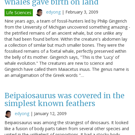
whales gave birth on land
edyong
|
February 3, 2009
Life Sciences
Nine years ago, a team of fossil-hunters led by Philip Gingerich
from the University of Michigan uncovered something amazing -
the petrified remains of an ancient whale, but one unlike any
that had been found before. Within the creature's abdomen lay
a collection of similar but much smaller bones. They were the
fossilised remains of a foetal whale, perfectly preserved within
the belly of its mother. Gingerich says, "This is the 'Lucy' of
whale evolution." The creatures are new to science and
Gingerich have called them Maiacetus inuus. The genus name is
an amalgamation of the Greek words "…
Beipaiosaurus was covered in the
simplest known feathers
edyong
|
January 12, 2009
Beipaiosaurus was among the strangest of dinosaurs. It looked
like a fusion of body parts taken from several other species and
united in the unlikeliest of proportions. It had a stocky body,