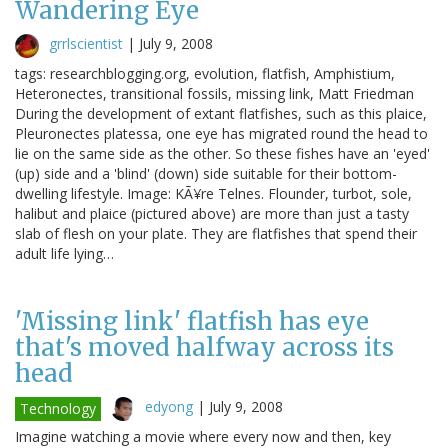
Wandering Eye
grrlscientist
|
July 9, 2008
tags: researchblogging.org, evolution, flatfish, Amphistium,
Heteronectes, transitional fossils, missing link, Matt Friedman
During the development of extant flatfishes, such as this plaice,
Pleuronectes platessa, one eye has migrated round the head to
lie on the same side as the other. So these fishes have an 'eyed'
(up) side and a 'blind' (down) side suitable for their bottom-
dwelling lifestyle. Image: KÃ¥re Telnes. Flounder, turbot, sole,
halibut and plaice (pictured above) are more than just a tasty
slab of flesh on your plate. They are flatfishes that spend their
adult life lying…
'Missing link' flatfish has eye
that's moved halfway across its
head
edyong
|
July 9, 2008
Technology
Imagine watching a movie where every now and then, key