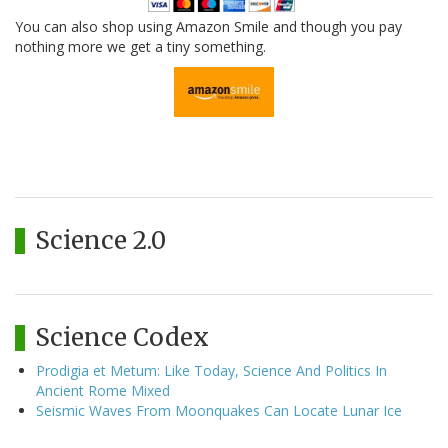
You can also shop using Amazon Smile and though you pay
nothing more we get a tiny something.
Science 2.0
Science Codex
Prodigia et Metum: Like Today, Science And Politics In
Ancient Rome Mixed
Seismic Waves From Moonquakes Can Locate Lunar Ice