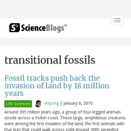
Toggle
navigat
transitional fossils
Fossil tracks push back the
invasion of land by 18 million
years
edyong
|
January 6, 2010
Life Sciences
Around 395 million years ago, a group of four-legged animals
strode across a Polish coast. These large, amphibious creatures
were among the first invaders of the land, the first animals with
true legs that could walk across solid ground. With sprawling