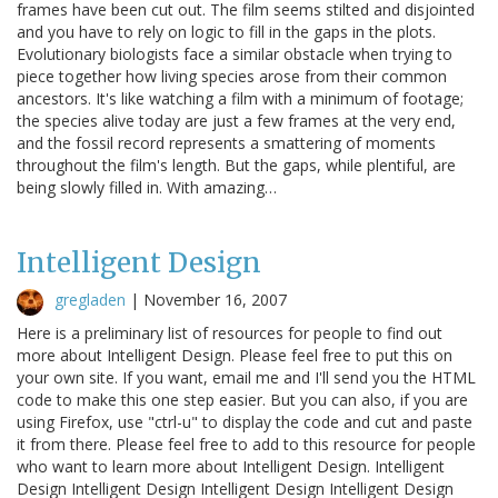
frames have been cut out. The film seems stilted and disjointed
and you have to rely on logic to fill in the gaps in the plots.
Evolutionary biologists face a similar obstacle when trying to
piece together how living species arose from their common
ancestors. It's like watching a film with a minimum of footage;
the species alive today are just a few frames at the very end,
and the fossil record represents a smattering of moments
throughout the film's length. But the gaps, while plentiful, are
being slowly filled in. With amazing…
Intelligent Design
gregladen
|
November 16, 2007
Here is a preliminary list of resources for people to find out
more about Intelligent Design. Please feel free to put this on
your own site. If you want, email me and I'll send you the HTML
code to make this one step easier. But you can also, if you are
using Firefox, use "ctrl-u" to display the code and cut and paste
it from there. Please feel free to add to this resource for people
who want to learn more about Intelligent Design. Intelligent
Design Intelligent Design Intelligent Design Intelligent Design