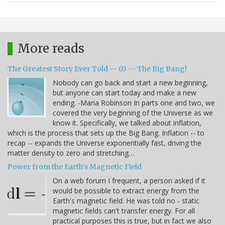
More reads
The Greatest Story Ever Told -- 03 -- The Big Bang!
Nobody can go back and start a new beginning,
but anyone can start today and make a new
ending. -Maria Robinson In parts one and two, we
covered the very beginning of the Universe as we
know it. Specifically, we talked about inflation,
which is the process that sets up the Big Bang. Inflation -- to
recap -- expands the Universe exponentially fast, driving the
matter density to zero and stretching…
Power from the Earth's Magnetic Field
On a web forum I frequent, a person asked if it
would be possible to extract energy from the
Earth's magnetic field. He was told no - static
magnetic fields can't transfer energy. For all
practical purposes this is true, but in fact we also