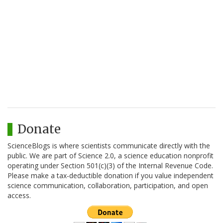
Donate
ScienceBlogs is where scientists communicate directly with the
public. We are part of Science 2.0, a science education nonprofit
operating under Section 501(c)(3) of the Internal Revenue Code.
Please make a tax-deductible donation if you value independent
science communication, collaboration, participation, and open
access.