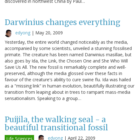
discovered in northwest China by Paul…
Darwinius changes everything
edyong
|
May 20, 2009
Yesterday, the entire world changed noticeably as the media,
accompanied by some scientists, unveiled a stunning fossilised
primate. The creature has been named Darwinius masillae, but
also goes by Ida, the Link, the Chosen One and She Who Will
Save Us All. The new fossil is remarkably complete and well-
preserved, although the media glossed over these facts in
favour of the creature's ability to cure swine flu. Ida was hailed
as a "missing link" in human evolution, beautifully illustrating our
transition from leaping about in trees to rampant mass-media
sensationalism. Speaking to a group…
Puijila, the walking seal - a
beautiful transitional fossil
edyong
|
April 22, 2009
Life Sciences