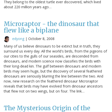
They belong to the oldest turtle ever discovered, which lived
about 220 million years ago…
Microraptor - the dinosaur that
flew like a biplane
edyong
|
October 8, 2008
Many of us believe dinosaurs to be extinct but in truth, they
surround us every day. All the world's birds, from the pigeons of
our cities to the gulls of our seasides, are descended from
dinosaurs, and modern science now classifies the birds with
their long-dead kin. The gulf between dinosaurs and modern
birds may seem huge, but the discovery of several feathered
dinosaurs are seriously blurring the line between the two. And
now, new research on the feathered dinosaur Microraptor
reveals that birds may have evolved from dinosaur ancestors
that flew not on two wings, but on four. The link…
The Mysterious Origin of the