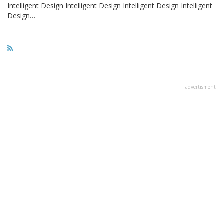
Intelligent Design Intelligent Design Intelligent Design Intelligent
Design…
advertisment