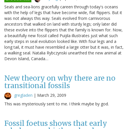
Seals and sea-lions gracefully careen through today's oceans
with the help of legs that have become wide, flat flippers. But it
was not always this way. Seals evolved from carnivorous
ancestors that walked on land with sturdy legs; only later did
these evolve into the flippers that the family is known for. Now,
a beautifully new fossil called Puijila illustrates just what such
early steps in seal evolution looked like. With four legs and a
long tail, it must have resembled a large otter but it was, in fact,
a walking seal. Natalia Rybczynski unearthed the new animal at
Devon Island, Canada…
New theory on why there are no
transitional fossils
gregladen
|
March 29, 2009
This was mysteriously sent to me. I think maybe by god.
Fossil foetus shows that early