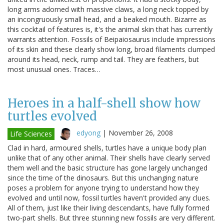
long arms adorned with massive claws, a long neck topped by
an incongruously small head, and a beaked mouth. Bizarre as
this cocktail of features is, it's the animal skin that has currently
warrants attention. Fossils of Beipaiosaurus include impressions
of its skin and these clearly show long, broad filaments clumped
around its head, neck, rump and tail. They are feathers, but
most unusual ones. Traces…
Heroes in a half-shell show how
turtles evolved
edyong
|
November 26, 2008
Life Sciences
Clad in hard, armoured shells, turtles have a unique body plan
unlike that of any other animal. Their shells have clearly served
them well and the basic structure has gone largely unchanged
since the time of the dinosaurs. But this unchanging nature
poses a problem for anyone trying to understand how they
evolved and until now, fossil turtles haven't provided any clues.
All of them, just like their living descendants, have fully formed
two-part shells. But three stunning new fossils are very different.