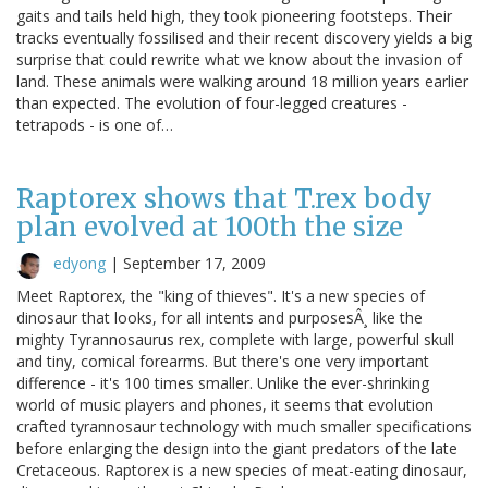
gaits and tails held high, they took pioneering footsteps. Their
tracks eventually fossilised and their recent discovery yields a big
surprise that could rewrite what we know about the invasion of
land. These animals were walking around 18 million years earlier
than expected. The evolution of four-legged creatures -
tetrapods - is one of…
Raptorex shows that T.rex body
plan evolved at 100th the size
edyong
|
September 17, 2009
Meet Raptorex, the "king of thieves". It's a new species of
dinosaur that looks, for all intents and purposesÂ¸ like the
mighty Tyrannosaurus rex, complete with large, powerful skull
and tiny, comical forearms. But there's one very important
difference - it's 100 times smaller. Unlike the ever-shrinking
world of music players and phones, it seems that evolution
crafted tyrannosaur technology with much smaller specifications
before enlarging the design into the giant predators of the late
Cretaceous. Raptorex is a new species of meat-eating dinosaur,