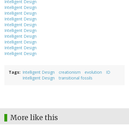
Intelligent Design
Intelligent Design
Intelligent Design
Intelligent Design
Intelligent Design
Intelligent Design
Intelligent Design
Intelligent Design
Intelligent Design
Intelligent Design
Tags
Intelligent Design
creationism
evolution
ID
Intelligent Design
transitional fossils
More like this