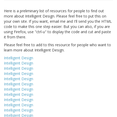
Here is a preliminary list of resources for people to find out
more about Intelligent Design. Please feel free to put this on
your own site. If you want, email me and I'll send you the HTML
code to make this one step easier. But you can also, if you are
using Firefox, use "ctrl-u" to display the code and cut and paste
it from there.
Please feel free to add to this resource for people who want to
learn more about Intelligent Design.
Intelligent Design
Intelligent Design
Intelligent Design
Intelligent Design
Intelligent Design
Intelligent Design
Intelligent Design
Intelligent Design
Intelligent Design
Intelligent Design
Intelligent Design
Intelligent Design