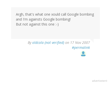
Argh, that's what one xould call Google bombing
and I'm againsts Google bombing!
But not against this one :-)
By
oldcola (not verified)
on 17 Nov 2007
#permalink
advertisment