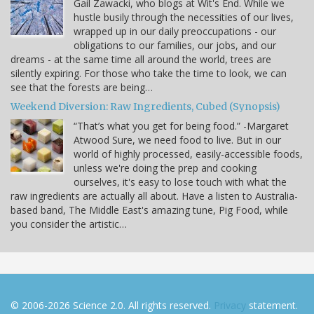
Gail Zawacki, who blogs at Wit's End. While we
hustle busily through the necessities of our lives,
wrapped up in our daily preoccupations - our
obligations to our families, our jobs, and our
dreams - at the same time all around the world, trees are
silently expiring. For those who take the time to look, we can
see that the forests are being…
Weekend Diversion: Raw Ingredients, Cubed (Synopsis)
“That’s what you get for being food.” -Margaret
Atwood Sure, we need food to live. But in our
world of highly processed, easily-accessible foods,
unless we're doing the prep and cooking
ourselves, it's easy to lose touch with what the
raw ingredients are actually all about. Have a listen to Australia-
based band, The Middle East's amazing tune, Pig Food, while
you consider the artistic…
© 2006-2026 Science 2.0. All rights reserved.
Privacy
statement.