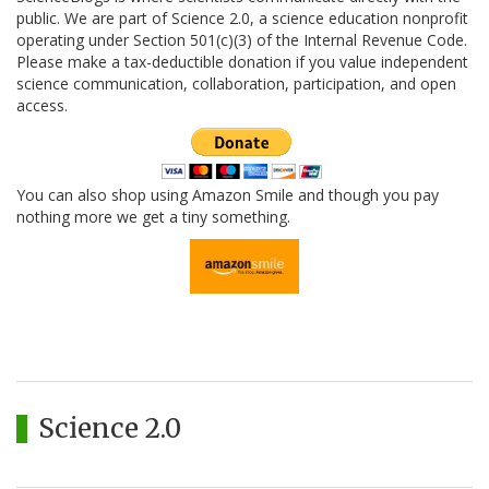
public. We are part of Science 2.0, a science education nonprofit
operating under Section 501(c)(3) of the Internal Revenue Code.
Please make a tax-deductible donation if you value independent
science communication, collaboration, participation, and open
access.
You can also shop using Amazon Smile and though you pay
nothing more we get a tiny something.
Science 2.0