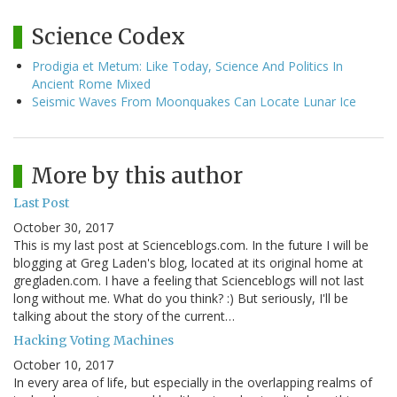
Science Codex
Prodigia et Metum: Like Today, Science And Politics In
Ancient Rome Mixed
Seismic Waves From Moonquakes Can Locate Lunar Ice
More by this author
Last Post
October 30, 2017
This is my last post at Scienceblogs.com. In the future I will be
blogging at Greg Laden's blog, located at its original home at
gregladen.com. I have a feeling that Scienceblogs will not last
long without me. What do you think? :) But seriously, I'll be
talking about the story of the current…
Hacking Voting Machines
October 10, 2017
In every area of life, but especially in the overlapping realms of