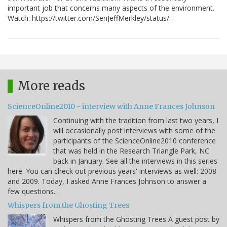
important job that concerns many aspects of the environment.
Watch: https://twitter.com/SenJeffMerkley/status/…
More reads
ScienceOnline2010 - interview with Anne Frances Johnson
Continuing with the tradition from last two years, I
will occasionally post interviews with some of the
participants of the ScienceOnline2010 conference
that was held in the Research Triangle Park, NC
back in January. See all the interviews in this series
here. You can check out previous years' interviews as well: 2008
and 2009. Today, I asked Anne Frances Johnson to answer a
few questions.…
Whispers from the Ghosting Trees
Whispers from the Ghosting Trees A guest post by