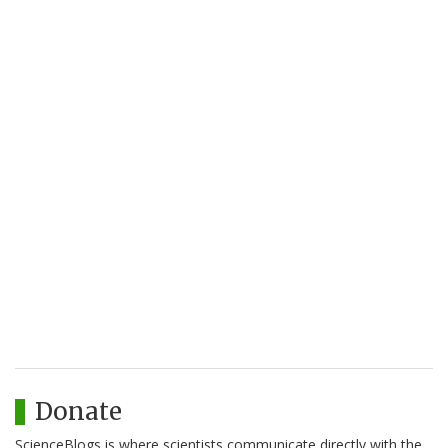
Donate
ScienceBlogs is where scientists communicate directly with the