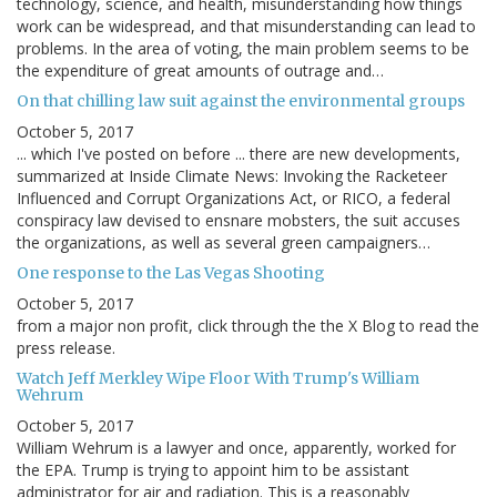
technology, science, and health, misunderstanding how things
work can be widespread, and that misunderstanding can lead to
problems. In the area of voting, the main problem seems to be
the expenditure of great amounts of outrage and…
On that chilling law suit against the environmental groups
October 5, 2017
... which I've posted on before ... there are new developments,
summarized at Inside Climate News: Invoking the Racketeer
Influenced and Corrupt Organizations Act, or RICO, a federal
conspiracy law devised to ensnare mobsters, the suit accuses
the organizations, as well as several green campaigners…
One response to the Las Vegas Shooting
October 5, 2017
from a major non profit, click through the the X Blog to read the
press release.
Watch Jeff Merkley Wipe Floor With Trump's William
Wehrum
October 5, 2017
William Wehrum is a lawyer and once, apparently, worked for
the EPA. Trump is trying to appoint him to be assistant
administrator for air and radiation. This is a reasonably