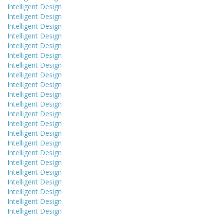
Intelligent Design
Intelligent Design
Intelligent Design
Intelligent Design
Intelligent Design
Intelligent Design
Intelligent Design
Intelligent Design
Intelligent Design
Intelligent Design
Intelligent Design
Intelligent Design
Intelligent Design
Intelligent Design
Intelligent Design
Intelligent Design
Intelligent Design
Intelligent Design
Intelligent Design
Intelligent Design
Intelligent Design
Intelligent Design