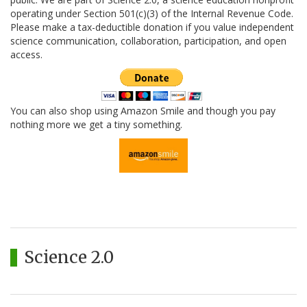
operating under Section 501(c)(3) of the Internal Revenue Code.
Please make a tax-deductible donation if you value independent
science communication, collaboration, participation, and open
access.
You can also shop using Amazon Smile and though you pay
nothing more we get a tiny something.
Science 2.0