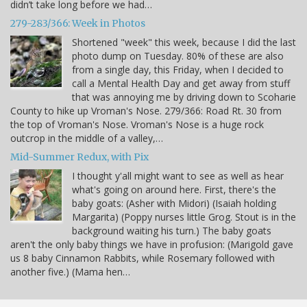
didn’t take long before we had…
279-283/366: Week in Photos
Shortened "week" this week, because I did the last
photo dump on Tuesday. 80% of these are also
from a single day, this Friday, when I decided to
call a Mental Health Day and get away from stuff
that was annoying me by driving down to Scoharie
County to hike up Vroman's Nose. 279/366: Road Rt. 30 from
the top of Vroman's Nose. Vroman's Nose is a huge rock
outcrop in the middle of a valley,…
Mid-Summer Redux, with Pix
I thought y'all might want to see as well as hear
what's going on around here. First, there's the
baby goats: (Asher with Midori) (Isaiah holding
Margarita) (Poppy nurses little Grog. Stout is in the
background waiting his turn.) The baby goats
aren't the only baby things we have in profusion: (Marigold gave
us 8 baby Cinnamon Rabbits, while Rosemary followed with
another five.) (Mama hen…