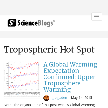
Toggle
navigat
Tropospheric Hot Spot
A Global Warming
Expectation
Confirmed: Upper
Troposphere
Warming
gregladen
|
May 14, 2015
Note: The original title of this post was "A Global Warming