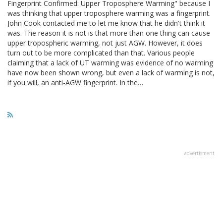
Fingerprint Confirmed: Upper Troposphere Warming" because I
was thinking that upper troposphere warming was a fingerprint.
John Cook contacted me to let me know that he didn't think it
was. The reason it is not is that more than one thing can cause
upper tropospheric warming, not just AGW. However, it does
turn out to be more complicated than that. Various people
claiming that a lack of UT warming was evidence of no warming
have now been shown wrong, but even a lack of warming is not,
if you will, an anti-AGW fingerprint. In the…
advertisment