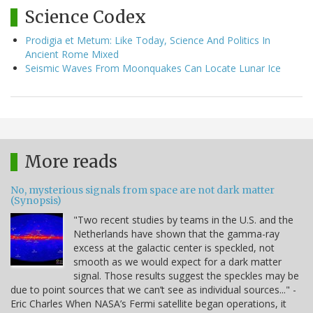
Science Codex
Prodigia et Metum: Like Today, Science And Politics In
Ancient Rome Mixed
Seismic Waves From Moonquakes Can Locate Lunar Ice
More reads
No, mysterious signals from space are not dark matter
(Synopsis)
"Two recent studies by teams in the U.S. and the
Netherlands have shown that the gamma-ray
excess at the galactic center is speckled, not
smooth as we would expect for a dark matter
signal. Those results suggest the speckles may be
due to point sources that we can’t see as individual sources..." -
Eric Charles When NASA’s Fermi satellite began operations, it