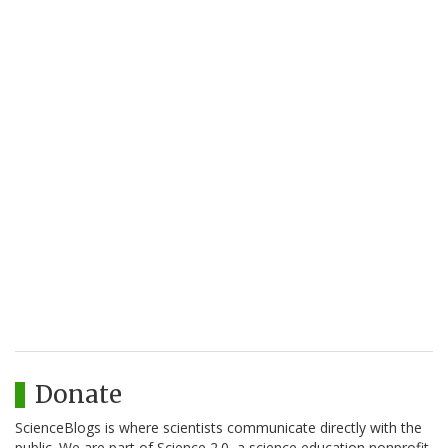
Donate
ScienceBlogs is where scientists communicate directly with the
public. We are part of Science 2.0, a science education nonprofit