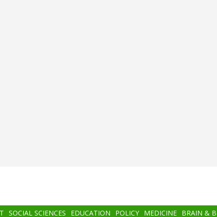
T
SOCIAL SCIENCES
EDUCATION
POLICY
MEDICINE
BRAIN & 