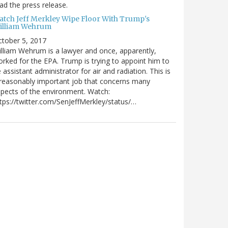
ad the press release.
atch Jeff Merkley Wipe Floor With Trump's
illiam Wehrum
tober 5, 2017
lliam Wehrum is a lawyer and once, apparently,
rked for the EPA. Trump is trying to appoint him to
 assistant administrator for air and radiation. This is
reasonably important job that concerns many
pects of the environment. Watch:
tps://twitter.com/SenJeffMerkley/status/…