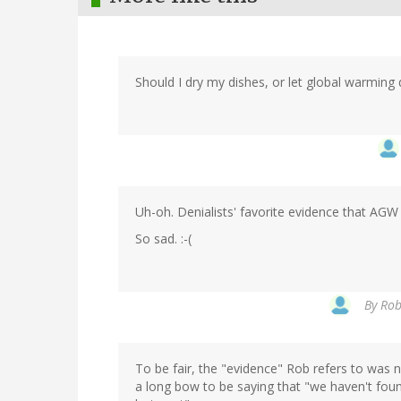
Should I dry my dishes, or let global warming 
Uh-oh. Denialists' favorite evidence that AGW 
So sad. :-(
By
Rob
To be fair, the "evidence" Rob refers to was n
a long bow to be saying that "we haven't fou