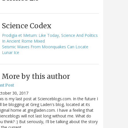
Science Codex
Prodigia et Metum: Like Today, Science And Politics
In Ancient Rome Mixed
Seismic Waves From Moonquakes Can Locate
Lunar Ice
More by this author
st Post
ctober 30, 2017
is is my last post at Scienceblogs.com. In the future I
ll be blogging at Greg Laden's blog, located at its
iginal home at gregladen.com. I have a feeling that
ienceblogs will not last long without me. What do
u think? :) But seriously, I'll be talking about the story
 the current…