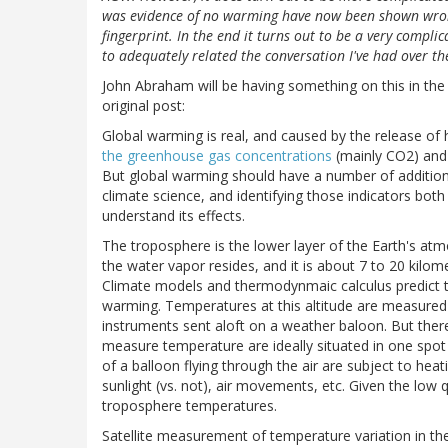
was evidence of no warming have now been shown wrong,
fingerprint. In the end it turns out to be a very comp
to adequately related the conversation I've had over the
John Abraham will be having something on this in the G
original post:
Global warming is real, and caused by the release o
the greenhouse gas concentrations
(mainly CO2) an
But global warming should have a number of additiona
climate science, and identifying those indicators bot
understand its effects.
The troposphere is the lower layer of the Earth's at
the water vapor resides, and it is about 7 to 20 kilome
Climate models and thermodynmaic calculus predict t
warming. Temperatures at this altitude are measured 
instruments sent aloft on a weather baloon. But there
measure temperature are ideally situated in one spot
of a balloon flying through the air are subject to hea
sunlight (vs. not), air movements, etc. Given the low 
troposphere temperatures.
Satellite measurement of temperature variation in t