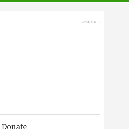
advertisment
Donate