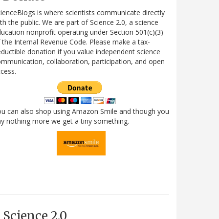
ienceBlogs is where scientists communicate directly
th the public. We are part of Science 2.0, a science
ucation nonprofit operating under Section 501(c)(3)
 the Internal Revenue Code. Please make a tax-
ductible donation if you value independent science
mmunication, collaboration, participation, and open
cess.
ou can also shop using Amazon Smile and though you
y nothing more we get a tiny something.
Science 2.0