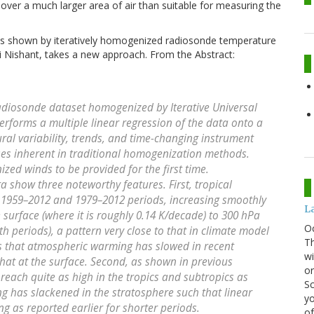
ver a much larger area of air than suitable for measuring the
s shown by iteratively homogenized radiosonde temperature
 Nishant, takes a new approach. From the Abstract:
adiosonde dataset homogenized by Iterative Universal
 performs a multiple linear regression of the data onto a
ral variability, trends, and time-changing instrument
ses inherent in traditional homogenization methods.
ed winds to be provided for the first time.
 show three noteworthy features. First, tropical
e 1959–2012 and 1979–2012 periods, increasing smoothly
La
surface (where it is roughly 0.14 K/decade) to 300 hPa
O
th periods), a pattern very close to that in climate model
Th
ns that atmospheric warming has slowed in recent
wi
that at the surface. Second, as shown in previous
or
reach quite as high in the tropics and subtropics as
Sc
ing has slackened in the stratosphere such that linear
yo
ng as reported earlier for shorter periods.
of