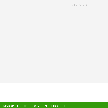
advertisment
BEHAVIOR
TECHNOLOGY
FREE THOUGHT