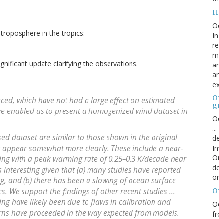
H
O
troposphere in the tropics:
In
re
mi
significant update clarifying the observations.
an
ar
ex
On
ced, which have not had a large effect on estimated
g
ve enabled us to present a homogenized wind dataset in
Oc
..
ed dataset are similar to those shown in the original
de
w appear somewhat more clearly. These include a near-
In
Or
ming with a peak warming rate of 0.25–0.3 K/decade near
de
s interesting given that (a) many studies have reported
or
, and (b) there has been a slowing of ocean surface
cs. We support the findings of other recent studies ...
O
ng have likely been due to flaws in calibration and
Oc
rns have proceeded in the way expected from models.
fr