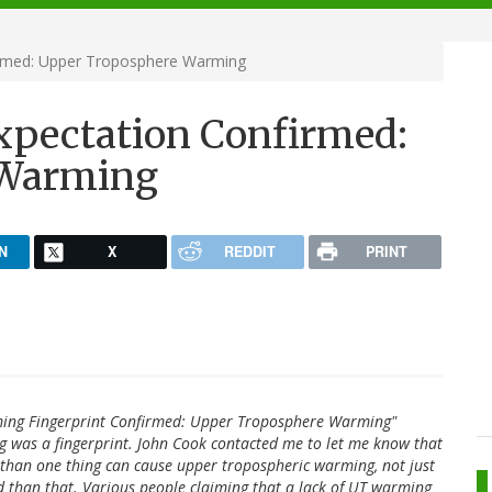
irmed: Upper Troposphere Warming
xpectation Confirmed:
 Warming
N
X
REDDIT
PRINT
arming Fingerprint Confirmed: Upper Troposphere Warming"
 was a fingerprint. John Cook contacted me to let me know that
re than one thing can cause upper tropospheric warming, not just
 than that. Various people claiming that a lack of UT warming