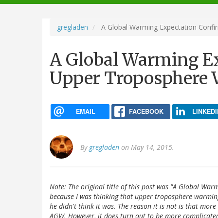
navigation
gregladen
A Global Warming Expectation Conf
A Global Warming E
Upper Troposphere
EMAIL
FACEBOOK
LINKEDI
By
gregladen
on May 14, 2015.
Note: The original title of this post was "A Global W
because I was thinking that upper troposphere warming
he didn't think it was. The reason it is not is that mo
AGW. However, it does turn out to be more complicated