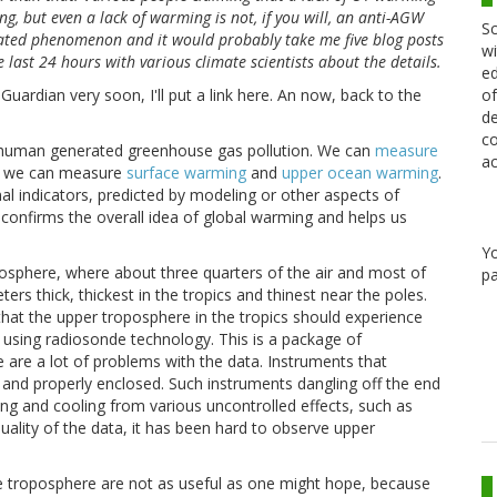
 but even a lack of warming is not, if you will, an anti-AGW
Sc
licated phenomenon and it would probably take me five blog posts
wi
 last 24 hours with various climate scientists about the details.
ed
of
uardian very soon, I'll put a link here. An now, back to the
de
co
f human generated greenhouse gas pollution. We can
measure
ac
d we can measure
surface warming
and
upper ocean warming
.
l indicators, predicted by modeling or other aspects of
h confirms the overall idea of global warming and helps us
Y
mosphere, where about three quarters of the air and most of
pa
ters thick, thickest in the tropics and thinest near the poles.
hat the upper troposphere in the tropics should experience
using radiosonde technology. This is a package of
 are a lot of problems with the data. Instruments that
 and properly enclosed. Such instruments dangling off the end
ting and cooling from various uncontrolled effects, such as
quality of the data, it has been hard to observe upper
he troposphere are not as useful as one might hope, because