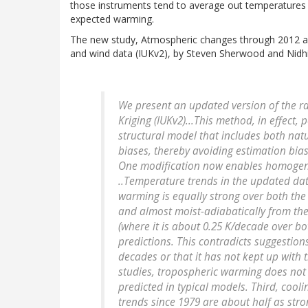
those instruments tend to average out temperatures o
expected warming.
The new study, Atmospheric changes through 2012 a
and wind data (IUKv2), by Steven Sherwood and Nidhi
We present an updated version of the r
Kriging (IUKv2)...This method, in effect,
structural model that includes both natu
biases, thereby avoiding estimation bia
One modification now enables homogeniz
..Temperature trends in the updated data
warming is equally strong over both th
and almost moist-adiabatically from the 
(where it is about 0.25 K/decade over bo
predictions. This contradicts suggestio
decades or that it has not kept up with 
studies, tropospheric warming does not 
predicted in typical models. Third, cool
trends since 1979 are about half as stro