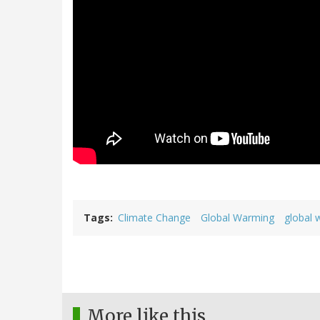
Tags
Climate Change
Global Warming
global 
More like this