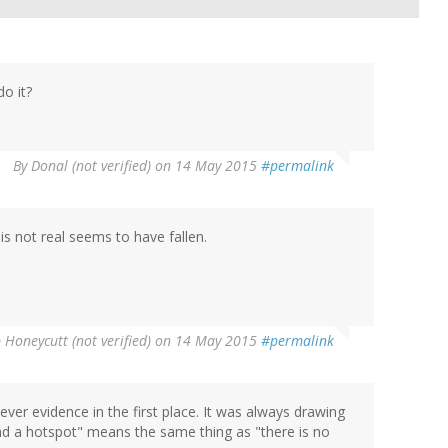
do it?
By
Donal (not verified)
on 14 May 2015
#permalink
is not real seems to have fallen.
 Honeycutt (not verified)
on 14 May 2015
#permalink
ever evidence in the first place. It was always drawing
nd a hotspot" means the same thing as "there is no