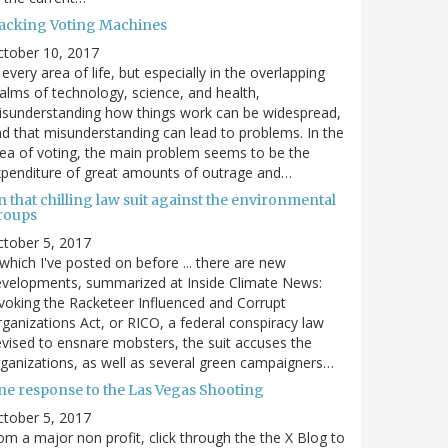
acking Voting Machines
ctober 10, 2017
 every area of life, but especially in the overlapping
alms of technology, science, and health,
sunderstanding how things work can be widespread,
d that misunderstanding can lead to problems. In the
ea of voting, the main problem seems to be the
penditure of great amounts of outrage and…
 that chilling law suit against the environmental
roups
tober 5, 2017
. which I've posted on before ... there are new
velopments, summarized at Inside Climate News:
voking the Racketeer Influenced and Corrupt
ganizations Act, or RICO, a federal conspiracy law
vised to ensnare mobsters, the suit accuses the
ganizations, as well as several green campaigners…
ne response to the Las Vegas Shooting
tober 5, 2017
om a major non profit, click through the the X Blog to