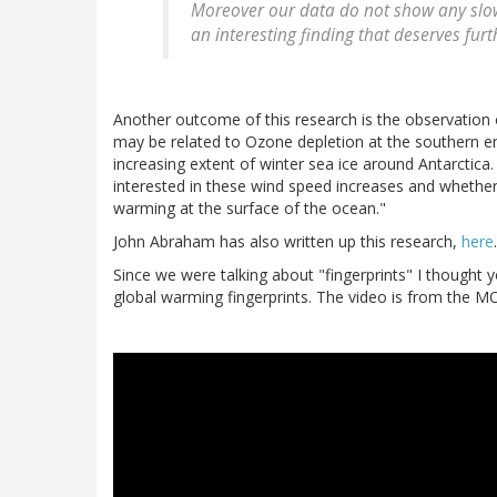
Moreover our data do not show any slo
an interesting finding that deserves furt
Another outcome of this research is the observation 
may be related to Ozone depletion at the southern e
increasing extent of winter sea ice around Antarctica
interested in these wind speed increases and whethe
warming at the surface of the ocean."
John Abraham has also written up this research,
here
.
Since we were talking about "fingerprints" I thought 
global warming fingerprints. The video is from the 