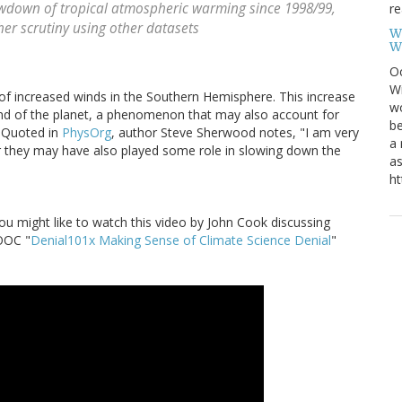
wdown of tropical atmospheric warming since 1998/99,
re
her scrutiny using other datasets
W
W
Oc
Wi
of increased winds in the Southern Hemisphere. This increase
wo
nd of the planet, a phenomenon that may also account for
be
. Quoted in
PhysOrg
, author Steve Sherwood notes, "I am very
a 
r they may have also played some role in slowing down the
as
ht
you might like to watch this video by John Cook discussing
MOOC "
Denial101x Making Sense of Climate Science Denial
"