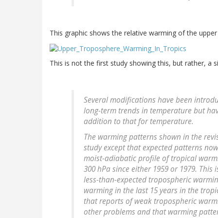
This graphic shows the relative warming of the upper 
This is not the first study showing this, but rather, a 
Several modifications have been introdu
long-term trends in temperature but ha
addition to that for temperature.
The warming patterns shown in the revis
study except that expected patterns no
moist-adiabatic profile of tropical war
300 hPa since either 1959 or 1979. This i
less-than-expected tropospheric warming
warming in the last 15 years in the tropi
that reports of weak tropospheric warmi
other problems and that warming patte