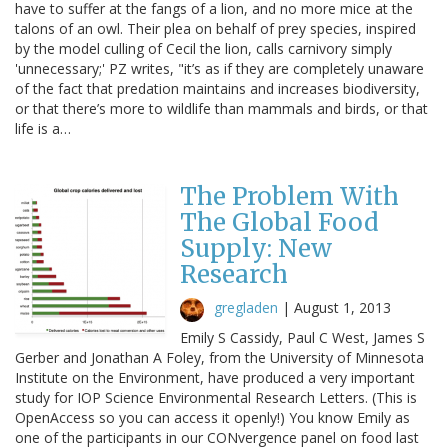
have to suffer at the fangs of a lion, and no more mice at the
talons of an owl. Their plea on behalf of prey species, inspired
by the model culling of Cecil the lion, calls carnivory simply
'unnecessary;' PZ writes, "it’s as if they are completely unaware
of the fact that predation maintains and increases biodiversity,
or that there’s more to wildlife than mammals and birds, or that
life is a…
The Problem With
The Global Food
Supply: New
Research
gregladen
|
August 1, 2013
Emily S Cassidy, Paul C West, James S
Gerber and Jonathan A Foley, from the University of Minnesota
Institute on the Environment, have produced a very important
study for IOP Science Environmental Research Letters. (This is
OpenAccess so you can access it openly!) You know Emily as
one of the participants in our CONvergence panel on food last