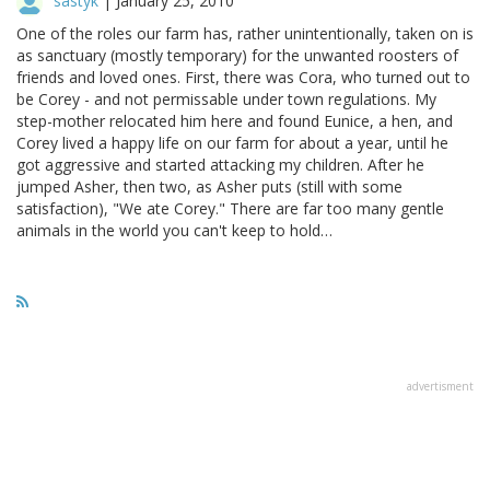
sastyk
|
January 25, 2010
One of the roles our farm has, rather unintentionally, taken on is
as sanctuary (mostly temporary) for the unwanted roosters of
friends and loved ones. First, there was Cora, who turned out to
be Corey - and not permissable under town regulations. My
step-mother relocated him here and found Eunice, a hen, and
Corey lived a happy life on our farm for about a year, until he
got aggressive and started attacking my children. After he
jumped Asher, then two, as Asher puts (still with some
satisfaction), "We ate Corey." There are far too many gentle
animals in the world you can't keep to hold…
advertisment