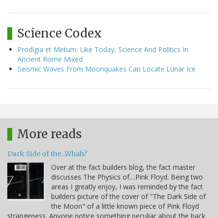
Science Codex
Prodigia et Metum: Like Today, Science And Politics In
Ancient Rome Mixed
Seismic Waves From Moonquakes Can Locate Lunar Ice
More reads
Dark Side of the...Whah?
Over at the fact builders blog, the fact master
discusses The Physics of....Pink Floyd. Being two
areas I greatly enjoy, I was reminded by the fact
builders picture of the cover of "The Dark Side of
the Moon" of a little known piece of Pink Floyd
strangeness. Anyone notice something peculiar about the back