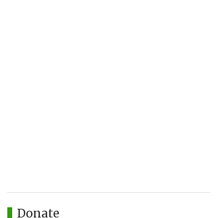
Donate