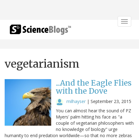
Toggle
navigat
vegetarianism
...And the Eagle Flies
with the Dove
milhayser
|
September 23, 2015
You can almost hear the sound of PZ
Myers' palm hitting his face as "a
couple of vegetarian philosophers with
no knowledge of biology" urge
humanity to end predation worldwide—so that no more zebras