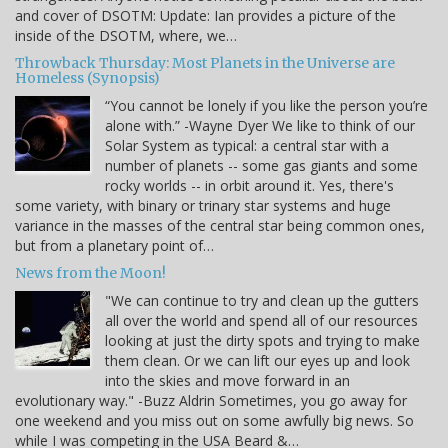
and cover of DSOTM: Update: Ian provides a picture of the
inside of the DSOTM, where, we…
Throwback Thursday: Most Planets in the Universe are
Homeless (Synopsis)
“You cannot be lonely if you like the person you’re
alone with.” -Wayne Dyer We like to think of our
Solar System as typical: a central star with a
number of planets -- some gas giants and some
rocky worlds -- in orbit around it. Yes, there's
some variety, with binary or trinary star systems and huge
variance in the masses of the central star being common ones,
but from a planetary point of…
News from the Moon!
"We can continue to try and clean up the gutters
all over the world and spend all of our resources
looking at just the dirty spots and trying to make
them clean. Or we can lift our eyes up and look
into the skies and move forward in an
evolutionary way." -Buzz Aldrin Sometimes, you go away for
one weekend and you miss out on some awfully big news. So
while I was competing in the USA Beard &…