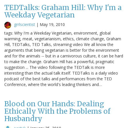
TEDTalks: Graham Hill: Why I'm a
Weekday Vegetarian
grrlscientist
|
May 19, 2010
tags: Why I'm a Weekday Vegetarian, environment, global
warming, meat, vegetarianism, ethics, climate change, Graham
Hill, TEDTalks, TED Talks, streaming video We all know the
arguments that being vegetarian is better for the environment
and for the animals -- but in a carnivorous culture, it can be hard
to make the change. Graham Hill has a powerful, pragmatic
suggestion ... The video following the TEDTalk is more
interesting than the actual talk itself. TEDTalks is a daily video
podcast of the best talks and performances from the TED
Conference, where the world's leading thinkers and…
Blood on Our Hands: Dealing
Ethically With the Problems of
Husbandry