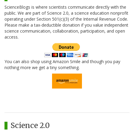
ScienceBlogs is where scientists communicate directly with the
public. We are part of Science 2.0, a science education nonprofit
operating under Section 501(c)(3) of the Internal Revenue Code.
Please make a tax-deductible donation if you value independent
science communication, collaboration, participation, and open
access.
You can also shop using Amazon Smile and though you pay
nothing more we get a tiny something.
Science 2.0