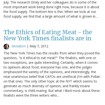
July. The research Emily and her colleagues do is some of the
most important work being done right now, because it is about
the food supply. The bottom line is this: When we look at our
food supply, we find that a large amount of what is grown in…
The Ethics of Eating Meat - the
New York Times finalists are in
denialism
|
May 7, 2012
The New York Times has the results from when they posed the
question, "is it ethical to eat meat?" The finalists, with one or
two exceptions, are quite interesting. Certainly, when it comes
to opinions about food, everyone has one, and the judges
emphasized the variety of the opinions, and interestingly, the
near unanimous belief that CAFOs are unethical (I'm with Pollan
on that one). The only other topic at the NYT which seems to
generate as much diversity of opinion, and frankly insane
commentary, is child-rearing. But what I liked most about these
finalists were the three writers who…