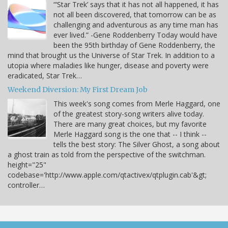
“‘Star Trek’ says that it has not all happened, it has
not all been discovered, that tomorrow can be as
challenging and adventurous as any time man has
ever lived.” -Gene Roddenberry Today would have
been the 95th birthday of Gene Roddenberry, the
mind that brought us the Universe of Star Trek. In addition to a
utopia where maladies like hunger, disease and poverty were
eradicated, Star Trek…
Weekend Diversion: My First Dream Job
This week's song comes from Merle Haggard, one
of the greatest story-song writers alive today.
There are many great choices, but my favorite
Merle Haggard song is the one that -- I think --
tells the best story: The Silver Ghost, a song about
a ghost train as told from the perspective of the switchman.
height="25"
codebase='http://www.apple.com/qtactivex/qtplugin.cab'&gt;
controller…