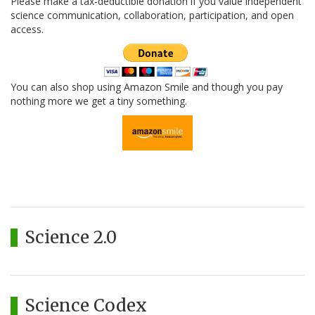
Please make a tax-deductible donation if you value independent
science communication, collaboration, participation, and open
access.
You can also shop using Amazon Smile and though you pay
nothing more we get a tiny something.
Science 2.0
Science Codex