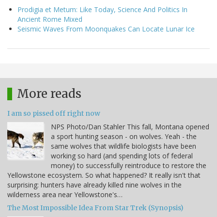
Prodigia et Metum: Like Today, Science And Politics In
Ancient Rome Mixed
Seismic Waves From Moonquakes Can Locate Lunar Ice
More reads
I am so pissed off right now
NPS Photo/Dan Stahler This fall, Montana opened
a sport hunting season - on wolves. Yeah - the
same wolves that wildlife biologists have been
working so hard (and spending lots of federal
money) to successfully reintroduce to restore the
Yellowstone ecosystem. So what happened? It really isn't that
surprising: hunters have already killed nine wolves in the
wilderness area near Yellowstone's…
The Most Impossible Idea From Star Trek (Synopsis)