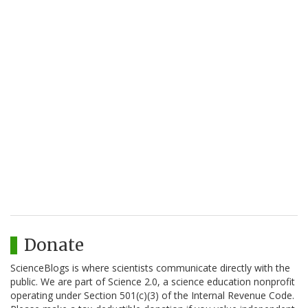
Donate
ScienceBlogs is where scientists communicate directly with the
public. We are part of Science 2.0, a science education nonprofit
operating under Section 501(c)(3) of the Internal Revenue Code.