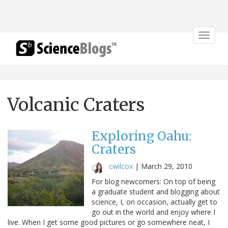
Toggle
navigat
Volcanic Craters
Exploring Oahu:
Craters
cwilcox
|
March 29, 2010
For blog newcomers: On top of being
a graduate student and blogging about
science, I, on occasion, actually get to
go out in the world and enjoy where I
live. When I get some good pictures or go somewhere neat, I