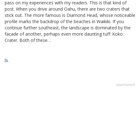
pass on my experiences with my readers. This is that kind of
post. When you drive around Oahu, there are two craters that
stick out. The more famous is Diamond Head, whose noticeable
profile marks the backdrop of the beaches in Waikiki. If you
continue further southeast, the landscape is dominated by the
facade of another, perhaps even more daunting tuff: Koko
Crater. Both of these…
advertisment