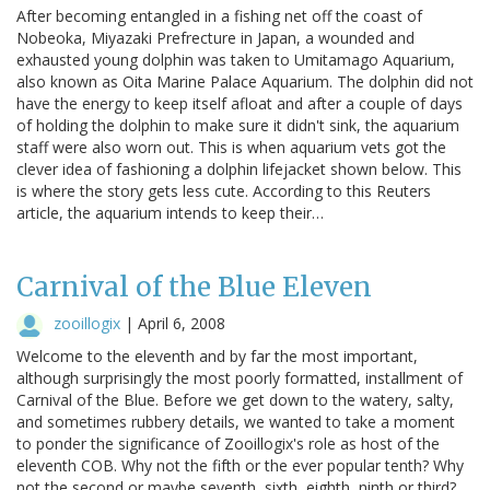
After becoming entangled in a fishing net off the coast of
Nobeoka, Miyazaki Prefrecture in Japan, a wounded and
exhausted young dolphin was taken to Umitamago Aquarium,
also known as Oita Marine Palace Aquarium. The dolphin did not
have the energy to keep itself afloat and after a couple of days
of holding the dolphin to make sure it didn't sink, the aquarium
staff were also worn out. This is when aquarium vets got the
clever idea of fashioning a dolphin lifejacket shown below. This
is where the story gets less cute. According to this Reuters
article, the aquarium intends to keep their…
Carnival of the Blue Eleven
zooillogix
|
April 6, 2008
Welcome to the eleventh and by far the most important,
although surprisingly the most poorly formatted, installment of
Carnival of the Blue. Before we get down to the watery, salty,
and sometimes rubbery details, we wanted to take a moment
to ponder the significance of Zooillogix's role as host of the
eleventh COB. Why not the fifth or the ever popular tenth? Why
not the second or maybe seventh, sixth, eighth, ninth or third?