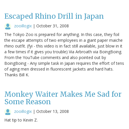
Escaped Rhino Drill in Japan
zooillogix
|
October 31, 2008
The Tokyo Zoo is prepared for anything. In this case, they foil
the escape attempts of two employees in a giant paper maiche
rhino outfit. (fyi - this video is in fact still available, just blow in it
a few times if it gives you trouble) Via Arbroath via BoingBoing.
From the YouTube comments and also pointed out by
BoingBoing - Any simple task in Japan requires the effort of tens
of aging men dressed in fluorescent jackets and hard hats.
Thanks Bill K.
Monkey Waiter Makes Me Sad for
Some Reason
zooillogix
|
October 13, 2008
Hat tip to Kevin Z.