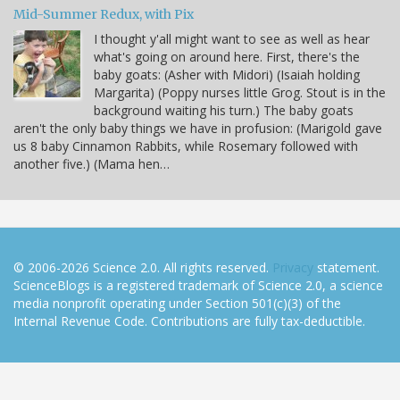
Mid-Summer Redux, with Pix
I thought y'all might want to see as well as hear
what's going on around here. First, there's the
baby goats: (Asher with Midori) (Isaiah holding
Margarita) (Poppy nurses little Grog. Stout is in the
background waiting his turn.) The baby goats
aren't the only baby things we have in profusion: (Marigold gave
us 8 baby Cinnamon Rabbits, while Rosemary followed with
another five.) (Mama hen…
© 2006-2026 Science 2.0. All rights reserved.
Privacy
statement.
ScienceBlogs is a registered trademark of Science 2.0, a science
media nonprofit operating under Section 501(c)(3) of the
Internal Revenue Code. Contributions are fully tax-deductible.