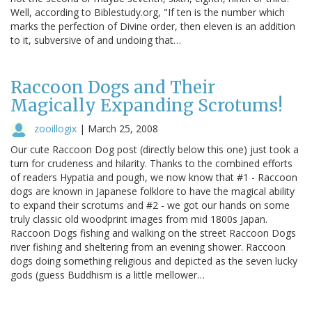
Well, according to Biblestudy.org, "If ten is the number which
marks the perfection of Divine order, then eleven is an addition
to it, subversive of and undoing that…
Raccoon Dogs and Their
Magically Expanding Scrotums!
zooillogix
|
March 25, 2008
Our cute Raccoon Dog post (directly below this one) just took a
turn for crudeness and hilarity. Thanks to the combined efforts
of readers Hypatia and pough, we now know that #1 - Raccoon
dogs are known in Japanese folklore to have the magical ability
to expand their scrotums and #2 - we got our hands on some
truly classic old woodprint images from mid 1800s Japan.
Raccoon Dogs fishing and walking on the street Raccoon Dogs
river fishing and sheltering from an evening shower. Raccoon
dogs doing something religious and depicted as the seven lucky
gods (guess Buddhism is a little mellower…