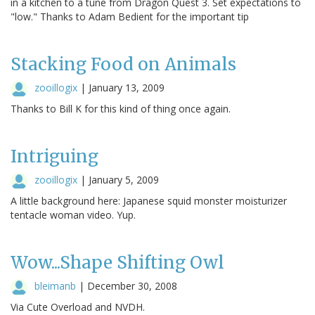
in a kitchen to a tune from Dragon Quest 3. Set expectations to
"low." Thanks to Adam Bedient for the important tip
Stacking Food on Animals
zooillogix
|
January 13, 2009
Thanks to Bill K for this kind of thing once again.
Intriguing
zooillogix
|
January 5, 2009
A little background here: Japanese squid monster moisturizer
tentacle woman video. Yup.
Wow...Shape Shifting Owl
bleimanb
|
December 30, 2008
Via Cute Overload and NVDH.