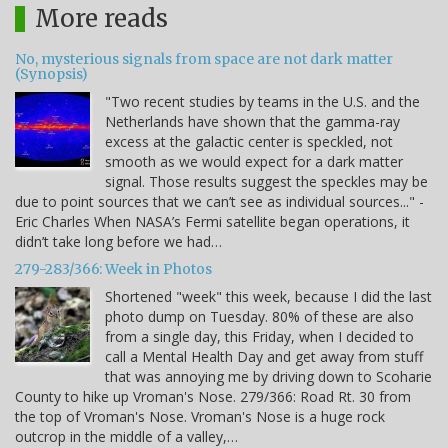
More reads
No, mysterious signals from space are not dark matter
(Synopsis)
"Two recent studies by teams in the U.S. and the
Netherlands have shown that the gamma-ray
excess at the galactic center is speckled, not
smooth as we would expect for a dark matter
signal. Those results suggest the speckles may be
due to point sources that we can’t see as individual sources..." -
Eric Charles When NASA’s Fermi satellite began operations, it
didn’t take long before we had…
279-283/366: Week in Photos
Shortened "week" this week, because I did the last
photo dump on Tuesday. 80% of these are also
from a single day, this Friday, when I decided to
call a Mental Health Day and get away from stuff
that was annoying me by driving down to Scoharie
County to hike up Vroman's Nose. 279/366: Road Rt. 30 from
the top of Vroman's Nose. Vroman's Nose is a huge rock
outcrop in the middle of a valley,…