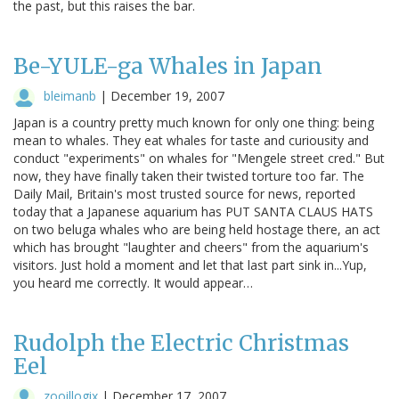
the past, but this raises the bar.
Be-YULE-ga Whales in Japan
bleimanb
|
December 19, 2007
Japan is a country pretty much known for only one thing: being
mean to whales. They eat whales for taste and curiousity and
conduct "experiments" on whales for "Mengele street cred." But
now, they have finally taken their twisted torture too far. The
Daily Mail, Britain's most trusted source for news, reported
today that a Japanese aquarium has PUT SANTA CLAUS HATS
on two beluga whales who are being held hostage there, an act
which has brought "laughter and cheers" from the aquarium's
visitors. Just hold a moment and let that last part sink in...Yup,
you heard me correctly. It would appear…
Rudolph the Electric Christmas
Eel
zooillogix
|
December 17, 2007