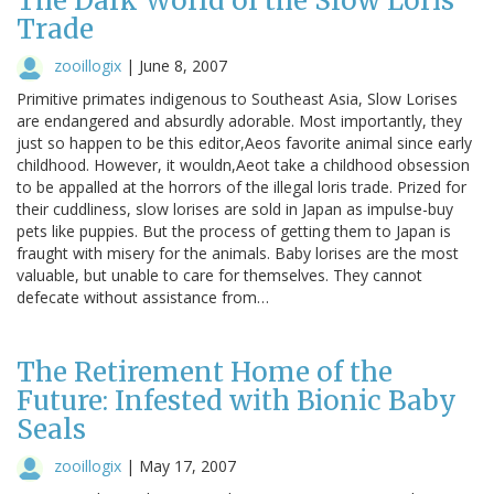
The Dark World of the Slow Loris
Trade
zooillogix
|
June 8, 2007
Primitive primates indigenous to Southeast Asia, Slow Lorises
are endangered and absurdly adorable. Most importantly, they
just so happen to be this editor,Aeos favorite animal since early
childhood. However, it wouldn,Aeot take a childhood obsession
to be appalled at the horrors of the illegal loris trade. Prized for
their cuddliness, slow lorises are sold in Japan as impulse-buy
pets like puppies. But the process of getting them to Japan is
fraught with misery for the animals. Baby lorises are the most
valuable, but unable to care for themselves. They cannot
defecate without assistance from…
The Retirement Home of the
Future: Infested with Bionic Baby
Seals
zooillogix
|
May 17, 2007