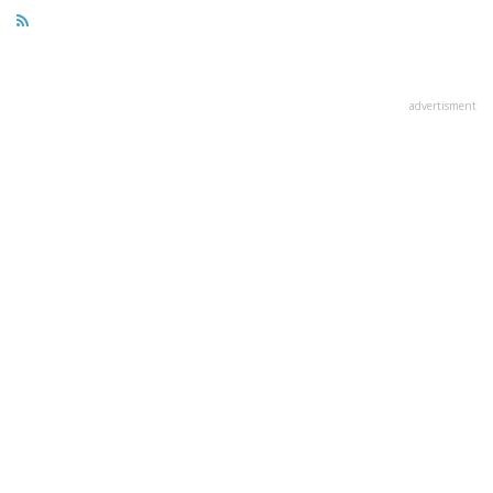
advertisment