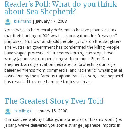
Reader's Poll: What do you think
about Sea Shepherd?
bleimanb
|
January 17, 2008
You'd have to be mentally deficient to believe Japan's claims
that their hunting of 900 whales is being done for "research"
purposes. But how far should people go to stop the slaughter?
The Australian government has condemned the killing. People
have waged protests. But it seems nothing can stop those
wacky Japanese from persisting with the hunt. Enter Sea
Shepherd, an organization dedicated to protecting our large
baleened friends from commercial and "scientific" whaling at all
costs. Run by the infamous Captain Paul Watson, Sea Shepherd
has resorted to some hard line tactics such as…
The Greatest Story Ever Told
zooillogix
|
January 15, 2008
Chimpanzee walking bulldogs in some sort of bizarro world (i.e.
Japan). We've delivered you some strange Japanese imports in