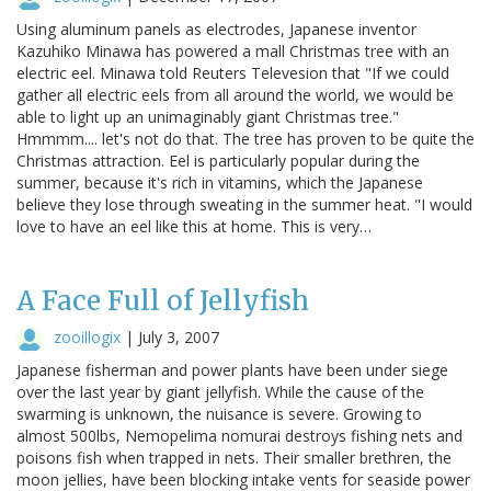
Using aluminum panels as electrodes, Japanese inventor
Kazuhiko Minawa has powered a mall Christmas tree with an
electric eel. Minawa told Reuters Televesion that "If we could
gather all electric eels from all around the world, we would be
able to light up an unimaginably giant Christmas tree."
Hmmmm.... let's not do that. The tree has proven to be quite the
Christmas attraction. Eel is particularly popular during the
summer, because it's rich in vitamins, which the Japanese
believe they lose through sweating in the summer heat. "I would
love to have an eel like this at home. This is very…
A Face Full of Jellyfish
zooillogix
|
July 3, 2007
Japanese fisherman and power plants have been under siege
over the last year by giant jellyfish. While the cause of the
swarming is unknown, the nuisance is severe. Growing to
almost 500lbs, Nemopelima nomurai destroys fishing nets and
poisons fish when trapped in nets. Their smaller brethren, the
moon jellies, have been blocking intake vents for seaside power