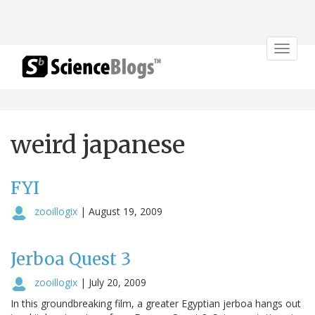
Toggle
navigat
weird japanese
FYI
zooillogix
|
August 19, 2009
Jerboa Quest 3
zooillogix
|
July 20, 2009
In this groundbreaking film, a greater Egyptian jerboa hangs out