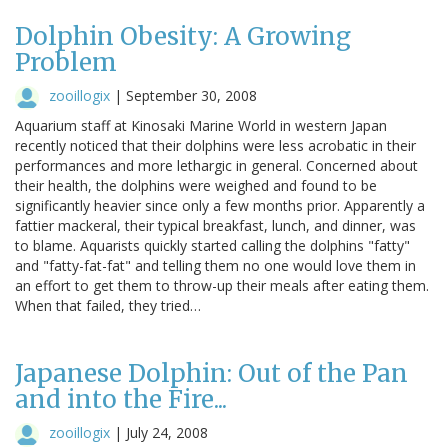
Dolphin Obesity: A Growing
Problem
zooillogix
|
September 30, 2008
Aquarium staff at Kinosaki Marine World in western Japan
recently noticed that their dolphins were less acrobatic in their
performances and more lethargic in general. Concerned about
their health, the dolphins were weighed and found to be
significantly heavier since only a few months prior. Apparently a
fattier mackeral, their typical breakfast, lunch, and dinner, was
to blame. Aquarists quickly started calling the dolphins "fatty"
and "fatty-fat-fat" and telling them no one would love them in
an effort to get them to throw-up their meals after eating them.
When that failed, they tried…
Japanese Dolphin: Out of the Pan
and into the Fire...
zooillogix
|
July 24, 2008