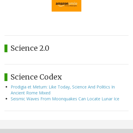
Science 2.0
Science Codex
Prodigia et Metum: Like Today, Science And Politics In
Ancient Rome Mixed
Seismic Waves From Moonquakes Can Locate Lunar Ice