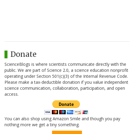
Donate
ScienceBlogs is where scientists communicate directly with the
public. We are part of Science 2.0, a science education nonprofit
operating under Section 501(c)(3) of the Internal Revenue Code.
Please make a tax-deductible donation if you value independent
science communication, collaboration, participation, and open
access.
You can also shop using Amazon Smile and though you pay
nothing more we get a tiny something.