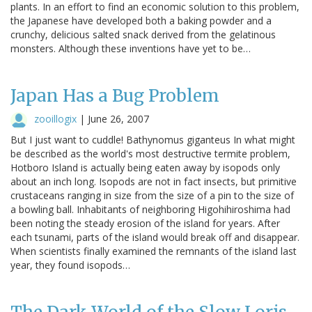
plants. In an effort to find an economic solution to this problem,
the Japanese have developed both a baking powder and a
crunchy, delicious salted snack derived from the gelatinous
monsters. Although these inventions have yet to be…
Japan Has a Bug Problem
zooillogix
|
June 26, 2007
But I just want to cuddle! Bathynomus giganteus In what might
be described as the world's most destructive termite problem,
Hotboro Island is actually being eaten away by isopods only
about an inch long. Isopods are not in fact insects, but primitive
crustaceans ranging in size from the size of a pin to the size of
a bowling ball. Inhabitants of neighboring Higohihiroshima had
been noting the steady erosion of the island for years. After
each tsunami, parts of the island would break off and disappear.
When scientists finally examined the remnants of the island last
year, they found isopods…