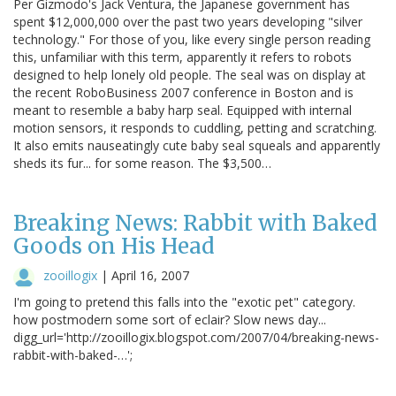
Per Gizmodo's Jack Ventura, the Japanese government has
spent $12,000,000 over the past two years developing "silver
technology." For those of you, like every single person reading
this, unfamiliar with this term, apparently it refers to robots
designed to help lonely old people. The seal was on display at
the recent RoboBusiness 2007 conference in Boston and is
meant to resemble a baby harp seal. Equipped with internal
motion sensors, it responds to cuddling, petting and scratching.
It also emits nauseatingly cute baby seal squeals and apparently
sheds its fur... for some reason. The $3,500…
Breaking News: Rabbit with Baked
Goods on His Head
zooillogix
|
April 16, 2007
I'm going to pretend this falls into the "exotic pet" category.
how postmodern some sort of eclair? Slow news day...
digg_url='http://zooillogix.blogspot.com/2007/04/breaking-news-
rabbit-with-baked-…';