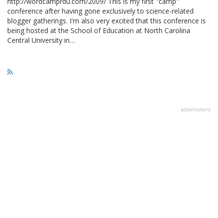
http://wordcamprdu.com/2009/ This is my first "camp"
conference after having gone exclusively to science-related
blogger gatherings. I'm also very excited that this conference is
being hosted at the School of Education at North Carolina
Central University in…
advertisment