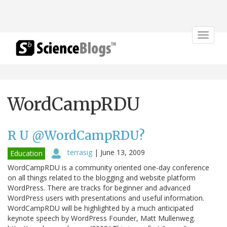
Toggle
navigat
WordCampRDU
R U @WordCampRDU?
terrasig
|
June 13, 2009
Education
WordCampRDU is a community oriented one-day conference
on all things related to the blogging and website platform
WordPress. There are tracks for beginner and advanced
WordPress users with presentations and useful information.
WordCampRDU will be highlighted by a much anticipated
keynote speech by WordPress Founder, Matt Mullenweg.