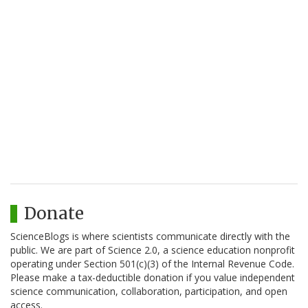
Donate
ScienceBlogs is where scientists communicate directly with the
public. We are part of Science 2.0, a science education nonprofit
operating under Section 501(c)(3) of the Internal Revenue Code.
Please make a tax-deductible donation if you value independent
science communication, collaboration, participation, and open
access.