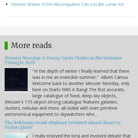
Seismic Waves From Moonquakes Can Locate Lunar Ice
More reads
Messier Monday: A Young Open Cluster in the Summer
Triangle, M29
"In the depth of winter I finally learned that there
was in me an invincible summer." -Albert Camus
Welcome back to another Messier Monday, only
here on Starts With A Bang! The first accurate,
large catalogue of fixed, deep-sky objects,
Messier's 110-object-strong catalogue features galaxies,
clusters, nebulae and more, all visible with even primitive
astronomical equipment to skywatchers who…
The Rekhmire tomb elephant revisited: island dwarf or
Syrian giant?
I really enjoyed the long and involved debate that