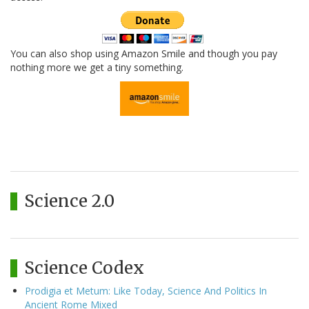
You can also shop using Amazon Smile and though you pay
nothing more we get a tiny something.
Science 2.0
Science Codex
Prodigia et Metum: Like Today, Science And Politics In
Ancient Rome Mixed