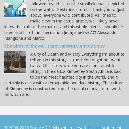
followed my article on the small elephant depicted
on the wall of Rekhmire's tomb. Thank you to (just
about) everyone who contributed. As I tried to
make clear in the actual article, we'll likely never
know the truth of the matter, and this whole exercise should be
seen as a bit of fun speculation [image below Â© Alessando
Mangione and Marco…
The Ghost of the McGregor Museum: A True Story
A City of Death and Misery Everything I’m about to
tell you in this story is true.1 You might not want
to read this story while you are alone or while
sitting in the dark.2 Kimberley South Africa is said
to be the most haunted city in the world, and it
certainly is a city with a remarkable and dark history. The culture
of Kimberley is constructed from the usual colonial framework
on which are…
© 2006-2026 Science 2.0. All rights reserved.
Privacy
statement.