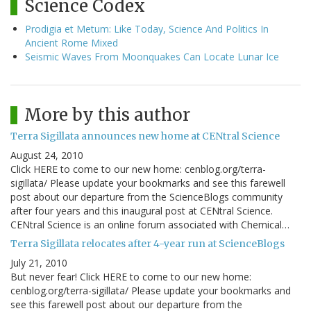
Science Codex
Prodigia et Metum: Like Today, Science And Politics In
Ancient Rome Mixed
Seismic Waves From Moonquakes Can Locate Lunar Ice
More by this author
Terra Sigillata announces new home at CENtral Science
August 24, 2010
Click HERE to come to our new home: cenblog.org/terra-
sigillata/ Please update your bookmarks and see this farewell
post about our departure from the ScienceBlogs community
after four years and this inaugural post at CENtral Science.
CENtral Science is an online forum associated with Chemical…
Terra Sigillata relocates after 4-year run at ScienceBlogs
July 21, 2010
But never fear! Click HERE to come to our new home:
cenblog.org/terra-sigillata/ Please update your bookmarks and
see this farewell post about our departure from the