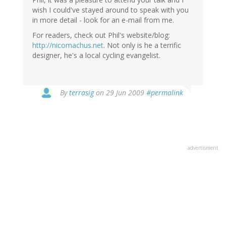
wish I could've stayed around to speak with you
in more detail - look for an e-mail from me.
For readers, check out Phil's website/blog:
http://nicomachus.net
. Not only is he a terrific
designer, he's a local cycling evangelist.
By
terrasig
on 29 Jun 2009
#permalink
advertisment