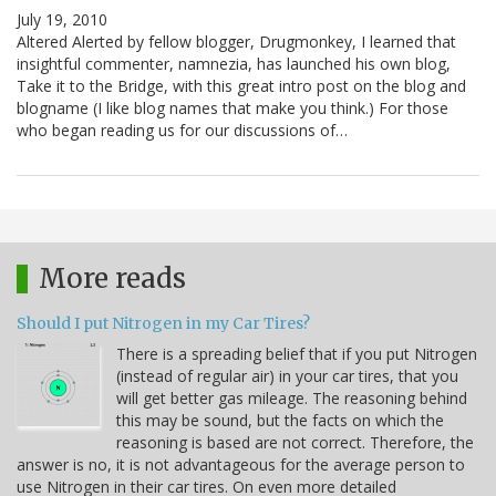
July 19, 2010
Altered Alerted by fellow blogger, Drugmonkey, I learned that
insightful commenter, namnezia, has launched his own blog,
Take it to the Bridge, with this great intro post on the blog and
blogname (I like blog names that make you think.) For those
who began reading us for our discussions of…
More reads
Should I put Nitrogen in my Car Tires?
There is a spreading belief that if you put Nitrogen
(instead of regular air) in your car tires, that you
will get better gas mileage. The reasoning behind
this may be sound, but the facts on which the
reasoning is based are not correct. Therefore, the
answer is no, it is not advantageous for the average person to
use Nitrogen in their car tires. On even more detailed