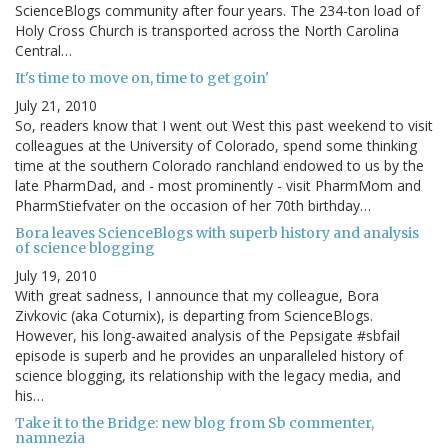
ScienceBlogs community after four years. The 234-ton load of
Holy Cross Church is transported across the North Carolina
Central…
It's time to move on, time to get goin'
July 21, 2010
So, readers know that I went out West this past weekend to visit
colleagues at the University of Colorado, spend some thinking
time at the southern Colorado ranchland endowed to us by the
late PharmDad, and - most prominently - visit PharmMom and
PharmStiefvater on the occasion of her 70th birthday…
Bora leaves ScienceBlogs with superb history and analysis
of science blogging
July 19, 2010
With great sadness, I announce that my colleague, Bora
Zivkovic (aka Coturnix), is departing from ScienceBlogs.
However, his long-awaited analysis of the Pepsigate #sbfail
episode is superb and he provides an unparalleled history of
science blogging, its relationship with the legacy media, and
his…
Take it to the Bridge: new blog from Sb commenter,
namnezia