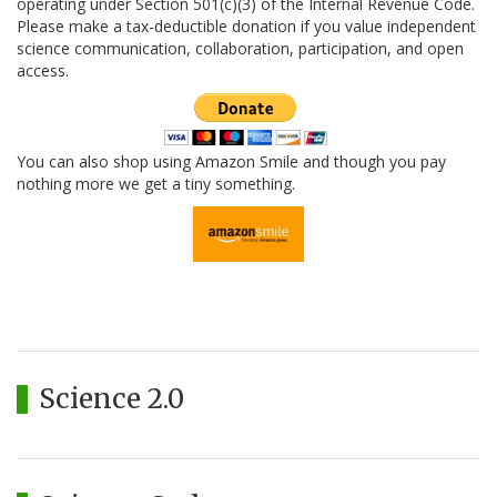
operating under Section 501(c)(3) of the Internal Revenue Code.
Please make a tax-deductible donation if you value independent
science communication, collaboration, participation, and open
access.
You can also shop using Amazon Smile and though you pay
nothing more we get a tiny something.
Science 2.0