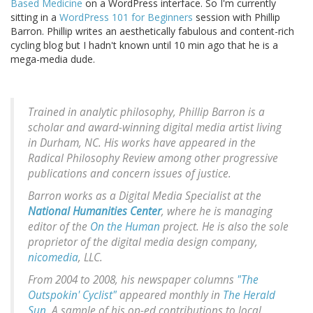
Based Medicine
on a WordPress interface. So I'm currently
sitting in a
WordPress 101 for Beginners
session with Phillip
Barron. Phillip writes an aesthetically fabulous and content-rich
cycling blog but I hadn't known until 10 min ago that he is a
mega-media dude.
Trained in analytic philosophy, Phillip Barron is a
scholar and award-winning digital media artist living
in Durham, NC. His works have appeared in the
Radical Philosophy Review among other progressive
publications and concern issues of justice.
Barron works as a Digital Media Specialist at the
National Humanities Center
, where he is managing
editor of the
On the Human
project. He is also the sole
proprietor of the digital media design company,
nicomedia
, LLC.
From 2004 to 2008, his newspaper columns
"The
Outspokin' Cyclist"
appeared monthly in
The Herald
Sun
. A sample of his op-ed contributions to local