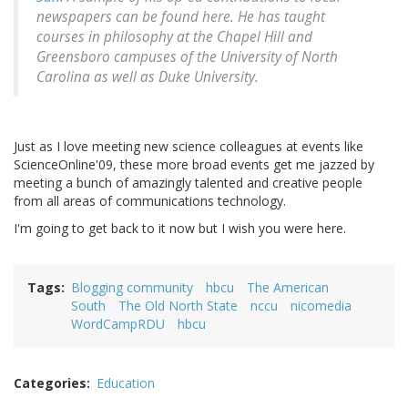
newspapers can be found here. He has taught
courses in philosophy at the Chapel Hill and
Greensboro campuses of the University of North
Carolina as well as Duke University.
Just as I love meeting new science colleagues at events like
ScienceOnline'09, these more broad events get me jazzed by
meeting a bunch of amazingly talented and creative people
from all areas of communications technology.
I'm going to get back to it now but I wish you were here.
Tags
Blogging community
hbcu
The American
South
The Old North State
nccu
nicomedia
WordCampRDU
hbcu
Categories
Education