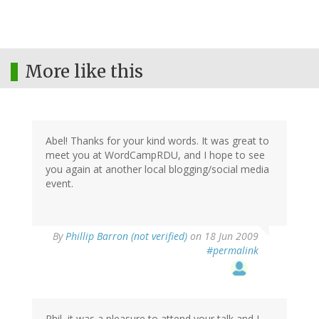
More like this
Abel! Thanks for your kind words. It was great to
meet you at WordCampRDU, and I hope to see
you again at another local blogging/social media
event.
By
Phillip Barron (not verified)
on 18 Jun 2009
#permalink
Phil, it was a pleasure to attend your talk and I