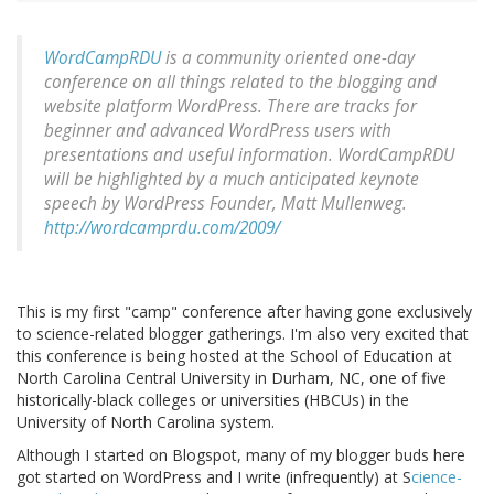
WordCampRDU
is a community oriented one-day
conference on all things related to the blogging and
website platform WordPress. There are tracks for
beginner and advanced WordPress users with
presentations and useful information. WordCampRDU
will be highlighted by a much anticipated keynote
speech by WordPress Founder, Matt Mullenweg.
http://wordcamprdu.com/2009/
This is my first "camp" conference after having gone exclusively
to science-related blogger gatherings. I'm also very excited that
this conference is being hosted at the School of Education at
North Carolina Central University in Durham, NC, one of five
historically-black colleges or universities (HBCUs) in the
University of North Carolina system.
Although I started on Blogspot, many of my blogger buds here
got started on WordPress and I write (infrequently) at S
cience-