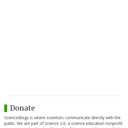
Donate
ScienceBlogs is where scientists communicate directly with the
public. We are part of Science 2.0, a science education nonprofit