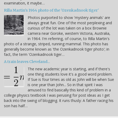
examination, it maybe…
Rilla Martin's 1964 photo of the 'Ozenkadnook tiger'
Photos purported to show 'mystery animals' are
always great fun. One of the most perplexing and
curious of the lot was taken on a box Brownie
camera near Goroke, western Victoria, Australia,
in 1964. I'm referring, of course, to Rilla Martin's
photo of a strange, striped, running mammal. This photo has
generally become known as 'the Ozenkadnook tiger photo'; in
fact, the term 'Ozenkadnook tiger…
A train leaves Cleveland...
The new academic year is starting, and if there's
one thing students love it's a good word problem.
If Sue is four times as old as John will be when Sue
is one year than John... So in that spirit I was
amused to find basically this kind of problem in a
college physics textbook I was perusing for post ideas as I get
back into the swing of blogging. It runs thusly: A father racing his
son has half…