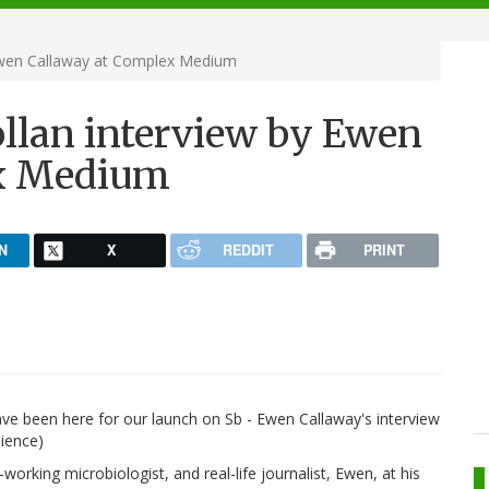
 Ewen Callaway at Complex Medium
ollan interview by Ewen
ex Medium
N
X
REDDIT
PRINT
ave been here for our launch on Sb - Ewen Callaway's interview
dience)
orking microbiologist, and real-life journalist, Ewen, at his