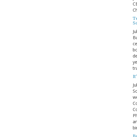
CE
C
Te
S
Ju
Bu
ce
bo
de
ye
tr
It
Ju
So
we
Co
Co
P
an
bi
B