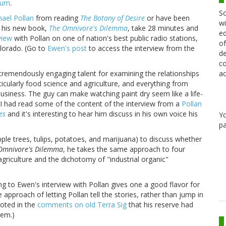
ium
.
Sc
ael Pollan
from reading
The Botany of Desire
or have been
wi
g his new book,
The Omnivore's Dilemma
, take 28 minutes and
ed
view
with Pollan on one of nation's best public radio stations,
of
lorado. (Go to
Ewen's post
to access the interview from the
de
co
ac
tremendously engaging talent for examining the relationships
icularly food science and agriculture, and everything from
usiness. The guy can make watching paint dry seem like a life-
 I had read some of the content of the interview from a
Pollan
es
and it's interesting to hear him discuss in his own voice his
Y
pa
apple trees, tulips, potatoes, and marijuana) to discuss whether
Omnivore's Dilemma
, he takes the same approach to four
agriculture and the dichotomy of "industrial organic"
ng to Ewen's interview with Pollan gives one a good flavor for
approach of letting Pollan tell the stories, rather than jump in
oted in the
comments on old Terra Sig
that his reserve had
hem.)