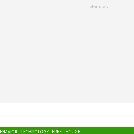
advertisment
BEHAVIOR
TECHNOLOGY
FREE THOUGHT