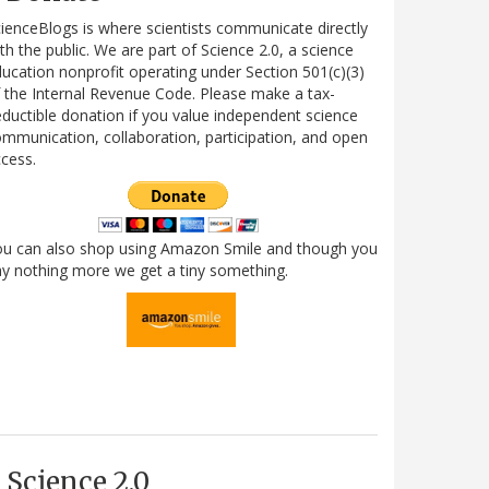
ienceBlogs is where scientists communicate directly
th the public. We are part of Science 2.0, a science
ucation nonprofit operating under Section 501(c)(3)
 the Internal Revenue Code. Please make a tax-
ductible donation if you value independent science
mmunication, collaboration, participation, and open
cess.
ou can also shop using Amazon Smile and though you
y nothing more we get a tiny something.
Science 2.0