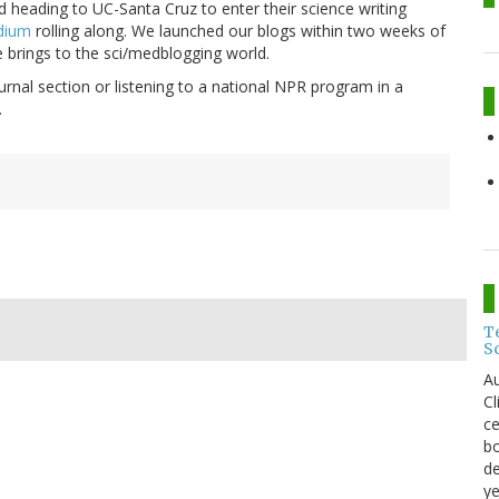
 heading to UC-Santa Cruz to enter their science writing
dium
rolling along. We launched our blogs within two weeks of
e brings to the sci/medblogging world.
rnal section or listening to a national NPR program in a
.
T
S
Au
C
ce
bo
de
ye