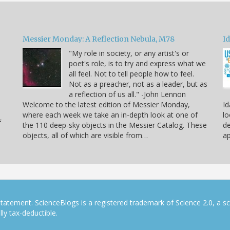
Messier Monday: A Reflection Nebula, M78
Id
"My role in society, or any artist's or
poet's role, is to try and express what we
all feel. Not to tell people how to feel.
Not as a preacher, not as a leader, but as
a reflection of us all." -John Lennon
Welcome to the latest edition of Messier Monday,
Id
where each week we take an in-depth look at one of
lo
f
the 110 deep-sky objects in the Messier Catalog. These
de
objects, all of which are visible from…
ap
tatement. ScienceBlogs is a registered trademark of Science 2.0, a s
ly tax-deductible.