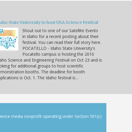
aho State University to host USA Science Festival
Shout out to one of our Satellite Events
in Idaho for a recent posting about their
festival. You can read their full story here.
POCATELLO - Idaho State University's
Pocatello campus is hosting the 2010
aho Science and Engineering Festival on Oct 23 and is
oking for additional groups to host scientific
monstration booths. The deadline for booth
plications is Oct. 1. The Idaho festival is…
cience media nonprofit operating under Section 501(c)