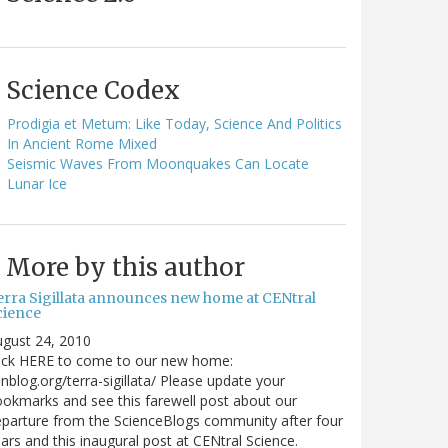
Science Codex
Prodigia et Metum: Like Today, Science And Politics
In Ancient Rome Mixed
Seismic Waves From Moonquakes Can Locate
Lunar Ice
More by this author
erra Sigillata announces new home at CENtral
cience
gust 24, 2010
lick HERE to come to our new home:
nblog.org/terra-sigillata/ Please update your
okmarks and see this farewell post about our
parture from the ScienceBlogs community after four
ars and this inaugural post at CENtral Science.