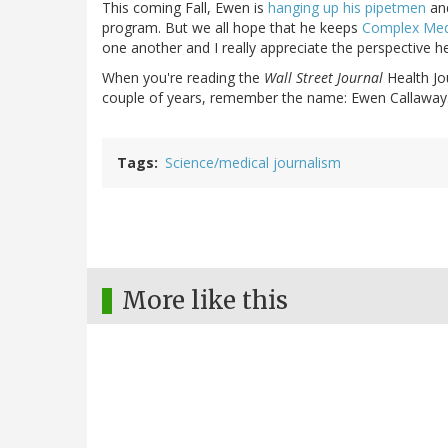
This coming Fall, Ewen is
hanging up his pipetmen
and
program. But we all hope that he keeps
Complex Me
one another and I really appreciate the perspective h
When you're reading the
Wall Street Journal
Health Jou
couple of years, remember the name: Ewen Callaway
Tags
Science/medical journalism
More like this