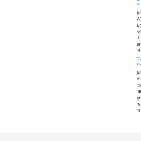
a
Ju
Wi
Bo
Sc
th
an
re
T
n
Ju
Al
le
la
gr
na
re