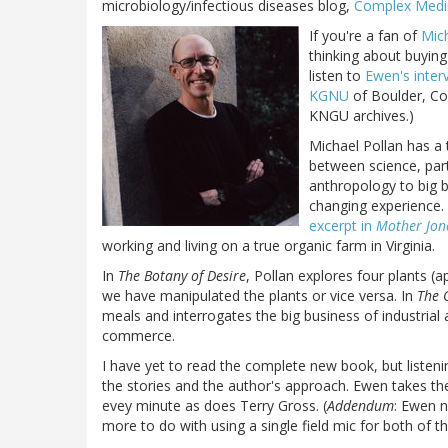
microbiology/infectious diseases blog,
Complex Med
If you're a fan of
Mich
thinking about buyin
listen to
Ewen's inter
KGNU
of Boulder, Co
KNGU archives.)
Michael Pollan has a 
between science, part
anthropology to big b
changing experience.
excerpt in
Mother Jon
working and living on a true organic farm in Virginia.
In
The Botany of Desire
, Pollan explores four plants (
we have manipulated the plants or vice versa. In
The 
meals and interrogates the big business of industrial 
commerce.
I have yet to read the complete new book, but listeni
the stories and the author's approach. Ewen takes the 
evey minute as does Terry Gross. (
Addendum
: Ewen n
more to do with using a single field mic for both of t