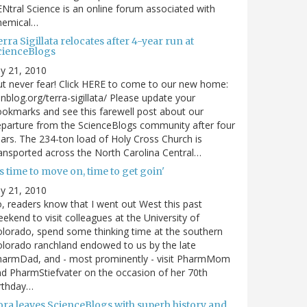
Ntral Science is an online forum associated with
hemical…
rra Sigillata relocates after 4-year run at
cienceBlogs
ly 21, 2010
t never fear! Click HERE to come to our new home:
nblog.org/terra-sigillata/ Please update your
okmarks and see this farewell post about our
parture from the ScienceBlogs community after four
ars. The 234-ton load of Holy Cross Church is
ansported across the North Carolina Central…
's time to move on, time to get goin'
ly 21, 2010
, readers know that I went out West this past
ekend to visit colleagues at the University of
lorado, spend some thinking time at the southern
lorado ranchland endowed to us by the late
harmDad, and - most prominently - visit PharmMom
d PharmStiefvater on the occasion of her 70th
rthday…
ora leaves ScienceBlogs with superb history and