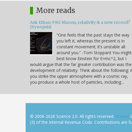
More reads
Ask Ethan #90: Muons, relativity & a new record?
(Synopsis)
“One feels that the past stays the way
you left it, whereas the present is in
constant movement; it’s unstable all
around you.” -Tom Stoppard You might
best know Einstein for E=mc^2, but I
would argue that the far greater contribution was the
development of relativity. Think about the following: i
you strike the upper atmosphere with a cosmic ray,
you produce a whole host of particles, including…
© 2006-2026 Science 2.0. All rights reserved.
Privacy
s
(3) of the Internal Revenue Code. Contributions are ful