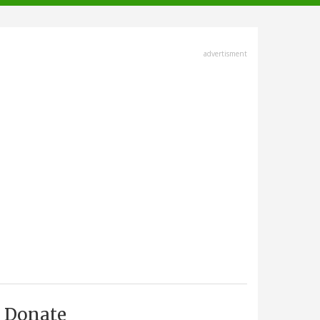
advertisment
Donate