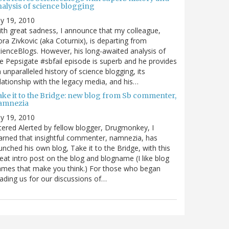
nalysis of science blogging
ly 19, 2010
th great sadness, I announce that my colleague,
ra Zivkovic (aka Coturnix), is departing from
ienceBlogs. However, his long-awaited analysis of
e Pepsigate #sbfail episode is superb and he provides
 unparalleled history of science blogging, its
lationship with the legacy media, and his…
ake it to the Bridge: new blog from Sb commenter,
amnezia
ly 19, 2010
tered Alerted by fellow blogger, Drugmonkey, I
arned that insightful commenter, namnezia, has
unched his own blog, Take it to the Bridge, with this
eat intro post on the blog and blogname (I like blog
mes that make you think.) For those who began
ading us for our discussions of…