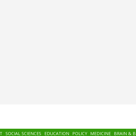
T
SOCIAL SCIENCES
EDUCATION
POLICY
MEDICINE
BRAIN & 