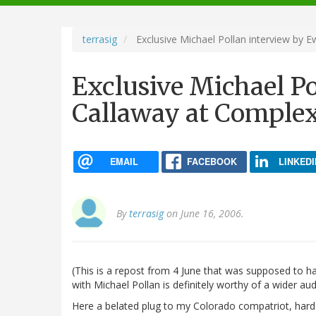
navigation
terrasig
Exclusive Michael Pollan interview by
Exclusive Michael P
Callaway at Compl
EMAIL
FACEBOOK
LINKEDI
By
terrasig
on June 16, 2006.
(This is a repost from 4 June that was supposed to h
with Michael Pollan is definitely worthy of a wider au
Here a belated plug to my Colorado compatriot, hard-w