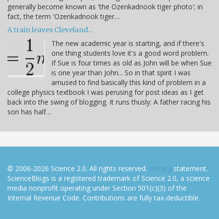
generally become known as 'the Ozenkadnook tiger photo'; in
fact, the term 'Ozenkadnook tiger…
A train leaves Cleveland...
The new academic year is starting, and if there's
one thing students love it's a good word problem.
If Sue is four times as old as John will be when Sue
is one year than John... So in that spirit I was
amused to find basically this kind of problem in a
college physics textbook I was perusing for post ideas as I get
back into the swing of blogging. It runs thusly: A father racing his
son has half…
© 2006-2026 Science 2.0. All rights reserved.
Privacy
statement.
ScienceBlogs is a registered trademark of Science 2.0, a science
media nonprofit operating under Section 501(c)(3) of the
Internal Revenue Code. Contributions are fully tax-deductible.