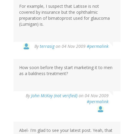
For example, I suspect that Latisse is not
covered by insurance but the ophthalmic
preparation of bimatoprost used for glaucoma
(Lumigan) is.
By
terrasig
on 04 Nov 2009
#permalink
How soon before they start marketing it to men
as a baldness treatment?
By
John McKay (not verified)
on 04 Nov 2009
#permalink
Abel- I'm glad to see your latest post. Yeah, that