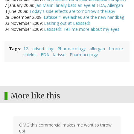
7 January 2008:
Jan Marini finally bats an eye at FDA, Allergan
4 June 2008:
Today's side effects are tomorrow's therapy
28 December 2008:
Latisse™: eyelashes are the new handbag
03 November 2009:
Lashing out at Latisse®
04 November 2009:
Latisse®: Tell me more about my eyes
Tags
12
advertising
Pharmacology
allergan
brooke
shields
FDA
latisse
Pharmacology
More like this
OMG this commercial makes me want to throw
up!