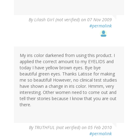
By
Lilash Girl (not verified)
on 07 Nov 2009
#permalink
My iris color darkened from using this product. I
applied the correct amount to my EYELIDS and
today I have yellow brown eyes. Bye bye
beautiful green eyes. Thanks Latisse for making
me so beautiful! However, no clinical test studies
have shown a change in iris color. Hmmm, very
interesting. Other women need to come out and
tell their stories because I know that you are out
there.
By
TRUTHFUL (not verified)
on 05 Feb 2010
#permalink