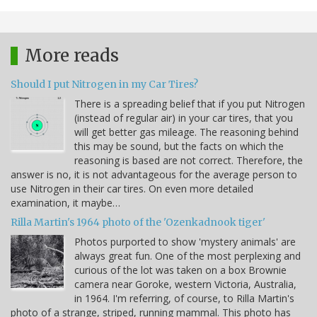
More reads
Should I put Nitrogen in my Car Tires?
There is a spreading belief that if you put Nitrogen
(instead of regular air) in your car tires, that you
will get better gas mileage. The reasoning behind
this may be sound, but the facts on which the
reasoning is based are not correct. Therefore, the
answer is no, it is not advantageous for the average person to
use Nitrogen in their car tires. On even more detailed
examination, it maybe…
Rilla Martin's 1964 photo of the 'Ozenkadnook tiger'
Photos purported to show 'mystery animals' are
always great fun. One of the most perplexing and
curious of the lot was taken on a box Brownie
camera near Goroke, western Victoria, Australia,
in 1964. I'm referring, of course, to Rilla Martin's
photo of a strange, striped, running mammal. This photo has