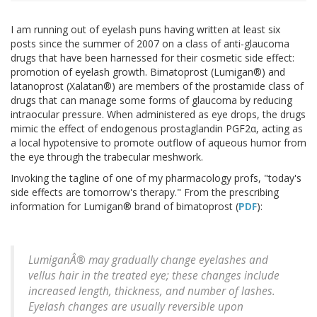
I am running out of eyelash puns having written at least six
posts since the summer of 2007 on a class of anti-glaucoma
drugs that have been harnessed for their cosmetic side effect:
promotion of eyelash growth. Bimatoprost (Lumigan®) and
latanoprost (Xalatan®) are members of the prostamide class of
drugs that can manage some forms of glaucoma by reducing
intraocular pressure. When administered as eye drops, the drugs
mimic the effect of endogenous prostaglandin PGF2α, acting as
a local hypotensive to promote outflow of aqueous humor from
the eye through the trabecular meshwork.
Invoking the tagline of one of my pharmacology profs, "today's
side effects are tomorrow's therapy." From the prescribing
information for Lumigan® brand of bimatoprost (
PDF
):
LumiganÂ® may gradually change eyelashes and
vellus hair in the treated eye; these changes include
increased length, thickness, and number of lashes.
Eyelash changes are usually reversible upon