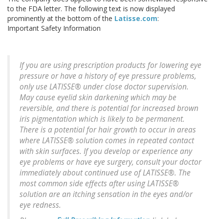
to the FDA letter. The following text is now displayed
prominently at the bottom of the
Latisse.com
:
Important Safety Information
If you are using prescription products for lowering eye
pressure or have a history of eye pressure problems,
only use LATISSE® under close doctor supervision.
May cause eyelid skin darkening which may be
reversible, and there is potential for increased brown
iris pigmentation which is likely to be permanent.
There is a potential for hair growth to occur in areas
where LATISSE® solution comes in repeated contact
with skin surfaces. If you develop or experience any
eye problems or have eye surgery, consult your doctor
immediately about continued use of LATISSE®. The
most common side effects after using LATISSE®
solution are an itching sensation in the eyes and/or
eye redness.