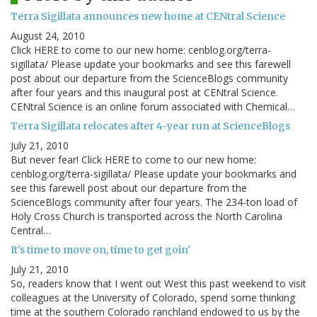
Terra Sigillata announces new home at CENtral Science
August 24, 2010
Click HERE to come to our new home: cenblog.org/terra-
sigillata/ Please update your bookmarks and see this farewell
post about our departure from the ScienceBlogs community
after four years and this inaugural post at CENtral Science.
CENtral Science is an online forum associated with Chemical…
Terra Sigillata relocates after 4-year run at ScienceBlogs
July 21, 2010
But never fear! Click HERE to come to our new home:
cenblog.org/terra-sigillata/ Please update your bookmarks and
see this farewell post about our departure from the
ScienceBlogs community after four years. The 234-ton load of
Holy Cross Church is transported across the North Carolina
Central…
It's time to move on, time to get goin'
July 21, 2010
So, readers know that I went out West this past weekend to visit
colleagues at the University of Colorado, spend some thinking
time at the southern Colorado ranchland endowed to us by the