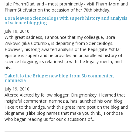
late PharmDad, and - most prominently - visit PharmMom and
PharmStiefvater on the occasion of her 70th birthday…
Bora leaves ScienceBlogs with superb history and analysis
of science blogging
July 19, 2010
With great sadness, I announce that my colleague, Bora
Zivkovic (aka Coturnix), is departing from ScienceBlogs.
However, his long-awaited analysis of the Pepsigate #sbfail
episode is superb and he provides an unparalleled history of
science blogging, its relationship with the legacy media, and
his…
Take it to the Bridge: new blog from Sb commenter,
namnezia
July 19, 2010
Altered Alerted by fellow blogger, Drugmonkey, I learned that
insightful commenter, namnezia, has launched his own blog,
Take it to the Bridge, with this great intro post on the blog and
blogname (I like blog names that make you think.) For those
who began reading us for our discussions of…