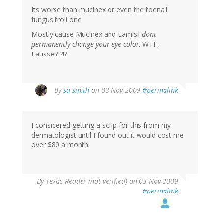
Its worse than mucinex or even the toenail
fungus troll one.
Mostly cause Mucinex and Lamisil
dont
permanently change your eye color
. WTF,
Latisse!?!?!?
By
sa smith
on 03 Nov 2009
#permalink
I considered getting a scrip for this from my
dermatologist until I found out it would cost me
over $80 a month.
By
Texas Reader (not verified)
on 03 Nov 2009
#permalink