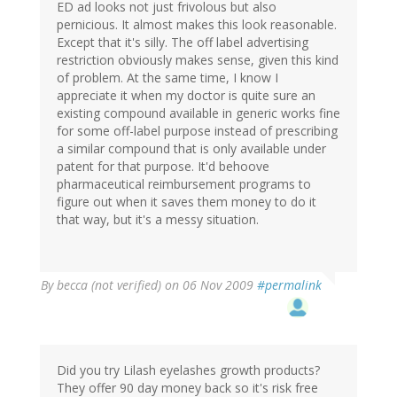
ED ad looks not just frivolous but also
pernicious. It almost makes this look reasonable.
Except that it's silly. The off label advertising
restriction obviously makes sense, given this kind
of problem. At the same time, I know I
appreciate it when my doctor is quite sure an
existing compound available in generic works fine
for some off-label purpose instead of prescribing
a similar compound that is only available under
patent for that purpose. It'd behoove
pharmaceutical reimbursement programs to
figure out when it saves them money to do it
that way, but it's a messy situation.
By
becca (not verified)
on 06 Nov 2009
#permalink
Did you try Lilash eyelashes growth products?
They offer 90 day money back so it's risk free