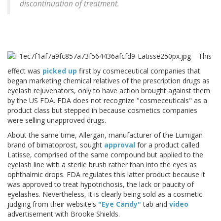
discontinuation of treatment.
This
effect was
picked up
first by cosmeceutical companies that
began marketing chemical relatives of the prescription drugs as
eyelash rejuvenators, only to have action brought against them
by the US FDA. FDA does not recognize "cosmeceuticals" as a
product class but stepped in because cosmetics companies
were selling unapproved drugs.
About the same time, Allergan, manufacturer of the Lumigan
brand of bimatoprost, sought
approval
for a product called
Latisse, comprised of the same compound but applied to the
eyelash line with a sterile brush rather than into the eyes as
ophthalmic drops. FDA regulates this latter product because it
was approved to treat hypotrichosis, the lack or paucity of
eyelashes. Nevertheless, it is clearly being sold as a cosmetic
judging from their website's
"Eye Candy"
tab and
video
advertisement with Brooke Shields.