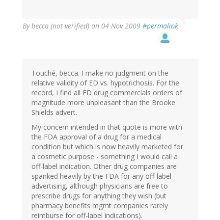
By
becca (not verified)
on 04 Nov 2009
#permalink
Touché, becca. I make no judgment on the
relative validity of ED vs. hypotrichosis. For the
record, I find all ED drug commercials orders of
magnitude more unpleasant than the Brooke
Shields advert.
My concern intended in that quote is more with
the FDA approval of a drug for a medical
condition but which is now heavily marketed for
a cosmetic purpose - something I would call a
off-label indication. Other drug companies are
spanked heavily by the FDA for any off-label
advertising, although physicians are free to
prescribe drugs for anything they wish (but
pharmacy benefits mgmt companies rarely
reimburse for off-label indications).