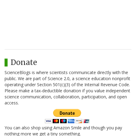
Donate
ScienceBlogs is where scientists communicate directly with the
public. We are part of Science 2.0, a science education nonprofit
operating under Section 501(c)(3) of the Internal Revenue Code.
Please make a tax-deductible donation if you value independent
science communication, collaboration, participation, and open
access.
You can also shop using Amazon Smile and though you pay
nothing more we get a tiny something.