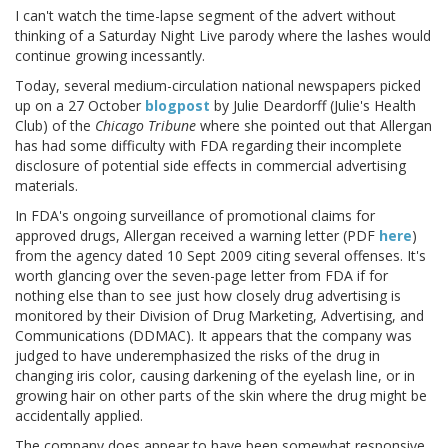
I can't watch the time-lapse segment of the advert without
thinking of a Saturday Night Live parody where the lashes would
continue growing incessantly.
Today, several medium-circulation national newspapers picked
up on a 27 October
blogpost
by Julie Deardorff (Julie's Health
Club) of the
Chicago Tribune
where she pointed out that Allergan
has had some difficulty with FDA regarding their incomplete
disclosure of potential side effects in commercial advertising
materials.
In FDA's ongoing surveillance of promotional claims for
approved drugs, Allergan received a warning letter (PDF
here
)
from the agency dated 10 Sept 2009 citing several offenses. It's
worth glancing over the seven-page letter from FDA if for
nothing else than to see just how closely drug advertising is
monitored by their Division of Drug Marketing, Advertising, and
Communications (DDMAC). It appears that the company was
judged to have underemphasized the risks of the drug in
changing iris color, causing darkening of the eyelash line, or in
growing hair on other parts of the skin where the drug might be
accidentally applied.
The company does appear to have been somewhat responsive