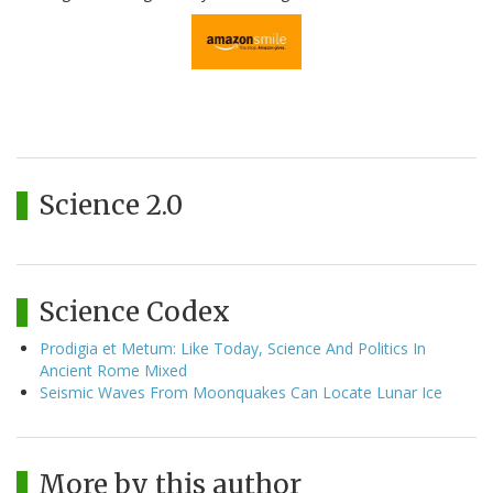
Science 2.0
Science Codex
Prodigia et Metum: Like Today, Science And Politics In
Ancient Rome Mixed
Seismic Waves From Moonquakes Can Locate Lunar Ice
More by this author