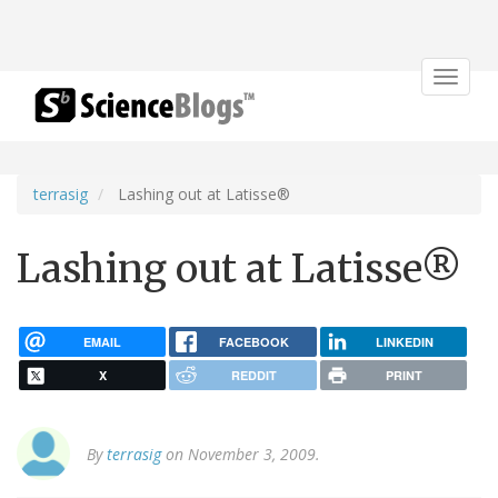
Toggle
navigat
terrasig
Lashing out at Latisse®
Lashing out at Latisse®
EMAIL
FACEBOOK
LINKEDIN
X
REDDIT
PRINT
By
terrasig
on November 3, 2009.