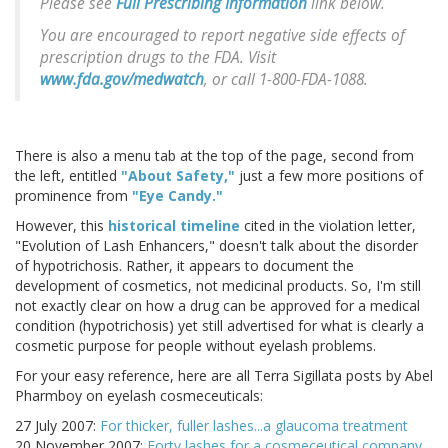
Please see
Full Prescribing Information
link below.
You are encouraged to report negative side effects of
prescription drugs to the FDA. Visit
www.fda.gov/medwatch
, or call 1-800-FDA-1088.
There is also a menu tab at the top of the page, second from
the left, entitled
"About Safety,"
just a few more positions of
prominence from
"Eye Candy."
However, this
historical timeline
cited in the violation letter,
"Evolution of Lash Enhancers," doesn't talk about the disorder
of hypotrichosis. Rather, it appears to document the
development of cosmetics, not medicinal products. So, I'm still
not exactly clear on how a drug can be approved for a medical
condition (hypotrichosis) yet still advertised for what is clearly a
cosmetic purpose for people without eyelash problems.
For your easy reference, here are all Terra Sigillata posts by Abel
Pharmboy on eyelash cosmeceuticals:
27 July 2007:
For thicker, fuller lashes...a glaucoma treatment
20 November 2007:
Forty lashes for a cosmeceutical company