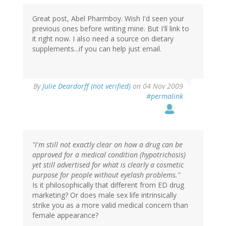
Great post, Abel Pharmboy. Wish I'd seen your
previous ones before writing mine. But I'll link to
it right now. I also need a source on dietary
supplements...if you can help just email.
By
Julie Deardorff (not verified)
on 04 Nov 2009
#permalink
"I'm still not exactly clear on how a drug can be
approved for a medical condition (hypotrichosis)
yet still advertised for what is clearly a cosmetic
purpose for people without eyelash problems."
Is it philosophically that different from ED drug
marketing? Or does male sex life intrinsically
strike you as a more valid medical concern than
female appearance?