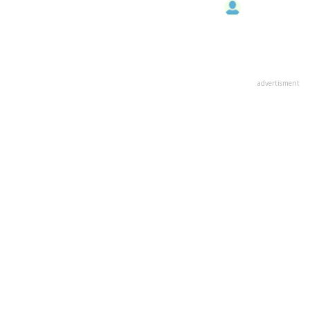
advertisment