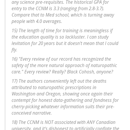
any science pre-requisites. The historical GPA for
entry to the CCNM is 3.3 (ranging from 2.8-3.7).
Compare that to Med school, which is turning away
people with 4.0 averages.
15) The length of time for training is meaningless if
the education quality is so lackluster. I can study
levitation for 20 years but it doesn't mean that I could
fly.
16) "Every review of our record has recognized the
safety of the more natural approach of naturopathic
care." Every review? Really? Black Cohosh, anyone?
17) The authors conveniently left out the deaths
attributed to naturopathic prescriptions in
Washington and Oregon, showing once again their
contempt for honest data-gathering and fondness for
cherry-picking whatever information suits their pre-
conceived narrative.
18) The CCNM is NOT associated with ANY Canadian
university, and it's dishonest to artificially conflate the