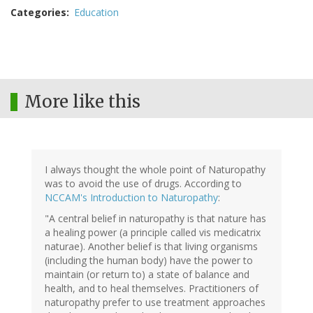
Categories
Education
More like this
I always thought the whole point of Naturopathy
was to avoid the use of drugs. According to
NCCAM's Introduction to Naturopathy
:
"A central belief in naturopathy is that nature has
a healing power (a principle called vis medicatrix
naturae). Another belief is that living organisms
(including the human body) have the power to
maintain (or return to) a state of balance and
health, and to heal themselves. Practitioners of
naturopathy prefer to use treatment approaches