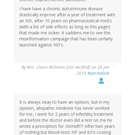
I have have a chronic autoimmune disease
drastically improve after a year of treatment with
an ND, after 10 years on pharmaceutical med's
(with a list of side effects as long as this page!)
that made me sicker. It saddens me to see the
misinformation campaign that has been unfairly
launched against ND's.
By
Mrs. Claire Williams (not verified)
on 29 Jan
2010
#permalink
It is always okay to have an opinion, but in my
opinion, allopathic medicine has never worked
for me, I went for 2 years of infertility treatment
and before the doctor even did a test on me he
wrote a presciption for clomid!!?? After two years
of nothing but blood tests IVF and IUI's costing