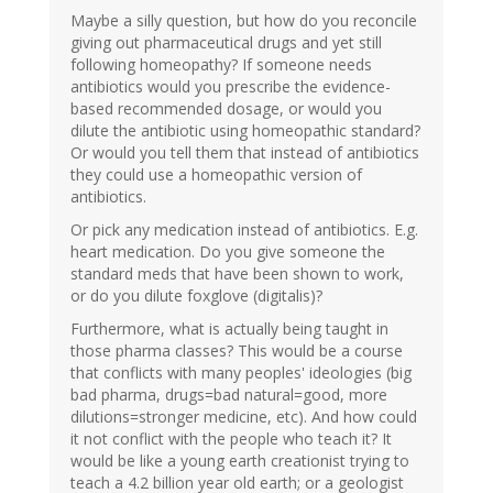
Maybe a silly question, but how do you reconcile
giving out pharmaceutical drugs and yet still
following homeopathy? If someone needs
antibiotics would you prescribe the evidence-
based recommended dosage, or would you
dilute the antibiotic using homeopathic standard?
Or would you tell them that instead of antibiotics
they could use a homeopathic version of
antibiotics.
Or pick any medication instead of antibiotics. E.g.
heart medication. Do you give someone the
standard meds that have been shown to work,
or do you dilute foxglove (digitalis)?
Furthermore, what is actually being taught in
those pharma classes? This would be a course
that conflicts with many peoples' ideologies (big
bad pharma, drugs=bad natural=good, more
dilutions=stronger medicine, etc). And how could
it not conflict with the people who teach it? It
would be like a young earth creationist trying to
teach a 4.2 billion year old earth; or a geologist