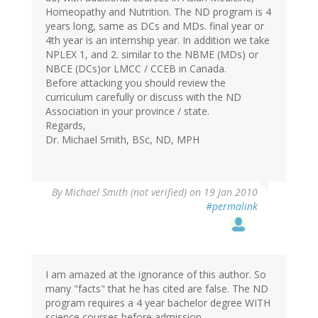
Homeopathy and Nutrition. The ND program is 4
years long, same as DCs and MDs. final year or
4th year is an internship year. In addition we take
NPLEX 1, and 2. similar to the NBME (MDs) or
NBCE (DCs)or LMCC / CCEB in Canada.
Before attacking you should review the
curriculum carefully or discuss with the ND
Association in your province / state.
Regards,
Dr. Michael Smith, BSc, ND, MPH
By
Michael Smith (not verified)
on 19 Jan 2010
#permalink
I am amazed at the ignorance of this author. So
many "facts" that he has cited are false. The ND
program requires a 4 year bachelor degree WITH
science courses before admission.