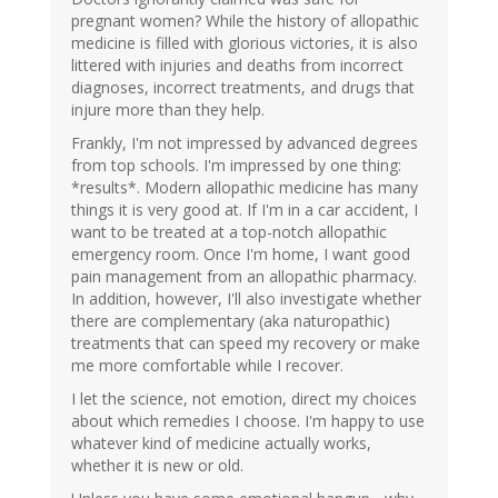
pregnant women? While the history of allopathic
medicine is filled with glorious victories, it is also
littered with injuries and deaths from incorrect
diagnoses, incorrect treatments, and drugs that
injure more than they help.
Frankly, I'm not impressed by advanced degrees
from top schools. I'm impressed by one thing:
*results*. Modern allopathic medicine has many
things it is very good at. If I'm in a car accident, I
want to be treated at a top-notch allopathic
emergency room. Once I'm home, I want good
pain management from an allopathic pharmacy.
In addition, however, I'll also investigate whether
there are complementary (aka naturopathic)
treatments that can speed my recovery or make
me more comfortable while I recover.
I let the science, not emotion, direct my choices
about which remedies I choose. I'm happy to use
whatever kind of medicine actually works,
whether it is new or old.