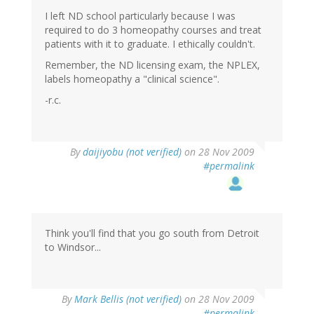
I left ND school particularly because I was
required to do 3 homeopathy courses and treat
patients with it to graduate. I ethically couldn't.
Remember, the ND licensing exam, the NPLEX,
labels homeopathy a "clinical science".
-r.c.
By
daijiyobu (not verified)
on 28 Nov 2009
#permalink
Think you'll find that you go south from Detroit
to Windsor...
By
Mark Bellis (not verified)
on 28 Nov 2009
#permalink