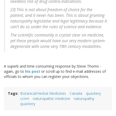
needless risk of drug contra-indications.
23) This is not about freedom of choice for the
patient, and it never has been. This is about granting
naturopathy legislative and legal legitimacy because it
can't do so under the rules of science and evidence.
The scientific community is crystal clear on medicine,
yet these people would have our very modern system
degenerate with some very 19th century modalities.
A superb and time-consuming response by Steve Thoms -
again, go to
his post
or scroll up to find e-mail addresses of
officials to whom you can register your objections.
Tags
Botanical/Herbal Medicines
Canada
quackery
ccnm
naturopathic medicine
naturopathy
quackery