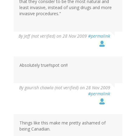
that they consider to be the most natural and
least invasive, instead of using drugs and more
invasive procedures."
By
Jeff (not verified)
on 28 Nov 2009
#permalink
Absolutely true!!spot on!!
By
gaurish chawla (not verified)
on 28 Nov 2009
#permalink
Things like this make me pretty ashamed of
being Canadian.