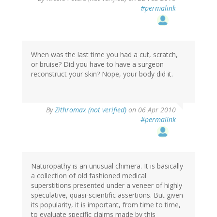
#permalink
When was the last time you had a cut, scratch,
or bruise? Did you have to have a surgeon
reconstruct your skin? Nope, your body did it.
By
Zithromax (not verified)
on 06 Apr 2010
#permalink
Naturopathy is an unusual chimera. It is basically
a collection of old fashioned medical
superstitions presented under a veneer of highly
speculative, quasi-scientific assertions. But given
its popularity, it is important, from time to time,
to evaluate specific claims made by this