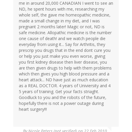
me in around 20,000 CANADIAN I went to see an
ND, he spent hours with me, researching my
whole self, the gave me homeopathic medicine,
made a small change in my diet, and I was
pregnant 2 months later! Magic or not, ND is
safe medicine. Allopathic medicine is the number
one cause of death! and we watch people die
everyday from using it... Say for Arthritis, they
prescrip you drugs that in the end dont cure you
or help you just make you even worse, giving
you first kidney disease then liver disease, you
are then given drugs to help with them problems
which then gives you high blood pressure and a
heart attack... ND have just as much education
as a REAL DOCTOR. 4 years of Univiersity and 4
5 years of training. Get your facts striaght.
Goodluck to you and the robots of the future,
hopefully there is not a power outage during
heart surgery!!!
By
Nicole Peters (not verified)
on 22 Feb 2010