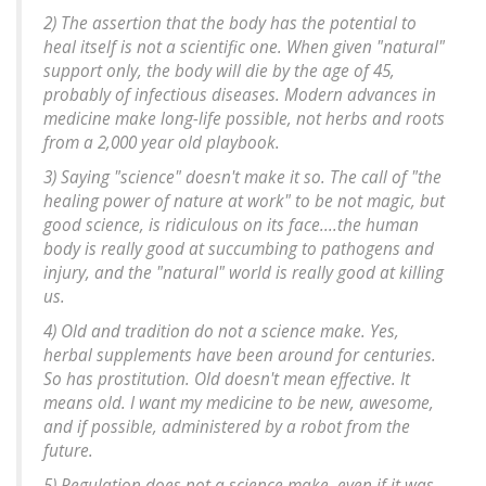
2) The assertion that the body has the potential to
heal itself is not a scientific one. When given "natural"
support only, the body will die by the age of 45,
probably of infectious diseases. Modern advances in
medicine make long-life possible, not herbs and roots
from a 2,000 year old playbook.
3) Saying "science" doesn't make it so. The call of "the
healing power of nature at work" to be not magic, but
good science, is ridiculous on its face....the human
body is really good at succumbing to pathogens and
injury, and the "natural" world is really good at killing
us.
4) Old and tradition do not a science make. Yes,
herbal supplements have been around for centuries.
So has prostitution. Old doesn't mean effective. It
means old. I want my medicine to be new, awesome,
and if possible, administered by a robot from the
future.
5) Regulation does not a science make, even if it was