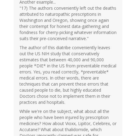
Another example...
"17) The authors conveniently left out the deaths
attributed to naturopathic prescriptions in
Washington and Oregon, showing once again
their contempt for honest data-gathering and
fondness for cherry-picking whatever information
suits their pre-conceived narrative."
The author of this diatribe conveniently leaves
out the US NIH study that conservatively
estimates that between 40,000 and 90,000
people *DIE* in the US from preventable medical
errors. Yes, you read correctly, *preventable*
medical errors. In other words, there are
techniques that can prevent these errors that
caused people to die, but highly educated
Doctors chose not to implement them in their
practices and hospitals.
While we're on the subject, what about all the
people who have been injured by prescription
medicines? How about Vioxx, Lipitor, Celebrex, or
Accutane? What about thalidomide, which
Doctors ignorantly claimed was safe for