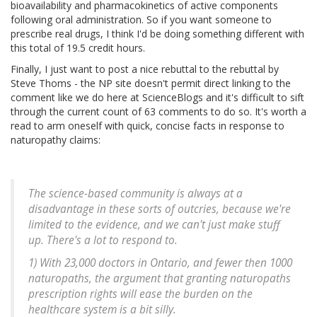
bioavailability and pharmacokinetics of active components
following oral administration. So if you want someone to
prescribe real drugs, I think I'd be doing something different with
this total of 19.5 credit hours.
Finally, I just want to post a nice rebuttal to the rebuttal by
Steve Thoms - the NP site doesn't permit direct linking to the
comment like we do here at ScienceBlogs and it's difficult to sift
through the current count of 63 comments to do so. It's worth a
read to arm oneself with quick, concise facts in response to
naturopathy claims:
The science-based community is always at a
disadvantage in these sorts of outcries, because we're
limited to the evidence, and we can't just make stuff
up. There's a lot to respond to.
1) With 23,000 doctors in Ontario, and fewer then 1000
naturopaths, the argument that granting naturopaths
prescription rights will ease the burden on the
healthcare system is a bit silly.