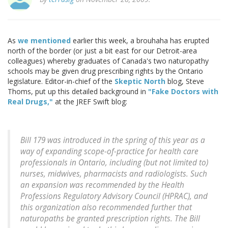
As
we mentioned
earlier this week, a brouhaha has erupted
north of the border (or just a bit east for our Detroit-area
colleagues) whereby graduates of Canada's two naturopathy
schools may be given drug prescribing rights by the Ontario
legislature. Editor-in-chief of the
Skeptic North
blog, Steve
Thoms, put up this detailed background in
"Fake Doctors with
Real Drugs,"
at the JREF Swift blog:
Bill 179 was introduced in the spring of this year as a
way of expanding scope-of-practice for health care
professionals in Ontario, including (but not limited to)
nurses, midwives, pharmacists and radiologists. Such
an expansion was recommended by the Health
Professions Regulatory Advisory Council (HPRAC), and
this organization also recommended further that
naturopaths be granted prescription rights. The Bill