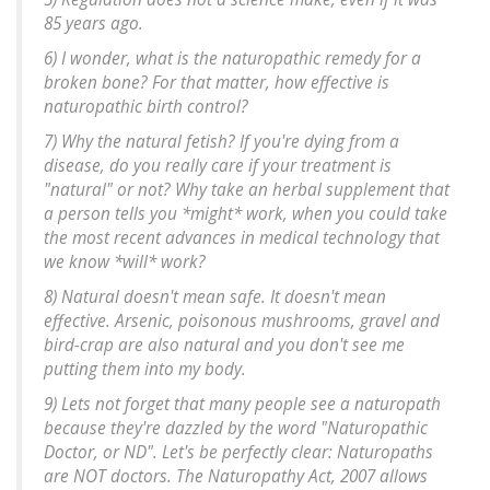
85 years ago.
6) I wonder, what is the naturopathic remedy for a
broken bone? For that matter, how effective is
naturopathic birth control?
7) Why the natural fetish? If you're dying from a
disease, do you really care if your treatment is
"natural" or not? Why take an herbal supplement that
a person tells you *might* work, when you could take
the most recent advances in medical technology that
we know *will* work?
8) Natural doesn't mean safe. It doesn't mean
effective. Arsenic, poisonous mushrooms, gravel and
bird-crap are also natural and you don't see me
putting them into my body.
9) Lets not forget that many people see a naturopath
because they're dazzled by the word "Naturopathic
Doctor, or ND". Let's be perfectly clear: Naturopaths
are NOT doctors. The Naturopathy Act, 2007 allows