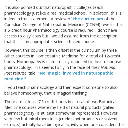
It is also pointed out that naturopathic colleges teach
pharmacology just like a real medical school. In isolation, this is
indeed a true statement. A review of
the curriculum
of the
Canadian College of Naturopathic Medicine (CCNM) reveals that
a 5-credit hour Pharmacology course is required. I don't have
access to a syllabus but I would assume from the description
that this is an appropriate, science-based course.
However, this course is then offset in the curriculum by three
other courses in Homeopathic Medicine for a total of 12-credit
hours. Homeopathy is diametrically-opposed to dose-response
pharmacology. This seems to fly in the face of their
National
Post
rebuttal title,
"No 'magic' involved in naturopathic
medicine."
If you teach pharmacology and then expect someone to also
believe homeopathy, that is magical thinking.
There are at least 7.5 credit hours in a total of two Botanical
Medicine courses where my field of natural products (called
pharmacognosy) is at least somewhat represented. However,
very few botanical medicines (crude plant products or solvent
extracts) actually have biological activity when one considers the