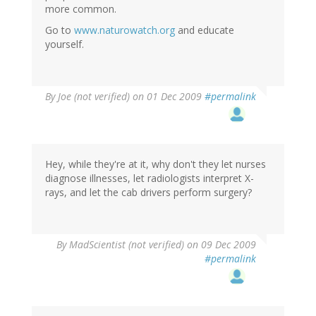
more common.
Go to
www.naturowatch.org
and educate
yourself.
By
Joe (not verified)
on 01 Dec 2009
#permalink
Hey, while they're at it, why don't they let nurses
diagnose illnesses, let radiologists interpret X-
rays, and let the cab drivers perform surgery?
By
MadScientist (not verified)
on 09 Dec 2009
#permalink