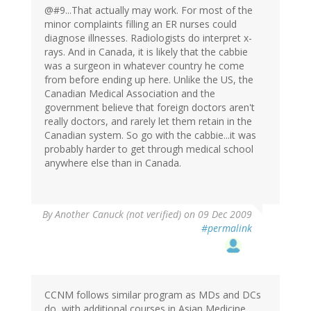
@#9...That actually may work. For most of the
minor complaints filling an ER nurses could
diagnose illnesses. Radiologists do interpret x-
rays. And in Canada, it is likely that the cabbie
was a surgeon in whatever country he come
from before ending up here. Unlike the US, the
Canadian Medical Association and the
government believe that foreign doctors aren't
really doctors, and rarely let them retain in the
Canadian system. So go with the cabbie...it was
probably harder to get through medical school
anywhere else than in Canada.
By
Another Canuck (not verified)
on 09 Dec 2009
#permalink
CCNM follows similar program as MDs and DCs
do, with additional courses in Asian Medicine,