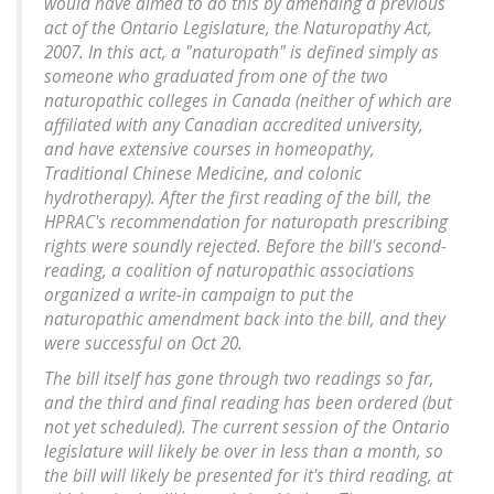
would have aimed to do this by amending a previous
act of the Ontario Legislature, the Naturopathy Act,
2007. In this act, a "naturopath" is defined simply as
someone who graduated from one of the two
naturopathic colleges in Canada (neither of which are
affiliated with any Canadian accredited university,
and have extensive courses in homeopathy,
Traditional Chinese Medicine, and colonic
hydrotherapy). After the first reading of the bill, the
HPRAC's recommendation for naturopath prescribing
rights were soundly rejected. Before the bill's second-
reading, a coalition of naturopathic associations
organized a write-in campaign to put the
naturopathic amendment back into the bill, and they
were successful on Oct 20.
The bill itself has gone through two readings so far,
and the third and final reading has been ordered (but
not yet scheduled). The current session of the Ontario
legislature will likely be over in less than a month, so
the bill will likely be presented for it's third reading, at