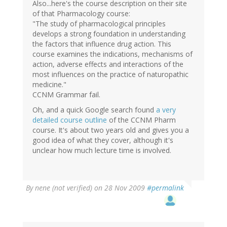
Also...here's the course description on their site
of that Pharmacology course:
"The study of pharmacological principles
develops a strong foundation in understanding
the factors that influence drug action. This
course examines the indications, mechanisms of
action, adverse effects and interactions of the
most influences on the practice of naturopathic
medicine."
CCNM Grammar fail.
Oh, and a quick Google search found
a very
detailed course outline
of the CCNM Pharm
course. It's about two years old and gives you a
good idea of what they cover, although it's
unclear how much lecture time is involved.
By
nene (not verified)
on 28 Nov 2009
#permalink