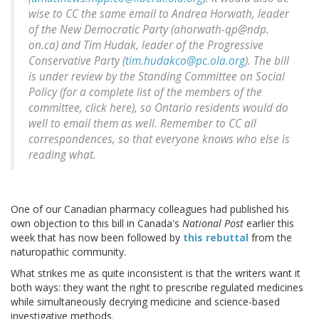
wise to CC the same email to Andrea Horwath, leader
of the New Democratic Party (ahorwath-qp@ndp.
on.ca) and Tim Hudak, leader of the Progressive
Conservative Party (
tim.hudakco@pc.ola.org
). The bill
is under review by the Standing Committee on Social
Policy (for a complete list of the members of the
committee, click here), so Ontario residents would do
well to email them as well. Remember to CC all
correspondences, so that everyone knows who else is
reading what.
One of our Canadian pharmacy colleagues had published his
own objection to this bill in Canada's
National Post
earlier this
week that has now been followed by
this rebuttal
from the
naturopathic community.
What strikes me as quite inconsistent is that the writers want it
both ways: they want the right to prescribe regulated medicines
while simultaneously decrying medicine and science-based
investigative methods.