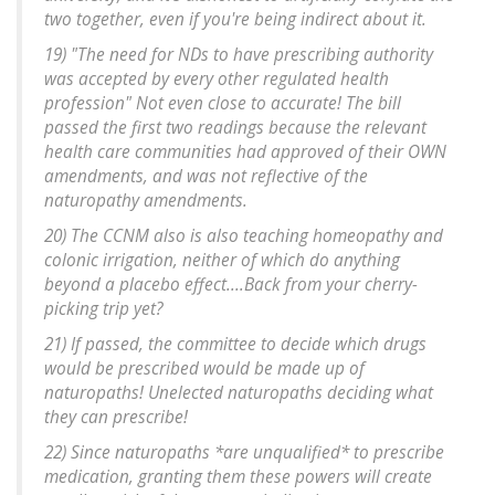
two together, even if you're being indirect about it.
19) "The need for NDs to have prescribing authority
was accepted by every other regulated health
profession" Not even close to accurate! The bill
passed the first two readings because the relevant
health care communities had approved of their OWN
amendments, and was not reflective of the
naturopathy amendments.
20) The CCNM also is also teaching homeopathy and
colonic irrigation, neither of which do anything
beyond a placebo effect....Back from your cherry-
picking trip yet?
21) If passed, the committee to decide which drugs
would be prescribed would be made up of
naturopaths! Unelected naturopaths deciding what
they can prescribe!
22) Since naturopaths *are unqualified* to prescribe
medication, granting them these powers will create