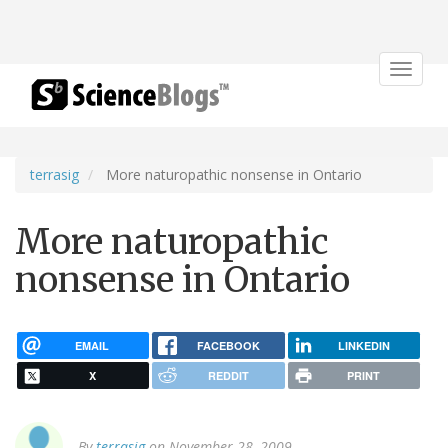
Toggle
navigat
terrasig
More naturopathic nonsense in Ontario
More naturopathic
nonsense in Ontario
EMAIL
FACEBOOK
LINKEDIN
X
REDDIT
PRINT
By
terrasig
on November 28, 2009.