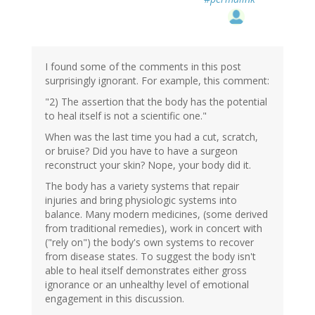
I found some of the comments in this post
surprisingly ignorant. For example, this comment:
"2) The assertion that the body has the potential
to heal itself is not a scientific one."
When was the last time you had a cut, scratch,
or bruise? Did you have to have a surgeon
reconstruct your skin? Nope, your body did it.
The body has a variety systems that repair
injuries and bring physiologic systems into
balance. Many modern medicines, (some derived
from traditional remedies), work in concert with
("rely on") the body's own systems to recover
from disease states. To suggest the body isn't
able to heal itself demonstrates either gross
ignorance or an unhealthy level of emotional
engagement in this discussion.