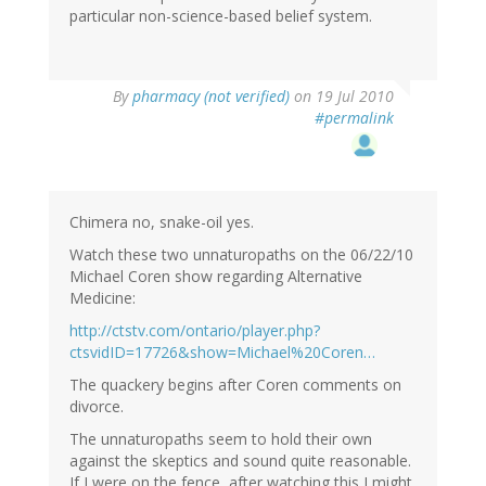
particular non-science-based belief system.
By
pharmacy (not verified)
on 19 Jul 2010
#permalink
Chimera no, snake-oil yes.
Watch these two unnaturopaths on the 06/22/10
Michael Coren show regarding Alternative
Medicine:
http://ctstv.com/ontario/player.php?
ctsvidID=17726&show=Michael%20Coren…
The quackery begins after Coren comments on
divorce.
The unnaturopaths seem to hold their own
against the skeptics and sound quite reasonable.
If I were on the fence, after watching this I might