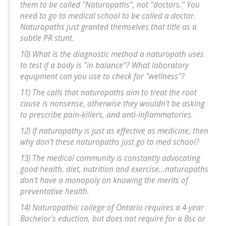
them to be called "Naturopaths", not "doctors." You
need to go to medical school to be called a doctor.
Naturopaths just granted themselves that title as a
subtle PR stunt.
10) What is the diagnostic method a naturopath uses
to test if a body is "in balance"? What laboratory
equipment can you use to check for "wellness"?
11) The calls that naturopaths aim to treat the root
cause is nonsense, otherwise they wouldn't be asking
to prescribe pain-killers, and anti-inflammatories.
12) If naturopathy is just as effective as medicine, then
why don't these naturopaths just go to med school?
13) The medical community is constantly advocating
good health, diet, nutrition and exercise...naturopaths
don't have a monopoly on knowing the merits of
preventative health.
14) Naturopathic college of Ontario requires a 4-year
Bachelor's eduction, but does not require for a Bsc or