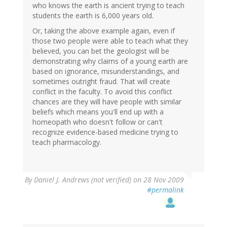
who knows the earth is ancient trying to teach
students the earth is 6,000 years old.
Or, taking the above example again, even if
those two people were able to teach what they
believed, you can bet the geologist will be
demonstrating why claims of a young earth are
based on ignorance, misunderstandings, and
sometimes outright fraud. That will create
conflict in the faculty. To avoid this conflict
chances are they will have people with similar
beliefs which means you'll end up with a
homeopath who doesn't follow or can't
recognize evidence-based medicine trying to
teach pharmacology.
By
Daniel J. Andrews (not verified)
on 28 Nov 2009
#permalink