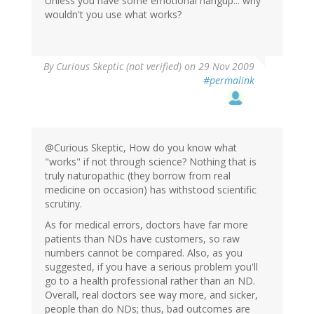
Unless you have some emotional hangup... why
wouldn't you use what works?
By
Curious Skeptic (not verified)
on 29 Nov 2009
#permalink
@Curious Skeptic, How do you know what
"works" if not through science? Nothing that is
truly naturopathic (they borrow from real
medicine on occasion) has withstood scientific
scrutiny.
As for medical errors, doctors have far more
patients than NDs have customers, so raw
numbers cannot be compared. Also, as you
suggested, if you have a serious problem you'll
go to a health professional rather than an ND.
Overall, real doctors see way more, and sicker,
people than do NDs; thus, bad outcomes are