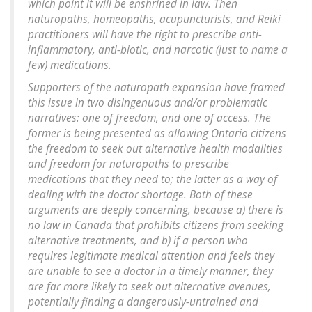
which point it will be enshrined in law. Then
naturopaths, homeopaths, acupuncturists, and Reiki
practitioners will have the right to prescribe anti-
inflammatory, anti-biotic, and narcotic (just to name a
few) medications.
Supporters of the naturopath expansion have framed
this issue in two disingenuous and/or problematic
narratives: one of freedom, and one of access. The
former is being presented as allowing Ontario citizens
the freedom to seek out alternative health modalities
and freedom for naturopaths to prescribe
medications that they need to; the latter as a way of
dealing with the doctor shortage. Both of these
arguments are deeply concerning, because a) there is
no law in Canada that prohibits citizens from seeking
alternative treatments, and b) if a person who
requires legitimate medical attention and feels they
are unable to see a doctor in a timely manner, they
are far more likely to seek out alternative avenues,
potentially finding a dangerously-untrained and