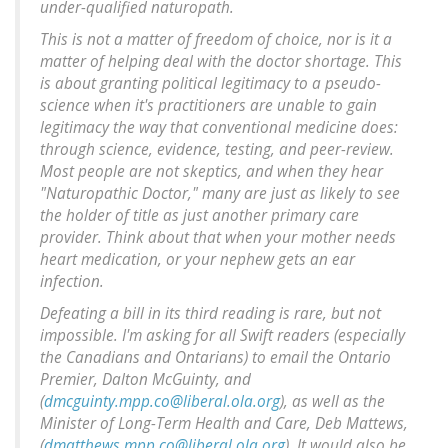
under-qualified naturopath.
This is not a matter of freedom of choice, nor is it a
matter of helping deal with the doctor shortage. This
is about granting political legitimacy to a pseudo-
science when it's practitioners are unable to gain
legitimacy the way that conventional medicine does:
through science, evidence, testing, and peer-review.
Most people are not skeptics, and when they hear
"Naturopathic Doctor," many are just as likely to see
the holder of title as just another primary care
provider. Think about that when your mother needs
heart medication, or your nephew gets an ear
infection.
Defeating a bill in its third reading is rare, but not
impossible. I'm asking for all Swift readers (especially
the Canadians and Ontarians) to email the Ontario
Premier, Dalton McGuinty, and
(
dmcguinty.mpp.co@liberal.ola.org
), as well as the
Minister of Long-Term Health and Care, Deb Mattews,
(
dmatthews.mpp.co@liberal.ola.org
). It would also be