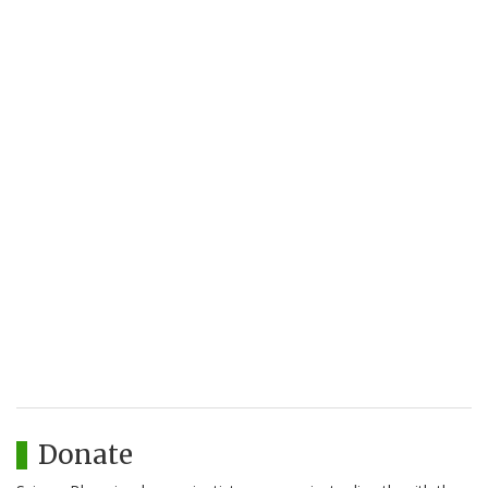
Donate