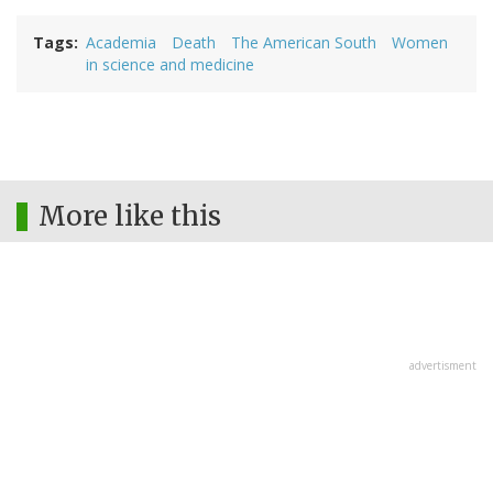
Tags
Academia
Death
The American South
Women
in science and medicine
More like this
advertisment