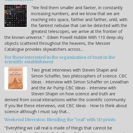
"We find them smaller and fainter, in constantly
increasing numbers, and we know that we are
reaching into space, farther and farther, until, with
the faintest nebulae that can be detected with the
greatest telescopes, we arrive at the frontier of
the known universe." -Edwin Powell Hubble With 110 deep-sky
objects scattered throughout the heavens, the Messier
Catalogue provides skywatchers across…
For those interested in the organization of trust in the
scientific establishment
Two great interviews with Steven Shapin and
Simon Schaffer, two philosophers of science. CBC
Ideas - Interview with Simon Schaffer on Leviathan
and the Air Pump CBC Ideas - Interview with
Steven Shapin on how science and truth are
derived from social interactions within the scientific community
If you like these interviews, visit CBC Ideas - How to think about
science although I must say that…
Weekend Diversion: Blending the "real" with 3D prints
“Everything we call real is made of things that cannot be