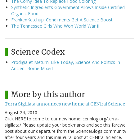
The Corny Idea To Replace Food Coloring
Synthetic Ingredients Government Allows Inside Certified
Organic Food
FrankenKetchup: Condiments Get A Science Boost
The Tennessee Girls Who Won World War II
Science Codex
Prodigia et Metum: Like Today, Science And Politics In
Ancient Rome Mixed
More by this author
Terra Sigillata announces new home at CENtral Science
August 24, 2010
Click HERE to come to our new home: cenblog.org/terra-
sigillata/ Please update your bookmarks and see this farewell
post about our departure from the ScienceBlogs community
after four years and this inaugural post at CENtral Science.