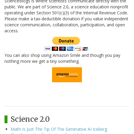
ScienceBlogs is where scientists communicate directly with the
public. We are part of Science 2.0, a science education nonprofit
operating under Section 501(c)(3) of the Internal Revenue Code.
Please make a tax-deductible donation if you value independent
science communication, collaboration, participation, and open
access.
You can also shop using Amazon Smile and though you pay
nothing more we get a tiny something.
Science 2.0
Math Is Just The Tip Of The Generative AI Iceberg