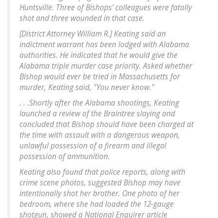
Huntsville. Three of Bishops' colleagues were fatally
shot and three wounded in that case.
[District Attorney William R.] Keating said an
indictment warrant has been lodged with Alabama
authorities. He indicated that he would give the
Alabama triple murder case priority. Asked whether
Bishop would ever be tried in Massachusetts for
murder, Keating said, "You never know.''
. . .Shortly after the Alabama shootings, Keating
launched a review of the Braintree slaying and
concluded that Bishop should have been charged at
the time with assault with a dangerous weapon,
unlawful possession of a firearm and illegal
possession of ammunition.
Keating also found that police reports, along with
crime scene photos, suggested Bishop may have
intentionally shot her brother. One photo of her
bedroom, where she had loaded the 12-gauge
shotgun, showed a National Enquirer article