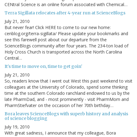
CENtral Science is an online forum associated with Chemical…
Terra Sigillata relocates after 4-year run at ScienceBlogs
July 21, 2010
But never fear! Click HERE to come to our new home:
cenblog.org/terra-sigillata/ Please update your bookmarks and
see this farewell post about our departure from the
ScienceBlogs community after four years. The 234-ton load of
Holy Cross Church is transported across the North Carolina
Central…
It's time to move on, time to get goin'
July 21, 2010
So, readers know that I went out West this past weekend to visit
colleagues at the University of Colorado, spend some thinking
time at the southern Colorado ranchland endowed to us by the
late PharmDad, and - most prominently - visit PharmMom and
PharmStiefvater on the occasion of her 70th birthday…
Bora leaves ScienceBlogs with superb history and analysis
of science blogging
July 19, 2010
With great sadness, I announce that my colleague, Bora