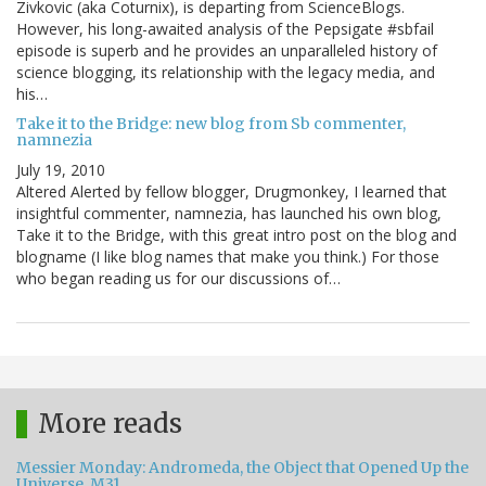
Zivkovic (aka Coturnix), is departing from ScienceBlogs.
However, his long-awaited analysis of the Pepsigate #sbfail
episode is superb and he provides an unparalleled history of
science blogging, its relationship with the legacy media, and
his…
Take it to the Bridge: new blog from Sb commenter,
namnezia
July 19, 2010
Altered Alerted by fellow blogger, Drugmonkey, I learned that
insightful commenter, namnezia, has launched his own blog,
Take it to the Bridge, with this great intro post on the blog and
blogname (I like blog names that make you think.) For those
who began reading us for our discussions of…
More reads
Messier Monday: Andromeda, the Object that Opened Up the
Universe, M31