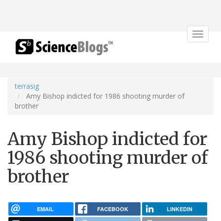
Toggle
navigat
terrasig
Amy Bishop indicted for 1986 shooting murder of
brother
Amy Bishop indicted for
1986 shooting murder of
brother
EMAIL
FACEBOOK
LINKEDIN