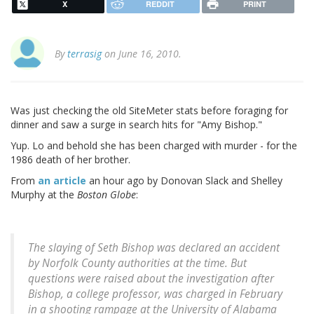
X
REDDIT
PRINT
By
terrasig
on June 16, 2010.
Was just checking the old SiteMeter stats before foraging for
dinner and saw a surge in search hits for "Amy Bishop."
Yup. Lo and behold she has been charged with murder - for the
1986 death of her brother.
From
an article
an hour ago by Donovan Slack and Shelley
Murphy at the
Boston Globe
:
The slaying of Seth Bishop was declared an accident
by Norfolk County authorities at the time. But
questions were raised about the investigation after
Bishop, a college professor, was charged in February
in a shooting rampage at the University of Alabama