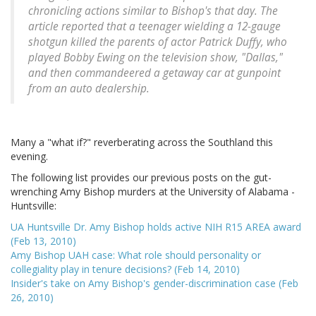
chronicling actions similar to Bishop's that day. The
article reported that a teenager wielding a 12-gauge
shotgun killed the parents of actor Patrick Duffy, who
played Bobby Ewing on the television show, "Dallas,"
and then commandeered a getaway car at gunpoint
from an auto dealership.
Many a "what if?" reverberating across the Southland this
evening.
The following list provides our previous posts on the gut-
wrenching Amy Bishop murders at the University of Alabama -
Huntsville:
UA Huntsville Dr. Amy Bishop holds active NIH R15 AREA award
(Feb 13, 2010)
Amy Bishop UAH case: What role should personality or
collegiality play in tenure decisions? (Feb 14, 2010)
Insider's take on Amy Bishop's gender-discrimination case (Feb
26, 2010)