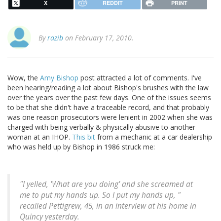
X
REDDIT
PRINT
By
razib
on February 17, 2010.
Wow, the
Amy Bishop
post attracted a lot of comments. I've
been hearing/reading a lot about Bishop's brushes with the law
over the years over the past few days. One of the issues seems
to be that she didn't have a traceable record, and that probably
was one reason prosecutors were lenient in 2002 when she was
charged with being verbally & physically abusive to another
woman at an IHOP.
This bit
from a mechanic at a car dealership
who was held up by Bishop in 1986 struck me:
"I yelled, 'What are you doing' and she screamed at
me to put my hands up. So I put my hands up, "
recalled Pettigrew, 45, in an interview at his home in
Quincy yesterday.