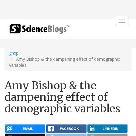
Toggle
navigat
gnxp
Amy Bishop & the dampening effect of demographic
variables
Amy Bishop & the
dampening effect of
demographic variables
EMAIL
FACEBOOK
LINKEDIN