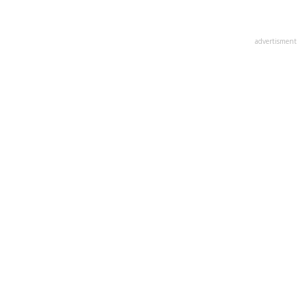
advertisment