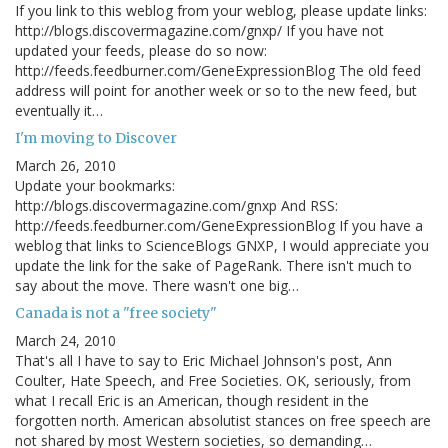
If you link to this weblog from your weblog, please update links:
http://blogs.discovermagazine.com/gnxp/ If you have not
updated your feeds, please do so now:
http://feeds.feedburner.com/GeneExpressionBlog The old feed
address will point for another week or so to the new feed, but
eventually it…
I'm moving to Discover
March 26, 2010
Update your bookmarks:
http://blogs.discovermagazine.com/gnxp And RSS:
http://feeds.feedburner.com/GeneExpressionBlog If you have a
weblog that links to ScienceBlogs GNXP, I would appreciate you
update the link for the sake of PageRank. There isn't much to
say about the move. There wasn't one big…
Canada is not a "free society"
March 24, 2010
That's all I have to say to Eric Michael Johnson's post, Ann
Coulter, Hate Speech, and Free Societies. OK, seriously, from
what I recall Eric is an American, though resident in the
forgotten north. American absolutist stances on free speech are
not shared by most Western societies, so demanding…