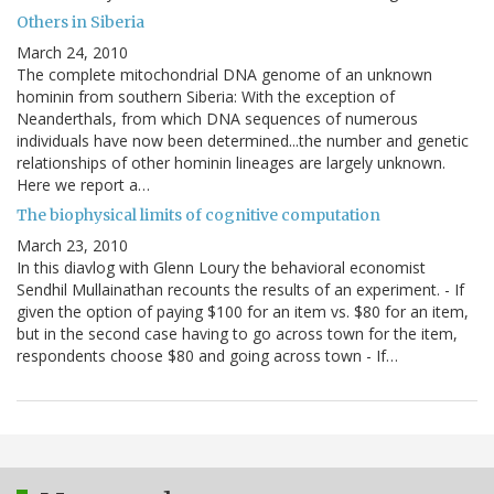
Others in Siberia
March 24, 2010
The complete mitochondrial DNA genome of an unknown
hominin from southern Siberia: With the exception of
Neanderthals, from which DNA sequences of numerous
individuals have now been determined...the number and genetic
relationships of other hominin lineages are largely unknown.
Here we report a…
The biophysical limits of cognitive computation
March 23, 2010
In this diavlog with Glenn Loury the behavioral economist
Sendhil Mullainathan recounts the results of an experiment. - If
given the option of paying $100 for an item vs. $80 for an item,
but in the second case having to go across town for the item,
respondents choose $80 and going across town - If…