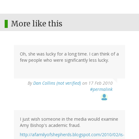
More like this
Oh, she was lucky for a long time. I can think of a
few people who were significantly less lucky.
By
Dan Collins (not verified)
on 17 Feb 2010
#permalink
I just wish someone in the media would examine
Amy Bishop's academic fraud.
http://afamilyofshepherds.blogspot.com/2010/02/is-