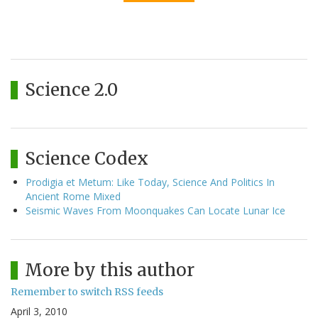
Science 2.0
Science Codex
Prodigia et Metum: Like Today, Science And Politics In
Ancient Rome Mixed
Seismic Waves From Moonquakes Can Locate Lunar Ice
More by this author
Remember to switch RSS feeds
April 3, 2010