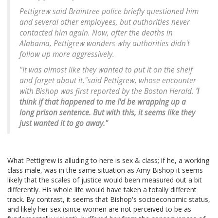
Pettigrew said Braintree police briefly questioned him
and several other employees, but authorities never
contacted him again. Now, after the deaths in
Alabama, Pettigrew wonders why authorities didn't
follow up more aggressively.
"It was almost like they wanted to put it on the shelf
and forget about it,"said Pettigrew, whose encounter
with Bishop was first reported by the Boston Herald.
'I
think if that happened to me I'd be wrapping up a
long prison sentence. But with this, it seems like they
just wanted it to go away."
What Pettigrew is alluding to here is sex & class; if he, a working
class male, was in the same situation as Amy Bishop it seems
likely that the scales of justice would been measured out a bit
differently. His whole life would have taken a totally different
track. By contrast, it seems that Bishop's socioeconomic status,
and likely her sex (since women are not perceived to be as