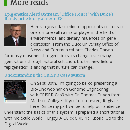
More reads
Epigenetics Alert! UStream "Office Hours" with Duke's
Randy Jirtle today at noon EST
Here's a great, last-minute opportunity to interact
one-on-one with a major player in the field of
environmental and dietary influences on gene
expression. From the Duke University Office of
News and Communications: Charles Darwin
famously reasoned that genetic traits change over many
generations through natural selection, but the new field of
“epigenetics” is finding that nurture can change…
Understanding the CRISPR Cas9 system
On Sept. 30th, I'm going to be co-presenting a
Bio-Link webinar on Genome Engineering
with CRISPR-Cas9 with Dr. Thomas Tubon from
Madison College. If you're interested, Register
here. Since my part will be to help our audience
understand the basics of this system, I prepared a short tutorial
with Molecule World . Enjoy! A Quick CRISPR Tutorial Go to the
Digital World…