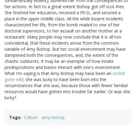
fundamentally violent), buffered her from the consequences of
her actions. In fact to a great extent Bishop got off scot-free.
She finished her education, received a Ph.D., and secured a
place in the upper middle class. All the while bizarre incidents
characterized her life, from the bomb mailed to one of her
doctoral supervisors, to her assault on another mother at a
restaurant. Many people may now conclude that it is all too
coincidental, that these incidents arose from the common
variable of Amy Bishop. But her social environment may have
dampened both the consequences, and, the extent of the
chaotic outbursts. It may be an exemplar of how innate
predispositions and biases interact with one's environment.
What I'm saying is that Amy Bishop may have been an
orchid
gone wild
; she was lucky to have been born into the
circumstances that she was, because those with fewer familial
resources would have gotten into trouble far earlier. Or was she
lucky?
Tags
Culture
amy bishop