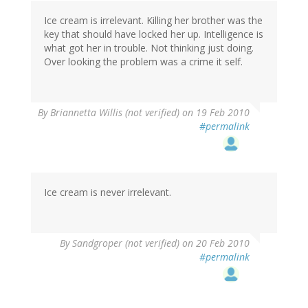
Ice cream is irrelevant. Killing her brother was the
key that should have locked her up. Intelligence is
what got her in trouble. Not thinking just doing.
Over looking the problem was a crime it self.
By
Briannetta Willis (not verified)
on 19 Feb 2010
#permalink
Ice cream is never irrelevant.
By
Sandgroper (not verified)
on 20 Feb 2010
#permalink