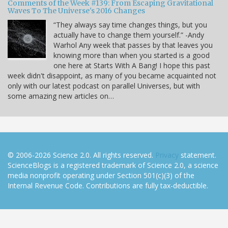
Comments of the Week #139: From Escaping Gravitational
Waves To The Universe's 2016 Changes
“They always say time changes things, but you
actually have to change them yourself.” -Andy
Warhol Any week that passes by that leaves you
knowing more than when you started is a good
one here at Starts With A Bang! I hope this past
week didn't disappoint, as many of you became acquainted not
only with our latest podcast on parallel Universes, but with
some amazing new articles on…
© 2006-2026 Science 2.0. All rights reserved.
Privacy
statement.
ScienceBlogs is a registered trademark of Science 2.0, a science
media nonprofit operating under Section 501(c)(3) of the
Internal Revenue Code. Contributions are fully tax-deductible.