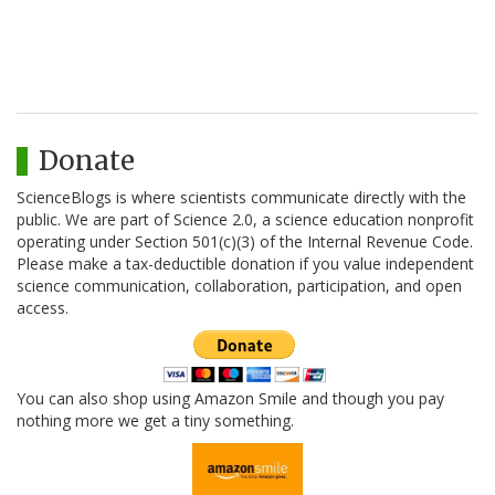
Donate
ScienceBlogs is where scientists communicate directly with the
public. We are part of Science 2.0, a science education nonprofit
operating under Section 501(c)(3) of the Internal Revenue Code.
Please make a tax-deductible donation if you value independent
science communication, collaboration, participation, and open
access.
You can also shop using Amazon Smile and though you pay
nothing more we get a tiny something.