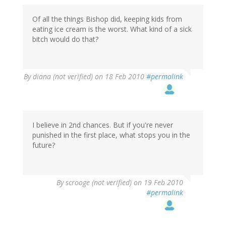
Of all the things Bishop did, keeping kids from
eating ice cream is the worst. What kind of a sick
bitch would do that?
By
diana (not verified)
on 18 Feb 2010
#permalink
I believe in 2nd chances. But if you're never
punished in the first place, what stops you in the
future?
By
scrooge (not verified)
on 19 Feb 2010
#permalink