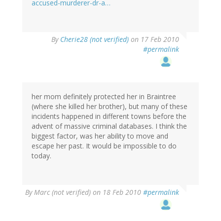
accused-murderer-dr-a…
By
Cherie28 (not verified)
on 17 Feb 2010
#permalink
her mom definitely protected her in Braintree
(where she killed her brother), but many of these
incidents happened in different towns before the
advent of massive criminal databases. I think the
biggest factor, was her ability to move and
escape her past. It would be impossible to do
today.
By
Marc (not verified)
on 18 Feb 2010
#permalink