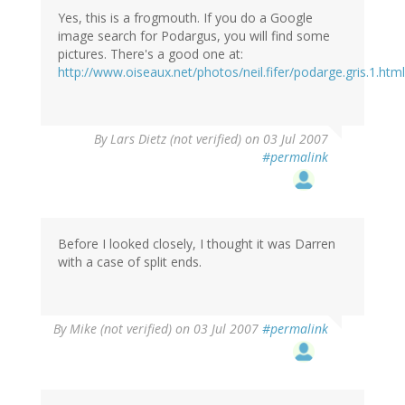
Yes, this is a frogmouth. If you do a Google
image search for Podargus, you will find some
pictures. There's a good one at:
http://www.oiseaux.net/photos/neil.fifer/podarge.gris.1.html
By
Lars Dietz (not verified)
on 03 Jul 2007
#permalink
Before I looked closely, I thought it was Darren
with a case of split ends.
By
Mike (not verified)
on 03 Jul 2007
#permalink