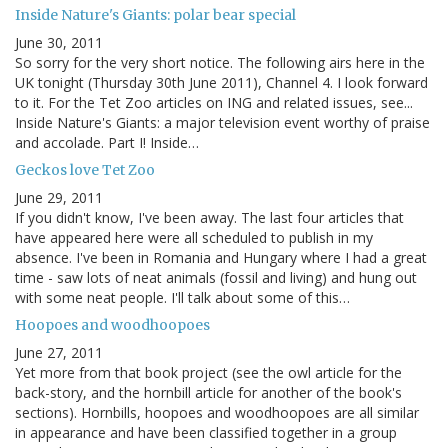
Inside Nature's Giants: polar bear special
June 30, 2011
So sorry for the very short notice. The following airs here in the
UK tonight (Thursday 30th June 2011), Channel 4. I look forward
to it. For the Tet Zoo articles on ING and related issues, see...
Inside Nature's Giants: a major television event worthy of praise
and accolade. Part I! Inside…
Geckos love Tet Zoo
June 29, 2011
If you didn't know, I've been away. The last four articles that
have appeared here were all scheduled to publish in my
absence. I've been in Romania and Hungary where I had a great
time - saw lots of neat animals (fossil and living) and hung out
with some neat people. I'll talk about some of this…
Hoopoes and woodhoopoes
June 27, 2011
Yet more from that book project (see the owl article for the
back-story, and the hornbill article for another of the book's
sections). Hornbills, hoopoes and woodhoopoes are all similar
in appearance and have been classified together in a group