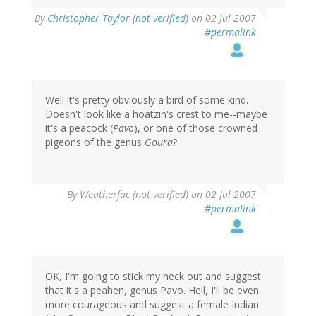
By
Christopher Taylor (not verified)
on 02 Jul 2007
#permalink
Well it's pretty obviously a bird of some kind.
Doesn't look like a hoatzin's crest to me--maybe
it's a peacock (
Pavo
), or one of those crowned
pigeons of the genus
Goura
?
By
Weatherfac (not verified)
on 02 Jul 2007
#permalink
OK, I'm going to stick my neck out and suggest
that it's a peahen, genus Pavo. Hell, I'll be even
more courageous and suggest a female Indian