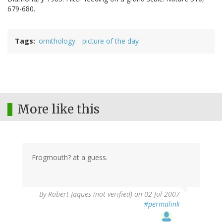
679-680.
Tags
ornithology
picture of the day
More like this
Frogmouth? at a guess.
By
Robert Jaques (not verified)
on 02 Jul 2007
#permalink