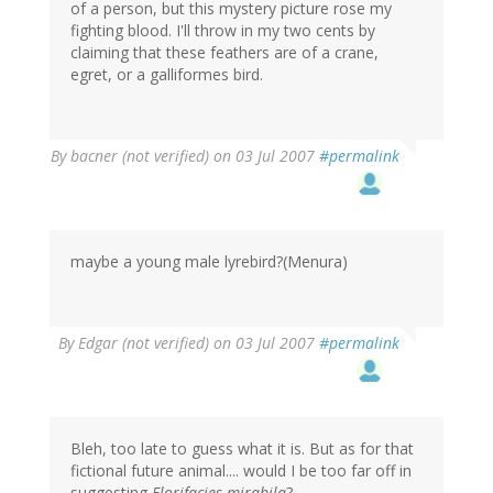
of a person, but this mystery picture rose my
fighting blood. I'll throw in my two cents by
claiming that these feathers are of a crane,
egret, or a galliformes bird.
By
bacner (not verified)
on 03 Jul 2007
#permalink
maybe a young male lyrebird?(Menura)
By
Edgar (not verified)
on 03 Jul 2007
#permalink
Bleh, too late to guess what it is. But as for that
fictional future animal.... would I be too far off in
suggesting
Florifacies mirabila
?