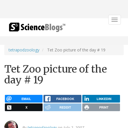
Toggle
navigat
tetrapodzoology
Tet Zoo picture of the day # 19
Tet Zoo picture of the
day # 19
EMAIL
FACEBOOK
LINKEDIN
X
REDDIT
PRINT
By
tetrapodzoology
on July 2, 2007.