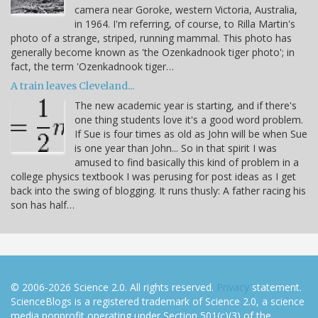
camera near Goroke, western Victoria, Australia,
in 1964. I'm referring, of course, to Rilla Martin's
photo of a strange, striped, running mammal. This photo has
generally become known as 'the Ozenkadnook tiger photo'; in
fact, the term 'Ozenkadnook tiger…
A train leaves Cleveland...
The new academic year is starting, and if there's
one thing students love it's a good word problem.
If Sue is four times as old as John will be when Sue
is one year than John... So in that spirit I was
amused to find basically this kind of problem in a
college physics textbook I was perusing for post ideas as I get
back into the swing of blogging. It runs thusly: A father racing his
son has half…
© 2006-2026 Science 2.0. All rights reserved.
Privacy
statement.
ScienceBlogs is a registered trademark of Science 2.0, a science
media nonprofit operating under Section 501(c)(3) of the