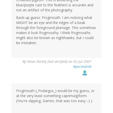
blue/purple cast to the feathers is accurate and
not an artifact of the photography.
Back-up guess: Frogmouth. I am noticing what
MIGHT be an eye and the edges of a beak
through the foreground plumage. This somehow
makes it look frogmouthy. I think frogmouths
might also be known as nighthawks, but I could
be mistaken.
By
Stevo Darkly (not verified)
on 02 Jul 2007
#permalink
Frogmouth (_Podargus_) would be my guess, or
at the very least something caprimulgiform.
(You're slipping, Darren, that was too easy ;-) ).