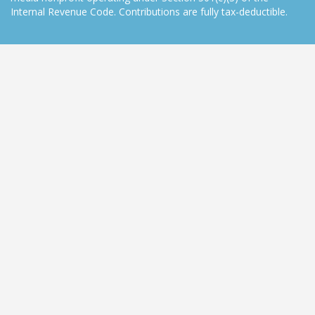
Internal Revenue Code. Contributions are fully tax-deductible.