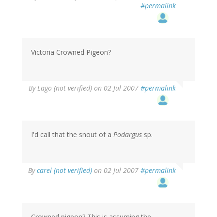
#permalink
Victoria Crowned Pigeon?
By
Lago (not verified)
on 02 Jul 2007
#permalink
I'd call that the snout of a
Podargus
sp.
By
carel (not verified)
on 02 Jul 2007
#permalink
Crowned pigeon? This is assuming the