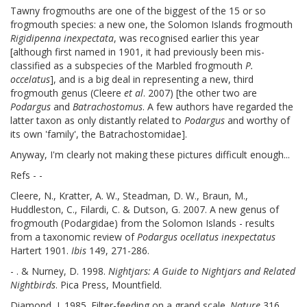
Tawny frogmouths are one of the biggest of the 15 or so
frogmouth species: a new one, the Solomon Islands frogmouth
Rigidipenna inexpectata
, was recognised earlier this year
[although first named in 1901, it had previously been mis-
classified as a subspecies of the Marbled frogmouth
P.
occelatus
], and is a big deal in representing a new, third
frogmouth genus (Cleere
et al
. 2007) [the other two are
Podargus
and
Batrachostomus
. A few authors have regarded the
latter taxon as only distantly related to
Podargus
and worthy of
its own 'family', the Batrachostomidae].
Anyway, I'm clearly not making these pictures difficult enough...
Refs - -
Cleere, N., Kratter, A. W., Steadman, D. W., Braun, M.,
Huddleston, C., Filardi, C. & Dutson, G. 2007. A new genus of
frogmouth (Podargidae) from the Solomon Islands - results
from a taxonomic review of
Podargus ocellatus inexpectatus
Hartert 1901.
Ibis
149, 271-286.
- . & Nurney, D. 1998.
Nightjars: A Guide to Nightjars and Related
Nightbirds
. Pica Press, Mountfield.
Diamond, J. 1985. Filter-feeding on a grand scale.
Nature
316,