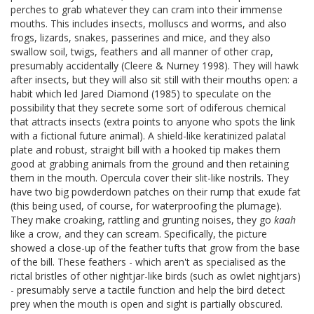
perches to grab whatever they can cram into their immense
mouths. This includes insects, molluscs and worms, and also
frogs, lizards, snakes, passerines and mice, and they also
swallow soil, twigs, feathers and all manner of other crap,
presumably accidentally (Cleere & Nurney 1998). They will hawk
after insects, but they will also sit still with their mouths open: a
habit which led Jared Diamond (1985) to speculate on the
possibility that they secrete some sort of odiferous chemical
that attracts insects (extra points to anyone who spots the link
with a fictional future animal). A shield-like keratinized palatal
plate and robust, straight bill with a hooked tip makes them
good at grabbing animals from the ground and then retaining
them in the mouth. Opercula cover their slit-like nostrils. They
have two big powderdown patches on their rump that exude fat
(this being used, of course, for waterproofing the plumage).
They make croaking, rattling and grunting noises, they go
kaah
like a crow, and they can scream. Specifically, the picture
showed a close-up of the feather tufts that grow from the base
of the bill. These feathers - which aren't as specialised as the
rictal bristles of other nightjar-like birds (such as owlet nightjars)
- presumably serve a tactile function and help the bird detect
prey when the mouth is open and sight is partially obscured.