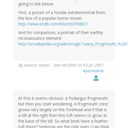
going to link below.
First, a picture of a hostile extraterrestrial from
the box of a popular horror movie:
http://www.imdb.com/title/tt0090887/
And for comparison, a portrait of their earthly
reconaissance element:
http://en.wikipedia.org/wiki/Image:Tawny_Frogmouth_%28
By
sinuous tanyst… (not verified)
on 03 Jul 2007
#permalink
At first it seems obvious: a Podargus frogmouth,
but then you start wondering. A frogmouth crest
grows very largely on the forehead and if that is
a bill at the right then this tuft seems to grow at
the base of the bill. So what birds have a feather
tuft there? Seriemas are the only ones I can think