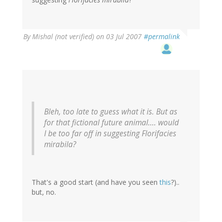
By
Mishal (not verified)
on 03 Jul 2007
#permalink
Bleh, too late to guess what it is. But as
for that fictional future animal.... would
I be too far off in suggesting Florifacies
mirabila?
That's a good start (and have you seen
this
?)..
but, no.