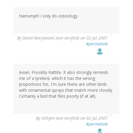
Harrumph! I only do osteology.
By
David Marjanović (not verified)
on 02 Jul 2007
#permalink
Avian. Possibly Rattite. It also strongly reminds
me of a lyrebird, which it has the wrong
proportions for, I'm sure there are other birds
with ornamental sprays that match more closely.
Certainly a bird that flies poorly (if at all).
By
Veltyen (not verified)
on 02 Jul 2007
#permalink