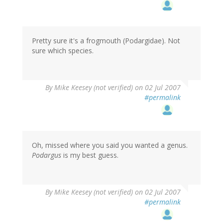
Pretty sure it's a frogmouth (Podargidae). Not
sure which species.
By
Mike Keesey (not verified)
on 02 Jul 2007
#permalink
Oh, missed where you said you wanted a genus.
Podargus
is my best guess.
By
Mike Keesey (not verified)
on 02 Jul 2007
#permalink