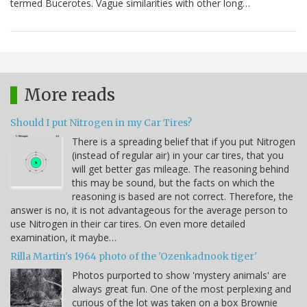
termed Bucerotes. Vague similarities with other long…
More reads
Should I put Nitrogen in my Car Tires?
There is a spreading belief that if you put Nitrogen
(instead of regular air) in your car tires, that you
will get better gas mileage. The reasoning behind
this may be sound, but the facts on which the
reasoning is based are not correct. Therefore, the
answer is no, it is not advantageous for the average person to
use Nitrogen in their car tires. On even more detailed
examination, it maybe…
Rilla Martin's 1964 photo of the 'Ozenkadnook tiger'
Photos purported to show 'mystery animals' are
always great fun. One of the most perplexing and
curious of the lot was taken on a box Brownie