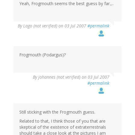
Yeah, Frogmouth seems the best guess by far.,..
By
Lago (not verified)
on 03 Jul 2007
#permalink
Frogmouth (Podargus)?
By
johannes (not verified)
on 03 Jul 2007
#permalink
Still sticking with the Frogmouth guess.
Related to that, I think those of you that are
skeptical of the existence of extraterrestrials
should take a close look at the pictures I am