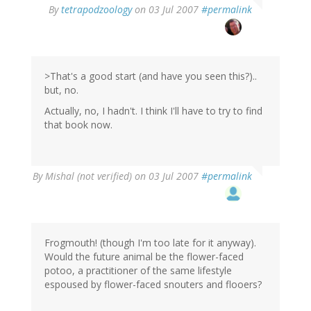
By
tetrapodzoology
on 03 Jul 2007
#permalink
>That's a good start (and have you seen this?)..
but, no.
Actually, no, I hadn't. I think I'll have to try to find
that book now.
By
Mishal (not verified)
on 03 Jul 2007
#permalink
Frogmouth! (though I'm too late for it anyway).
Would the future animal be the flower-faced
potoo, a practitioner of the same lifestyle
espoused by flower-faced snouters and flooers?