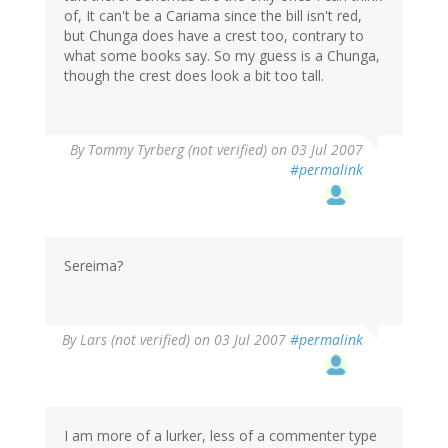
of, It can't be a Cariama since the bill isn't red,
but Chunga does have a crest too, contrary to
what some books say. So my guess is a Chunga,
though the crest does look a bit too tall.
By
Tommy Tyrberg (not verified)
on 03 Jul 2007
#permalink
Sereima?
By
Lars (not verified)
on 03 Jul 2007
#permalink
I am more of a lurker, less of a commenter type