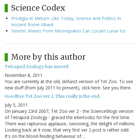
Science Codex
Prodigia et Metum: Like Today, Science And Politics In
Ancient Rome Mixed
Seismic Waves From Moonquakes Can Locate Lunar Ice
More by this author
Tetrapod Zoology has moved
November 8, 2011
You are currently at the old, defunct version of Tet Zoo. To see
new stuff (from July 2011 to present), click here. See you there.
Goodbye Tet Zoo ver 2. This really is the end.
July 5, 2011
On January 23rd 2007, Tet Zoo ver 2 - the ScienceBlogs version
of Tetrapod Zoology - graced the intertoobz for the first time.
There was rapturous applause, swooning, the delight of millions.
Looking back at it now, that very first ver 2 post is rather odd.
It's on the blood-feeding behaviour of…