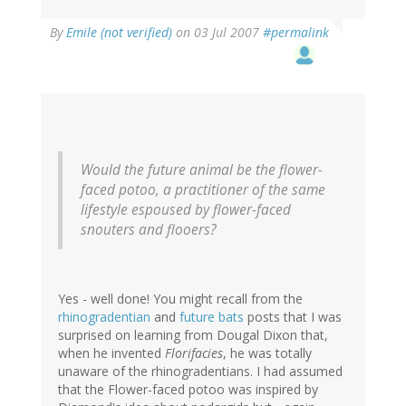
By
Emile (not verified)
on 03 Jul 2007
#permalink
Would the future animal be the flower-
faced potoo, a practitioner of the same
lifestyle espoused by flower-faced
snouters and flooers?
Yes - well done! You might recall from the
rhinogradentian
and
future bats
posts that I was
surprised on learning from Dougal Dixon that,
when he invented
Florifacies
, he was totally
unaware of the rhinogradentians. I had assumed
that the Flower-faced potoo was inspired by