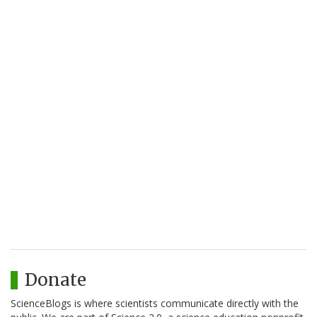
Donate
ScienceBlogs is where scientists communicate directly with the