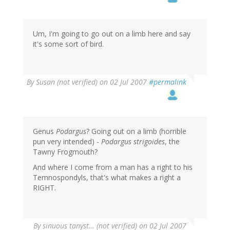
Um, I'm going to go out on a limb here and say
it's some sort of bird.
By
Susan (not verified)
on 02 Jul 2007
#permalink
Genus
Podargus
? Going out on a limb (horrible
pun very intended) -
Podargus strigoides
, the
Tawny Frogmouth?
And where I come from a man has a right to his
Temnospondyls, that's what makes a right a
RIGHT.
By
sinuous tanyst… (not verified)
on 02 Jul 2007