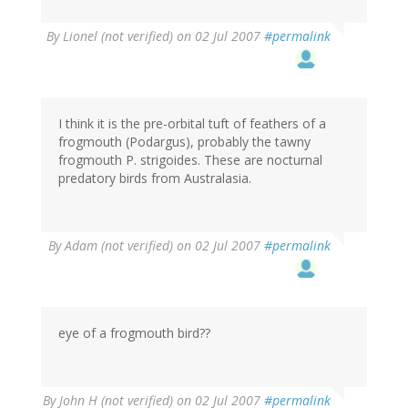
By
Lionel (not verified)
on 02 Jul 2007
#permalink
I think it is the pre-orbital tuft of feathers of a
frogmouth (Podargus), probably the tawny
frogmouth P. strigoides. These are nocturnal
predatory birds from Australasia.
By
Adam (not verified)
on 02 Jul 2007
#permalink
eye of a frogmouth bird??
By
John H (not verified)
on 02 Jul 2007
#permalink