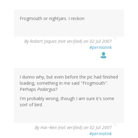
Frogmouth or nightjars. I reckon
By
Robert Jaques (not verified)
on 02 Jul 2007
#permalink
I dunno why, but even before the pic had finished
loading, something in me said "Frogmouth".
Perhaps
Podargus
?
I'm probably wrong, though I am sure it's some
sort of bird.
By
Hai~Ren (not verified)
on 02 Jul 2007
#permalink