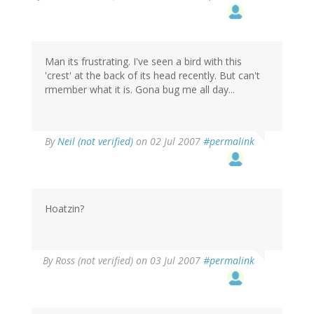
Man its frustrating. I've seen a bird with this
'crest' at the back of its head recently. But can't
rmember what it is. Gona bug me all day...
By
Neil (not verified)
on 02 Jul 2007
#permalink
Hoatzin?
By
Ross (not verified)
on 03 Jul 2007
#permalink