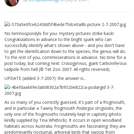
No temnospondyls for you: mystery pictures strike back!
Congratulations in advance to the bright spark who can
successfully identify what's shown above - and you don't have
to get the identification down to the species, the genus will do.
To the rest of you, commisserations in advance. No time for a
post today, but coming next:
Crassigyrinus
, giant Carboniferous
tadpole from hell (© Tet Zoo 2007. All rights reserved).
UPDATE (added 3-7-2007): the answer is...
As so many of you correctly guessed, it's part of a frogmouth,
and in particular a Tawny frogmouth
Podargus strigoides
, the
only one of the frogmouths routinely kept in captivity (photo
kindly supplied by Tina Whitlock). It occurs in open woodland
habitats across Australia. Frogmouths are fascinating: they are
predominantly nocturnal, arboreal birds that swoop from