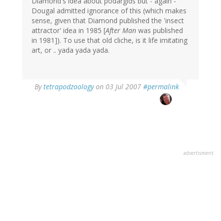
Diamond's idea about podargids but - again -
Dougal admitted ignorance of this (which makes
sense, given that Diamond published the 'insect
attractor' idea in 1985 [
After Man
was published
in 1981]). To use that old cliche, is it life imitating
art, or .. yada yada yada.
By
tetrapodzoology
on 03 Jul 2007
#permalink
advertisment