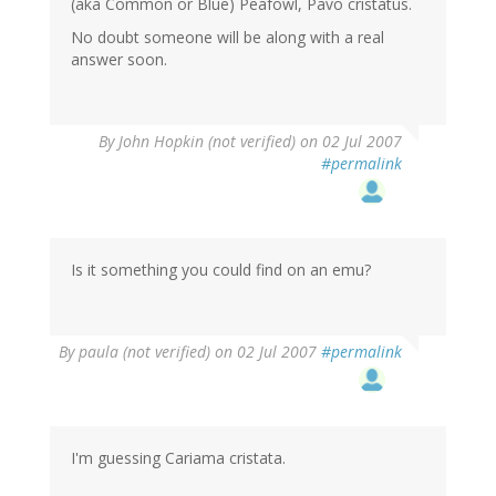
(aka Common or Blue) Peafowl, Pavo cristatus.
No doubt someone will be along with a real
answer soon.
By
John Hopkin (not verified)
on 02 Jul 2007
#permalink
Is it something you could find on an emu?
By
paula (not verified)
on 02 Jul 2007
#permalink
I'm guessing Cariama cristata.