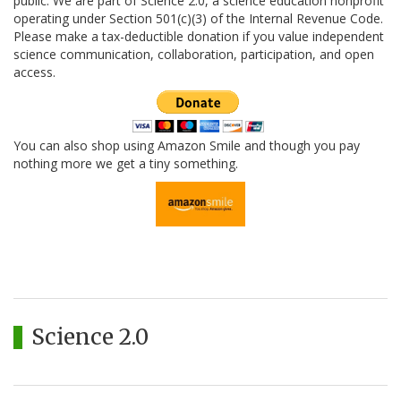
public. We are part of Science 2.0, a science education nonprofit
operating under Section 501(c)(3) of the Internal Revenue Code.
Please make a tax-deductible donation if you value independent
science communication, collaboration, participation, and open
access.
You can also shop using Amazon Smile and though you pay
nothing more we get a tiny something.
Science 2.0