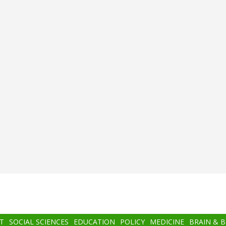
T
SOCIAL SCIENCES
EDUCATION
POLICY
MEDICINE
BRAIN & 