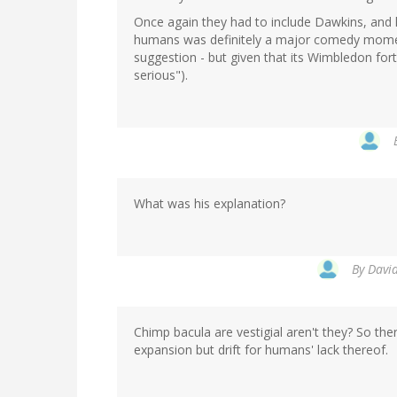
Once again they had to include Dawkins, and 
humans was definitely a major comedy moment 
suggestion - but given that its Wimbledon for
serious").
What was his explanation?
By
David
Chimp bacula are vestigial aren't they? So the
expansion but drift for humans' lack thereof.