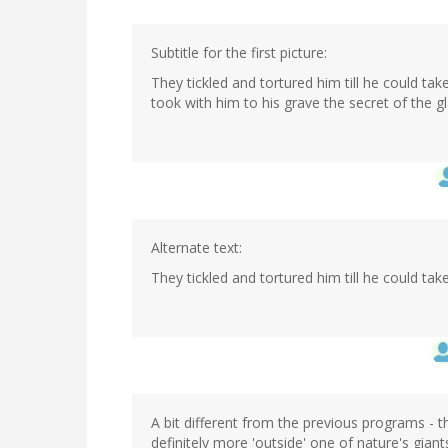
Subtitle for the first picture:
They tickled and tortured him till he could ta
took with him to his grave the secret of the gl
Alternate text:
They tickled and tortured him till he could t
A bit different from the previous programs - 
definitely more 'outside' one of nature's giant