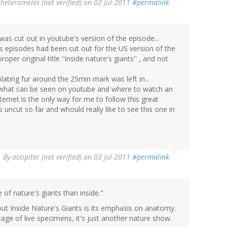
y
heteromeles (not verified)
on 02 Jul 2011
#permalink
as cut out in youtube's version of the episode...
s episodes had been cut out for the US version of the
per original title ''inside nature's giants'' , and not
lating fur around the 25min mark was left in...
f what can be seen on youtube and where to watch an
ternet is the only way for me to follow this great
 uncut so far and whould really like to see this one in
By
accipiter (not verified)
on 03 Jul 2011
#permalink
 of nature's giants than inside."
bout Inside Nature's Giants is its emphasis on anatomy.
tage of live specimens, it's just another nature show.