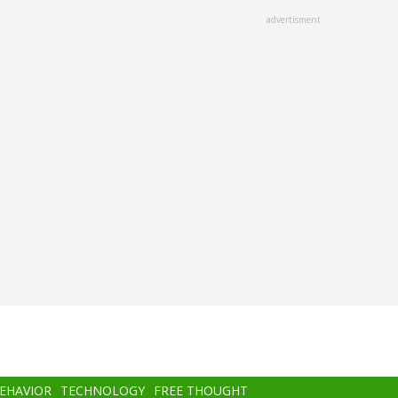
advertisment
BEHAVIOR
TECHNOLOGY
FREE THOUGHT