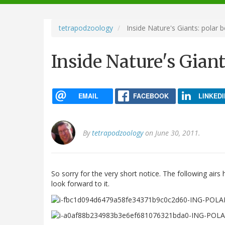
navigation
tetrapodzoology
Inside Nature's Giants: polar b
Inside Nature's Giant
EMAIL
FACEBOOK
LINKEDI
By
tetrapodzoology
on June 30, 2011.
So sorry for the very short notice. The following airs
look forward to it.