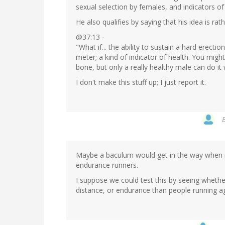
sexual selection by females, and indicators of
He also qualifies by saying that his idea is rat
@37:13 -
"What if... the ability to sustain a hard erect
meter; a kind of indicator of health. You migh
bone, but only a really healthy male can do it 
I don't make this stuff up; I just report it.
Maybe a baculum would get in the way when 
endurance runners.
I suppose we could test this by seeing wheth
distance, or endurance than people running ag