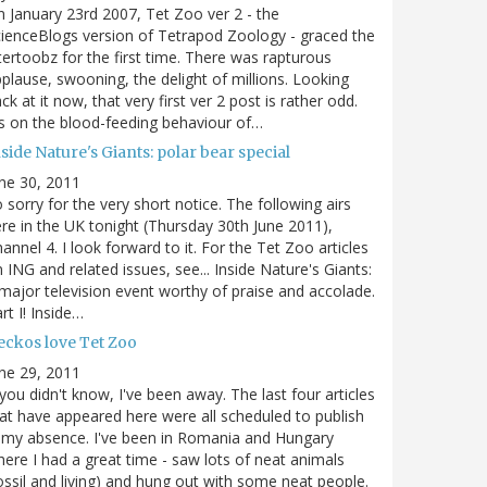
 January 23rd 2007, Tet Zoo ver 2 - the
ienceBlogs version of Tetrapod Zoology - graced the
tertoobz for the first time. There was rapturous
plause, swooning, the delight of millions. Looking
ck at it now, that very first ver 2 post is rather odd.
's on the blood-feeding behaviour of…
side Nature's Giants: polar bear special
ne 30, 2011
 sorry for the very short notice. The following airs
re in the UK tonight (Thursday 30th June 2011),
annel 4. I look forward to it. For the Tet Zoo articles
 ING and related issues, see... Inside Nature's Giants:
major television event worthy of praise and accolade.
rt I! Inside…
eckos love Tet Zoo
ne 29, 2011
 you didn't know, I've been away. The last four articles
at have appeared here were all scheduled to publish
 my absence. I've been in Romania and Hungary
ere I had a great time - saw lots of neat animals
ossil and living) and hung out with some neat people.