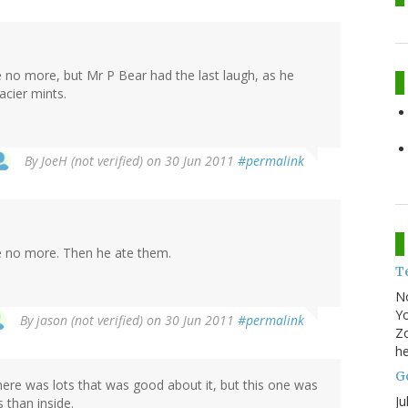
ke no more, but Mr P Bear had the last laugh, as he
acier mints.
By
JoeH (not verified)
on 30 Jun 2011
#permalink
ake no more. Then he ate them.
T
N
Yo
By
jason (not verified)
on 30 Jun 2011
#permalink
Zo
he
Go
there was lots that was good about it, but this one was
Ju
s than inside.