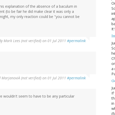
On
his explanation of the absence of a baculum in
Sc
(to be fair he did make clear it was only a
in
tnight, my only reaction could be "you cannot be
ap
ba
It
In
By
Mark Lees (not verified)
on 01 Jul 2011
#permalink
Ju
So
he
Ch
on
a 
Pa
 MarjanoviÄ (not verified)
on 01 Jul 2011
#permalink
G
Ju
If
re wouldn't seem to have to be any particular
th
in
wh
(f