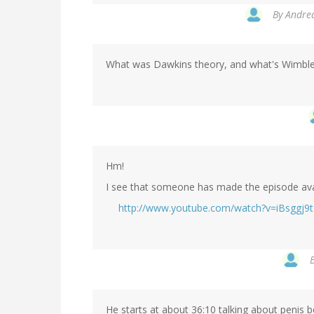
By
Andrea
What was Dawkins theory, and what's Wimblet
Hm!
I see that someone has made the episode ava
http://www.youtube.com/watch?v=iBsggj9
He starts at about 36:10 talking about penis