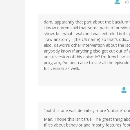
B
darn, apparently that part about the baculum w
i know darren said that some parts of previou
show; but what i watched was entiteled in its pro
''raw anatomy'' (the US name) so that's odd...
also, dawkin's other intervention about the iso
anybody know if anything else got cut out o
uncut version of this episode? i'm french so in
program, i've been able to see all the episodes
full version as well...
"but this one was definitely more 'outside' one
Man, I hope this isn't true. The great thing a
If it's about behavior and mostly features foo