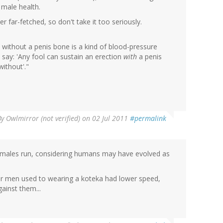
 male health.
her far-fetched, so don't take it too seriously.
ion without a penis bone is a kind of blood-pressure
t say: 'Any fool can sustain an erection
with
a penis
without'."
By
Owlmirror (not verified)
on 02 Jul 2011
#permalink
males run, considering humans may have evolved as
er men used to wearing a koteka had lower speed,
ainst them...