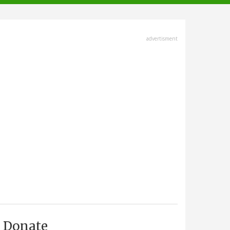
advertisment
Donate