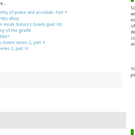
e...
Sc
rthy of praise and accolade. Part I!
wi
limbs ahoy
ed
on
Inside Nature's Giants
(part III)
of
my of the giraffe
de
bite?
co
s Giants
series 2, part II
ac
eries 2, part III
Y
pa