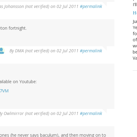
I'
s Johansson (not verified)
on 02 Jul 2011
#permalink
H
Ju
Ye
on fortnight.
fo
of
wo
By
DMA (not verified)
on 02 Jul 2011
#permalink
be
Va
ilable on Youtube:
t7VM
By
Owlmirror (not verified)
on 02 Jul 2011
#permalink
 bones (he never says baculum), and then moving on to