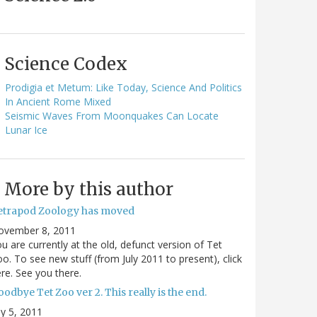
Science Codex
Prodigia et Metum: Like Today, Science And Politics
In Ancient Rome Mixed
Seismic Waves From Moonquakes Can Locate
Lunar Ice
More by this author
etrapod Zoology has moved
ovember 8, 2011
u are currently at the old, defunct version of Tet
o. To see new stuff (from July 2011 to present), click
re. See you there.
odbye Tet Zoo ver 2. This really is the end.
ly 5, 2011