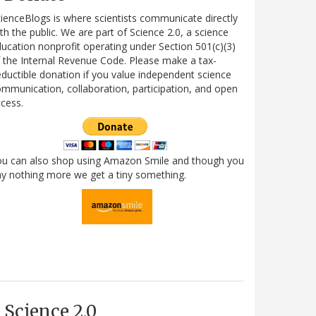
ienceBlogs is where scientists communicate directly
th the public. We are part of Science 2.0, a science
ucation nonprofit operating under Section 501(c)(3)
 the Internal Revenue Code. Please make a tax-
ductible donation if you value independent science
mmunication, collaboration, participation, and open
cess.
ou can also shop using Amazon Smile and though you
y nothing more we get a tiny something.
Science 2.0