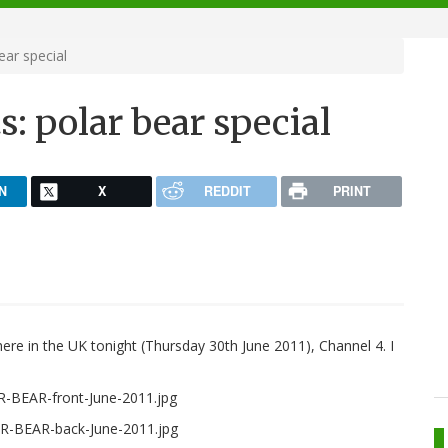
ear special
s: polar bear special
N
X
REDDIT
PRINT
 here in the UK tonight (Thursday 30th June 2011), Channel 4. I