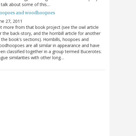
ll talk about some of this…
oopoes and woodhoopoes
ne 27, 2011
t more from that book project (see the owl article
r the back-story, and the hornbill article for another
 the book's sections). Hornbills, hoopoes and
odhoopoes are all similar in appearance and have
en classified together in a group termed Bucerotes.
gue similarities with other long…