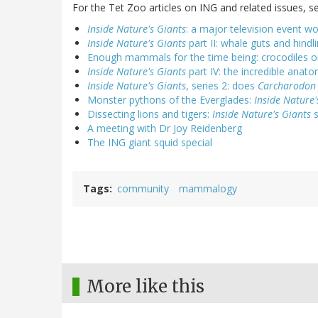
For the Tet Zoo articles on ING and related issues, se
Inside Nature's Giants
: a major television event wo
Inside Nature's Giants
part II: whale guts and hind
Enough mammals for the time being: crocodiles 
Inside Nature's Giants
part IV: the incredible anato
Inside Nature's Giants
, series 2: does
Carcharodon
Monster pythons of the Everglades:
Inside Nature'
Dissecting lions and tigers:
Inside Nature's Giants
s
A meeting with Dr Joy Reidenberg
The ING giant squid special
Tags
community
mammalogy
More like this