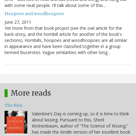
with some neat people. I'll talk about some of this…
Hoopoes and woodhoopoes
June 27, 2011
Yet more from that book project (see the owl article for the
back-story, and the hornbill article for another of the book's
sections). Hornbills, hoopoes and woodhoopoes are all similar
in appearance and have been classified together in a group
termed Bucerotes. Vague similarities with other long…
More reads
The Kiss
Valentine’s Day is coming up, so it is time to think
about kissing. Pursuant to this, Sheril
Kirshenbaum, author of “The Science of Kissing,”
has made the Kindle version of her excellent book