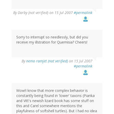
By
Darby (not verified)
on 15 Jul 2007
#permalink
Sorry to interrupt so needlessly, but did you
receive my illstration for Quemisia? Cheers!
By
nemo ramjet (not verified)
on 15 Jul 2007
#permalink
Wow!I know that more complex behavior is
constantly being found in 'lower' taxons (Pianka
and Vitt's newish lizard book has some stuff on
this and Carel somewhere mentions the
playfulness of softshell turtles). But I had no idea