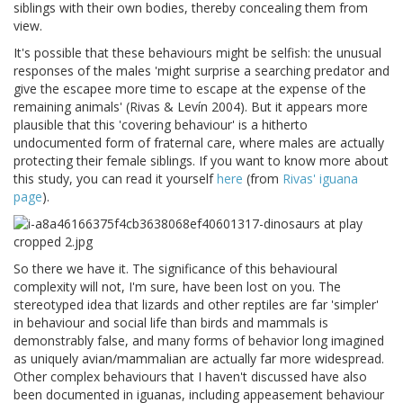
siblings with their own bodies, thereby concealing them from
view.
It's possible that these behaviours might be selfish: the unusual
responses of the males 'might surprise a searching predator and
give the escapee more time to escape at the expense of the
remaining animals' (Rivas & Levín 2004). But it appears more
plausible that this 'covering behaviour' is a hitherto
undocumented form of fraternal care, where males are actually
protecting their female siblings. If you want to know more about
this study, you can read it yourself
here
(from
Rivas' iguana
page
).
So there we have it. The significance of this behavioural
complexity will not, I'm sure, have been lost on you. The
stereotyped idea that lizards and other reptiles are far 'simpler'
in behaviour and social life than birds and mammals is
demonstrably false, and many forms of behavior long imagined
as uniquely avian/mammalian are actually far more widespread.
Other complex behaviours that I haven't discussed have also
been documented in iguanas, including appeasement behaviour