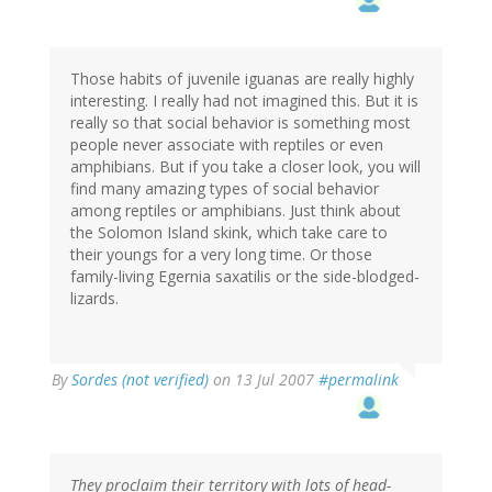
Those habits of juvenile iguanas are really highly
interesting. I really had not imagined this. But it is
really so that social behavior is something most
people never associate with reptiles or even
amphibians. But if you take a closer look, you will
find many amazing types of social behavior
among reptiles or amphibians. Just think about
the Solomon Island skink, which take care to
their youngs for a very long time. Or those
family-living Egernia saxatilis or the side-blodged-
lizards.
By
Sordes (not verified)
on 13 Jul 2007
#permalink
They proclaim their territory with lots of head-