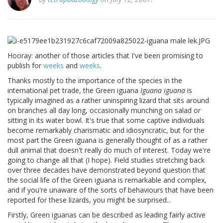
Hooray: another of those articles that I've been promising to
publish for
weeks
and
weeks
.
Thanks mostly to the importance of the species in the
international pet trade, the Green iguana
Iguana iguana
is
typically imagined as a rather uninspiring lizard that sits around
on branches all day long, occasionally munching on salad or
sitting in its water bowl. It's true that some captive individuals
become remarkably charismatic and idiosyncratic, but for the
most part the Green iguana is generally thought of as a rather
dull animal that doesn't really do much of interest. Today we're
going to change all that (I hope). Field studies stretching back
over three decades have demonstrated beyond question that
the social life of the Green iguana is remarkable and complex,
and if you're unaware of the sorts of behaviours that have been
reported for these lizards, you might be surprised...
Firstly, Green iguanas can be described as leading fairly active