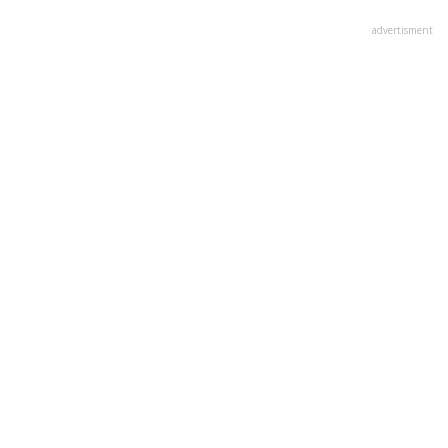
advertisment