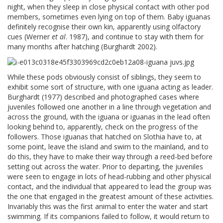
night, when they sleep in close physical contact with other pod
members, sometimes even lying on top of them. Baby iguanas
definitely recognise their own kin, apparently using olfactory
cues (Werner
et al
. 1987), and continue to stay with them for
many months after hatching (Burghardt 2002).
While these pods obviously consist of siblings, they seem to
exhibit some sort of structure, with one iguana acting as leader.
Burghardt (1977) described and photographed cases where
juveniles followed one another in a line through vegetation and
across the ground, with the iguana or iguanas in the lead often
looking behind to, apparently, check on the progress of the
followers. Those iguanas that hatched on Slothia have to, at
some point, leave the island and swim to the mainland, and to
do this, they have to make their way through a reed-bed before
setting out across the water. Prior to departing, the juveniles
were seen to engage in lots of head-rubbing and other physical
contact, and the individual that appeared to lead the group was
the one that engaged in the greatest amount of these activities.
Invariably this was the first animal to enter the water and start
swimming. If its companions failed to follow, it would return to