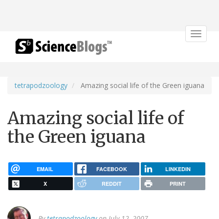
Toggle
navigat
tetrapodzoology
Amazing social life of the Green iguana
Amazing social life of
the Green iguana
EMAIL
FACEBOOK
LINKEDIN
X
REDDIT
PRINT
By
tetrapodzoology
on July 12, 2007.