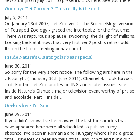
new stuff (from July 2011 to present), click here. See you there.
Goodbye Tet Zoo ver 2. This really is the end.
July 5, 2011
On January 23rd 2007, Tet Zoo ver 2 - the ScienceBlogs version
of Tetrapod Zoology - graced the intertoobz for the first time.
There was rapturous applause, swooning, the delight of millions.
Looking back at it now, that very first ver 2 post is rather odd.
It's on the blood-feeding behaviour of…
Inside Nature's Giants: polar bear special
June 30, 2011
So sorry for the very short notice. The following airs here in the
UK tonight (Thursday 30th June 2011), Channel 4. I look forward
to it. For the Tet Zoo articles on ING and related issues, see...
Inside Nature's Giants: a major television event worthy of praise
and accolade. Part I! Inside…
Geckos love Tet Zoo
June 29, 2011
If you didn't know, I've been away. The last four articles that
have appeared here were all scheduled to publish in my
absence. I've been in Romania and Hungary where I had a great
time - saw lots of neat animals (fossil and living) and hung out