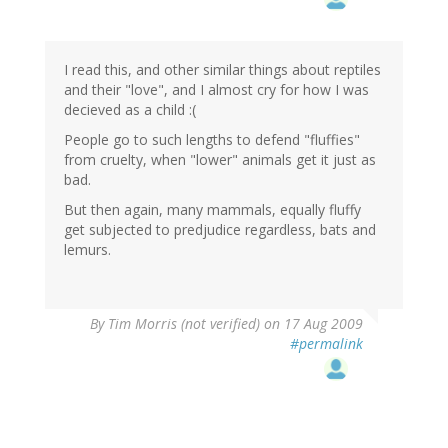
I read this, and other similar things about reptiles
and their "love", and I almost cry for how I was
decieved as a child :(
People go to such lengths to defend "fluffies"
from cruelty, when "lower" animals get it just as
bad.
But then again, many mammals, equally fluffy
get subjected to predjudice regardless, bats and
lemurs.
By
Tim Morris (not verified)
on 17 Aug 2009
#permalink