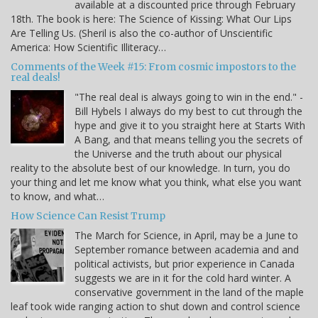
available at a discounted price through February
18th. The book is here: The Science of Kissing: What Our Lips
Are Telling Us. (Sheril is also the co-author of Unscientific
America: How Scientific Illiteracy…
Comments of the Week #15: From cosmic impostors to the
real deals!
"The real deal is always going to win in the end." -
Bill Hybels I always do my best to cut through the
hype and give it to you straight here at Starts With
A Bang, and that means telling you the secrets of
the Universe and the truth about our physical
reality to the absolute best of our knowledge. In turn, you do
your thing and let me know what you think, what else you want
to know, and what…
How Science Can Resist Trump
The March for Science, in April, may be a June to
September romance between academia and and
political activists, but prior experience in Canada
suggests we are in it for the cold hard winter. A
conservative government in the land of the maple
leaf took wide ranging action to shut down and control science