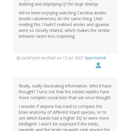
bobbing and displaying of the large dewlap.
We've been enjoying watching Carolina anoles
(Anolis carolinensis) do the same thing. Until
reading this I hadn't realized anoles and iguanas
were so closely related, which makes the similar
behavior seem less surprising.
By
jackd (not verified)
on 13 Jul 2007
#permalink
Really, really fascinating information. Who'd have
thought? Turns out that the extant reptiles have
more complex social lives than we once thought.
I wonder if anyone has tried to compare the
brain anatomy of different lizard species, or to
see which lizards had a higher EQ or were more
intelligent. I won't be surprised if the teiids,
varanids and the larger iguanids rank among the