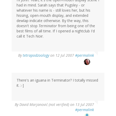
had in mind. Sarah says that Pugsley - or
whatever his name is - still loves her, but his
hissing, open-mouth display, and extended
dewlap indicate otherwise. By the way, this
doesn't stop
Terminator
from being one of the
best films of all time. If I opened a nightclub I'd
call it Tech Noir.
By
tetrapodzoology
on 12 Jul 2007
#permalink
There's an iguana in Terminator? I totally missed
it. :-]
By
David Marjanović (not verified)
on 13 Jul 2007
#permalink