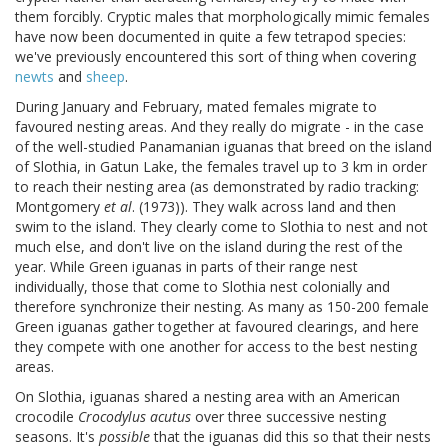
them forcibly. Cryptic males that morphologically mimic females
have now been documented in quite a few tetrapod species:
we've previously encountered this sort of thing when covering
newts
and
sheep
.
During January and February, mated females migrate to
favoured nesting areas. And they really do migrate - in the case
of the well-studied Panamanian iguanas that breed on the island
of Slothia, in Gatun Lake, the females travel up to 3 km in order
to reach their nesting area (as demonstrated by radio tracking:
Montgomery
et al
. (1973)). They walk across land and then
swim to the island. They clearly come to Slothia to nest and not
much else, and don't live on the island during the rest of the
year. While Green iguanas in parts of their range nest
individually, those that come to Slothia nest colonially and
therefore synchronize their nesting. As many as 150-200 female
Green iguanas gather together at favoured clearings, and here
they compete with one another for access to the best nesting
areas.
On Slothia, iguanas shared a nesting area with an American
crocodile
Crocodylus acutus
over three successive nesting
seasons. It's
possible
that the iguanas did this so that their nests