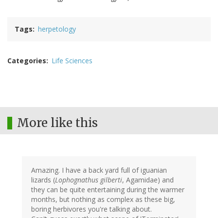
Tags
herpetology
Categories
Life Sciences
More like this
Amazing. I have a back yard full of iguanian
lizards (
Lophognathus gilberti
, Agamidae) and
they can be quite entertaining during the warmer
months, but nothing as complex as these big,
boring herbivores you're talking about.