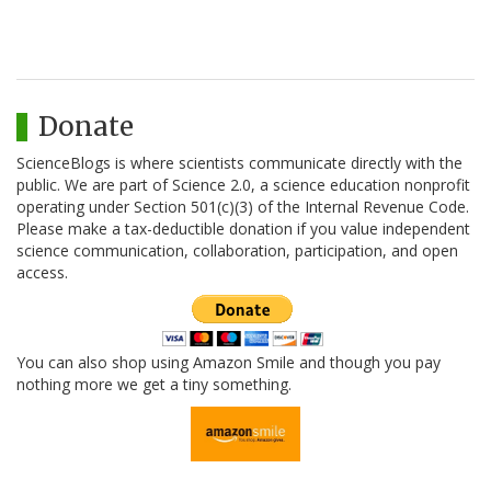
Donate
ScienceBlogs is where scientists communicate directly with the
public. We are part of Science 2.0, a science education nonprofit
operating under Section 501(c)(3) of the Internal Revenue Code.
Please make a tax-deductible donation if you value independent
science communication, collaboration, participation, and open
access.
You can also shop using Amazon Smile and though you pay
nothing more we get a tiny something.