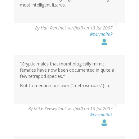
most intelligent lizards.
By
Hai~Ren (not verified)
on 13 Jul 2007
#permalink
"Cryptic males that morphologically mimic
females have now been documented in quite a
few tetrapod species."
Not to mention our own ("metrosexuals"). :)
By
Mike Keesey (not verified)
on 13 Jul 2007
#permalink