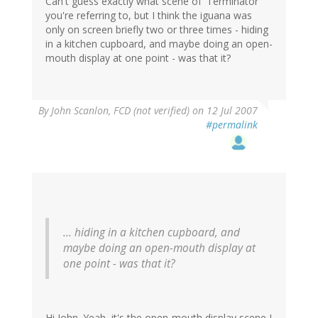
Can't guess exactly what scene of 'Terminator'
you're referring to, but I think the iguana was
only on screen briefly two or three times - hiding
in a kitchen cupboard, and maybe doing an open-
mouth display at one point - was that it?
By
John Scanlon, FCD (not verified)
on 12 Jul 2007
#permalink
... hiding in a kitchen cupboard, and
maybe doing an open-mouth display at
one point - was that it?
Hi John. Yeah, it's the open-mouth display scene I