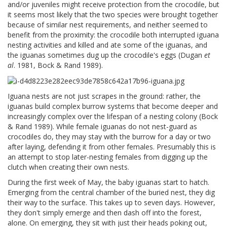
and/or juveniles might receive protection from the crocodile, but
it seems most likely that the two species were brought together
because of similar nest requirements, and neither seemed to
benefit from the proximity: the crocodile both interrupted iguana
nesting activities and killed and ate some of the iguanas, and
the iguanas sometimes dug up the crocodile's eggs (Dugan
et
al
. 1981, Bock & Rand 1989).
Iguana nests are not just scrapes in the ground: rather, the
iguanas build complex burrow systems that become deeper and
increasingly complex over the lifespan of a nesting colony (Bock
& Rand 1989). While female iguanas do not nest-guard as
crocodiles do, they may stay with the burrow for a day or two
after laying, defending it from other females. Presumably this is
an attempt to stop later-nesting females from digging up the
clutch when creating their own nests.
During the first week of May, the baby iguanas start to hatch.
Emerging from the central chamber of the buried nest, they dig
their way to the surface. This takes up to seven days. However,
they don't simply emerge and then dash off into the forest,
alone. On emerging, they sit with just their heads poking out,