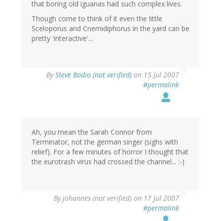
that boring old iguanas had such complex lives.
Though come to think of it even the little
Sceloporus and Cnemidiphorus in the yard can be
pretty 'interactive'...
By
Steve Bodio (not verified)
on 15 Jul 2007
#permalink
Ah, you mean the Sarah Connor from
Terminator, not the german singer (sighs with
relief). For a few minutes of horror I thought that
the eurotrash virus had crossed the channel... :-)
By
johannes (not verified)
on 17 Jul 2007
#permalink