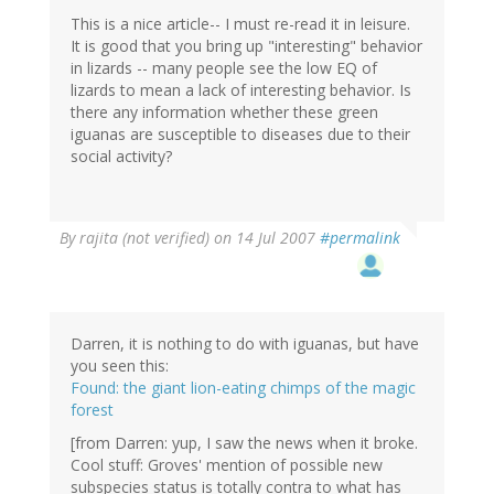
This is a nice article-- I must re-read it in leisure.
It is good that you bring up "interesting" behavior
in lizards -- many people see the low EQ of
lizards to mean a lack of interesting behavior. Is
there any information whether these green
iguanas are susceptible to diseases due to their
social activity?
By
rajita (not verified)
on 14 Jul 2007
#permalink
Darren, it is nothing to do with iguanas, but have
you seen this:
Found: the giant lion-eating chimps of the magic
forest
[from Darren: yup, I saw the news when it broke.
Cool stuff: Groves' mention of possible new
subspecies status is totally contra to what has