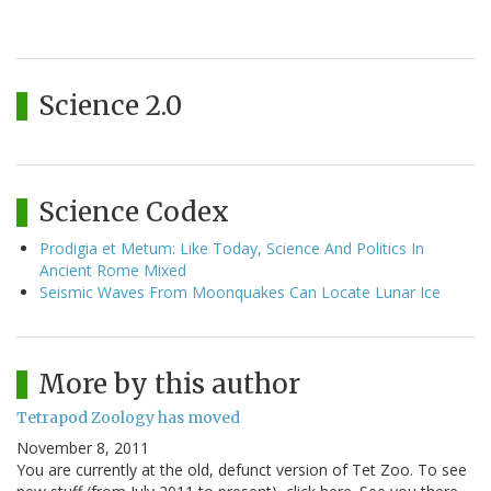
Science 2.0
Science Codex
Prodigia et Metum: Like Today, Science And Politics In
Ancient Rome Mixed
Seismic Waves From Moonquakes Can Locate Lunar Ice
More by this author
Tetrapod Zoology has moved
November 8, 2011
You are currently at the old, defunct version of Tet Zoo. To see