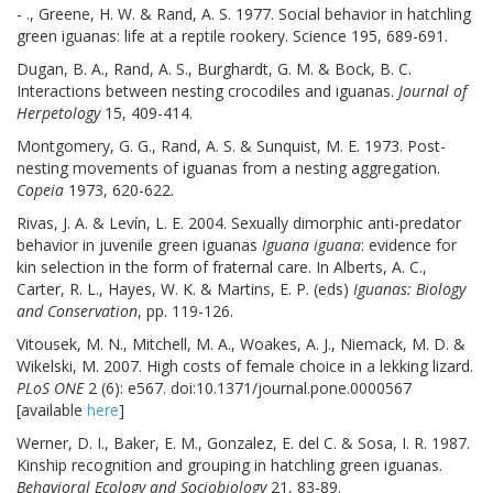
- ., Greene, H. W. & Rand, A. S. 1977. Social behavior in hatchling
green iguanas: life at a reptile rookery. Science 195, 689-691.
Dugan, B. A., Rand, A. S., Burghardt, G. M. & Bock, B. C.
Interactions between nesting crocodiles and iguanas.
Journal of
Herpetology
15, 409-414.
Montgomery, G. G., Rand, A. S. & Sunquist, M. E. 1973. Post-
nesting movements of iguanas from a nesting aggregation.
Copeia
1973, 620-622.
Rivas, J. A. & Levín, L. E. 2004. Sexually dimorphic anti-predator
behavior in juvenile green iguanas
Iguana iguana
: evidence for
kin selection in the form of fraternal care. In Alberts, A. C.,
Carter, R. L., Hayes, W. K. & Martins, E. P. (eds)
Iguanas: Biology
and Conservation
, pp. 119-126.
Vitousek, M. N., Mitchell, M. A., Woakes, A. J., Niemack, M. D. &
Wikelski, M. 2007. High costs of female choice in a lekking lizard.
PLoS ONE
2 (6): e567. doi:10.1371/journal.pone.0000567
[available
here
]
Werner, D. I., Baker, E. M., Gonzalez, E. del C. & Sosa, I. R. 1987.
Kinship recognition and grouping in hatchling green iguanas.
Behavioral Ecology and Sociobiology
21, 83-89.