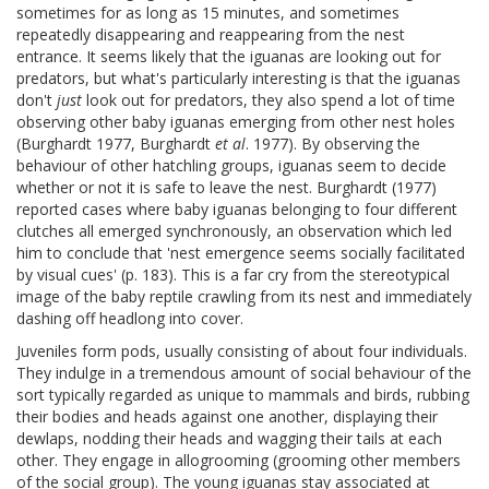
sometimes for as long as 15 minutes, and sometimes
repeatedly disappearing and reappearing from the nest
entrance. It seems likely that the iguanas are looking out for
predators, but what's particularly interesting is that the iguanas
don't
just
look out for predators, they also spend a lot of time
observing other baby iguanas emerging from other nest holes
(Burghardt 1977, Burghardt
et al
. 1977). By observing the
behaviour of other hatchling groups, iguanas seem to decide
whether or not it is safe to leave the nest. Burghardt (1977)
reported cases where baby iguanas belonging to four different
clutches all emerged synchronously, an observation which led
him to conclude that 'nest emergence seems socially facilitated
by visual cues' (p. 183). This is a far cry from the stereotypical
image of the baby reptile crawling from its nest and immediately
dashing off headlong into cover.
Juveniles form pods, usually consisting of about four individuals.
They indulge in a tremendous amount of social behaviour of the
sort typically regarded as unique to mammals and birds, rubbing
their bodies and heads against one another, displaying their
dewlaps, nodding their heads and wagging their tails at each
other. They engage in allogrooming (grooming other members
of the social group). The young iguanas stay associated at