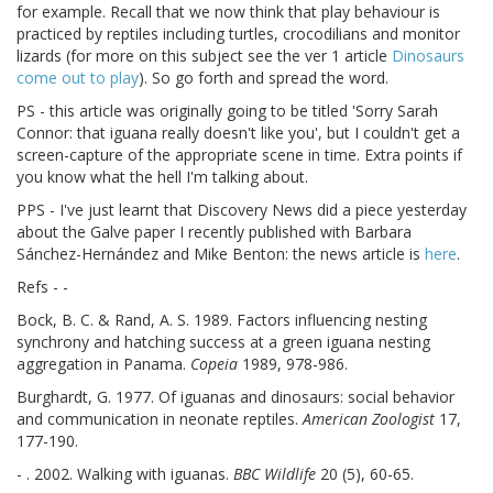
for example. Recall that we now think that play behaviour is
practiced by reptiles including turtles, crocodilians and monitor
lizards (for more on this subject see the ver 1 article
Dinosaurs
come out to play
). So go forth and spread the word.
PS - this article was originally going to be titled 'Sorry Sarah
Connor: that iguana really doesn't like you', but I couldn't get a
screen-capture of the appropriate scene in time. Extra points if
you know what the hell I'm talking about.
PPS - I've just learnt that Discovery News did a piece yesterday
about the Galve paper I recently published with Barbara
Sánchez-Hernández and Mike Benton: the news article is
here
.
Refs - -
Bock, B. C. & Rand, A. S. 1989. Factors influencing nesting
synchrony and hatching success at a green iguana nesting
aggregation in Panama.
Copeia
1989, 978-986.
Burghardt, G. 1977. Of iguanas and dinosaurs: social behavior
and communication in neonate reptiles.
American Zoologist
17,
177-190.
- . 2002. Walking with iguanas.
BBC Wildlife
20 (5), 60-65.