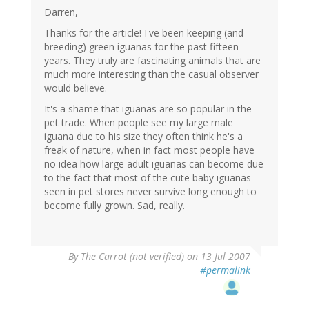
Darren,
Thanks for the article! I've been keeping (and
breeding) green iguanas for the past fifteen
years. They truly are fascinating animals that are
much more interesting than the casual observer
would believe.
It's a shame that iguanas are so popular in the
pet trade. When people see my large male
iguana due to his size they often think he's a
freak of nature, when in fact most people have
no idea how large adult iguanas can become due
to the fact that most of the cute baby iguanas
seen in pet stores never survive long enough to
become fully grown. Sad, really.
By
The Carrot (not verified)
on 13 Jul 2007
#permalink