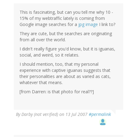
This is fascinating, but can you tell me why 10 -
15% of my webtraffic lately is coming from
Google image searches for a
jpg image
I link to?
They are cute, but the searches are originating
from all over the world.
I didn't really figure you'd know, but it is iguanas,
social, and weird, so it relates.
I should mention, too, that my personal
experience with captive iguanas suggests that
their personalities are about as varied as cats,
whatever that means.
[from Darren: is that photo for real??]
By
Darby (not verified)
on 13 Jul 2007
#permalink