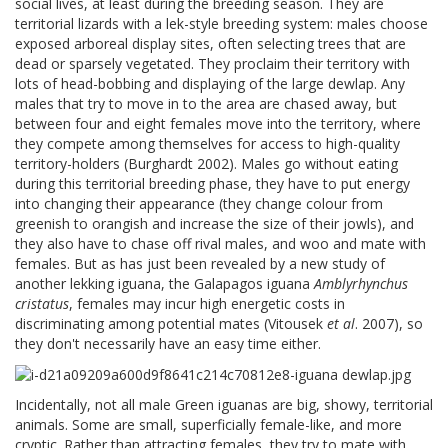
social lives, at least during the breeding season. They are
territorial lizards with a lek-style breeding system: males choose
exposed arboreal display sites, often selecting trees that are
dead or sparsely vegetated. They proclaim their territory with
lots of head-bobbing and displaying of the large dewlap. Any
males that try to move in to the area are chased away, but
between four and eight females move into the territory, where
they compete among themselves for access to high-quality
territory-holders (Burghardt 2002). Males go without eating
during this territorial breeding phase, they have to put energy
into changing their appearance (they change colour from
greenish to orangish and increase the size of their jowls), and
they also have to chase off rival males, and woo and mate with
females. But as has just been revealed by a new study of
another lekking iguana, the Galapagos iguana
Amblyrhynchus
cristatus
, females may incur high energetic costs in
discriminating among potential mates (Vitousek
et al
. 2007), so
they don't necessarily have an easy time either.
Incidentally, not all male Green iguanas are big, showy, territorial
animals. Some are small, superficially female-like, and more
cryptic. Rather than attracting females, they try to mate with