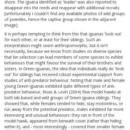
shore. The iguana identified as 'leader' was also reported to
disappear into the reeds and reappear with additional recruits
[unfortunately I couldn't find any available photos of wild groups
of juveniles, hence the captive group shown in the adjacent
image].
It is perhaps tempting to think from this that iguanas 'look out'
for each other, or at least for their siblings. Such an
interpretation might seem anthropomorphic, but it isn't
necessarily, because we know from studies on diverse species
that kin selection can lead members of some species to exhibit
behaviours that might favour the survival of their brothers and
sisters. In Green iguanas, the idea that individuals really do 'look
out' for siblings has received robust experimental support from
studies of anti-predator behaviour. Noting that male and female
young Green iguanas exhibited quite different types of anti-
predator behaviour, Rivas & Levín (2004) flew model hawks at
both lab-based and wild groups of Green iguana siblings. They
showed that, while females tended to hide, stay motionless, or
run away from the potential predator, males exhibited far more
interesting and unusual behaviours: they ran in front of the
model hawk, appeared from beneath cover (rather than hiding
within it), and - most interestingly - covered their smaller female