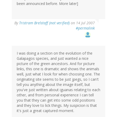
been announced before. More later]
By
Tristram Brelstaff (not verified)
on 14 Jul 2007
#permalink
I was doing a section on the evolution of the
Galapagos species, and just wanted a nice
picture of the green ancestors. And for picture
links, this one is dramatic and shows the animals
well, just what I look for when choosing one. The
originating site seems to be just jpegs, so I can't
tell you anything about the image itself, but
you've just written about iguanas relating to each
other, and from personal experience I can tell
you that they can get into some odd positions
and they love to lick things. My suspicion is that
it's just a great captured moment.