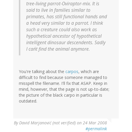
tree-living parrot-Oviraptor-mix. It is
said to live in families similar to
primates, has still functional hands and
a head very similar to a parrot. I think
such a creature could also work as
hypothetical ancestor of hypothetical
intelligent dinosaur descendents. Sadly
I can´t find the animal anymore.
You're talking about the
carpos
, which are
difficult to find because someone managed to
misspell the filename. I'll fix that ASAP. Keep in
mind, however, that the page is not up-to-date;
the picture of the black carpo in particular is
outdated.
By
David Marjanović (not verified)
on 24 Mar 2008
#permalink