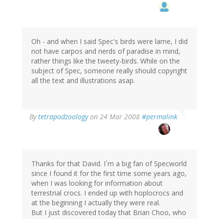
Oh - and when I said Spec's birds were lame, I did
not have carpos and nerds of paradise in mind,
rather things like the tweety-birds. While on the
subject of Spec, someone really should copyright
all the text and illustrations asap.
By
tetrapodzoology
on 24 Mar 2008
#permalink
Thanks for that David. I´m a big fan of Specworld
since I found it for the first time some years ago,
when I was looking for information about
terrestrial crocs. I ended up with hoplocrocs and
at the beginning I actually they were real.
But I just discovered today that Brian Choo, who