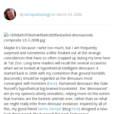
By
tetrapodzoology
on March 24, 2008.
Maybe it's because I write too much, but I am frequently
surprised and sometimes a little freaked out at the strange
coincidences that have so often cropped up during my time here
at Tet Zoo. Long-time readers will recall the several occasions
when we've looked at hypothetical intelligent dinosaurs: it
started back in 2006 with my contention that ground hornbills
(bucorvids) should be regarded as the dinosaurs most
convergent with hominins (
here
). Humanoid dinosaurs like Dale
Russell's hypothetical big-brained troodontid - the 'dinosauroid' -
are (in my opinion) utterly unrealistic, relying more on the notion
that humans are the bestest animals ever, rather than on what
we might really infer from dinosaur evolution. Inspired by all of
this, my good friend
Nemo Ramjet
(blog
here
) designed a new-
look dinosauroid, the bucorvid-like post-Cretaceous