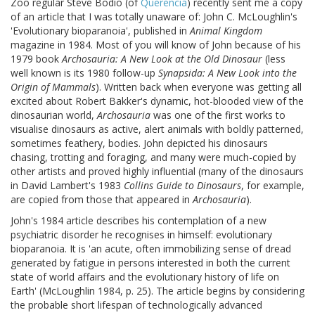
Zoo regular Steve Bodio (of
Querencia
) recently sent me a copy
of an article that I was totally unaware of: John C. McLoughlin's
'Evolutionary bioparanoia', published in
Animal Kingdom
magazine in 1984. Most of you will know of John because of his
1979 book
Archosauria: A New Look at the Old Dinosaur
(less
well known is its 1980 follow-up
Synapsida: A New Look into the
Origin of Mammals
). Written back when everyone was getting all
excited about Robert Bakker's dynamic, hot-blooded view of the
dinosaurian world,
Archosauria
was one of the first works to
visualise dinosaurs as active, alert animals with boldly patterned,
sometimes feathery, bodies. John depicted his dinosaurs
chasing, trotting and foraging, and many were much-copied by
other artists and proved highly influential (many of the dinosaurs
in David Lambert's 1983
Collins Guide to Dinosaurs
, for example,
are copied from those that appeared in
Archosauria
).
John's 1984 article describes his contemplation of a new
psychiatric disorder he recognises in himself: evolutionary
bioparanoia. It is 'an acute, often immobilizing sense of dread
generated by fatigue in persons interested in both the current
state of world affairs and the evolutionary history of life on
Earth' (McLoughlin 1984, p. 25). The article begins by considering
the probable short lifespan of technologically advanced