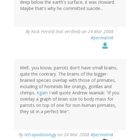
deep below the earth's surface, it was Howard.
Maybe that's why he committed suicide...
By
Nick Herold (not verified)
on 24 Mar 2008
#permalink
Well.. you know, parrots don't have small brains,
quite the contrary. The brains of the bigger-
brained species overlap with those of primates,
including of hominids like orangs, gorillas and
chimps.
Again
I will quote Andrew Iwaniuk: "if you
overlay a graph of brain size to body mass for
parrots on top of one for non-human primates,
they sit in a perfect line".
By
tetrapodzoology
on 24 Mar 2008
#permalink