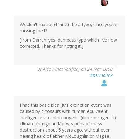
Wouldn't macloughini still be a typo, since you're
missing the l?
[from Darren: yes, dumbass typo which I've now
corrected. Thanks for noting it.]
By
Alec T (not verified)
on 24 Mar 2008
#permalink
I had this basic idea (K/T extinction event was
caused by dinosaurs with human-equivalent
intelligence via anthropogenic (dinosaurogenic?)
climate change and/or weapons of mass
destruction) about 5 years ago, without ever
having heard of either McLoughlin or Magee.