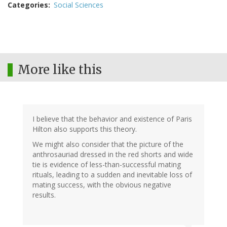
Categories
Social Sciences
More like this
I believe that the behavior and existence of Paris
Hilton also supports this theory.
We might also consider that the picture of the
anthrosauriad dressed in the red shorts and wide
tie is evidence of less-than-successful mating
rituals, leading to a sudden and inevitable loss of
mating success, with the obvious negative
results.