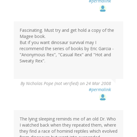
#permalink
Fascinating. Must try and get hold a copy of the
Magee book.
But if you want dinosaur survival may I
recommend the series of books by Eric Garcia -
"Anonymous Rex", "Casual Rex" and "Hot and
Sweaty Rex".
By
Nicholas Pope (not verified)
on 24 Mar 2008
#permalink
The lying sleeping reminds me of an old Dr. Who
I watched back when they repeated them, where
they find a race of hominid reptiles which evolved