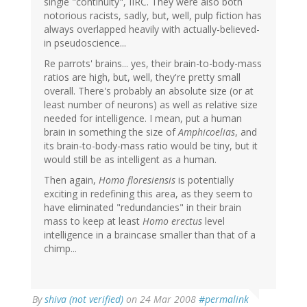
single "continuity", IIRC. They were also both
notorious racists, sadly, but, well, pulp fiction has
always overlapped heavily with actually-believed-
in pseudoscience...
Re parrots' brains... yes, their brain-to-body-mass
ratios are high, but, well, they're pretty small
overall. There's probably an absolute size (or at
least number of neurons) as well as relative size
needed for intelligence. I mean, put a human
brain in something the size of
Amphicoelias
, and
its brain-to-body-mass ratio would be tiny, but it
would still be as intelligent as a human.
Then again,
Homo floresiensis
is potentially
exciting in redefining this area, as they seem to
have eliminated "redundancies" in their brain
mass to keep at least
Homo erectus
level
intelligence in a braincase smaller than that of a
chimp...
By
shiva (not verified)
on 24 Mar 2008
#permalink