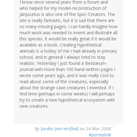
I know since several years from a forum and
who helped for my model-reconstruction of
Janjucetus is also one of the Spec-Creators. The
site is really fantastic, but it is sad that there are
so many missing pages. I can hardly imagine how
much work was needed to invent and illustrate all
this species. It would be really great if it would be
available as a book. Creating hypothetical
animals is a hobby of me I had already in primary
school, and in general I always tried to stay
realistic. Yesterday I just found a Bestiarum-
journal with more than 100 hand-written pages I
wrote some years ago, and it was really cool to
read about some of the creatures, especially
about the strange cave-creatures I invented. If I
find time (perhaps in some weeks) I will perhaps
try to create a new hypothetical ecosystem with
new creatures.
By
Sordes (not verified)
on 24 Mar 2008
#permalink