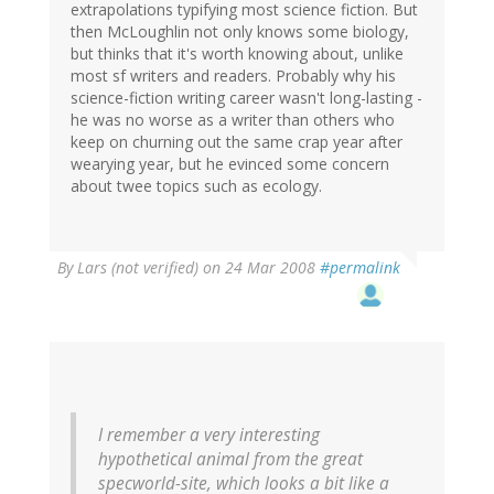
extrapolations typifying most science fiction. But
then McLoughlin not only knows some biology,
but thinks that it's worth knowing about, unlike
most sf writers and readers. Probably why his
science-fiction writing career wasn't long-lasting -
he was no worse as a writer than others who
keep on churning out the same crap year after
wearying year, but he evinced some concern
about twee topics such as ecology.
By
Lars (not verified)
on 24 Mar 2008
#permalink
I remember a very interesting
hypothetical animal from the great
specworld-site, which looks a bit like a