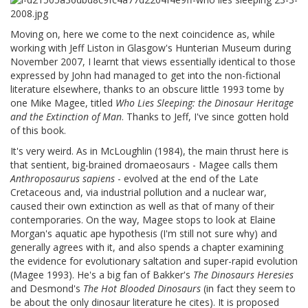
Moving on, here we come to the next coincidence as, while
working with Jeff Liston in Glasgow's Hunterian Museum during
November 2007, I learnt that views essentially identical to those
expressed by John had managed to get into the non-fictional
literature elsewhere, thanks to an obscure little 1993 tome by
one Mike Magee, titled
Who Lies Sleeping: the Dinosaur Heritage
and the Extinction of Man
. Thanks to Jeff, I've since gotten hold
of this book.
It's very weird. As in McLoughlin (1984), the main thrust here is
that sentient, big-brained dromaeosaurs - Magee calls them
Anthroposaurus sapiens
- evolved at the end of the Late
Cretaceous and, via industrial pollution and a nuclear war,
caused their own extinction as well as that of many of their
contemporaries. On the way, Magee stops to look at Elaine
Morgan's aquatic ape hypothesis (I'm still not sure why) and
generally agrees with it, and also spends a chapter examining
the evidence for evolutionary saltation and super-rapid evolution
(Magee 1993). He's a big fan of Bakker's
The Dinosaurs Heresies
and Desmond's
The Hot Blooded Dinosaurs
(in fact they seem to
be about the only dinosaur literature he cites). It is proposed