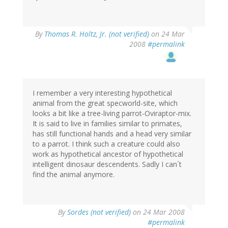
By
Thomas R. Holtz, Jr. (not verified)
on 24 Mar
2008
#permalink
I remember a very interesting hypothetical
animal from the great specworld-site, which
looks a bit like a tree-living parrot-Oviraptor-mix.
It is said to live in families similar to primates,
has still functional hands and a head very similar
to a parrot. I think such a creature could also
work as hypothetical ancestor of hypothetical
intelligent dinosaur descendents. Sadly I can´t
find the animal anymore.
By
Sordes (not verified)
on 24 Mar 2008
#permalink