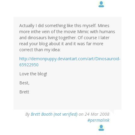
Actually I did something like this myself. Mines
more inthe vein of the movie Mimic with humans
and dinosaurs living together. Of course I later
read your blog about it and it was far more
correct than my idea:
http://demonpuppy.deviantart.com/art/Dinosauroid-
65922950
Love the blog!
Best,
Brett
By
Brett Booth (not verified)
on 24 Mar 2008
#permalink