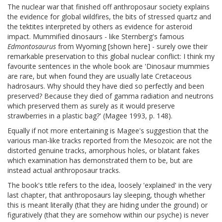
The nuclear war that finished off anthroposaur society explains
the evidence for global wildfires, the bits of stressed quartz and
the tektites interpreted by others as evidence for asteroid
impact. Mummified dinosaurs - like Sternberg's famous
Edmontosaurus
from Wyoming [shown here] - surely owe their
remarkable preservation to this global nuclear conflict: I think my
favourite sentences in the whole book are 'Dinosaur mummies
are rare, but when found they are usually late Cretaceous
hadrosaurs. Why should they have died so perfectly and been
preserved? Because they died of gamma radiation and neutrons
which preserved them as surely as it would preserve
strawberries in a plastic bag?' (Magee 1993, p. 148).
Equally if not more entertaining is Magee's suggestion that the
various man-like tracks reported from the Mesozoic are not the
distorted genuine tracks, amorphous holes, or blatant fakes
which examination has demonstrated them to be, but are
instead actual anthroposaur tracks.
The book's title refers to the idea, loosely 'explained' in the very
last chapter, that anthroposaurs lay sleeping, though whether
this is meant literally (that they are hiding under the ground) or
figuratively (that they are somehow within our psyche) is never