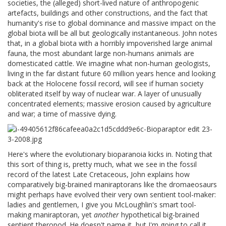
societies, the (alleged) short-lived nature of anthropogenic
artefacts, buildings and other constructions, and the fact that
humanity's rise to global dominance and massive impact on the
global biota will be all but geologically instantaneous. John notes
that, in a global biota with a horribly impoverished large animal
fauna, the most abundant large non-humans animals are
domesticated cattle. We imagine what non-human geologists,
living in the far distant future 60 million years hence and looking
back at the Holocene fossil record, will see if human society
obliterated itself by way of nuclear war. A layer of unusually
concentrated elements; massive erosion caused by agriculture
and war; a time of massive dying.
Here's where the evolutionary bioparanoia kicks in. Noting that
this sort of thing is, pretty much, what we see in the fossil
record of the latest Late Cretaceous, John explains how
comparatively big-brained maniraptorans like the dromaeosaurs
might perhaps have evolved their very own sentient tool-maker:
ladies and gentlemen, I give you McLoughlin's smart tool-
making maniraptoran, yet
another
hypothetical big-brained
sentient theropod. He doesn't name it, but I'm going to call it