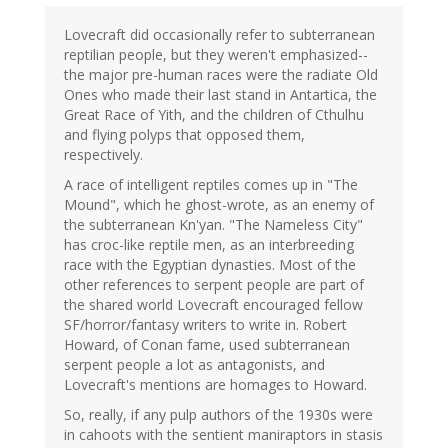
Lovecraft did occasionally refer to subterranean
reptilian people, but they weren't emphasized--
the major pre-human races were the radiate Old
Ones who made their last stand in Antartica, the
Great Race of Yith, and the children of Cthulhu
and flying polyps that opposed them,
respectively.
A race of intelligent reptiles comes up in "The
Mound", which he ghost-wrote, as an enemy of
the subterranean Kn'yan. "The Nameless City"
has croc-like reptile men, as an interbreeding
race with the Egyptian dynasties. Most of the
other references to serpent people are part of
the shared world Lovecraft encouraged fellow
SF/horror/fantasy writers to write in. Robert
Howard, of Conan fame, used subterranean
serpent people a lot as antagonists, and
Lovecraft's mentions are homages to Howard.
So, really, if any pulp authors of the 1930s were
in cahoots with the sentient maniraptors in stasis