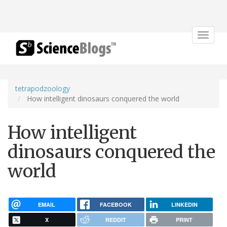
Toggle
navigat
tetrapodzoology
How intelligent dinosaurs conquered the world
How intelligent
dinosaurs conquered the
world
EMAIL
FACEBOOK
LINKEDIN
X
REDDIT
PRINT