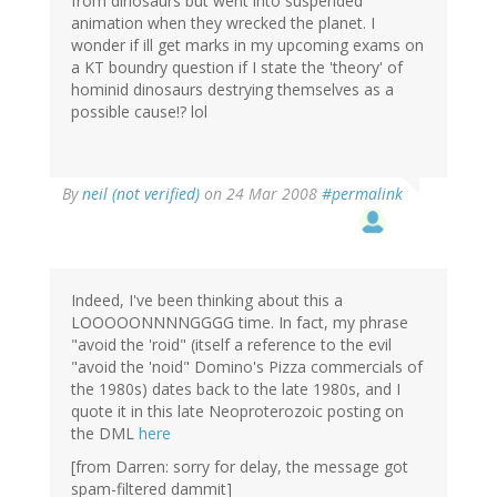
from dinosaurs but went into suspended
animation when they wrecked the planet. I
wonder if ill get marks in my upcoming exams on
a KT boundry question if I state the 'theory' of
hominid dinosaurs destrying themselves as a
possible cause!? lol
By
neil (not verified)
on 24 Mar 2008
#permalink
Indeed, I've been thinking about this a
LOOOOONNNNGGGG time. In fact, my phrase
"avoid the 'roid" (itself a reference to the evil
"avoid the 'noid" Domino's Pizza commercials of
the 1980s) dates back to the late 1980s, and I
quote it in this late Neoproterozoic posting on
the DML
here
[from Darren: sorry for delay, the message got
spam-filtered dammit]