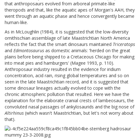
that anthroposaurs evolved from arboreal primate-like
theropods and that, like the aquatic apes of Morgan's AAH, they
went through an aquatic phase and hence convergently became
human-like.
As in McLoughlin (1984), it is suggested that the low-diversity
ornithischian assemblage of late Maastrichtian North America
reflects the fact that the smart dinosaurs maintained
Triceratops
and
Edmontosaurus
as domestic animals: 'herded on the great
plains before being shipped to a Cretaceous Chicago for making
into meat pies and hamburgers' (Magee 1993, p. 110).
Anthroposaur industry resulted in the evidence for iridium
concentration, acid rain, rising global temperatures and so on
seen in the late Maastrichtian record, and it is suggested that
some dinosaur lineages actually evolved to cope with the
chronic atmospheric pollution that resulted. Here we have the
explanation for the elaborate cranial crests of lambeosaurs, the
convoluted nasal passages of ankylosaurids and the big nose of
Altirhinus
(which wasn't Maastrichtian, but let's not worry about
that).