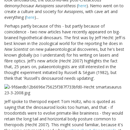
deinonychosaur
Avisapiens saurotheos
(
here
). Nemo went on to
create a culture and society for
Avisapiens
, with cave art and
everything (
here
)...
Perhaps partly because of this - but partly because of
coincidence - two new articles have recently appeared on big-
brained hypothetical dinosaurs. The first was by Jeff Hecht: Jeff is
best known in the zoological world for the reporting he does in
New Scientist
on new palaeontological discoveries, but he's best
known globally (so I understand) for his writing on lasers and
fibre optics. Jeff's new article (Hecht 2007) highlights the fact
that, 25 years on, palaeontologists are still interested in the
thought experiment initiated by Russell & Séguin (1982), but
think that 'Russell's dinosauroid needs updating'.
Jeff spoke to theropod expert Tom Holtz, who is quoted as
saying that the dinosauroid looks too human, and that - if
troodontids were to evolve primate-like braininess - they would
retain the long tail and horizontal body posture common to
theropods (Hecht 2007). This might sound familiar, because it's