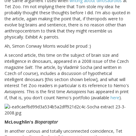
the same argument I used when
writing about dinosauroids
at
Tet Zoo. I'm not implying there that Tom stole my idea: he
probably thought these thoughts before I did. I'm also quoted in
the article, again making the point that, if theropods were to
evolve big brains and sentience, there is no reason other than
anthropocentrism to think that they might resemble us
physically. Exhibit A: parrots.
Ah, Simon Conway Morris would be proud :)
A second article, this time on the subject of brain size and
intelligence in dinosaurs, appeared in a 2008 issue of the Czech
magazine
Svĕt
. The article, by Vladimír Socha (and written in
Czech of course), includes a discussion of hypothetical
intelligent dinosaurs [this section shown below], and what will
interest Tet Zoo readers in particular is its reference to Nemo's
Avisapiens
. This is the first time
Avisapiens
has appeared in print
if, that is, you don't count Nemo's portfolio (available
here
).
McLoughlin's
Bioparaptor
In another curious and totally unconnected coincidence, Tet