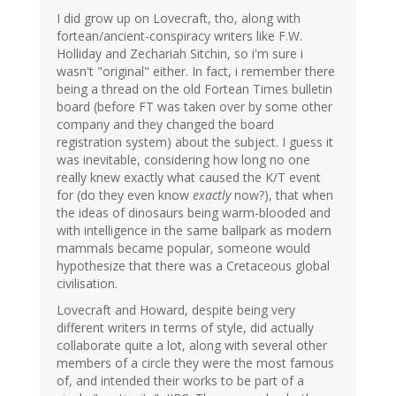
I did grow up on Lovecraft, tho, along with
fortean/ancient-conspiracy writers like F.W.
Holliday and Zechariah Sitchin, so i'm sure i
wasn't "original" either. In fact, i remember there
being a thread on the old Fortean Times bulletin
board (before FT was taken over by some other
company and they changed the board
registration system) about the subject. I guess it
was inevitable, considering how long no one
really knew exactly what caused the K/T event
for (do they even know
exactly
now?), that when
the ideas of dinosaurs being warm-blooded and
with intelligence in the same ballpark as modern
mammals became popular, someone would
hypothesize that there was a Cretaceous global
civilisation.
Lovecraft and Howard, despite being very
different writers in terms of style, did actually
collaborate quite a lot, along with several other
members of a circle they were the most famous
of, and intended their works to be part of a