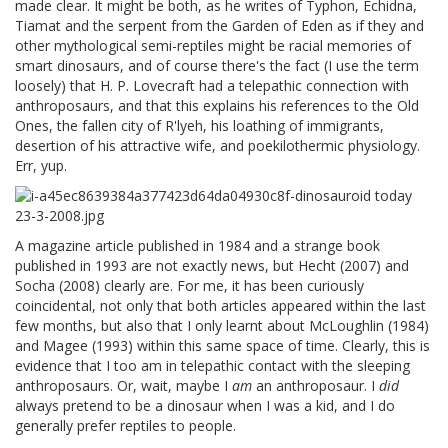
made clear. It might be both, as he writes of Typhon, Echidna,
Tiamat and the serpent from the Garden of Eden as if they and
other mythological semi-reptiles might be racial memories of
smart dinosaurs, and of course there's the fact (I use the term
loosely) that H. P. Lovecraft had a telepathic connection with
anthroposaurs, and that this explains his references to the Old
Ones, the fallen city of R'lyeh, his loathing of immigrants,
desertion of his attractive wife, and poekilothermic physiology.
Err, yup.
A magazine article published in 1984 and a strange book
published in 1993 are not exactly news, but Hecht (2007) and
Socha (2008) clearly are. For me, it has been curiously
coincidental, not only that both articles appeared within the last
few months, but also that I only learnt about McLoughlin (1984)
and Magee (1993) within this same space of time. Clearly, this is
evidence that I too am in telepathic contact with the sleeping
anthroposaurs. Or, wait, maybe I
am
an anthroposaur. I
did
always pretend to be a dinosaur when I was a kid, and I do
generally prefer reptiles to people.