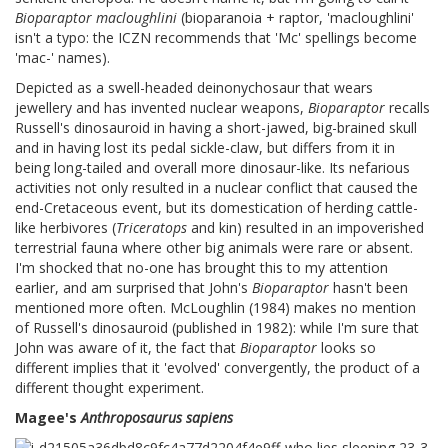
Bioparaptor macloughlini
(bioparanoia + raptor, 'macloughlini'
isn't a typo: the ICZN recommends that 'Mc' spellings become
'mac-' names).
Depicted as a swell-headed deinonychosaur that wears
jewellery and has invented nuclear weapons,
Bioparaptor
recalls
Russell's dinosauroid in having a short-jawed, big-brained skull
and in having lost its pedal sickle-claw, but differs from it in
being long-tailed and overall more dinosaur-like. Its nefarious
activities not only resulted in a nuclear conflict that caused the
end-Cretaceous event, but its domestication of herding cattle-
like herbivores (
Triceratops
and kin) resulted in an impoverished
terrestrial fauna where other big animals were rare or absent.
I'm shocked that no-one has brought this to my attention
earlier, and am surprised that John's
Bioparaptor
hasn't been
mentioned more often. McLoughlin (1984) makes no mention
of Russell's dinosauroid (published in 1982): while I'm sure that
John was aware of it, the fact that
Bioparaptor
looks so
different implies that it 'evolved' convergently, the product of a
different thought experiment.
Magee's
Anthroposaurus sapiens