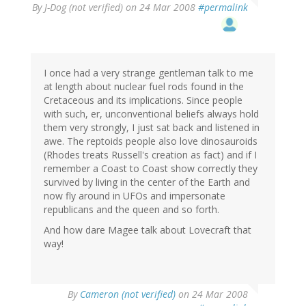
By
J-Dog (not verified)
on 24 Mar 2008
#permalink
I once had a very strange gentleman talk to me
at length about nuclear fuel rods found in the
Cretaceous and its implications. Since people
with such, er, unconventional beliefs always hold
them very strongly, I just sat back and listened in
awe. The reptoids people also love dinosauroids
(Rhodes treats Russell's creation as fact) and if I
remember a Coast to Coast show correctly they
survived by living in the center of the Earth and
now fly around in UFOs and impersonate
republicans and the queen and so forth.
And how dare Magee talk about Lovecraft that
way!
By
Cameron (not verified)
on 24 Mar 2008