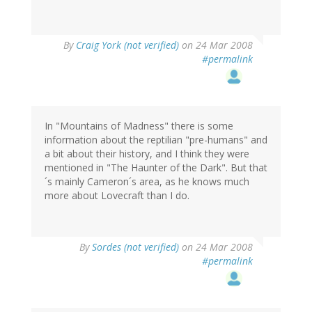
By
Craig York (not verified)
on 24 Mar 2008
#permalink
In "Mountains of Madness" there is some
information about the reptilian "pre-humans" and
a bit about their history, and I think they were
mentioned in "The Haunter of the Dark". But that
´s mainly Cameron´s area, as he knows much
more about Lovecraft than I do.
By
Sordes (not verified)
on 24 Mar 2008
#permalink