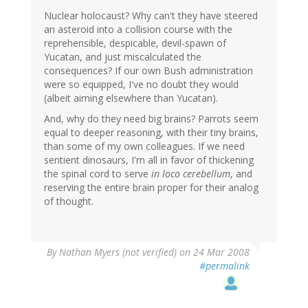
Nuclear holocaust? Why can't they have steered
an asteroid into a collision course with the
reprehensible, despicable, devil-spawn of
Yucatan, and just miscalculated the
consequences? If our own Bush administration
were so equipped, I've no doubt they would
(albeit aiming elsewhere than Yucatan).
And, why do they need big brains? Parrots seem
equal to deeper reasoning, with their tiny brains,
than some of my own colleagues. If we need
sentient dinosaurs, I'm all in favor of thickening
the spinal cord to serve
in loco cerebellum
, and
reserving the entire brain proper for their analog
of thought.
By
Nathan Myers (not verified)
on 24 Mar 2008
#permalink