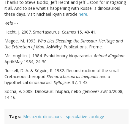
Thanks to Steve Bodio, Jeff Hecht and Jeff Liston for instigating
it all. And to see what's happening with Russell's dinosauroid
these days, visit Michael Ryan's article
here
.
Refs - -
Hecht, J. 2007. Smartasaurus.
Cosmos
15, 40-41.
Magee, M. 1993.
Who Lies Sleeping: the Dinosaur Heritage and
the Extinction of Man
. AskWhy! Publications, Frome.
McLoughlin, J. 1984. Evolutionary bioparanoia.
Animal Kingdom
April/May 1984, 24-30.
Russell, D. A. & Séguin, R. 1982. Reconstruction of the small
Cretaceous theropod
Stenonychosaurus inequalis
and a
hypothetical dinosauroid.
Syllogeus
37, 1-43.
Socha, V. 2008. Dinosauři: hlupáci, nebo géniové?
Svĕt
3/2008,
14-16.
Tags
Mesozoic dinosaurs
speculative zoology