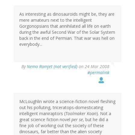
As interesting as dinosauroids might be, they are
mere amateurs next to the intelligent
Gorgonopsians that annihilated all life on earth
during the awful Second War of the Solar System
back in the end of Permian. That war was hell on
everybody...
By
Nemo Ramjet (not verified)
on 24 Mar 2008
#permalink
McLoughlin wrote a science-fiction novel fleshing
out his polluting, triceratops-domesticating
intelligent maniraptors (
Toolmaker Koan
). Not a
great science fiction novel
per se
, but he did a
fine job of working out the society of these
dinosaurs, far better than the alien society