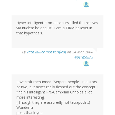
Hyper-intelligent dromaeosaurs killed themselves
via nuclear holocaust? I am a FIRM believer in
that hypothesis.
By
Zach Miller (not verified)
on 24 Mar 2008
#permalink
Lovecraft mentioned "Serpent people" in a story
or two, but never really fleshed out the concept. I
find his intelligent Pre-Cambrian Crinoids a lot
more interesting.
( Though they are assuredly not tetrapods...)
Wonderful
post, thank-you!