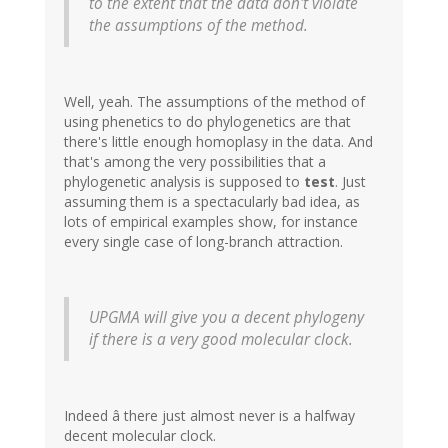
to the extent that the data don't violate
the assumptions of the method.
Well, yeah. The assumptions of the method of
using phenetics to do phylogenetics are that
there's little enough homoplasy in the data. And
that's among the very possibilities that a
phylogenetic analysis is supposed to
test
. Just
assuming them is a spectacularly bad idea, as
lots of empirical examples show, for instance
every single case of long-branch attraction.
UPGMA will give you a decent phylogeny
if there is a very good molecular clock.
Indeed â there just almost never is a halfway
decent molecular clock.