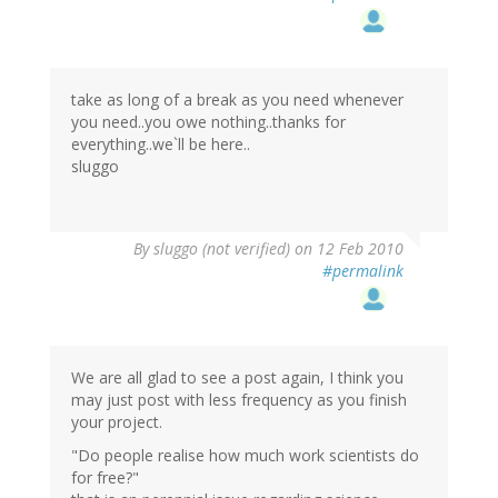
take as long of a break as you need whenever
you need..you owe nothing..thanks for
everything..we`ll be here..
sluggo
By
sluggo (not verified)
on 12 Feb 2010
#permalink
We are all glad to see a post again, I think you
may just post with less frequency as you finish
your project.
"Do people realise how much work scientists do
for free?"