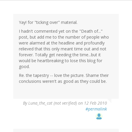
Yay! for "ticking over" material.
I hadn't commented yet on the "Death of..."
post, but add me to the number of people who
were alarmed at the headline and profoundly
relieved that this only meant time out and not
forever. Totally get needing the time...but it
would be heartbreaking to lose this blog for
good.
Re. the tapestry -- love the picture. Shame their
conclusions weren't as good as they could be.
By
Luna_the_cat (not verified)
on 12 Feb 2010
#permalink