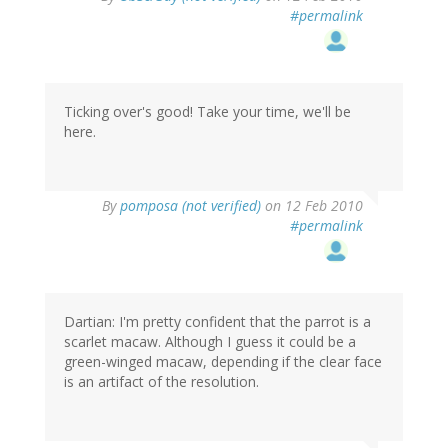
#permalink
Ticking over's good! Take your time, we'll be
here.
By
pomposa (not verified)
on 12 Feb 2010
#permalink
Dartian: I'm pretty confident that the parrot is a
scarlet macaw. Although I guess it could be a
green-winged macaw, depending if the clear face
is an artifact of the resolution.