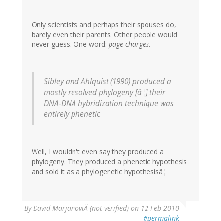
Only scientists and perhaps their spouses do,
barely even their parents. Other people would
never guess. One word:
page charges
.
Sibley and Ahlquist (1990) produced a
mostly resolved phylogeny [â¦] their
DNA-DNA hybridization technique was
entirely phenetic
Well, I wouldn't even say they produced a
phylogeny. They produced a phenetic hypothesis
and sold it as a phylogenetic hypothesisâ¦
By
David MarjanoviÄ (not verified)
on 12 Feb 2010
#permalink