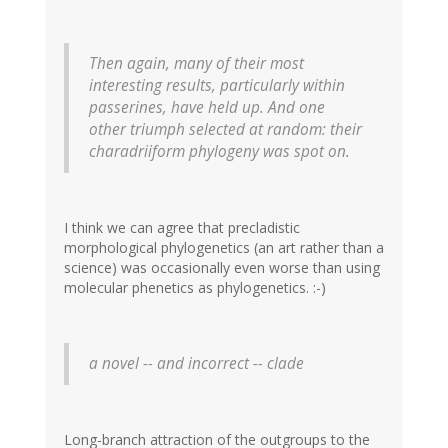
Then again, many of their most
interesting results, particularly within
passerines, have held up. And one
other triumph selected at random: their
charadriiform phylogeny was spot on.
I think we can agree that precladistic
morphological phylogenetics (an art rather than a
science) was occasionally even worse than using
molecular phenetics as phylogenetics. :-)
a novel -- and incorrect -- clade
Long-branch attraction of the outgroups to the