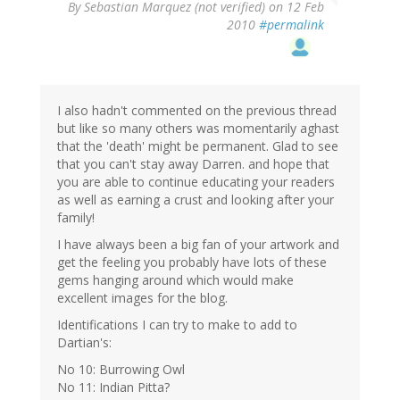
By
Sebastian Marquez (not verified)
on 12 Feb
2010
#permalink
I also hadn't commented on the previous thread
but like so many others was momentarily aghast
that the 'death' might be permanent. Glad to see
that you can't stay away Darren. and hope that
you are able to continue educating your readers
as well as earning a crust and looking after your
family!
I have always been a big fan of your artwork and
get the feeling you probably have lots of these
gems hanging around which would make
excellent images for the blog.
Identifications I can try to make to add to
Dartian's:
No 10: Burrowing Owl
No 11: Indian Pitta?