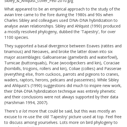
What appeared to be an empirical approach to the study of the
avian tree came to the fore during the 1980s and 90s when
Charles Sibley and colleagues used DNA-DNA hybridization to
analyse avian relationships. Sibley and Ahlquist (1990) produced
a mostly resolved phylogeny, dubbed the 'Tapestry', for over
1100 species.
They supported a basal divergence between Eoaves (ratites and
tinamous) and Neoaves, and broke the latter down into six
major assemblages: Galloanserae (gamebirds and waterfowl),
Turnicae (buttonquails), Picae (woodpeckers and kin), Coraciae
(hornbills, trogons, rollers and kin), Coliae (collies) and Passerae
(everything else, from cuckoos, parrots and pigeons to cranes,
waders, raptors, herons, pelicans and passerines). While Sibley
and Ahlquist's (1990) suggestions did much to inspire new work,
their DNA-DNA hybridization technique was entirely phenetic
and their conclusions were not always supported by their data
(Harshman 1994, 2007).
There's
a lot
more that could be said, but this was mostly an
excuse to re-use the old 'Tapestry' picture used at top. Feel free
to discuss among yourselves. Lots more on bird phylogeny to