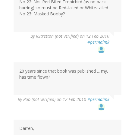
No 22: Not Red Billed Tropicbird (as no back
barring) so must be Red-tailed or White-tailed
No 23: Masked Booby?
By
RStretton (not verified)
on 12 Feb 2010
#permalink
20 years since that book was published ... my,
has time flown?
By
Rob (not verified)
on 12 Feb 2010
#permalink
Darren,