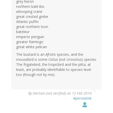
grey heron
northern bald ibis
whooping crane
great crested grebe
Atlantic puffin
great northern loon
bateleur
emperor penguin
greater flamingo
great white pelican
The bustard is an
Afrotis
species, and the
mousebird is some
Colius
(not
Urocolius
) species.
The frigatebird, the tropicbird and the pitta, at
least, are probably identifiable to species level
too (though not by me).
By
Dartian (not verified)
on 12 Feb 2010
#permalink