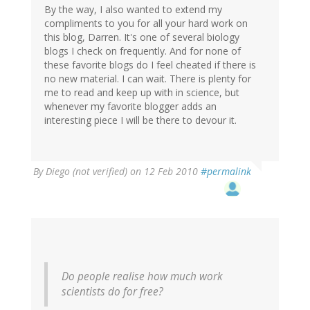
By the way, I also wanted to extend my
compliments to you for all your hard work on
this blog, Darren. It's one of several biology
blogs I check on frequently. And for none of
these favorite blogs do I feel cheated if there is
no new material. I can wait. There is plenty for
me to read and keep up with in science, but
whenever my favorite blogger adds an
interesting piece I will be there to devour it.
By
Diego (not verified)
on 12 Feb 2010
#permalink
Do people realise how much work
scientists do
for free
?