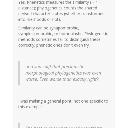
Yes. Phenetics measures the similarity ( = 1 -
distance); phylogenetics counts the shared
derived character states (whether transformed
into likelihoods or not).
Similarity can be synapomorphic,
symplesiomorphic, or homoplastic. Phylogenetic
methods sometimes fail to distinguish these
correctly; phenetic ones don't even try.
and you sniff that precladistic
morphological phylogenetics was even
worse. Even worse than exactly right?
I was making a general point, not one specific to
this example.