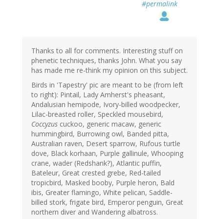
#permalink
Thanks to all for comments. Interesting stuff on
phenetic techniques, thanks John. What you say
has made me re-think my opinion on this subject.
Birds in 'Tapestry' pic are meant to be (from left
to right): Pintail, Lady Amherst's pheasant,
Andalusian hemipode, Ivory-billed woodpecker,
Lilac-breasted roller, Speckled mousebird,
Coccyzus
cuckoo, generic macaw, generic
hummingbird, Burrowing owl, Banded pitta,
Australian raven, Desert sparrow, Rufous turtle
dove, Black korhaan, Purple gallinule, Whooping
crane, wader (Redshank?), Atlantic puffin,
Bateleur, Great crested grebe, Red-tailed
tropicbird, Masked booby, Purple heron, Bald
ibis, Greater flamingo, White pelican, Saddle-
billed stork, frigate bird, Emperor penguin, Great
northern diver and Wandering albatross.