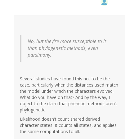
No, but they're more susceptible to it
than phylogenetic methods, even
parsimony.
Several studies have found this not to be the
case, particularly when the distances used match
the model under which the characters evolved.
What do you have on that? And by the way, I
object to the claim that phenetic methods aren't
phylogenetic.
Likelihood doesn't count shared derived
character states. It counts all states, and applies
the same computations to all.