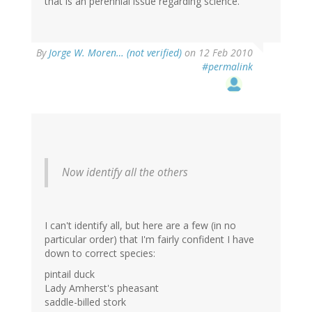
that is an perennial issue regarding science.
By
Jorge W. Moren… (not verified)
on 12 Feb 2010
#permalink
Now identify all the others
I can't identify all, but here are a few (in no
particular order) that I'm fairly confident I have
down to correct species:
pintail duck
Lady Amherst's pheasant
saddle-billed stork