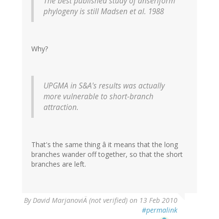
The best published study of anseriform
phylogeny is still Madsen et al. 1988
Why?
UPGMA in S&A's results was actually
more vulnerable to short-branch
attraction.
That's the same thing â it means that the long
branches wander off together, so that the short
branches are left.
By
David MarjanoviÄ (not verified)
on 13 Feb 2010
#permalink