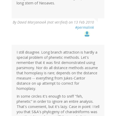
long stem of Neoaves.
By
David MarjanoviÄ (not verified)
on 13 Feb 2010
#permalink
I still disagree. Long branch attraction is hardly a
special problem of phenetic methods. Let's
remember that it was first demonstrated using
parsimony. Nor do all distance methods assume
that homoplasy is rare; depends on the distance
measure -- everything from Jukes-Cantor
distance on up attempt to correct for
homoplasy.
In some circles it's enough to sniff "feh,
phenetic" in order to ignore an entire analysis.
That's convenient, but it's lazy. Case in point: I tell
you that S&A's phylogeny of charadriiforms was