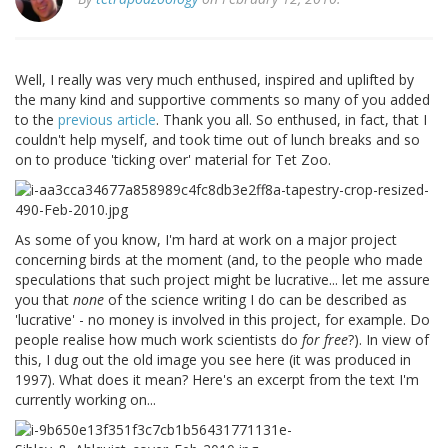
Well, I really was very much enthused, inspired and uplifted by
the many kind and supportive comments so many of you added
to the
previous article
. Thank you all. So enthused, in fact, that I
couldn't help myself, and took time out of lunch breaks and so
on to produce 'ticking over' material for Tet Zoo.
As some of you know, I'm hard at work on a major project
concerning birds at the moment (and, to the people who made
speculations that such project might be lucrative... let me assure
you that
none
of the science writing I do can be described as
'lucrative' - no money is involved in this project, for example. Do
people realise how much work scientists do
for free
?). In view of
this, I dug out the old image you see here (it was produced in
1997). What does it mean? Here's an excerpt from the text I'm
currently working on...