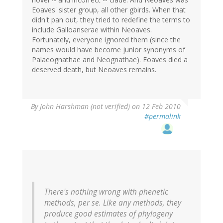
Eoaves' sister group, all other gbirds. When that
didn't pan out, they tried to redefine the terms to
include Galloanserae within Neoaves.
Fortunately, everyone ignored them (since the
names would have become junior synonyms of
Palaeognathae and Neognathae). Eoaves died a
deserved death, but Neoaves remains.
By
John Harshman (not verified)
on 12 Feb 2010
#permalink
There's nothing wrong with phenetic
methods, per se. Like any methods, they
produce good estimates of phylogeny