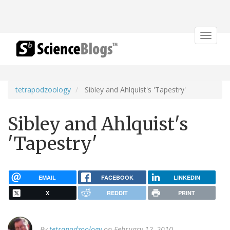
Toggle
navigat
tetrapodzoology
Sibley and Ahlquist's 'Tapestry'
Sibley and Ahlquist's
'Tapestry'
EMAIL
FACEBOOK
LINKEDIN
X
REDDIT
PRINT
By
tetrapodzoology
on February 12, 2010.