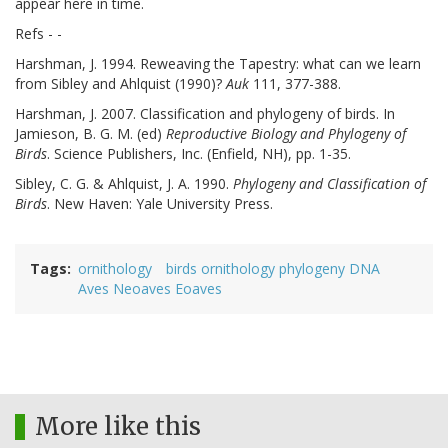
appear here in time.
Refs - -
Harshman, J. 1994. Reweaving the Tapestry: what can we learn
from Sibley and Ahlquist (1990)?
Auk
111, 377-388.
Harshman, J. 2007. Classification and phylogeny of birds. In
Jamieson, B. G. M. (ed)
Reproductive Biology and Phylogeny of
Birds
. Science Publishers, Inc. (Enfield, NH), pp. 1-35.
Sibley, C. G. & Ahlquist, J. A. 1990.
Phylogeny and Classification of
Birds
. New Haven: Yale University Press.
Tags
ornithology
birds ornithology phylogeny DNA
Aves Neoaves Eoaves
More like this