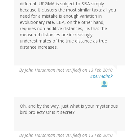
different. UPGMA is subject to SBA simply
because it clusters the most similar taxa; all you
need for a mistake is enough variation in
evolutionary rate. LBA, on the other hand,
requires non-additive distances, i.e. that the
measured distances are increasingly
underestimates of the true distance as true
distance increases.
By
John Harshman (not verified)
on 13 Feb 2010
#permalink
Oh, and by the way, just what is your mysterious
bird project? Or is it secret?
By
John Harshman (not verified)
on 13 Feb 2010