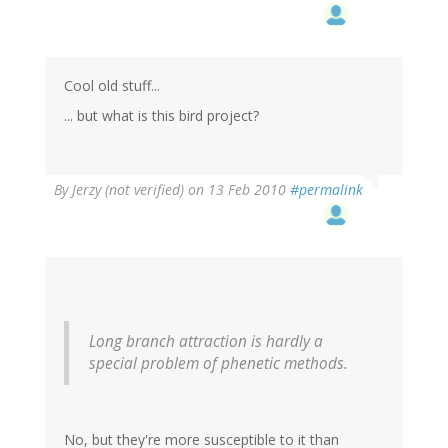
Cool old stuff...
... but what is this bird project?
By
Jerzy (not verified)
on 13 Feb 2010
#permalink
Long branch attraction is hardly a
special problem of phenetic methods.
No, but they're more susceptible to it than