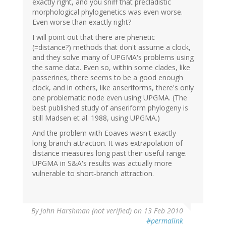
exactly right, and you sniff that precladistic
morphological phylogenetics was even worse.
Even worse than exactly right?
I will point out that there are phenetic
(=distance?) methods that don't assume a clock,
and they solve many of UPGMA's problems using
the same data. Even so, within some clades, like
passerines, there seems to be a good enough
clock, and in others, like anseriforms, there's only
one problematic node even using UPGMA. (The
best published study of anseriform phylogeny is
still Madsen et al. 1988, using UPGMA.)
And the problem with Eoaves wasn't exactly
long-branch attraction. It was extrapolation of
distance measures long past their useful range.
UPGMA in S&A's results was actually more
vulnerable to short-branch attraction.
By
John Harshman (not verified)
on 13 Feb 2010
#permalink