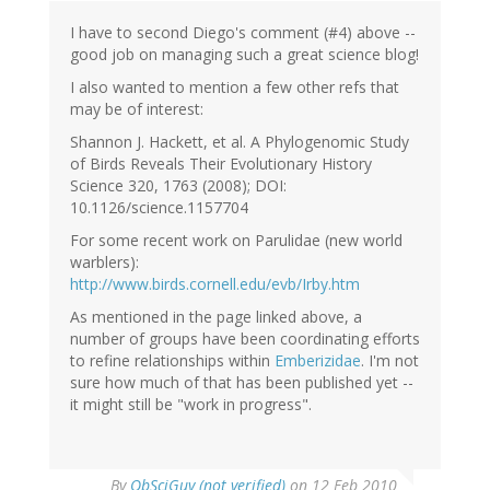
I have to second Diego's comment (#4) above --
good job on managing such a great science blog!
I also wanted to mention a few other refs that
may be of interest:
Shannon J. Hackett, et al. A Phylogenomic Study
of Birds Reveals Their Evolutionary History
Science 320, 1763 (2008); DOI:
10.1126/science.1157704
For some recent work on Parulidae (new world
warblers):
http://www.birds.cornell.edu/evb/Irby.htm
As mentioned in the page linked above, a
number of groups have been coordinating efforts
to refine relationships within
Emberizidae
. I'm not
sure how much of that has been published yet --
it might still be "work in progress".
By
ObSciGuy (not verified)
on 12 Feb 2010