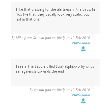
I like that drawing for the alertness in the birds. In
illos like that, they usually look very static, but
not in that one.
By
Mike from Ottawa (not verified)
on 12 Feb 2010
#permalink
I see a The Saddle-billed Stork (Ephippiorhynchus
senegalensis)towards the end
By
gorilla (not verified)
on 12 Feb 2010
#permalink