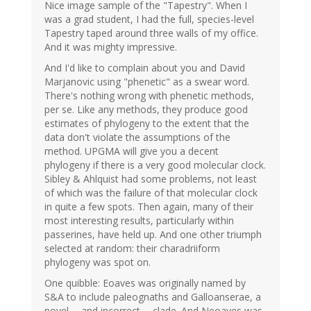
Nice image sample of the "Tapestry". When I
was a grad student, I had the full, species-level
Tapestry taped around three walls of my office.
And it was mighty impressive.
And I'd like to complain about you and David
Marjanovic using "phenetic" as a swear word.
There's nothing wrong with phenetic methods,
per se. Like any methods, they produce good
estimates of phylogeny to the extent that the
data don't violate the assumptions of the
method. UPGMA will give you a decent
phylogeny if there is a very good molecular clock.
Sibley & Ahlquist had some problems, not least
of which was the failure of that molecular clock
in quite a few spots. Then again, many of their
most interesting results, particularly within
passerines, have held up. And one other triumph
selected at random: their charadriiform
phylogeny was spot on.
One quibble: Eoaves was originally named by
S&A to include paleognaths and Galloanserae, a
novel -- and incorrect -- clade. And Neoaves was