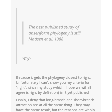
The best published study of
anseriform phylogeny is still
Madsen et al. 1988
Why?
Because it gets the phylogeny closest to right.
Unfortunately I can't show you my criteria for
"right", since my study (which I hope we will all
agree is right by definition) isn't yet published.
Finally, I deny that long-branch and short-branch
attraction are at all the same thing. They may
have the same result, but the reasons are wholly