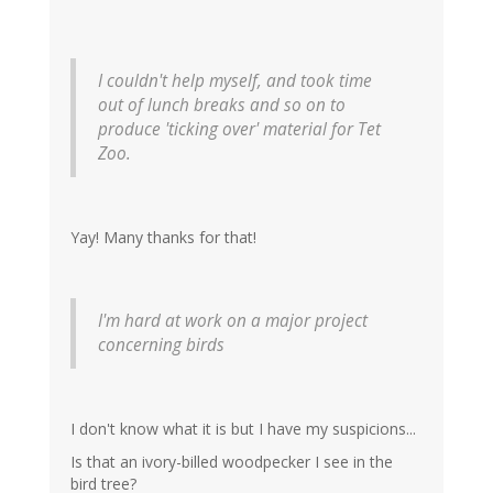
I couldn't help myself, and took time
out of lunch breaks and so on to
produce 'ticking over' material for Tet
Zoo.
Yay! Many thanks for that!
I'm hard at work on a major project
concerning birds
I don't know what it is but I have my suspicions...
Is that an ivory-billed woodpecker I see in the
bird tree?