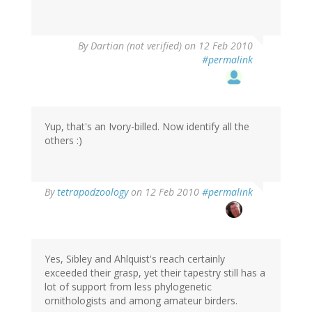
By
Dartian (not verified)
on 12 Feb 2010
#permalink
Yup, that's an Ivory-billed. Now identify all the
others :)
By
tetrapodzoology
on 12 Feb 2010
#permalink
Yes, Sibley and Ahlquist's reach certainly
exceeded their grasp, yet their tapestry still has a
lot of support from less phylogenetic
ornithologists and among amateur birders.