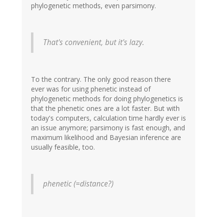
phylogenetic methods, even parsimony.
That's convenient, but it's lazy.
To the contrary. The only good reason there
ever was for using phenetic instead of
phylogenetic methods for doing phylogenetics is
that the phenetic ones are a lot faster. But with
today's computers, calculation time hardly ever is
an issue anymore; parsimony is fast enough, and
maximum likelihood and Bayesian inference are
usually feasible, too.
phenetic (=distance?)