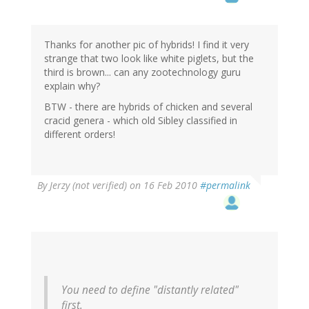
Thanks for another pic of hybrids! I find it very
strange that two look like white piglets, but the
third is brown... can any zootechnology guru
explain why?
BTW - there are hybrids of chicken and several
cracid genera - which old Sibley classified in
different orders!
By
Jerzy (not verified)
on 16 Feb 2010
#permalink
You need to define "distantly related"
first.