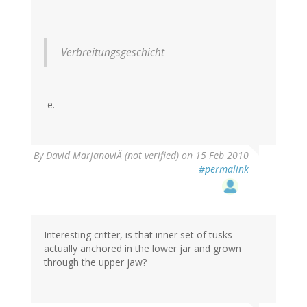
Verbreitungsgeschicht
-e.
By
David MarjanoviÄ (not verified)
on 15 Feb 2010
#permalink
Interesting critter, is that inner set of tusks
actually anchored in the lower jar and grown
through the upper jaw?