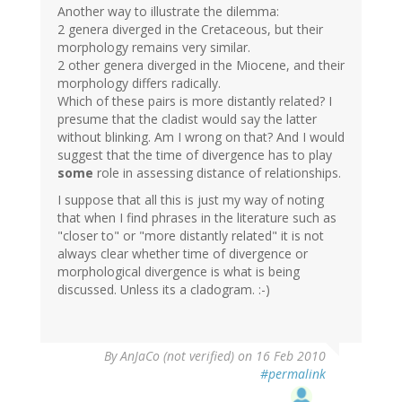
Another way to illustrate the dilemma:
2 genera diverged in the Cretaceous, but their
morphology remains very similar.
2 other genera diverged in the Miocene, and their
morphology differs radically.
Which of these pairs is more distantly related? I
presume that the cladist would say the latter
without blinking. Am I wrong on that? And I would
suggest that the time of divergence has to play
some
role in assessing distance of relationships.
I suppose that all this is just my way of noting
that when I find phrases in the literature such as
"closer to" or "more distantly related" it is not
always clear whether time of divergence or
morphological divergence is what is being
discussed. Unless its a cladogram. :-)
By
AnJaCo (not verified)
on 16 Feb 2010
#permalink