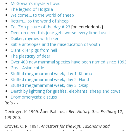
McGowan's mystery bovid
The legend of Hogzilla
Welcome.... to the world of sheep
Return.... to the world of sheep
Tet Zoo picture of the day # 23
[on entelodonts]
Deer oh deer, this joke gets worse every time I use it
Duiker, rhymes with biker
Sable antelopes and the miseducation of youth
Giant killer pigs from hell
The plasticity of deer
Over 400 new mammal species have been named since 1993
Great Asian cattle
Stuffed megamammal week, day 1: Khama
Stuffed megamammal week, day 2: Eland
Stuffed megamammal week, day 3: Okapi
Death by lightning for giraffes, elephants, sheep and cows
Dromomerycids: discuss
Refs - -
Deninger, K. 1909. Ãber Babirusa.
Ber. Naturf. Ges. Freiburg
17,
179-200.
Groves, C. P. 1981.
Ancestors for the Pigs: Taxonomy and