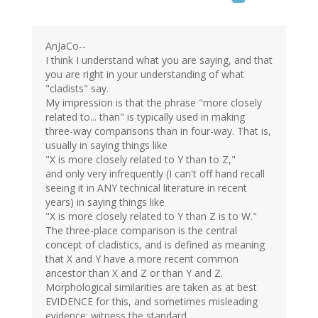
AnJaCo--
I think I understand what you are saying, and that
you are right in your understanding of what
"cladists" say.
My impression is that the phrase "more closely
related to... than" is typically used in making
three-way comparisons than in four-way. That is,
usually in saying things like
"X is more closely related to Y than to Z,"
and only very infrequently (I can't off hand recall
seeing it in ANY technical literature in recent
years) in saying things like
"X is more closely related to Y than Z is to W."
The three-place comparison is the central
concept of cladistics, and is defined as meaning
that X and Y have a more recent common
ancestor than X and Z or than Y and Z.
Morphological similarities are taken as at best
EVIDENCE for this, and sometimes misleading
evidence: witness the standard