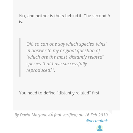
No, and neither is the
u
behind it. The second
h
is.
OK, so can one say which species 'wins'
in answer to my original question of
"which are the most 'distantly related'
species that have successfully
reproduced?".
You need to define "distantly related" first.
By
David MarjanoviÄ (not verified)
on 16 Feb 2010
#permalink