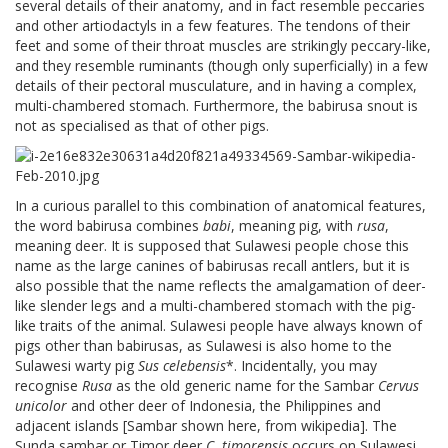
several details of their anatomy, and in fact resemble peccaries
and other artiodactyls in a few features. The tendons of their
feet and some of their throat muscles are strikingly peccary-like,
and they resemble ruminants (though only superficially) in a few
details of their pectoral musculature, and in having a complex,
multi-chambered stomach. Furthermore, the babirusa snout is
not as specialised as that of other pigs.
In a curious parallel to this combination of anatomical features,
the word babirusa combines
babi
, meaning pig, with
rusa
,
meaning deer. It is supposed that Sulawesi people chose this
name as the large canines of babirusas recall antlers, but it is
also possible that the name reflects the amalgamation of deer-
like slender legs and a multi-chambered stomach with the pig-
like traits of the animal. Sulawesi people have always known of
pigs other than babirusas, as Sulawesi is also home to the
Sulawesi warty pig
Sus celebensis
*. Incidentally, you may
recognise
Rusa
as the old generic name for the Sambar
Cervus
unicolor
and other deer of Indonesia, the Philippines and
adjacent islands [Sambar shown here, from wikipedia]. The
Sunda sambar or Timor deer
C. timorensis
occurs on Sulawesi,