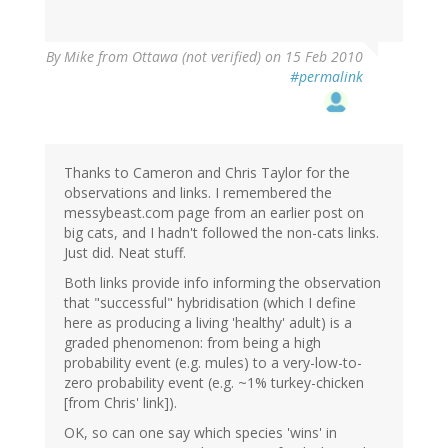
By
Mike from Ottawa (not verified)
on 15 Feb 2010
#permalink
Thanks to Cameron and Chris Taylor for the
observations and links. I remembered the
messybeast.com page from an earlier post on
big cats, and I hadn't followed the non-cats links.
Just did. Neat stuff.
Both links provide info informing the observation
that "successful" hybridisation (which I define
here as producing a living 'healthy' adult) is a
graded phenomenon: from being a high
probability event (e.g. mules) to a very-low-to-
zero probability event (e.g. ~1% turkey-chicken
[from Chris' link]).
OK, so can one say which species 'wins' in