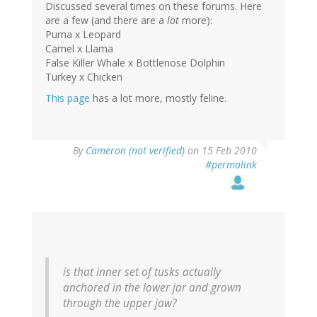
Discussed several times on these forums. Here
are a few (and there are a
lot
more):
Puma x Leopard
Camel x Llama
False Killer Whale x Bottlenose Dolphin
Turkey x Chicken
This page
has a lot more, mostly feline.
By
Cameron (not verified)
on 15 Feb 2010
#permalink
is that inner set of tusks actually
anchored in the lower jar and grown
through the upper jaw?