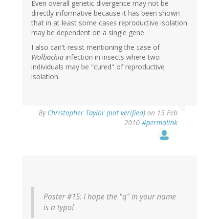
Even overall genetic divergence may not be
directly informative because it has been shown
that in at least some cases reproductive isolation
may be dependent on a single gene.
I also can't resist mentioning the case of
Wolbachia
infection in insects where two
individuals may be "cured" of reproductive
isolation.
By
Christopher Taylor (not verified)
on 15 Feb
2010
#permalink
Poster #15: I hope the "q" in your name
is a typo!