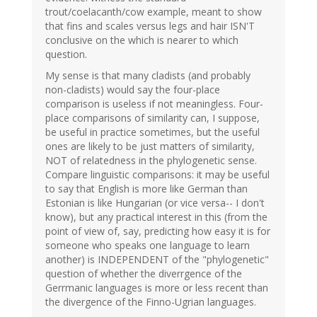
trout/coelacanth/cow example, meant to show
that fins and scales versus legs and hair ISN'T
conclusive on the which is nearer to which
question.
My sense is that many cladists (and probably
non-cladists) would say the four-place
comparison is useless if not meaningless. Four-
place comparisons of similarity can, I suppose,
be useful in practice sometimes, but the useful
ones are likely to be just matters of similarity,
NOT of relatedness in the phylogenetic sense.
Compare linguistic comparisons: it may be useful
to say that English is more like German than
Estonian is like Hungarian (or vice versa-- I don't
know), but any practical interest in this (from the
point of view of, say, predicting how easy it is for
someone who speaks one language to learn
another) is INDEPENDENT of the "phylogenetic"
question of whether the diverrgence of the
Gerrmanic languages is more or less recent than
the divergence of the Finno-Ugrian languages.