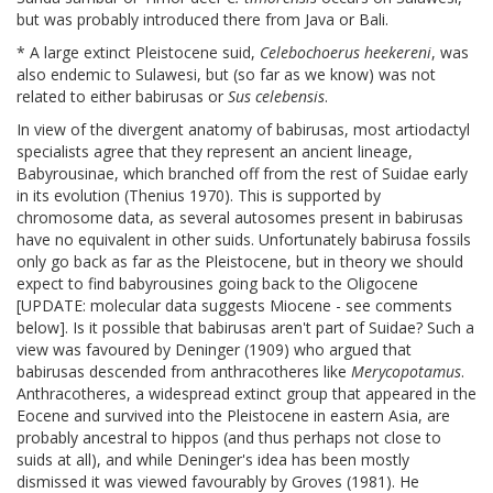
but was probably introduced there from Java or Bali.
* A large extinct Pleistocene suid,
Celebochoerus heekereni
, was
also endemic to Sulawesi, but (so far as we know) was not
related to either babirusas or
Sus celebensis
.
In view of the divergent anatomy of babirusas, most artiodactyl
specialists agree that they represent an ancient lineage,
Babyrousinae, which branched off from the rest of Suidae early
in its evolution (Thenius 1970). This is supported by
chromosome data, as several autosomes present in babirusas
have no equivalent in other suids. Unfortunately babirusa fossils
only go back as far as the Pleistocene, but in theory we should
expect to find babyrousines going back to the Oligocene
[UPDATE: molecular data suggests Miocene - see comments
below]. Is it possible that babirusas aren't part of Suidae? Such a
view was favoured by Deninger (1909) who argued that
babirusas descended from anthracotheres like
Merycopotamus
.
Anthracotheres, a widespread extinct group that appeared in the
Eocene and survived into the Pleistocene in eastern Asia, are
probably ancestral to hippos (and thus perhaps not close to
suids at all), and while Deninger's idea has been mostly
dismissed it was viewed favourably by Groves (1981). He