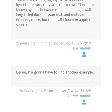
hybrids are rare, they aren't unknown. There are
known hybrids between mandarin and gadwall,
long-tailed duck, Laysan teal, and redhead.
Probably more, but that's all I found in a quick
search.
By
John Harshman (not verified)
on 15 Feb 2010
#permalink
Damn, I'm gonna have to find another example.
By
Christopher Taylor (not verified)
on 15 Feb
2010
#permalink