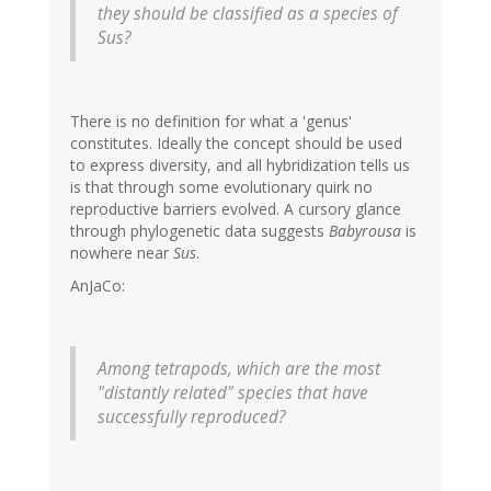
they should be classified as a species of
Sus?
There is no definition for what a 'genus'
constitutes. Ideally the concept should be used
to express diversity, and all hybridization tells us
is that through some evolutionary quirk no
reproductive barriers evolved. A cursory glance
through phylogenetic data suggests
Babyrousa
is
nowhere near
Sus
.
AnJaCo:
Among tetrapods, which are the most
"distantly related" species that have
successfully reproduced?