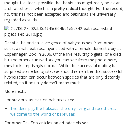
thought it at least possible that babirusas might really be extant
anthracotheres, which is a pretty radical thought. For the record,
no, this has not been accepted and babirusas are universally
regarded as suids.
Despite the ancient divergence of babyrousines from other
suids, a male babirusa hybridised with a female domestic pig at
Copenhagen Zoo in 2006. Of the five resulting piglets, one died
but the others survived. As you can see from the photo here,
they look surprisingly normal. While the successful mating has
surprised some biologists, we should remember that successful
hybridisation can occur between species that are only distantly
related, so it actually doesn't mean much.
More next...
For previous articles on babirusas see...
The deer-pig, the Raksasa, the only living anthracothere...
welcome to the world of babirusas
For other Tet Zoo articles on artiodactyls see...