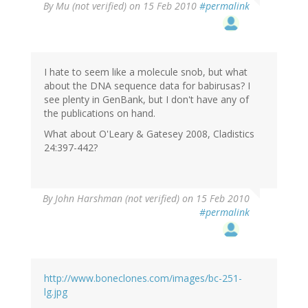
By
Mu (not verified)
on 15 Feb 2010
#permalink
I hate to seem like a molecule snob, but what
about the DNA sequence data for babirusas? I
see plenty in GenBank, but I don't have any of
the publications on hand.
What about O'Leary & Gatesey 2008, Cladistics
24:397-442?
By
John Harshman (not verified)
on 15 Feb 2010
#permalink
http://www.boneclones.com/images/bc-251-
lg.jpg