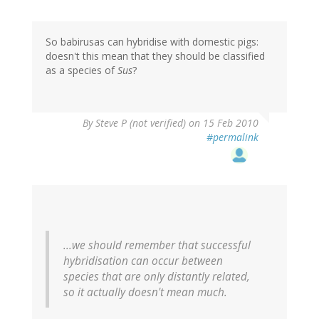
So babirusas can hybridise with domestic pigs:
doesn't this mean that they should be classified
as a species of
Sus
?
By
Steve P (not verified)
on 15 Feb 2010
#permalink
...we should remember that successful
hybridisation can occur between
species that are only distantly related,
so it actually doesn't mean much.