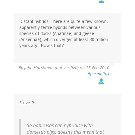
Distant hybrids: There are quite a few known,
apparently fertile hybrids between various
species of ducks (Anatinae) and geese
(Anserinae), which diverged at least 30 million
years ago. How's that?
By
John Harshman (not verified)
on 15 Feb 2010
#permalink
Steve P:
So babirusas can hybridise with
domestic pigs: doesn't this mean that