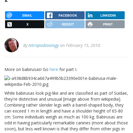
EMAIL
FACEBOOK
LINKEDIN
X
REDDIT
PRINT
By
tetrapodzoology
on February 15, 2010.
More on babirusas! Go
here
for part I.
While babirusas look pig-like and are classified as part of Suidae,
they're distinctive and unusual [image above from wikipedia].
Combining rather slender legs with a barrel-shaped body, they
can exceed 1 m in length and have a shoulder height of 65-80
cm. Some individuals weigh as much as 100 kg. Babirusas are
odd in having particularly remarkable canines (more about those
soon), but less well known is that they differ from other pigs in