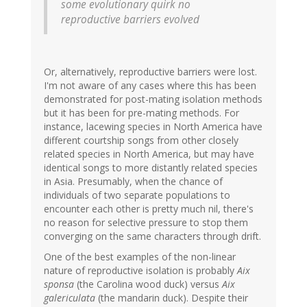
some evolutionary quirk no
reproductive barriers evolved
Or, alternatively, reproductive barriers were lost.
I'm not aware of any cases where this has been
demonstrated for post-mating isolation methods
but it has been for pre-mating methods. For
instance, lacewing species in North America have
different courtship songs from other closely
related species in North America, but may have
identical songs to more distantly related species
in Asia. Presumably, when the chance of
individuals of two separate populations to
encounter each other is pretty much nil, there's
no reason for selective pressure to stop them
converging on the same characters through drift.
One of the best examples of the non-linear
nature of reproductive isolation is probably
Aix
sponsa
(the Carolina wood duck) versus
Aix
galericulata
(the mandarin duck). Despite their