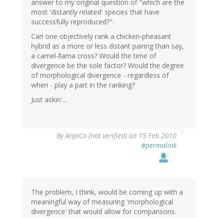
answer to my original question of "which are the
most 'distantly related' species that have
successfully reproduced?".
Can one objectively rank a chicken-pheasant
hybrid as a more or less distant pairing than say,
a camel-llama cross? Would the time of
divergence be the sole factor? Would the degree
of morphological divergence - regardless of
when - play a part in the ranking?
Just askin'...
By
AnJaCo (not verified)
on 15 Feb 2010
#permalink
The problem, I think, would be coming up with a
meaningful way of measuring 'morphological
divergence' that would allow for comparisons.