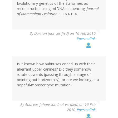
Evolutionary genetics of the Suiformes as
reconstructed using mtDNA sequencing.
Journal
of Mammalian Evolution
3, 163-194.
By
Dartian (not verified)
on 16 Feb 2010
#permalink
Is it known how babirusas ended up with their
aberrant upper canines? Did they somehow
rotate upwards (passing through a stage of
pointing out horizontally), or are we looking at a
hopeful-monster type mutation?
By
Andreas Johansson (not verified)
on 16 Feb
2010
#permalink