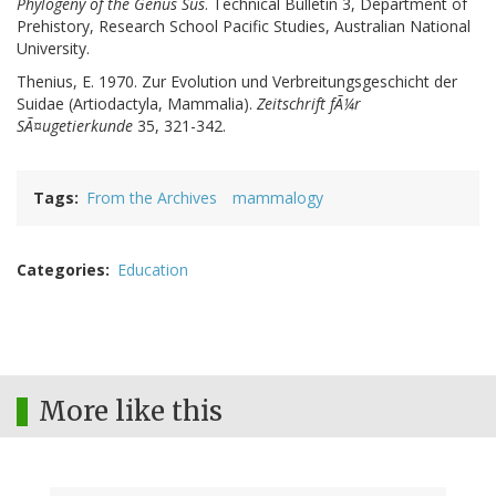
Phylogeny of the Genus Sus
. Technical Bulletin 3, Department of
Prehistory, Research School Pacific Studies, Australian National
University.
Thenius, E. 1970. Zur Evolution und Verbreitungsgeschicht der
Suidae (Artiodactyla, Mammalia).
Zeitschrift fÃ¼r
SÃ¤ugetierkunde
35, 321-342.
Tags
From the Archives
mammalogy
Categories
Education
More like this