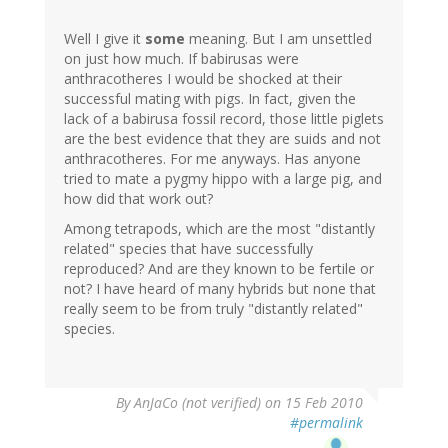
Well I give it
some
meaning. But I am unsettled
on just how much. If babirusas were
anthracotheres I would be shocked at their
successful mating with pigs. In fact, given the
lack of a babirusa fossil record, those little piglets
are the best evidence that they are suids and not
anthracotheres. For me anyways. Has anyone
tried to mate a pygmy hippo with a large pig, and
how did that work out?
Among tetrapods, which are the most "distantly
related" species that have successfully
reproduced? And are they known to be fertile or
not? I have heard of many hybrids but none that
really seem to be from truly "distantly related"
species.
By
AnJaCo (not verified)
on 15 Feb 2010
#permalink