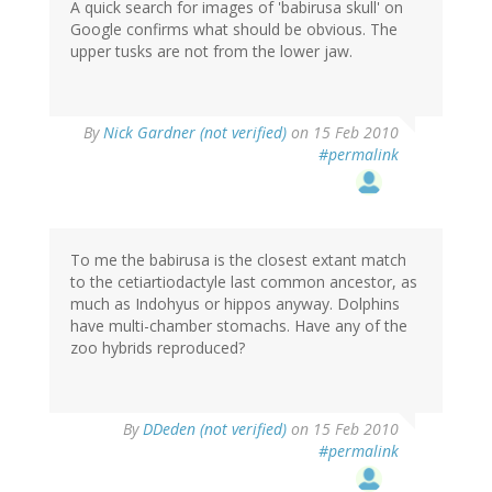
A quick search for images of 'babirusa skull' on
Google confirms what should be obvious. The
upper tusks are not from the lower jaw.
By
Nick Gardner (not verified)
on 15 Feb 2010
#permalink
To me the babirusa is the closest extant match
to the cetiartiodactyle last common ancestor, as
much as Indohyus or hippos anyway. Dolphins
have multi-chamber stomachs. Have any of the
zoo hybrids reproduced?
By
DDeden (not verified)
on 15 Feb 2010
#permalink