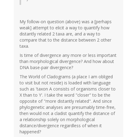
My follow-on question (above) was a [perhaps
weak] attempt to elicit a way to quantify how
distantly related 2 taxa are, and a way to
compare that to the distance between 2 other
taxa.
Is time of divergence any more or less important
than morphological divergence? And how about
DNA base-pair divergence?
The World of Cladograms (a place I am obliged
to visit but not reside) is loaded with language
such as 'taxon A consists of organisms closer to
X than to Y'. I take the word "closer" to be the
opposite of "more distantly related". And since
phylogenetic analyses are presumably time-free,
then would not a cladist quantify the distance of
a relationship solely on morphological
distance/divergence regardless of when it
happened?