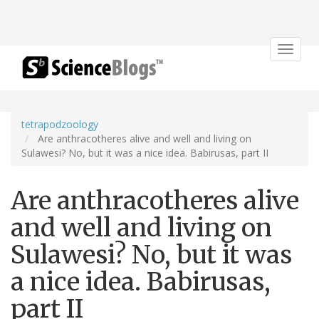
Toggle
navigat
tetrapodzoology
Are anthracotheres alive and well and living on
Sulawesi? No, but it was a nice idea. Babirusas, part II
Are anthracotheres alive
and well and living on
Sulawesi? No, but it was
a nice idea. Babirusas,
part II