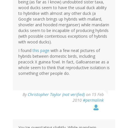
being (as far as I know) undoubted sister taxa,
wood ducks seem to have the usual duck ability
to hybridise with almost any other duck (a
Google search brings up hybrids with mallard,
shoveler and hooded merganser) while mandarin
ducks seem to be incapable of producing hybrids
(with possible contentious exceptions of hybrids
with wood ducks).
I found
this page
with a few neat pictures of
hybrids between domestic birds, including
peacock X guinea fowl. In fact, Galloanserae as a
whole seem to think that reproductive isolation is
something other people do.
By
Christopher Taylor (not verified)
on 15 Feb
2010
#permalink
You're overstating slightly. While mandarin