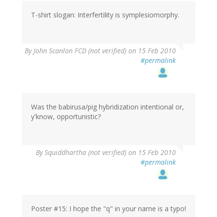
T-shirt slogan: Interfertility is symplesiomorphy.
By
John Scanlon FCD (not verified)
on 15 Feb 2010
#permalink
Was the babirusa/pig hybridization intentional or,
y'know, opportunistic?
By
Squiddhartha (not verified)
on 15 Feb 2010
#permalink
Poster #15: I hope the "q" in your name is a typo!