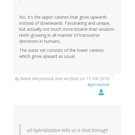
No, it's the upper canines that grow upwards
instead of downwards. Fascinating and unique,
but actually not much more bizarre than wisdom
teeth growing in all manner of transverse
directions in humans.
The outer set consists of the lower canines
which grow upward as usual.
By
David MarjanoviÄ (not verified)
on 15 Feb 2010
#permalink
all hybridization tells us is that through