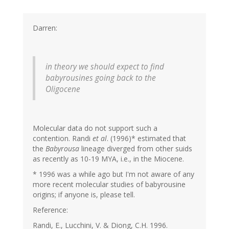
Darren:
in theory we should expect to find
babyrousines going back to the
Oligocene
Molecular data do not support such a
contention. Randi
et al
. (1996)* estimated that
the
Babyrousa
lineage diverged from other suids
as recently as 10-19 MYA, i.e., in the Miocene.
* 1996 was a while ago but I'm not aware of any
more recent molecular studies of babyrousine
origins; if anyone is, please tell.
Reference:
Randi, E., Lucchini, V. & Diong, C.H. 1996.