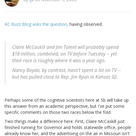
KC Buzz Blog asks the question,
having observed:
Claire McCaskill and Jim Talent will probably spend
$18 million, combined, on TV before Tuesday -- yet
their race is roughly where it was a year ago.
Nancy Boyda, by contrast, hasn't spent a lot on TV --
but has pulled close to Rep. Jim Ryun in Kansas 02.
Perhaps some of the cognitive scientists here at Sb will take up
this answer from an academic perspective, but I've put some
specific comments on those two races below the fold.
Two things make a difference here. First, Claire McCaskill just
finished running for Governor and holds statewide office, people
already know her, and the advertising on the air in Missouri isn't