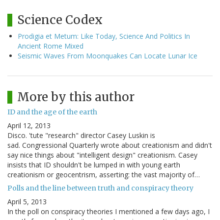
Science Codex
Prodigia et Metum: Like Today, Science And Politics In
Ancient Rome Mixed
Seismic Waves From Moonquakes Can Locate Lunar Ice
More by this author
ID and the age of the earth
April 12, 2013
Disco. 'tute "research" director Casey Luskin is
sad. Congressional Quarterly wrote about creationism and didn't
say nice things about "intelligent design" creationism. Casey
insists that ID shouldn't be lumped in with young earth
creationism or geocentrism, asserting: the vast majority of…
Polls and the line between truth and conspiracy theory
April 5, 2013
In the poll on conspiracy theories I mentioned a few days ago, I