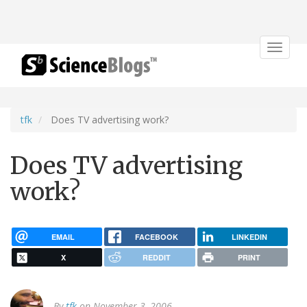
Toggle
navigat
tfk
Does TV advertising work?
Does TV advertising
work?
EMAIL
FACEBOOK
LINKEDIN
X
REDDIT
PRINT
By
tfk
on November 3, 2006.