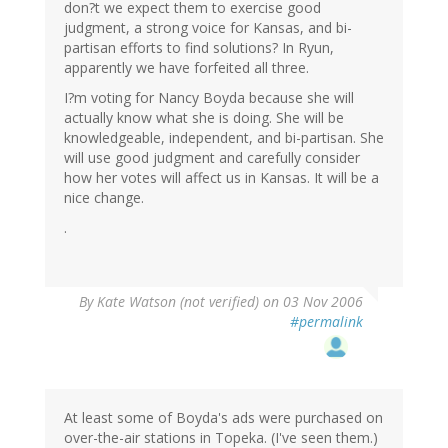
don?t we expect them to exercise good
judgment, a strong voice for Kansas, and bi-
partisan efforts to find solutions? In Ryun,
apparently we have forfeited all three.
I?m voting for Nancy Boyda because she will
actually know what she is doing. She will be
knowledgeable, independent, and bi-partisan. She
will use good judgment and carefully consider
how her votes will affect us in Kansas. It will be a
nice change.
.
By
Kate Watson (not verified)
on 03 Nov 2006
#permalink
At least some of Boyda's ads were purchased on
over-the-air stations in Topeka. (I've seen them.)