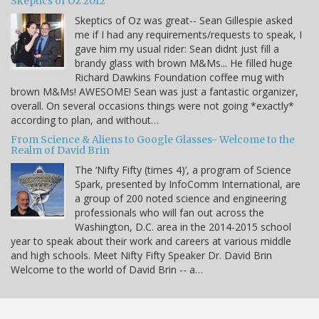
Skeptics of Oz 2012
Skeptics of Oz was great-- Sean Gillespie asked
me if I had any requirements/requests to speak, I
gave him my usual rider: Sean didnt just fill a
brandy glass with brown M&Ms... He filled huge
Richard Dawkins Foundation coffee mug with
brown M&Ms! AWESOME! Sean was just a fantastic organizer,
overall. On several occasions things were not going *exactly*
according to plan, and without…
From Science & Aliens to Google Glasses- Welcome to the
Realm of David Brin
The ‘Nifty Fifty (times 4)’, a program of Science
Spark, presented by InfoComm International, are
a group of 200 noted science and engineering
professionals who will fan out across the
Washington, D.C. area in the 2014-2015 school
year to speak about their work and careers at various middle
and high schools. Meet Nifty Fifty Speaker Dr. David Brin
Welcome to the world of David Brin -- a…