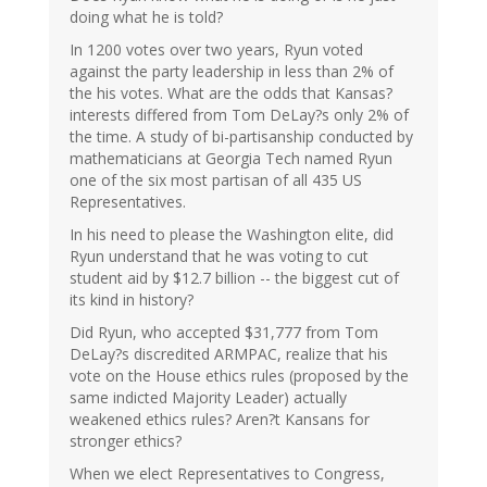
doing what he is told?
In 1200 votes over two years, Ryun voted
against the party leadership in less than 2% of
the his votes. What are the odds that Kansas?
interests differed from Tom DeLay?s only 2% of
the time. A study of bi-partisanship conducted by
mathematicians at Georgia Tech named Ryun
one of the six most partisan of all 435 US
Representatives.
In his need to please the Washington elite, did
Ryun understand that he was voting to cut
student aid by $12.7 billion -- the biggest cut of
its kind in history?
Did Ryun, who accepted $31,777 from Tom
DeLay?s discredited ARMPAC, realize that his
vote on the House ethics rules (proposed by the
same indicted Majority Leader) actually
weakened ethics rules? Aren?t Kansans for
stronger ethics?
When we elect Representatives to Congress,