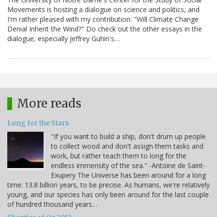
Movements is hosting a dialogue on science and politics, and
I'm rather pleased with my contribution: "Will Climate Change
Denial Inherit the Wind?" Do check out the other essays in the
dialogue, especially Jeffrey Guhin's…
More reads
Long for the Stars
"If you want to build a ship, don't drum up people
to collect wood and don't assign them tasks and
work, but rather teach them to long for the
endless immensity of the sea." -Antoine de Saint-
Exupery The Universe has been around for a long
time: 13.8 billion years, to be precise. As humans, we're relatively
young, and our species has only been around for the last couple
of hundred thousand years…