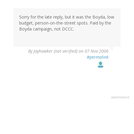
Sorry for the late reply, but it was the Boyda, low
budget, person-on-the-street spots. Paid by the
Boyda campaign, not DCCC.
By
Jayhawker (not verified)
on 07 Nov 2006
#permalink
advertisment