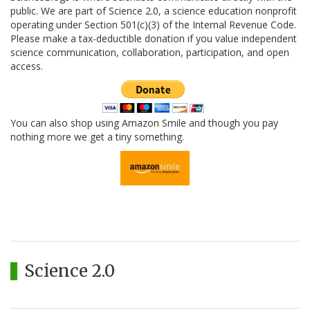
public. We are part of Science 2.0, a science education nonprofit
operating under Section 501(c)(3) of the Internal Revenue Code.
Please make a tax-deductible donation if you value independent
science communication, collaboration, participation, and open
access.
You can also shop using Amazon Smile and though you pay
nothing more we get a tiny something.
Science 2.0