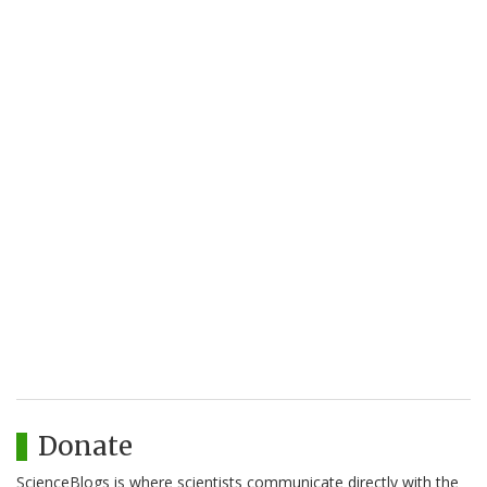
Donate
ScienceBlogs is where scientists communicate directly with the