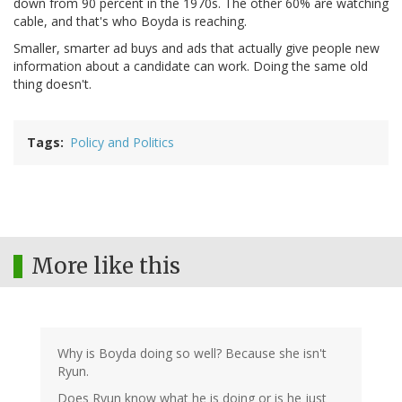
down from 90 percent in the 1970s. The other 60% are watching
cable, and that's who Boyda is reaching.
Smaller, smarter ad buys and ads that actually give people new
information about a candidate can work. Doing the same old
thing doesn't.
Tags
Policy and Politics
More like this
Why is Boyda doing so well? Because she isn't
Ryun.
Does Ryun know what he is doing or is he just