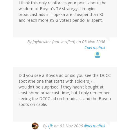
I think this only reinforces your point about the
wisdom of Boyda's TV strategy. I imagine
broadcast ads in Topeka are cheaper than KC
and reach more KS-2 voters per dollar spent.
By
Jayhawker (not verified)
on 03 Nov 2006
#permalink
Did you see a Boyda ad or did you see the DCCC
spot (the one that starts with soldiers)? I
wouldn't be surprised if they hadn't bought at
least some broadcast time, but I only remember
seeing the DCCC ad on broadcast and the Boyda
spots on cable.
By
tfk
on 03 Nov 2006
#permalink