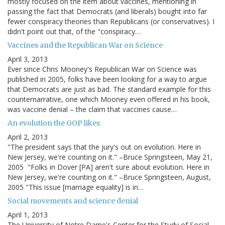
mostly focused on the item about vaccines, mentioning in
passing the fact that Democrats (and liberals) bought into far
fewer conspiracy theories than Republicans (or conservatives). I
didn't point out that, of the "conspiracy…
Vaccines and the Republican War on Science
April 3, 2013
Ever since Chris Mooney's Republican War on Science was
published in 2005, folks have been looking for a way to argue
that Democrats are just as bad. The standard example for this
counternarrative, one which Mooney even offered in his book,
was vaccine denial – the claim that vaccines cause…
An evolution the GOP likes
April 2, 2013
"The president says that the jury's out on evolution. Here in
New Jersey, we're counting on it." –Bruce Springsteen, May 21,
2005 "Folks in Dover [PA] aren't sure about evolution. Here in
New Jersey, we're counting on it." –Bruce Springsteen, August,
2005 "This issue [marriage equality] is in…
Social movements and science denial
April 1, 2013
The University of Notre Dame's Center for the Study of Social