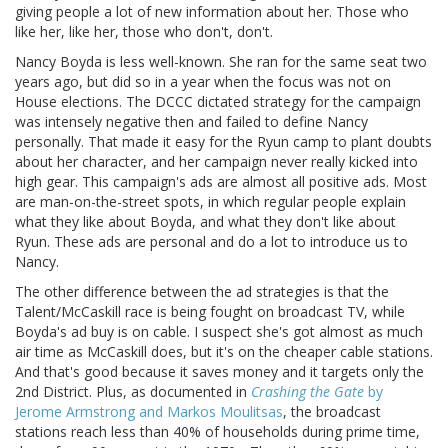
giving people a lot of new information about her. Those who
like her, like her, those who don't, don't.
Nancy Boyda is less well-known. She ran for the same seat two
years ago, but did so in a year when the focus was not on
House elections. The DCCC dictated strategy for the campaign
was intensely negative then and failed to define Nancy
personally. That made it easy for the Ryun camp to plant doubts
about her character, and her campaign never really kicked into
high gear. This campaign's ads are almost all positive ads. Most
are man-on-the-street spots, in which regular people explain
what they like about Boyda, and what they don't like about
Ryun. These ads are personal and do a lot to introduce us to
Nancy.
The other difference between the ad strategies is that the
Talent/McCaskill race is being fought on broadcast TV, while
Boyda's ad buy is on cable. I suspect she's got almost as much
air time as McCaskill does, but it's on the cheaper cable stations.
And that's good because it saves money and it targets only the
2nd District. Plus, as documented in
Crashing the Gate
by
Jerome Armstrong and Markos Moulitsas
, the broadcast
stations reach less than 40% of households during prime time,