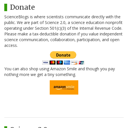
Donate
ScienceBlogs is where scientists communicate directly with the
public. We are part of Science 2.0, a science education nonprofit
operating under Section 501(c)(3) of the Internal Revenue Code.
Please make a tax-deductible donation if you value independent
science communication, collaboration, participation, and open
access.
You can also shop using Amazon Smile and though you pay
nothing more we get a tiny something.