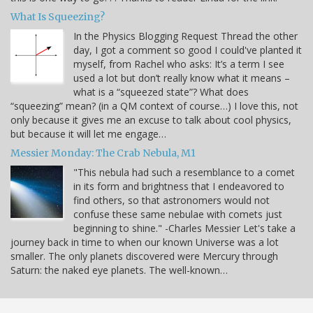
What Is Squeezing?
In the Physics Blogging Request Thread the other
day, I got a comment so good I could've planted it
myself, from Rachel who asks: It’s a term I see
used a lot but don’t really know what it means –
what is a “squeezed state”? What does
“squeezing” mean? (in a QM context of course…) I love this, not
only because it gives me an excuse to talk about cool physics,
but because it will let me engage…
Messier Monday: The Crab Nebula, M1
"This nebula had such a resemblance to a comet
in its form and brightness that I endeavored to
find others, so that astronomers would not
confuse these same nebulae with comets just
beginning to shine." -Charles Messier Let's take a
journey back in time to when our known Universe was a lot
smaller. The only planets discovered were Mercury through
Saturn: the naked eye planets. The well-known…