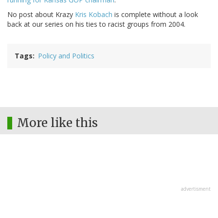
No post about Krazy
Kris Kobach
is complete without a look
back at our series on his ties to racist groups from 2004.
Tags
Policy and Politics
More like this
advertisment