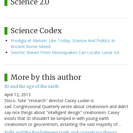
Science 2.0
Science Codex
Prodigia et Metum: Like Today, Science And Politics In
Ancient Rome Mixed
Seismic Waves From Moonquakes Can Locate Lunar Ice
More by this author
ID and the age of the earth
April 12, 2013
Disco. 'tute "research" director Casey Luskin is
sad. Congressional Quarterly wrote about creationism and didn't
say nice things about "intelligent design" creationism. Casey
insists that ID shouldn't be lumped in with young earth
creationism or geocentrism, asserting: the vast majority of…
Polls and the line between truth and conspiracy theory