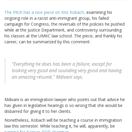
The Pitch has a nice piece on Kris Kobach,
examining his
ongoing role in a racist anti-immigrant group, his failed
campaign for Congress, the reversals of the policies he pushed
while at the Justice Department, and controversy surrounding
his classes at the UMKC law school. The piece, and frankly his
career, can be summarized by this comment:
"Everything he does has been a failure, except for
looking very good and sounding very good and having
an amazing résumé," Mdivani says.
Mdivani is an immigration lawyer who points out that advice he
has given in legislative hearings is so wrong that she would be
disbarred for giving it to her clients.
Nonetheless, Kobach will be teaching a course in immigration
law this semester. While teaching it, he will, apparently, be
running for Kansas GOP chairman
.