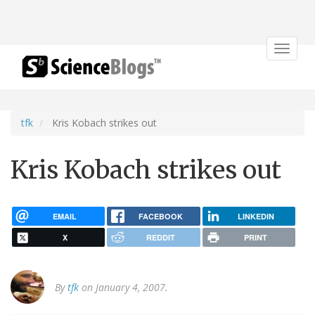
Toggle
navigat
tfk
Kris Kobach strikes out
Kris Kobach strikes out
EMAIL
FACEBOOK
LINKEDIN
X
REDDIT
PRINT
By
tfk
on January 4, 2007.