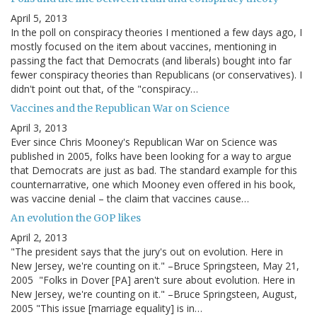
April 5, 2013
In the poll on conspiracy theories I mentioned a few days ago, I
mostly focused on the item about vaccines, mentioning in
passing the fact that Democrats (and liberals) bought into far
fewer conspiracy theories than Republicans (or conservatives). I
didn't point out that, of the "conspiracy…
Vaccines and the Republican War on Science
April 3, 2013
Ever since Chris Mooney's Republican War on Science was
published in 2005, folks have been looking for a way to argue
that Democrats are just as bad. The standard example for this
counternarrative, one which Mooney even offered in his book,
was vaccine denial – the claim that vaccines cause…
An evolution the GOP likes
April 2, 2013
"The president says that the jury's out on evolution. Here in
New Jersey, we're counting on it." –Bruce Springsteen, May 21,
2005 "Folks in Dover [PA] aren't sure about evolution. Here in
New Jersey, we're counting on it." –Bruce Springsteen, August,
2005 "This issue [marriage equality] is in…