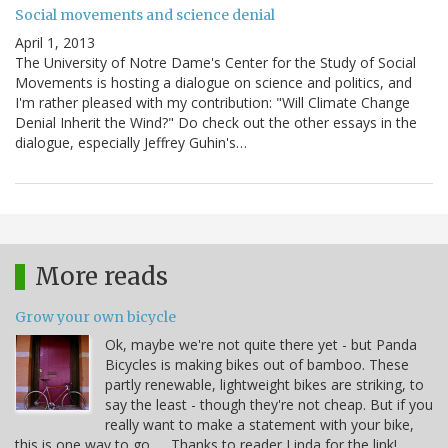
Social movements and science denial
April 1, 2013
The University of Notre Dame's Center for the Study of Social
Movements is hosting a dialogue on science and politics, and
I'm rather pleased with my contribution: "Will Climate Change
Denial Inherit the Wind?" Do check out the other essays in the
dialogue, especially Jeffrey Guhin's…
More reads
Grow your own bicycle
Ok, maybe we're not quite there yet - but Panda
Bicycles is making bikes out of bamboo. These
partly renewable, lightweight bikes are striking, to
say the least - though they're not cheap. But if you
really want to make a statement with your bike,
this is one way to go. . . Thanks to reader Linda for the link!