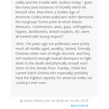
civility and the trouble with "politics today," given
the many past instances of incivility which he
himself cites. Was there a Golden Age of
American Civility when politicians
didn't
demonize
the outgroup? Some point at which blacks,
Mexicans, Communists, Jews, gays, suffragettes,
hippies, abolitionists, British loyalists, etc. were
all treated with loving respect?
Heck, 150 years ago our politicians were pretty
much all middle-aged, wealthy, landed, formally
Christian white men of Anglo descent, and they
still
mustered enough mutual disrespect to fight
duels to the death and physically assault each
other on the Senate floor. Frankly, I think the
current batch (Democrats especially) probably
have the highest capacity for universal civility our
country's ever seen.
By
Anton Mates (not verified)
on 16 Dec 2010
#permalink