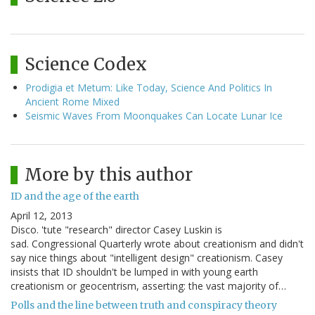
Science Codex
Prodigia et Metum: Like Today, Science And Politics In
Ancient Rome Mixed
Seismic Waves From Moonquakes Can Locate Lunar Ice
More by this author
ID and the age of the earth
April 12, 2013
Disco. 'tute "research" director Casey Luskin is
sad. Congressional Quarterly wrote about creationism and didn't
say nice things about "intelligent design" creationism. Casey
insists that ID shouldn't be lumped in with young earth
creationism or geocentrism, asserting: the vast majority of…
Polls and the line between truth and conspiracy theory