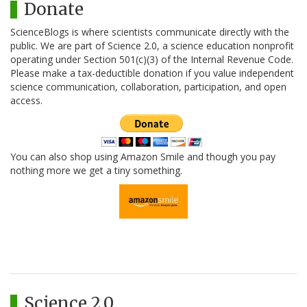
Donate
ScienceBlogs is where scientists communicate directly with the
public. We are part of Science 2.0, a science education nonprofit
operating under Section 501(c)(3) of the Internal Revenue Code.
Please make a tax-deductible donation if you value independent
science communication, collaboration, participation, and open
access.
You can also shop using Amazon Smile and though you pay
nothing more we get a tiny something.
Science 2.0