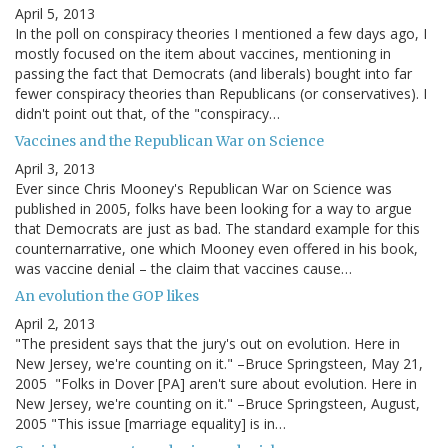
April 5, 2013
In the poll on conspiracy theories I mentioned a few days ago, I
mostly focused on the item about vaccines, mentioning in
passing the fact that Democrats (and liberals) bought into far
fewer conspiracy theories than Republicans (or conservatives). I
didn't point out that, of the "conspiracy…
Vaccines and the Republican War on Science
April 3, 2013
Ever since Chris Mooney's Republican War on Science was
published in 2005, folks have been looking for a way to argue
that Democrats are just as bad. The standard example for this
counternarrative, one which Mooney even offered in his book,
was vaccine denial – the claim that vaccines cause…
An evolution the GOP likes
April 2, 2013
"The president says that the jury's out on evolution. Here in
New Jersey, we're counting on it." –Bruce Springsteen, May 21,
2005 "Folks in Dover [PA] aren't sure about evolution. Here in
New Jersey, we're counting on it." –Bruce Springsteen, August,
2005 "This issue [marriage equality] is in…