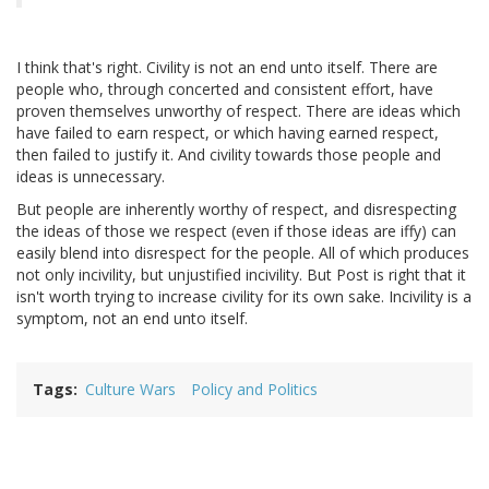
I think that's right. Civility is not an end unto itself. There are
people who, through concerted and consistent effort, have
proven themselves unworthy of respect. There are ideas which
have failed to earn respect, or which having earned respect,
then failed to justify it. And civility towards those people and
ideas is unnecessary.
But people are inherently worthy of respect, and disrespecting
the ideas of those we respect (even if those ideas are iffy) can
easily blend into disrespect for the people. All of which produces
not only incivility, but unjustified incivility. But Post is right that it
isn't worth trying to increase civility for its own sake. Incivility is a
symptom, not an end unto itself.
Tags
Culture Wars
Policy and Politics