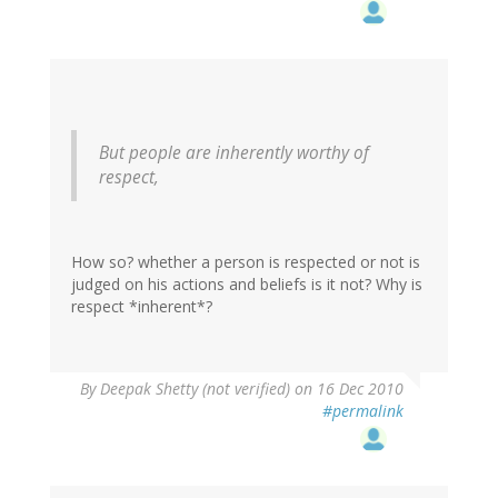
But people are inherently worthy of
respect,
How so? whether a person is respected or not is
judged on his actions and beliefs is it not? Why is
respect *inherent*?
By
Deepak Shetty (not verified)
on 16 Dec 2010
#permalink