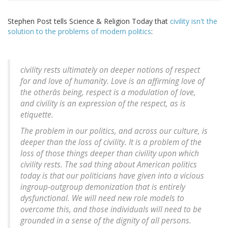
Stephen Post tells Science & Religion Today that
civility isn't the
solution to the problems of modern politics
:
civility rests ultimately on deeper notions of respect
for and love of humanity. Love is an affirming love of
the otherâs being, respect is a modulation of love,
and civility is an expression of the respect, as is
etiquette.
The problem in our politics, and across our culture, is
deeper than the loss of civility. It is a problem of the
loss of those things deeper than civility upon which
civility rests. The sad thing about American politics
today is that our politicians have given into a vicious
ingroup-outgroup demonization that is entirely
dysfunctional. We will need new role models to
overcome this, and those individuals will need to be
grounded in a sense of the dignity of all persons.