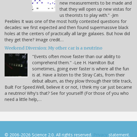
new measurements to be made and
that they will open up new vistas for
us theorists to play with.” -Jim
Peebles It was one of the most hotly contested questions for
decades: we first expected and then found supermassive black
holes at the centers of practically all large galaxies. But how did
they get there? Image credit…
Weekend Diversion: My other car is a neutrino
"Events often move faster than our ability to
comprehend them." -Lee H. Hamilton But
sometimes, going ever faster is where all the fun
is at. Have a listen to the Stray Cats, from their
debut album, as they plow through their title track,
Built For Speed.Well, believe it or not, I think my car just became
a neutrino! Why's that? See for yourself! (For those of you who
need a little help,…
© 2006-2026 Science 2.0. All rights reserved.
Privacy
statement.