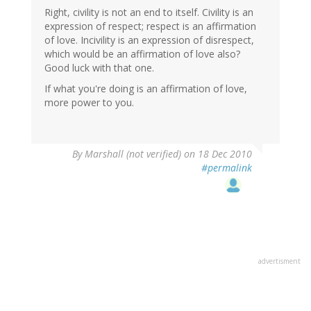
Right, civility is not an end to itself. Civility is an
expression of respect; respect is an affirmation
of love. Incivility is an expression of disrespect,
which would be an affirmation of love also?
Good luck with that one.
If what you're doing is an affirmation of love,
more power to you.
By
Marshall (not verified)
on 18 Dec 2010
#permalink
advertisment