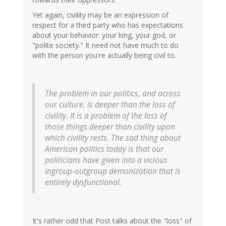
Yet again, civility may be an expression of
respect for a third party who has expectations
about your behavior: your king, your god, or
"polite society." It need not have much to do
with the person you're actually being civil to.
The problem in our politics, and across
our culture, is deeper than the loss of
civility. It is a problem of the loss of
those things deeper than civility upon
which civility rests. The sad thing about
American politics today is that our
politicians have given into a vicious
ingroup-outgroup demonization that is
entirely dysfunctional.
It's rather odd that Post talks about the "loss" of