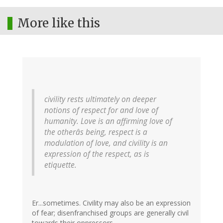
More like this
civility rests ultimately on deeper
notions of respect for and love of
humanity. Love is an affirming love of
the otherâs being, respect is a
modulation of love, and civility is an
expression of the respect, as is
etiquette.
Er...sometimes. Civility may also be an expression
of fear; disenfranchised groups are generally civil
towards their oppressors.