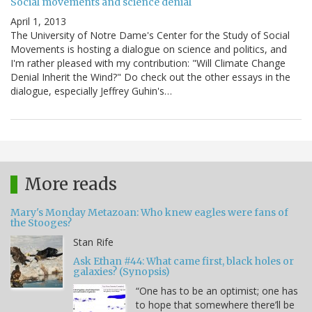
Social movements and science denial
April 1, 2013
The University of Notre Dame's Center for the Study of Social
Movements is hosting a dialogue on science and politics, and
I'm rather pleased with my contribution: "Will Climate Change
Denial Inherit the Wind?" Do check out the other essays in the
dialogue, especially Jeffrey Guhin's…
More reads
Mary's Monday Metazoan: Who knew eagles were fans of
the Stooges?
Stan Rife
Ask Ethan #44: What came first, black holes or
galaxies? (Synopsis)
“One has to be an optimist; one has
to hope that somewhere there’ll be